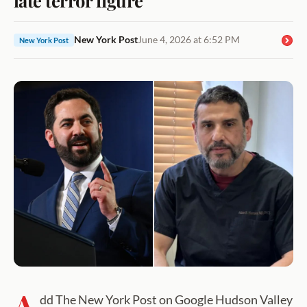
New York Post
June 4, 2026 at 6:52 PM
New York Post
A
dd The New York Post on Google Hudson Valley