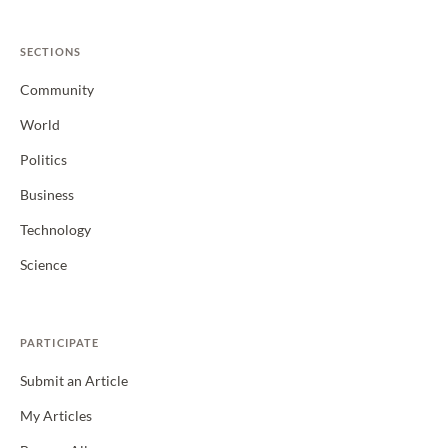
SECTIONS
Community
World
Politics
Business
Technology
Science
PARTICIPATE
Submit an Article
My Articles