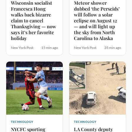
Wisconsin socialist
Meteor shower
Francesca Hong
dubbed ‘the Perseids’
walks back bizarre
will follow a solar
claim to cancel
eclipse on August 12
Thanksgiving — now
— and will light up
says it’s her favorite
the sky from North
holiday
Carolina to Alaska
New York Post
15 min ago
New York Post
35 min ago
TECHNOLOGY
TECHNOLOGY
NYCFC sporting
LA County deputy