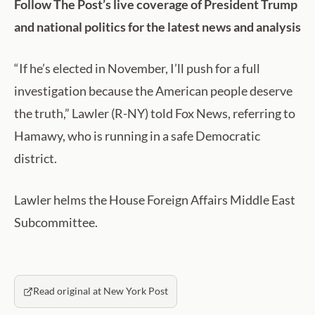
Follow The Post’s live coverage of President Trump
and national politics for the latest news and analysis
“If he’s elected in November, I’ll push for a full
investigation because the American people deserve
the truth,” Lawler (R-NY) told Fox News, referring to
Hamawy, who is running in a safe Democratic
district.
Lawler helms the House Foreign Affairs Middle East
Subcommittee.
Read original at New York Post