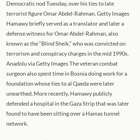
Democratic nod Tuesday, over his ties to late
terrorist figure Omar Abdel-Rahman. Getty Images
Hamawy briefly served as a translator and later a
defense witness for Omar Abdel-Rahman, also
known as the “Blind Sheik,” who was convicted on
terrorism and conspiracy charges in the mid 1990s.
Anadolu via Getty Images The veteran combat
surgeon also spent time in Bosnia doing work for a
foundation whose ties to al Qaeda were later
unearthed. More recently, Hamawy publicly
defended a hospital in the Gaza Strip that was later
found to have been sitting over a Hamas tunnel
network.