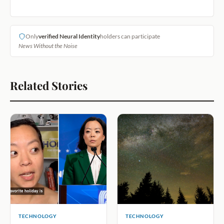
Only
verified Neural Identity
holders can participate
News Without the Noise
Related Stories
TECHNOLOGY
TECHNOLOGY