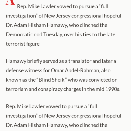
Rep. Mike Lawler vowed to pursue a “full
investigation” of New Jersey congressional hopeful
Dr. Adam Hisham Hamawy, who clinched the
Democratic nod Tuesday, over his ties to the late
terrorist figure.
Hamawy briefly served as a translator and later a
defense witness for Omar Abdel-Rahman, also
known as the “Blind Sheik,” who was convicted on
terrorism and conspiracy charges in the mid 1990s.
Rep. Mike Lawler vowed to pursue a “full
investigation” of New Jersey congressional hopeful
Dr. Adam Hisham Hamawy, who clinched the