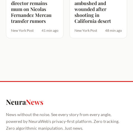
director remains
ambushed and
mum on Nicolas
wounded after
Fernandez Mercau
shooting in
transfer rumors
California desert
New York Post
41 min ago
New York Post
48 min ago
Neura
News
News without the noise. See every story from every angle,
powered by NeuraWeb's privacy-first platform. Zero tracking.
Zero algorithmic manipulation. Just news.