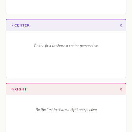
CENTER
0
Be the first to share a center perspective
RIGHT
0
Be the first to share a right perspective