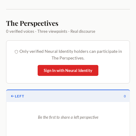
The Perspectives
0 verified voices · Three viewpoints · Real discourse
Only verified Neural Identity holders can participate in
The Perspectives.
Sign In with Neural Identity
LEFT
0
Be the first to share a left perspective