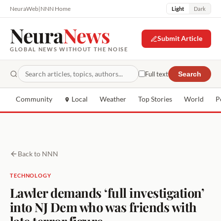
NeuraWeb
|
NNN Home
Light
Dark
Neura
News
Submit Article
GLOBAL NEWS WITHOUT THE NOISE
Full text
Search
Community
Local
Weather
Top Stories
World
P
Back to NNN
TECHNOLOGY
Lawler demands ‘full investigation’
into NJ Dem who was friends with
late terror figure