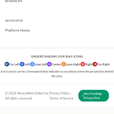
Browse All
NEURAWEB
Platform Home
UNDERSTANDING OUR BIAS ICONS
Far Left
Left
Lean Left
Center
Lean Right
Right
Far Right
Every source carries a transparent bias indicator so you always know the perspective behind
the story.
© 2026 NeuraWeb Global Inc.
Privacy Policy
·
Zero Tracking ·
All rights reserved.
Terms of Service
Privacy First