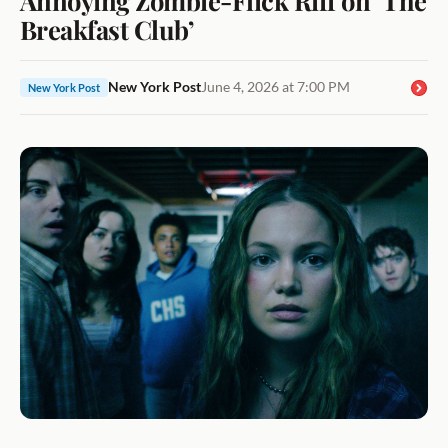
Breakfast Club’
New York Post
June 4, 2026 at 7:00 PM
New York Post