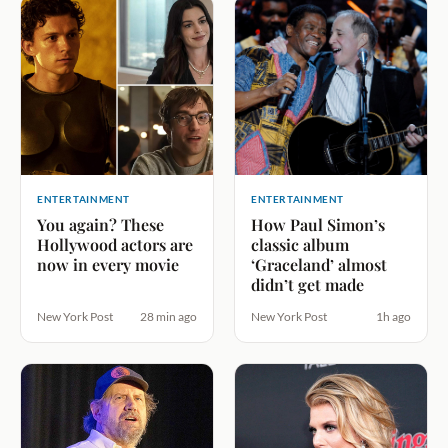
ENTERTAINMENT
ENTERTAINMENT
You again? These
How Paul Simon’s
Hollywood actors are
classic album
now in every movie
‘Graceland’ almost
didn’t get made
New York Post
28 min ago
New York Post
1h ago