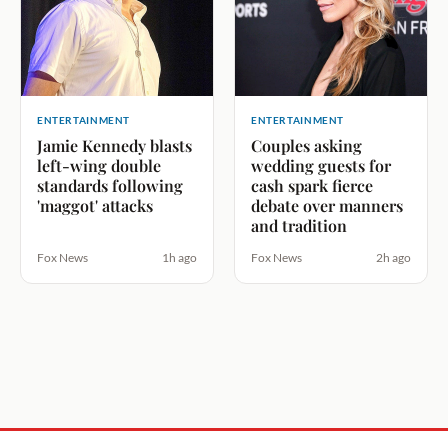
ENTERTAINMENT
ENTERTAINMENT
Jamie Kennedy blasts
Couples asking
left-wing double
wedding guests for
standards following
cash spark fierce
'maggot' attacks
debate over manners
and tradition
Fox News
1h ago
Fox News
2h ago