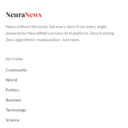
Neura
News
News without the noise. See every story from every angle,
powered by NeuraWeb's privacy-first platform. Zero tracking.
Zero algorithmic manipulation. Just news.
SECTIONS
Community
World
Politics
Business
Technology
Science