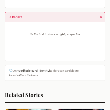
RIGHT
0
Be the first to share a right perspective
Only
verified Neural Identity
holders can participate
News Without the Noise
Related Stories