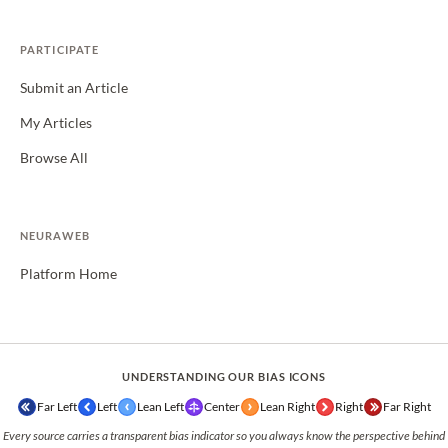
PARTICIPATE
Submit an Article
My Articles
Browse All
NEURAWEB
Platform Home
UNDERSTANDING OUR BIAS ICONS
Far Left
Left
Lean Left
Center
Lean Right
Right
Far Right
Every source carries a transparent bias indicator so you always know the perspective behind