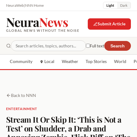
NeuraWeb
|
NNN Home
Light
Dark
Neura
News
Submit Article
GLOBAL NEWS WITHOUT THE NOISE
Full text
Search
Community
Local
Weather
Top Stories
World
P
Back to NNN
ENTERTAINMENT
Stream It Or Skip It: ‘This is Not a
Test’ on Shudder, a Drab and
Annoying Zombie-Flick Riff on ‘The