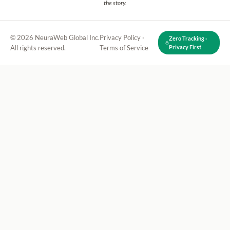
the story.
© 2026 NeuraWeb Global Inc.
Privacy Policy
·
Zero Tracking ·
All rights reserved.
Terms of Service
Privacy First