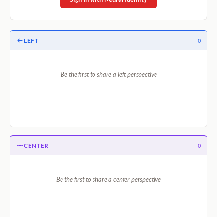
LEFT
0
Be the first to share a left perspective
CENTER
0
Be the first to share a center perspective