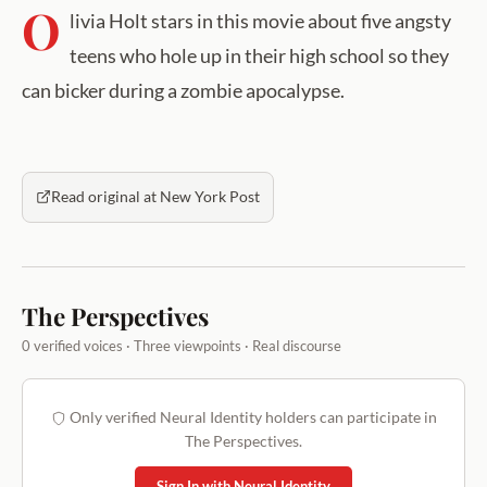
O
livia Holt stars in this movie about five angsty
teens who hole up in their high school so they
can bicker during a zombie apocalypse.
Read original at New York Post
The Perspectives
0 verified voices · Three viewpoints · Real discourse
Only verified Neural Identity holders can participate in
The Perspectives.
Sign In with Neural Identity