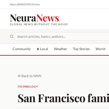
NeuraWeb
|
NNN Home
Neura
News
GLOBAL NEWS WITHOUT THE NOISE
Community
Local
Weather
Top Stories
World
Back to NNN
TECHNOLOGY
San Francisco fami