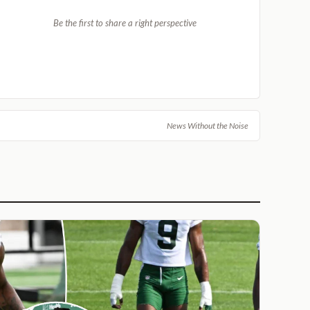
Be the first to share a right perspective
News Without the Noise