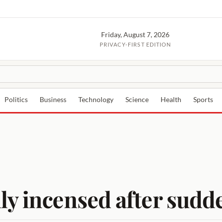
Friday, August 7, 2026
PRIVACY-FIRST EDITION
Politics
Business
Technology
Science
Health
Sports
ly incensed after sudd