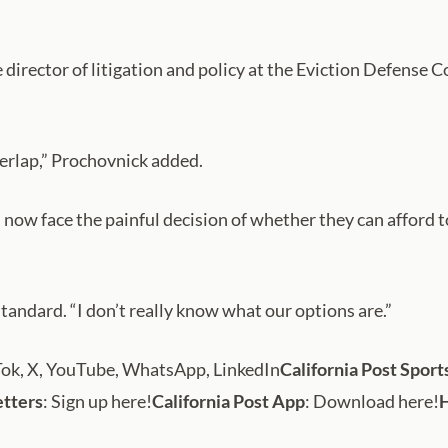
e director of litigation and policy at the Eviction Defense 
verlap,” Prochovnick added.
ow face the painful decision of whether they can afford to 
tandard. “I don’t really know what our options are.”
Tok, X, YouTube, WhatsApp, LinkedIn
California Post Sport
etters
: Sign up here!
California Post App
: Download here!