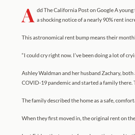
A
dd The California Post on Google A young f
a shocking notice of a nearly 90% rent incr
This astronomical rent bump means their monthl
“I could cry right now. I’ve been doing a lot of cr
Ashley Waldman and her husband Zachary, both ag
COVID-19 pandemic and started a family there. 
The family described the home as a safe, comfort
When they first moved in, the original rent on t