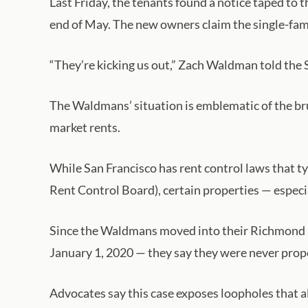
Last Friday, the tenants found a notice taped to 
end of May. The new owners claim the single-fami
“They’re kicking us out,” Zach Waldman told the S
The Waldmans’ situation is emblematic of the bru
market rents.
While San Francisco has rent control laws that ty
Rent Control Board), certain properties — especi
Since the Waldmans moved into their Richmond Di
January 1, 2020 — they say they were never prope
Advocates say this case exposes loopholes that al