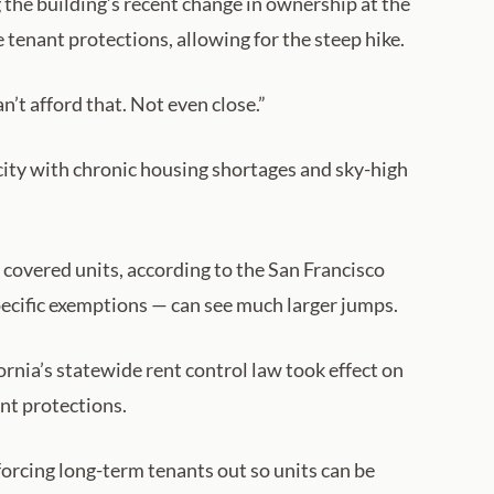
 the building’s recent change in ownership at the
tenant protections, allowing for the steep hike.
’t afford that. Not even close.”
city with chronic housing shortages and sky-high
r covered units, according to the San Francisco
pecific exemptions — can see much larger jumps.
nia’s statewide rent control law took effect on
nt protections.
forcing long-term tenants out so units can be