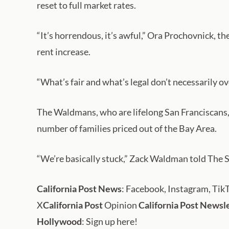
reset to full market rates.
“It’s horrendous, it’s awful,” Ora Prochovnick, th
rent increase.
“What’s fair and what’s legal don’t necessarily o
The Waldmans, who are lifelong San Franciscans, n
number of families priced out of the Bay Area.
“We’re basically stuck,” Zack Waldman told The S
California Post News
: Facebook, Instagram, Tik
X
California Post
Opinion
California Post Newsl
Hollywood
: Sign up here!