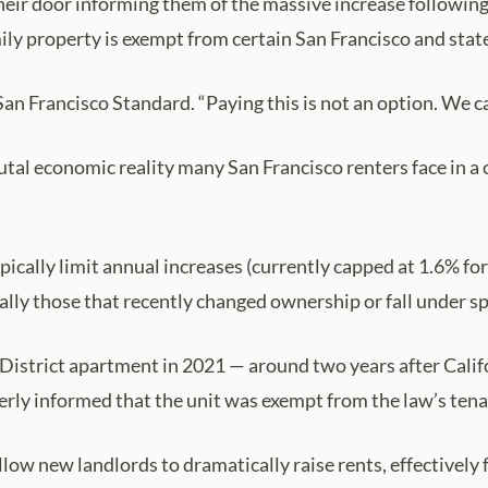
their door informing them of the massive increase following
ly property is exempt from certain San Francisco and state 
an Francisco Standard. “Paying this is not an option. We can
tal economic reality many San Francisco renters face in a 
pically limit annual increases (currently capped at 1.6% fo
ally those that recently changed ownership or fall under s
strict apartment in 2021 — around two years after Califor
rly informed that the unit was exempt from the law’s tena
low new landlords to dramatically raise rents, effectively 