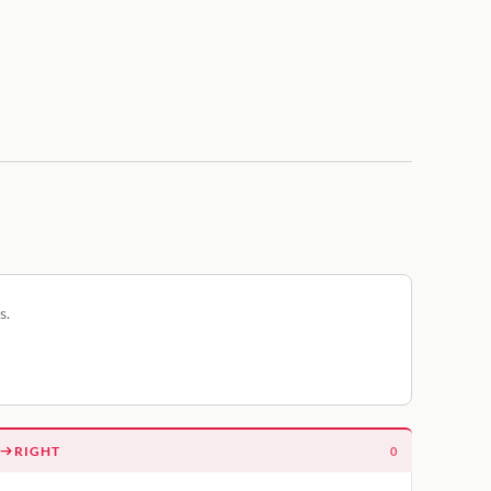
s.
RIGHT
0