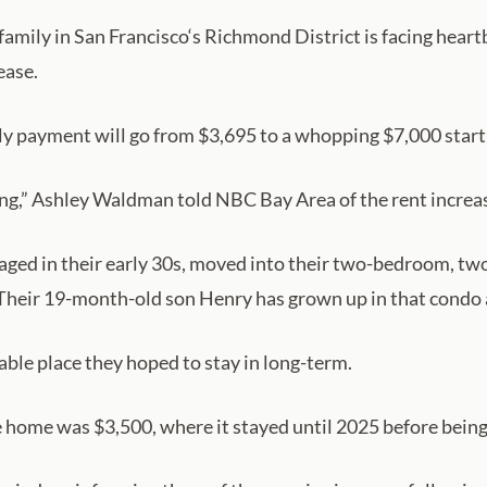
amily in San Francisco‘s Richmond District is facing heart
ease.
y payment will go from $3,695 to a whopping $7,000 start
ying,” Ashley Waldman told NBC Bay Area of the rent increase.
ed in their early 30s, moved into their two-bedroom, two
Their 19-month-old son Henry has grown up in that condo 
able place they hoped to stay in long-term.
he home was $3,500, where it stayed until 2025 before bein