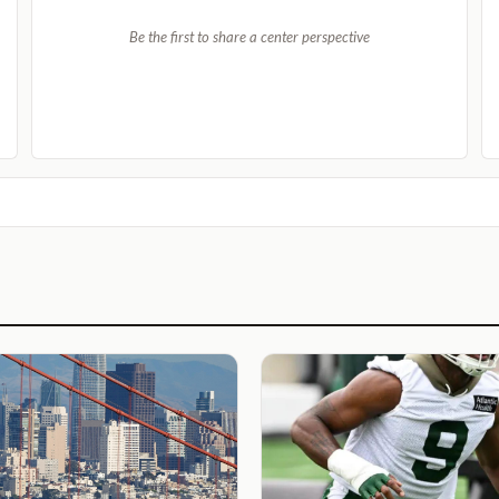
Be the first to share a center perspective