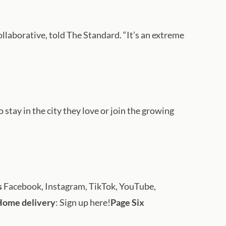
Collaborative, told The Standard. “It’s an extreme
stay in the city they love or join the growing
s
Facebook, Instagram, TikTok, YouTube,
Home delivery
: Sign up here!
Page Six