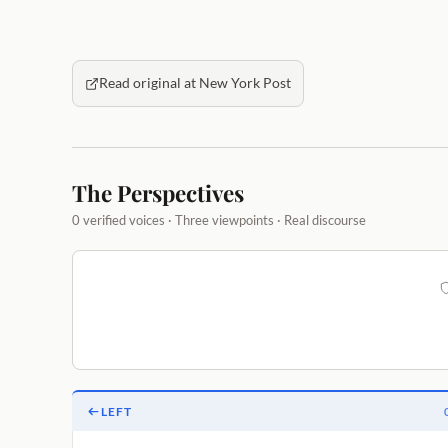
Read original at New York Post
The Perspectives
0 verified voices · Three viewpoints · Real discourse
LEFT