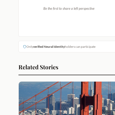
Be the first to share a left perspective
Only
verified Neural Identity
holders can participate
Related Stories