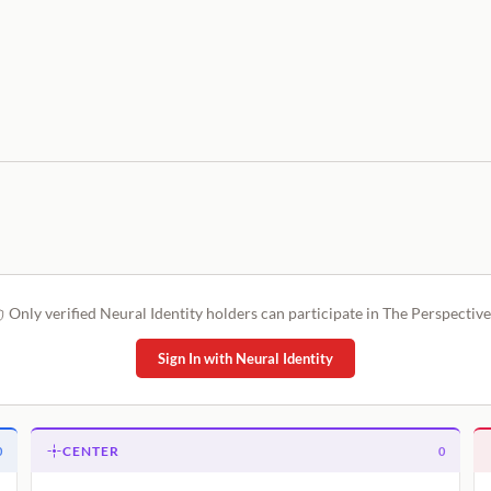
Only verified Neural Identity holders can participate in The Perspective
Sign In with Neural Identity
CENTER
0
0