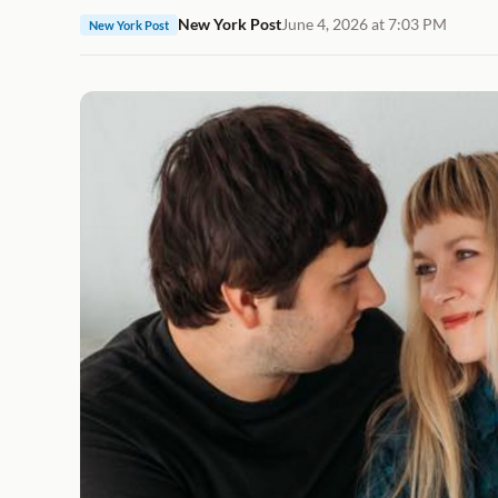
New York Post
June 4, 2026 at 7:03 PM
New York Post