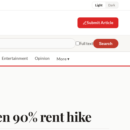
Light
Dark
Submit Article
Full text
Search
Entertainment
Opinion
More ▾
en 90% rent hike