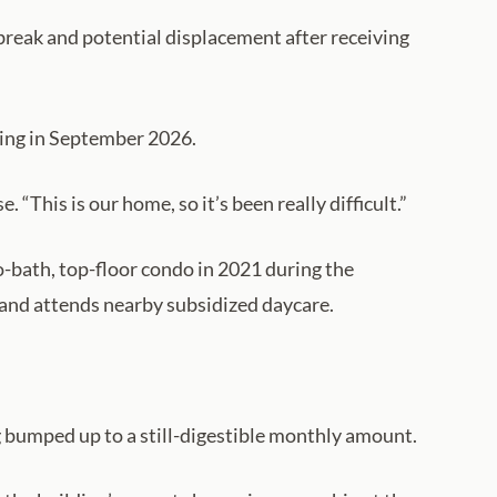
break and potential displacement after receiving
ing in September 2026.
 “This is our home, so it’s been really difficult.”
-bath, top-floor condo in 2021 during the
and attends nearby subsidized daycare.
g bumped up to a still-digestible monthly amount.