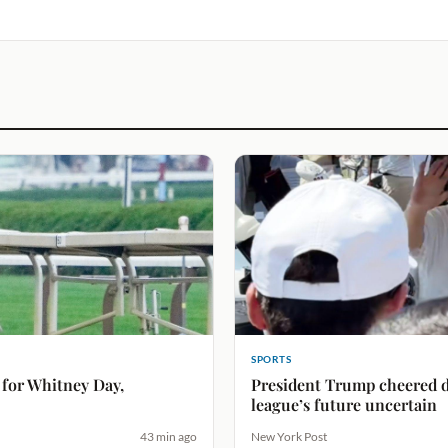
SPORTS
 for Whitney Day,
President Trump cheered d
league’s future uncertain
43 min ago
New York Post