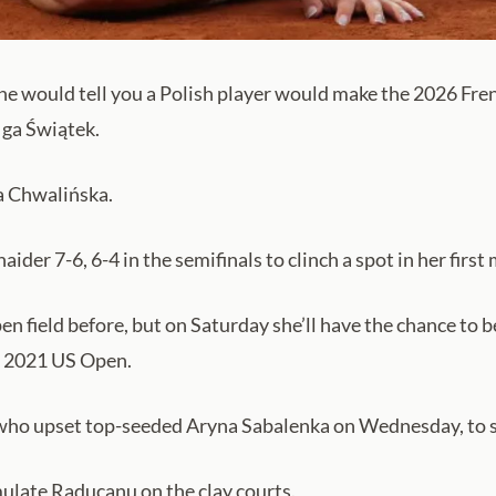
 would tell you a Polish player would make the 2026 Frenc
Iga Świątek.
a Chwalińska.
er 7-6, 6-4 in the semifinals to clinch a spot in her first m
n field before, but on Saturday she’ll have the chance to 
 2021 US Open.
 who upset top-seeded Aryna Sabalenka on Wednesday, to st
ulate Raducanu on the clay courts.