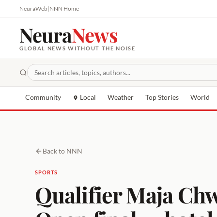
NeuraWeb
|
NNN Home
Neura
News
GLOBAL NEWS WITHOUT THE NOISE
Community
Local
Weather
Top Stories
World
Back to NNN
SPORTS
Qualifier Maja Ch