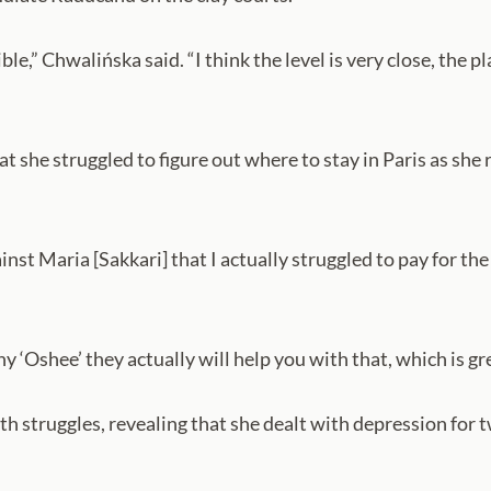
dible,” Chwalińska said. “I think the level is very close, the 
hat she struggled to figure out where to stay in Paris as sh
inst Maria [Sakkari] that I actually struggled to pay for t
‘Oshee’ they actually will help you with that, which is great
 struggles, revealing that she dealt with depression for t