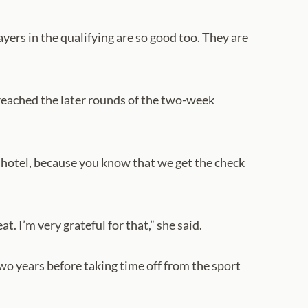
players in the qualifying are so good too. They are
e reached the later rounds of the two-week
he hotel, because you know that we get the check
. I’m very grateful for that,” she said.
wo years before taking time off from the sport