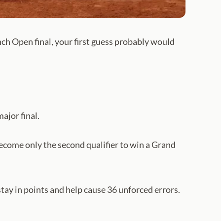
h Open final, your first guess probably would
ajor final.
become only the second qualifier to win a Grand
ay in points and help cause 36 unforced errors.