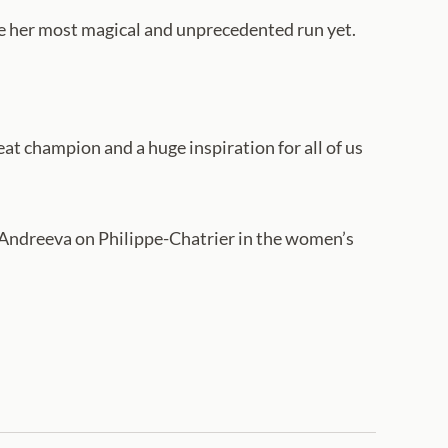
 her most magical and unprecedented run yet.
at champion and a huge inspiration for all of us
a Andreeva on Philippe-Chatrier in the women’s