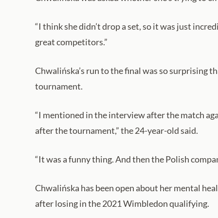
“I think she didn’t drop a set, so it was just incre
great competitors.”
Chwalińska’s run to the final was so surprising t
tournament.
“I mentioned in the interview after the match aga
after the tournament,” the 24-year-old said.
“It was a funny thing. And then the Polish company 
Chwalińska has been open about her mental health
after losing in the 2021 Wimbledon qualifying.