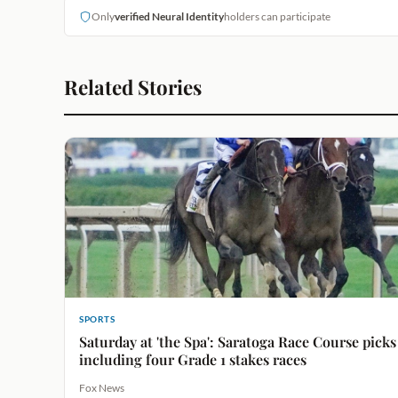
Only
verified Neural Identity
holders can participate
Related Stories
SPORTS
Saturday at 'the Spa': Saratoga Race Course picks
including four Grade 1 stakes races
Fox News