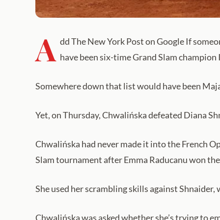
A
dd The New York Post on Google If someone
have been six-time Grand Slam champion 
Somewhere down that list would have been Maj
Yet, on Thursday, Chwalińska defeated Diana Shnaid
Chwalińska had never made it into the French Ope
Slam tournament after Emma Raducanu won the
She used her scrambling skills against Shnaider,
Chwalińska was asked whether she’s trying to em