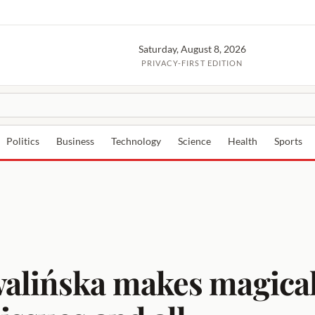
Saturday, August 8, 2026
PRIVACY-FIRST EDITION
Politics
Business
Technology
Science
Health
Sports
walińska makes magical