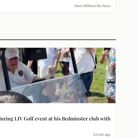
News Without the Noise
uring LIV Golf event at his Bedminster club with
52 min ago