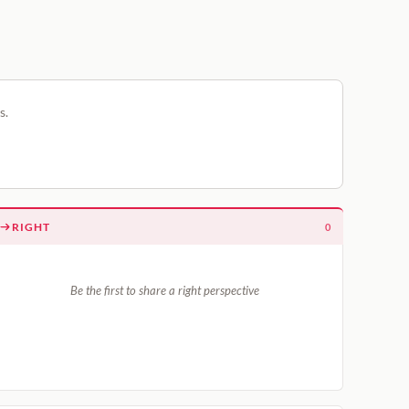
s.
RIGHT
0
Be the first to share a right perspective