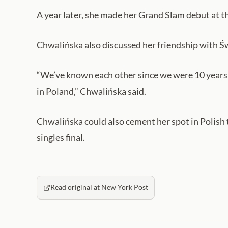
A year later, she made her Grand Slam debut at
Chwalińska also discussed her friendship with Ś
“We’ve known each other since we were 10 years ol
in Poland,” Chwalińska said.
Chwalińska could also cement her spot in Polish 
singles final.
Read original at New York Post