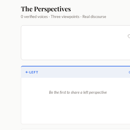
The Perspectives
0 verified voices · Three viewpoints · Real discourse
LEFT
Be the first to share a left perspective