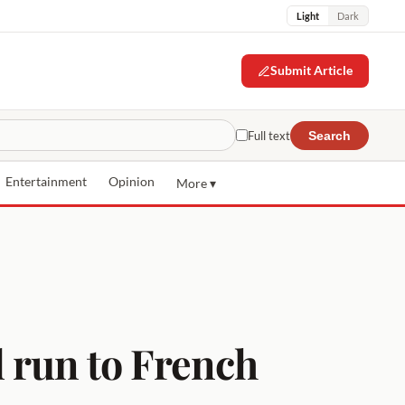
Light
Dark
Submit Article
Full text
Search
Entertainment
Opinion
More ▾
 run to French