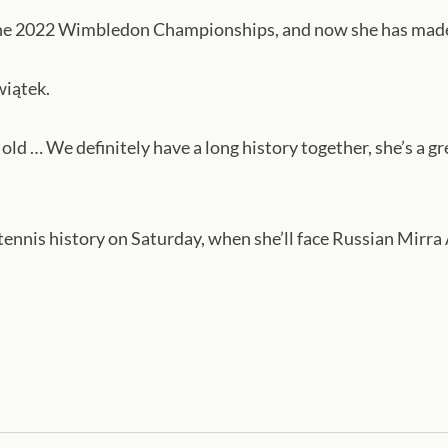
 the 2022 Wimbledon Championships, and now she has made
wiątek.
d … We definitely have a long history together, she’s a gre
tennis history on Saturday, when she’ll face Russian Mirr