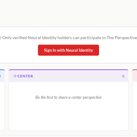
Only verified Neural Identity holders can participate in The Perspective
Sign In with Neural Identity
CENTER
0
0
Be the first to share a center perspective