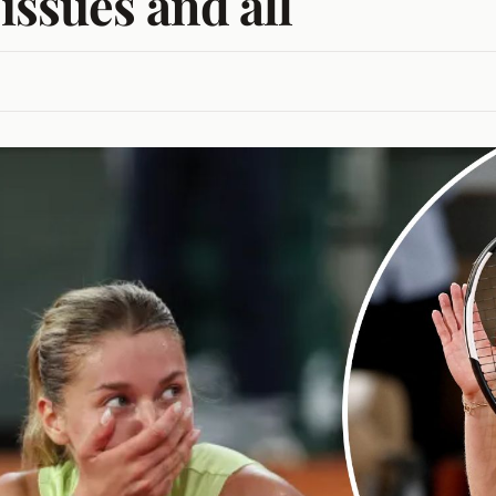
issues and all