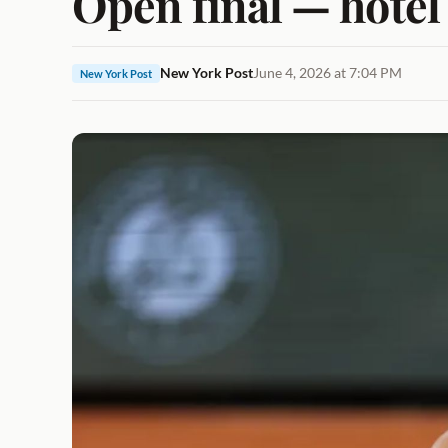
Open final — hotel 
New York Post
June 4, 2026 at 7:04 PM
New York Post