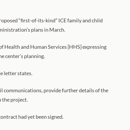
posed “first-of-its-kind” ICE family and child
ministration’s plans in March.
 of Health and Human Services [HHS] expressing
he center’s planning.
e letter states.
l communications, provide further details of the
 the project.
contract had yet been signed.