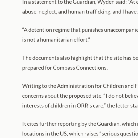
In a statement to the Guardian, Wyden said: “At 
abuse, neglect, and human trafficking, and I have g
“A detention regime that punishes unaccompanied
is not a humanitarian effort.”
The documents also highlight that the site has 
prepared for Compass Connections.
Writing to the Administration for Children and 
concerns about the proposed site. “I do not belie
interests of children in ORR’s care,” the letter sta
It cites further reporting by the Guardian, which
locations in the US, which raises “serious questi