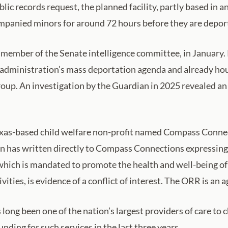
c records request, the planned facility, partly based in an
mpanied minors for around 72 hours before they are deporte
 member of the Senate intelligence committee, in Janua
p administration’s mass deportation agenda and already ho
oup. An investigation by the Guardian in 2025 revealed an a
a Texas-based child welfare non-profit named Compass Connec
n has written directly to Compass Connections expressing 
which is mandated to promote the health and well-being o
ties, is evidence of a conflict of interest. The ORR is an
long been one of the nation’s largest providers of care to
nding for such services in the last three years.