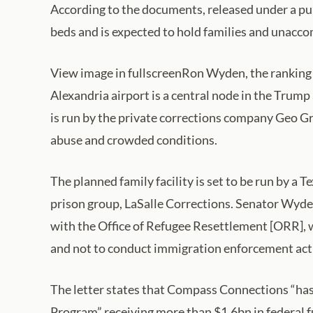
According to the documents, released under a publi
beds and is expected to hold families and unacco
View image in fullscreenRon Wyden, the ranking
Alexandria airport is a central node in the Trum
is run by the private corrections company Geo Gr
abuse and crowded conditions.
The planned family facility is set to be run by 
prison group, LaSalle Corrections. Senator Wyde
with the Office of Refugee Resettlement [ORR], 
and not to conduct immigration enforcement activi
The letter states that Compass Connections “has 
Program” receiving more than $1.6bn in federal fu