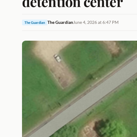
detention center
The Guardian
June 4, 2026 at 6:47 PM
The Guardian