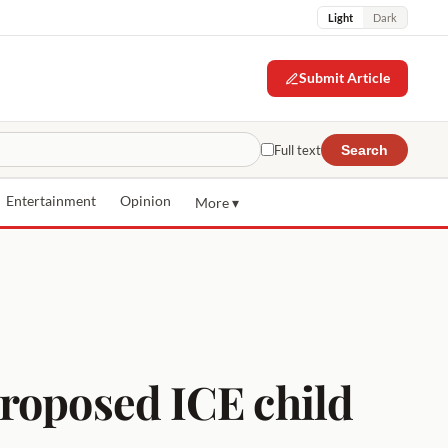
Light
Dark
Submit Article
Full text
Search
Entertainment
Opinion
More ▾
proposed ICE child