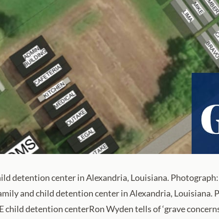
child detention center in Alexandria, Louisiana. Photogra
 family and child detention center in Alexandria, Louisian
child detention centerRon Wyden tells of ‘grave concerns’ 