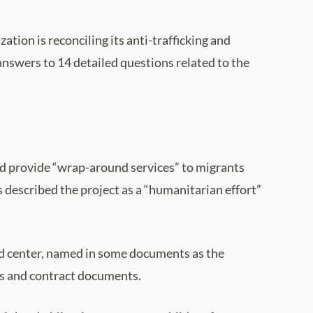
tion is reconciling its anti-trafficking and
answers to 14 detailed questions related to the
ld provide “wrap-around services” to migrants
 described the project as a “humanitarian effort”
ed center, named in some documents as the
ils and contract documents.