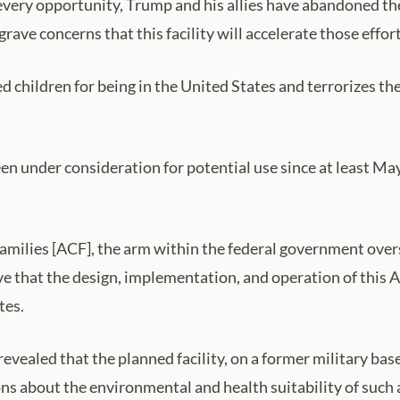
every opportunity, Trump and his allies have abandoned thei
rave concerns that this facility will accelerate those effort
 children for being in the United States and terrorizes th
been under consideration for potential use since at least
Families [ACF], the arm within the federal government ov
ve that the design, implementation, and operation of this Al
tes.
 revealed that the planned facility, on a former military b
ons about the environmental and health suitability of such a