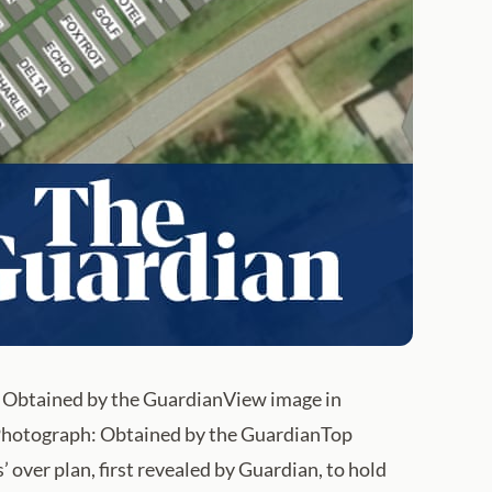
ph: Obtained by the GuardianView image in
a. Photograph: Obtained by the GuardianTop
over plan, first revealed by Guardian, to hold