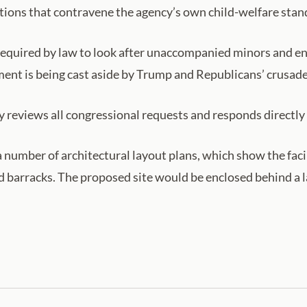
ditions that contravene the agency’s own child-welfare stan
equired by law to look after unaccompanied minors and ens
ement is being cast aside by Trump and Republicans’ crusad
 reviews all congressional requests and responds directly 
umber of architectural layout plans, which show the facil
 barracks. The proposed site would be enclosed behind a l