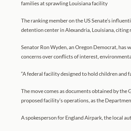
families at sprawling Louisiana facility
The ranking member on the US Senate’s influenti
detention center in Alexandria, Louisiana, citing
Senator Ron Wyden, an Oregon Democrat, has wri
concerns over conflicts of interest, environmenta
“A federal facility designed to hold children and f
The move comes as documents obtained by the Gua
proposed facility’s operations, as the Departme
A spokesperson for England Airpark, the local aut