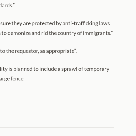
dards.”
ure they are protected by anti-trafficking laws
e to demonize and rid the country of immigrants.”
to the requestor, as appropriate”.
ity is planned to include a sprawl of temporary
arge fence.