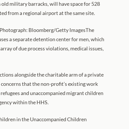
 old military barracks, will have space for 528
d from a regional airport at the same site.
ry. Photograph: Bloomberg/Getty ImagesThe
uses a separate detention center for men, which
rray of due process violations, medical issues,
tions alongside the charitable arm of a private
concerns that the non-profit’s existing work
f refugees and unaccompanied migrant children
 agency within the HHS.
 children in the Unaccompanied Children