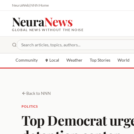
NeuraWeb
|
NNN Home
Neura
News
GLOBAL NEWS WITHOUT THE NOISE
Community
Local
Weather
Top Stories
World
Back to NNN
POLITICS
Top Democrat urges