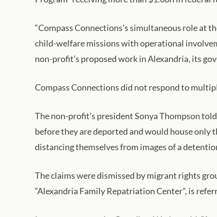
“Compass Connections’s simultaneous role at the A
child-welfare missions with operational involveme
non-profit’s proposed work in Alexandria, its gov
Compass Connections did not respond to multip
The non-profit’s president Sonya Thompson told 
before they are deported and would house only th
distancing themselves from images of a detentio
The claims were dismissed by migrant rights gro
“Alexandria Family Repatriation Center”, is refe