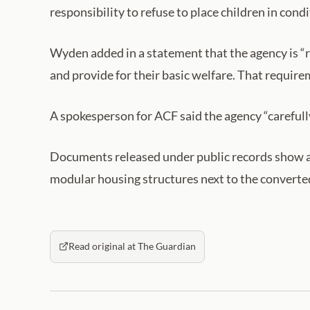
responsibility to refuse to place children in con
Wyden added in a statement that the agency is “r
and provide for their basic welfare. That requir
A spokesperson for ACF said the agency “carefully
Documents released under public records show a n
modular housing structures next to the converted
Read original at The Guardian