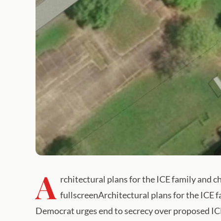
A
rchitectural plans for the ICE family and 
fullscreenArchitectural plans for the ICE
Democrat urges end to secrecy over proposed ICE 