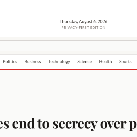
Thursday, August 6, 2026
PRIVACY-FIRST EDITION
Politics
Business
Technology
Science
Health
Sports
 end to secrecy over 