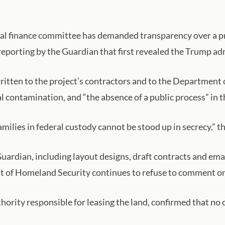
al finance committee has demanded transparency over a pro
 reporting by the Guardian that first revealed the Trump ad
tten to the project’s contractors and to the Department
l contamination, and “the absence of a public process” in t
amilies in federal custody cannot be stood up in secrecy,” th
rdian, including layout designs, draft contracts and emai
nt of Homeland Security continues to refuse to comment on
hority responsible for leasing the land, confirmed that no 