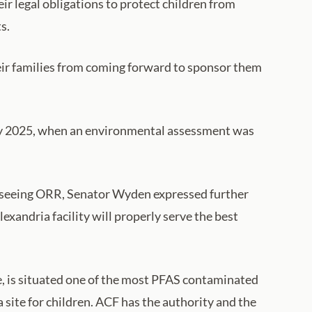
r legal obligations to protect children from
s.
eir families from coming forward to sponsor them
 May 2025, when an environmental assessment was
erseeing ORR, Senator Wyden expressed further
exandria facility will properly serve the best
ase, is situated one of the most PFAS contaminated
 site for children. ACF has the authority and the