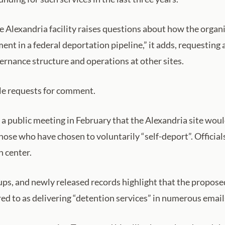
lexandria facility raises questions about how the organiza
nt in a federal deportation pipeline,” it adds, requesting 
ernance structure and operations at other sites.
le requests for comment.
a public meeting in February that the Alexandria site wou
ose who have chosen to voluntarily “self-deport”. Officials
n center.
ups, and newly released records highlight that the propos
rred to as delivering “detention services” in numerous ema