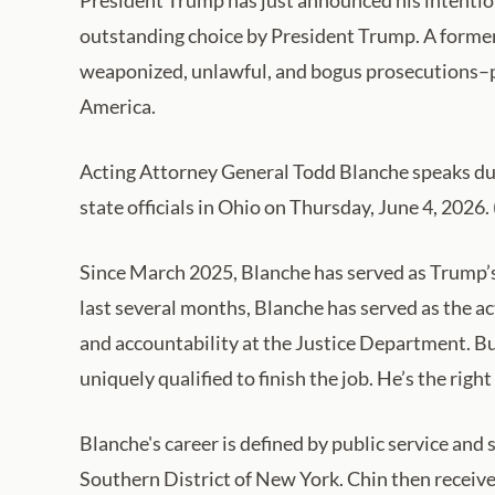
outstanding choice by President Trump. A former 
weaponized, unlawful, and bogus prosecutions–p
America.
Acting Attorney General Todd Blanche speaks dur
state officials in Ohio on Thursday, June 4, 202
Since March 2025, Blanche has served as Trump’s 
last several months, Blanche has served as the a
and accountability at the Justice Department. Bu
uniquely qualified to finish the job. He’s the right
Blanche's career is defined by public service and 
Southern District of New York. Chin then receiv