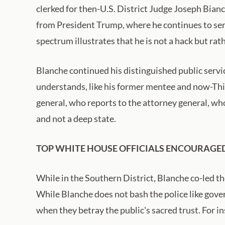
clerked for then-U.S. District Judge Joseph Bian
from President Trump, where he continues to serv
spectrum illustrates that he is not a hack but rath
Blanche continued his distinguished public servic
understands, like his former mentee and now-Thir
general, who reports to the attorney general, wh
and not a deep state.
TOP WHITE HOUSE OFFICIALS ENCOURAGED
While in the Southern District, Blanche co-led th
While Blanche does not bash the police like gover
when they betray the public's sacred trust. For 