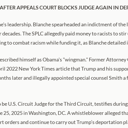
FTER APPEALS COURT BLOCKS JUDGE AGAIN IN DE
he's leadership. Blanche spearheaded an indictment of the 
 decades. The SPLC allegedly paid money to racists to stir 
ng to combat racism while funding it, as Blanche detailed 
escribed himself as Obama's "wingman." Former Attorney 
il 2022 New York Times article that Trump and his suppor
ths later and illegally appointed special counsel Smith a
e U.S. Circuit Judge for the Third Circuit, testifies duri
une 25, 2025 in Washington, DC. A whistleblower alleged t
urt orders and continue to carry out Trump’s deportation 