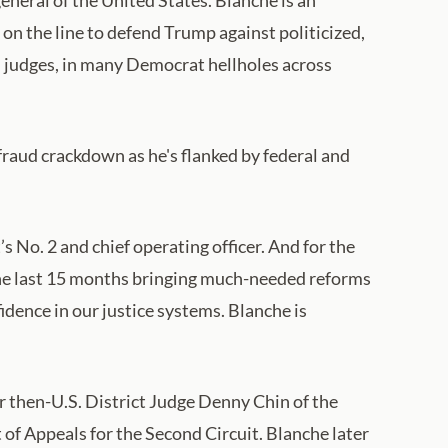
on the line to defend Trump against politicized,
judges, in many Democrat hellholes across
raud crackdown as he's flanked by federal and
No. 2 and chief operating officer. And for the
 the last 15 months bringing much-needed reforms
dence in our justice systems. Blanche is
for then-U.S. District Judge Denny Chin of the
of Appeals for the Second Circuit. Blanche later