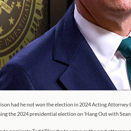
ison had he not won the election in 2024 Acting Attorney
ng the 2024 presidential election on 'Hang Out with Sean 
 to nominate Todd Blanche to serve as the next attorney ge