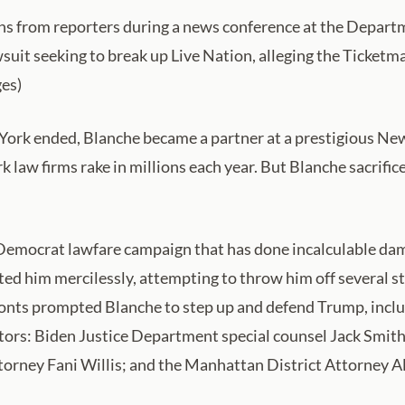
s from reporters during a news conference at the Departme
suit seeking to break up Live Nation, alleging the Ticket
es)
w York ended, Blanche became a partner at a prestigious Ne
law firms rake in millions each year. But Blanche sacrifice
 Democrat lawfare campaign that has done incalculable d
geted him mercilessly, attempting to throw him off several s
ffronts prompted Blanche to step up and defend Trump, inc
rs: Biden Justice Department special counsel Jack Smith,
torney Fani Willis; and the Manhattan District Attorney A