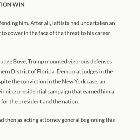
TION WIN
nding him. After all, leftists had undertaken an
o cower in the face of the threat to his career
w-Judge Bove, Trump mounted vigorous defenses
hern District of Florida, Democrat judges in the
spite the conviction in the New York case, an
winning presidential campaign that earned him a
 for the president and the nation.
nd then as acting attorney general beginning this