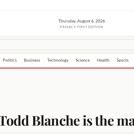
Thursday, August 6, 2026
PRIVACY-FIRST EDITION
Politics
Business
Technology
Science
Health
Sports
odd Blanche is the ma