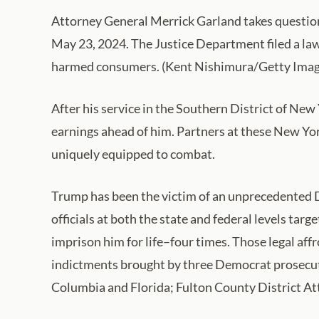
Attorney General Merrick Garland takes question
May 23, 2024. The Justice Department filed a law
harmed consumers. (Kent Nishimura/Getty Imag
After his service in the Southern District of Ne
earnings ahead of him. Partners at these New York 
uniquely equipped to combat.
Trump has been the victim of an unprecedented
officials at both the state and federal levels tar
imprison him for life–four times. Those legal a
indictments brought by three Democrat prosecuto
Columbia and Florida; Fulton County District At