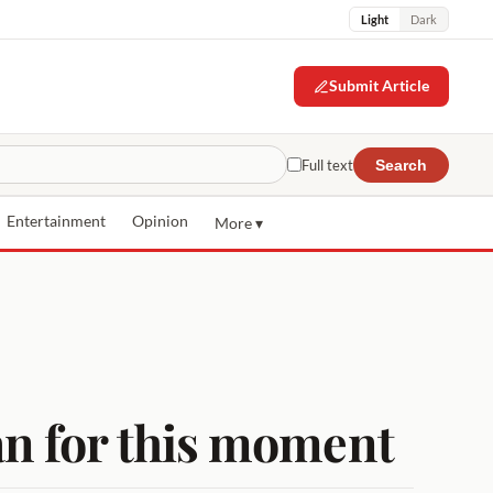
Light
Dark
Submit Article
Full text
Search
Entertainment
Opinion
More ▾
n for this moment