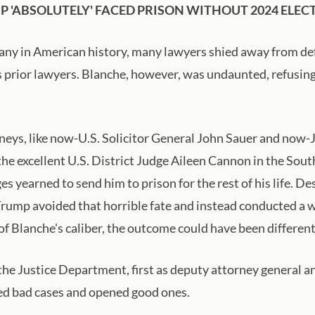
 'ABSOLUTELY' FACED PRISON WITHOUT 2024 ELEC
ny in American history, many lawyers shied away from defe
s prior lawyers. Blanche, however, was undaunted, refusing t
neys, like now-U.S. Solicitor General John Sauer and no
the excellent U.S. District Judge Aileen Cannon in the Sout
yearned to send him to prison for the rest of his life. De
Trump avoided that horrible fate and instead conducted a 
f Blanche's caliber, the outcome could have been different
the Justice Department, first as deputy attorney general a
osed bad cases and opened good ones.