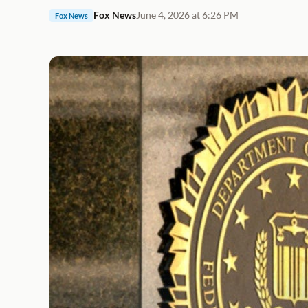
Fox News
June 4, 2026 at 6:26 PM
Fox News