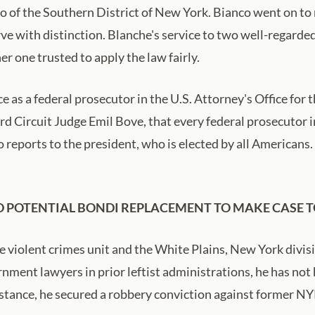
co of the Southern District of New York. Bianco went on to
e with distinction. Blanche's service to two well-regarded
er one trusted to apply the law fairly.
e as a federal prosecutor in the U.S. Attorney's Office for
d Circuit Judge Emil Bove, that every federal prosecutor 
o reports to the president, who is elected by all Americans
 POTENTIAL BONDI REPLACEMENT TO MAKE CASE T
e violent crimes unit and the White Plains, New York divisio
nment lawyers in prior leftist administrations, he has not 
instance, he secured a robbery conviction against former N