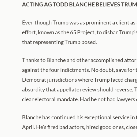
ACTING AG TODD BLANCHE BELIEVES TRUMP
Even though Trump was as prominent a client as a
effort, known as the 65 Project, to disbar Trump'
that representing Trump posed.
Thanks to Blanche and other accomplished attor
against the four indictments. No doubt, save for 
Democrat jurisdictions where Trump faced charges 
absurdity that appellate review should reverse, 
clear electoral mandate. Had he not had lawyers o
Blanche has continued his exceptional service in 
April. He’s fired bad actors, hired good ones, cl