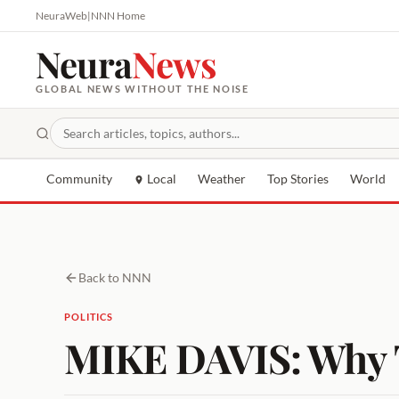
NeuraWeb
|
NNN Home
Neura
News
GLOBAL NEWS WITHOUT THE NOISE
Community
Local
Weather
Top Stories
World
Back to NNN
POLITICS
MIKE DAVIS: Why T