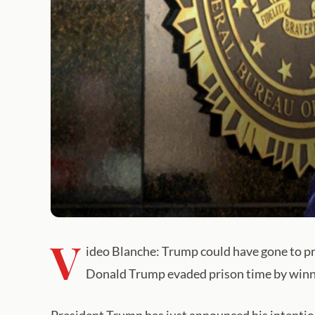
V
ideo Blanche: Trump could have gone to pr
Donald Trump evaded prison time by winni
President Trump has just announced his intention