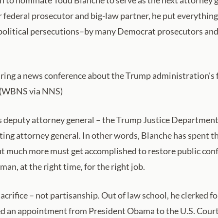
federal prosecutor and big-law partner, he put everything 
olitical persecutions–by many Democrat prosecutors and 
ing a news conference about the Trump administration's f
6. (WBNS via NNS)
deputy attorney general – the Trump Justice Department’s 
cting attorney general. In other words, Blanche has spent
t much more must get accomplished to restore public confi
 man, at the right time, for the right job.
sacrifice – not partisanship. Out of law school, he clerked 
ed an appointment from President Obama to the U.S. Court 