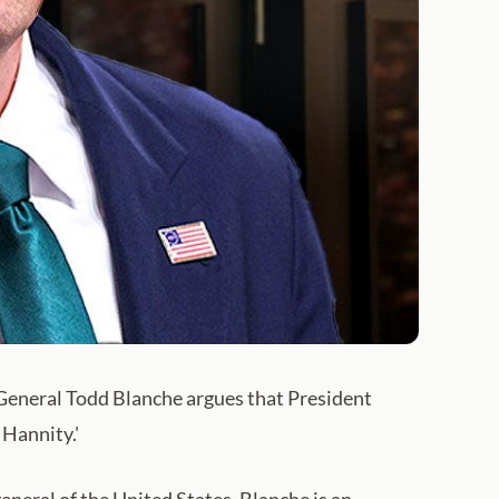
 General Todd Blanche argues that President
Hannity.'
neral of the United States. Blanche is an