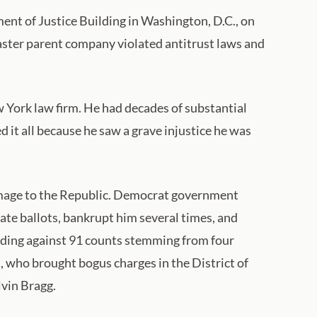
nt of Justice Building in Washington, D.C., on
master parent company violated antitrust laws and
w York law firm. He had decades of substantial
d it all because he saw a grave injustice he was
amage to the Republic. Democrat government
tate ballots, bankrupt him several times, and
luding against 91 counts stemming from four
 who brought bogus charges in the District of
lvin Bragg.