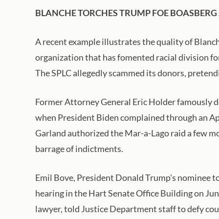
BLANCHE TORCHES TRUMP FOE BOASBERG A
A recent example illustrates the quality of Blanc
organization that has fomented racial division for
The SPLC allegedly scammed its donors, pretendi
Former Attorney General Eric Holder famously d
when President Biden complained through an Apr
Garland authorized the Mar-a-Lago raid a few mon
barrage of indictments.
Emil Bove, President Donald Trump's nominee to b
hearing in the Hart Senate Office Building on J
lawyer, told Justice Department staff to defy co