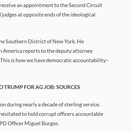
 receive an appointment to the Second Circuit
 judges at opposite ends of the ideological
 the Southern District of New York. He
in America reports to the deputy attorney
. This is how we have democratic accountability–
O TRUMP FOR AG JOB: SOURCES
n during nearly a decade of sterling service.
hesitated to hold corrupt officers accountable
YPD Officer Miguel Burgos.