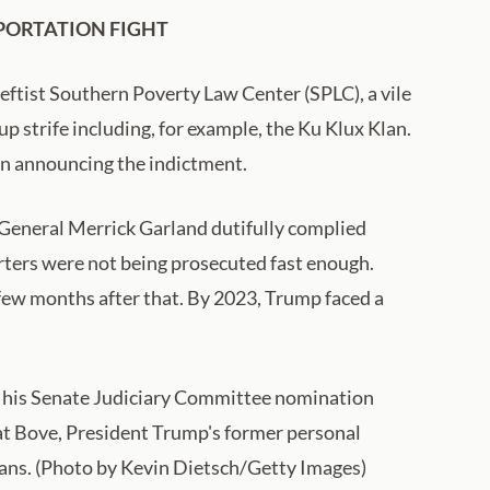
PORTATION FIGHT
leftist Southern Poverty Law Center (SPLC), a vile
up strife including, for example, the Ku Klux Klan.
in announcing the indictment.
General Merrick Garland dutifully complied
ters were not being prosecuted fast enough.
 few months after that. By 2023, Trump faced a
ng his Senate Judiciary Committee nomination
hat Bove, President Trump's former personal
plans. (Photo by Kevin Dietsch/Getty Images)