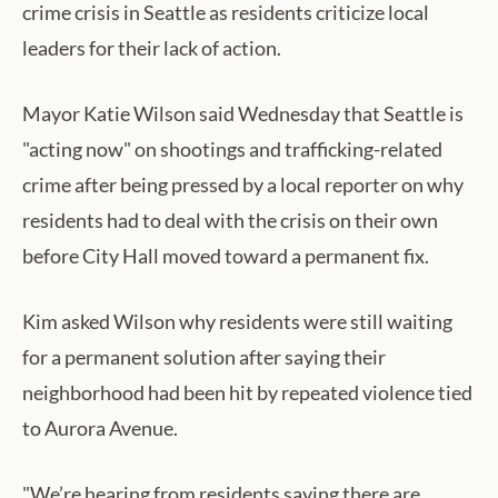
crime crisis in Seattle as residents criticize local
leaders for their lack of action.
Mayor Katie Wilson said Wednesday that Seattle is
"acting now" on shootings and trafficking-related
crime after being pressed by a local reporter on why
residents had to deal with the crisis on their own
before City Hall moved toward a permanent fix.
Kim asked Wilson why residents were still waiting
for a permanent solution after saying their
neighborhood had been hit by repeated violence tied
to Aurora Avenue.
"We’re hearing from residents saying there are