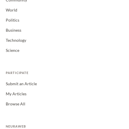
Community
World
Politics
Business
Technology
Science
PARTICIPATE
Submit an Article
My Articles
Browse All
NEURAWEB