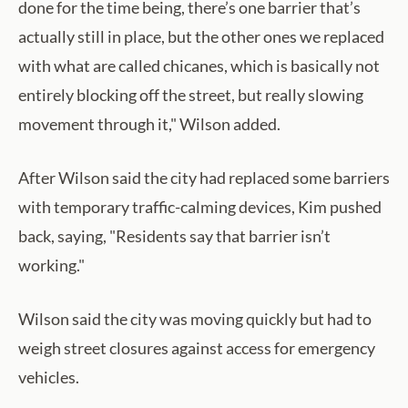
done for the time being, there’s one barrier that’s
actually still in place, but the other ones we replaced
with what are called chicanes, which is basically not
entirely blocking off the street, but really slowing
movement through it," Wilson added.
After Wilson said the city had replaced some barriers
with temporary traffic-calming devices, Kim pushed
back, saying, "Residents say that barrier isn’t
working."
Wilson said the city was moving quickly but had to
weigh street closures against access for emergency
vehicles.