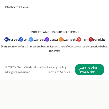
Platform Home
UNDERSTANDING OUR BIAS ICONS
Far Left
Left
Lean Left
Center
Lean Right
Right
Far Right
Every source carries a transparent bias indicator so you always know the perspective behind
the story.
© 2026 NeuraWeb Global Inc.
Privacy Policy
·
Zero Tracking ·
All rights reserved.
Terms of Service
Privacy First