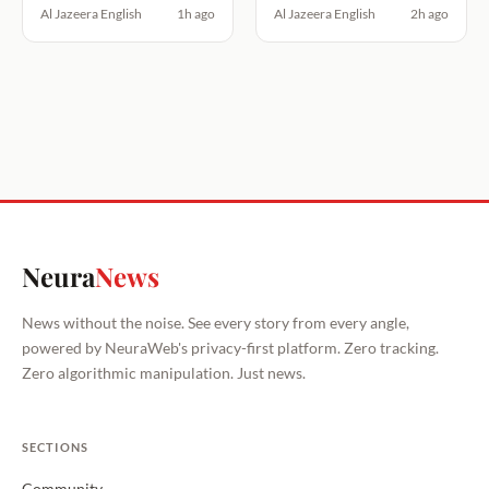
Al Jazeera English
1h ago
Al Jazeera English
2h ago
Neura
News
News without the noise. See every story from every angle,
powered by NeuraWeb's privacy-first platform. Zero tracking.
Zero algorithmic manipulation. Just news.
SECTIONS