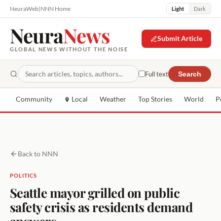
NeuraWeb
|
NNN Home
Light
Dark
Neura
News
Submit Article
GLOBAL NEWS WITHOUT THE NOISE
Full text
Search
Community
Local
Weather
Top Stories
World
P
Back to NNN
POLITICS
Seattle mayor grilled on public
safety crisis as residents demand
answers