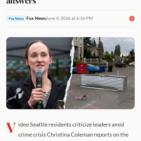
Fox News
June 4, 2026 at 6:16 PM
Fox News
V
ideo Seattle residents criticize leaders amid
crime crisis Christina Coleman reports on the