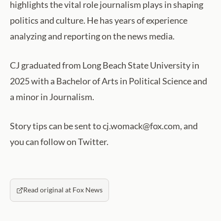
highlights the vital role journalism plays in shaping
politics and culture. He has years of experience
analyzing and reporting on the news media.
CJ graduated from Long Beach State University in
2025 with a Bachelor of Arts in Political Science and
a minor in Journalism.
Story tips can be sent to cj.womack@fox.com, and
you can follow on Twitter.
Read original at Fox News