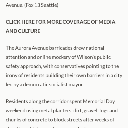
Avenue. (Fox 13 Seattle)
CLICK HERE FOR MORE COVERAGE OF MEDIA
AND CULTURE
The Aurora Avenue barricades drew national
attention and online mockery of Wilson’s public
safety approach, with conservatives pointing to the
irony of residents building their own barriers in a city
led by a democratic socialist mayor.
Residents along the corridor spent Memorial Day
weekend using metal planters, dirt, gravel, logs and
chunks of concrete to block streets after weeks of