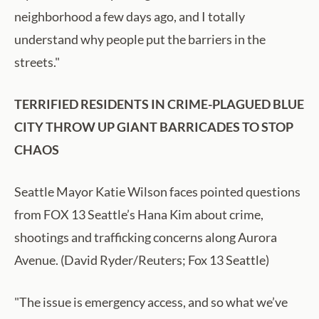
neighborhood a few days ago, and I totally
understand why people put the barriers in the
streets."
TERRIFIED RESIDENTS IN CRIME-PLAGUED BLUE
CITY THROW UP GIANT BARRICADES TO STOP
CHAOS
Seattle Mayor Katie Wilson faces pointed questions
from FOX 13 Seattle’s Hana Kim about crime,
shootings and trafficking concerns along Aurora
Avenue. (David Ryder/Reuters; Fox 13 Seattle)
"The issue is emergency access, and so what we’ve