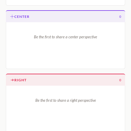
CENTER
0
Be the first to share a center perspective
RIGHT
0
Be the first to share a right perspective