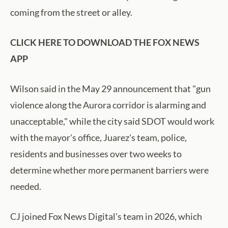
coming from the street or alley.
CLICK HERE TO DOWNLOAD THE FOX NEWS
APP
Wilson said in the May 29 announcement that "gun
violence along the Aurora corridor is alarming and
unacceptable," while the city said SDOT would work
with the mayor's office, Juarez's team, police,
residents and businesses over two weeks to
determine whether more permanent barriers were
needed.
CJ joined Fox News Digital's team in 2026, which