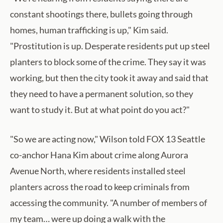
constant shootings there, bullets going through
homes, human trafficking is up," Kim said.
"Prostitution is up. Desperate residents put up steel
planters to block some of the crime. They say it was
working, but then the city took it away and said that
they need to have a permanent solution, so they
want to study it. But at what point do you act?"
"So we are acting now," Wilson told FOX 13 Seattle
co-anchor Hana Kim about crime along Aurora
Avenue North, where residents installed steel
planters across the road to keep criminals from
accessing the community. "A number of members of
my team… were up doing a walk with the