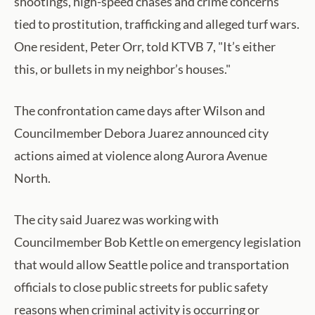
shootings, high-speed chases and crime concerns
tied to prostitution, trafficking and alleged turf wars.
One resident, Peter Orr, told KTVB 7, "It’s either
this, or bullets in my neighbor’s houses."
The confrontation came days after Wilson and
Councilmember Debora Juarez announced city
actions aimed at violence along Aurora Avenue
North.
The city said Juarez was working with
Councilmember Bob Kettle on emergency legislation
that would allow Seattle police and transportation
officials to close public streets for public safety
reasons when criminal activity is occurring or