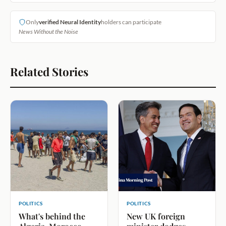
Only
verified Neural Identity
holders can participate
News Without the Noise
Related Stories
POLITICS
POLITICS
What's behind the
New UK foreign