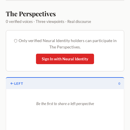
The Perspectives
0 verified voices · Three viewpoints · Real discourse
Only verified Neural Identity holders can participate in
The Perspectives.
Sign In with Neural Identity
LEFT
0
Be the first to share a left perspective