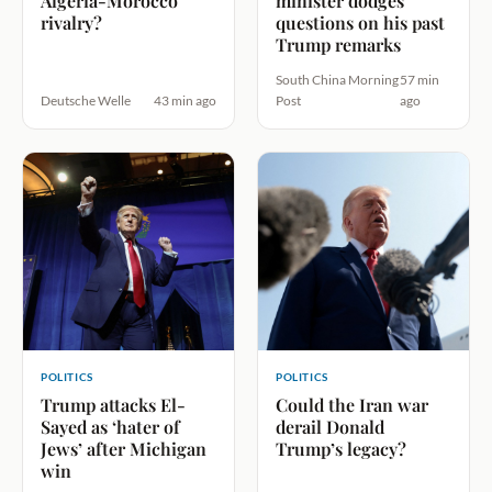
Algeria-Morocco
minister dodges
rivalry?
questions on his past
Trump remarks
South China Morning
57 min
Deutsche Welle
43 min ago
Post
ago
POLITICS
POLITICS
Trump attacks El-
Could the Iran war
Sayed as ‘hater of
derail Donald
Jews’ after Michigan
Trump’s legacy?
win