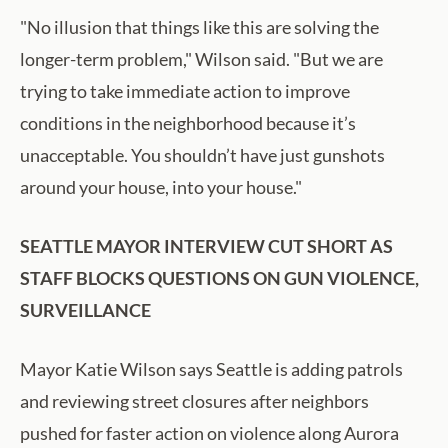
"No illusion that things like this are solving the
longer-term problem," Wilson said. "But we are
trying to take immediate action to improve
conditions in the neighborhood because it’s
unacceptable. You shouldn’t have just gunshots
around your house, into your house."
SEATTLE MAYOR INTERVIEW CUT SHORT AS
STAFF BLOCKS QUESTIONS ON GUN VIOLENCE,
SURVEILLANCE
Mayor Katie Wilson says Seattle is adding patrols
and reviewing street closures after neighbors
pushed for faster action on violence along Aurora