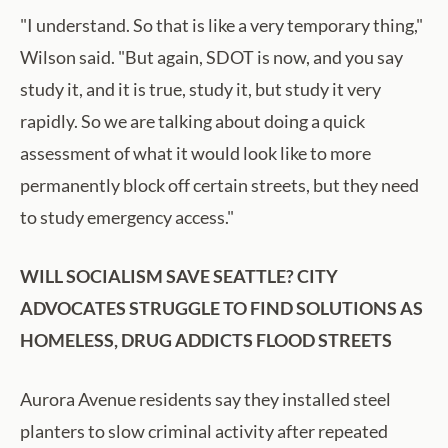
"I understand. So that is like a very temporary thing,"
Wilson said. "But again, SDOT is now, and you say
study it, and it is true, study it, but study it very
rapidly. So we are talking about doing a quick
assessment of what it would look like to more
permanently block off certain streets, but they need
to study emergency access."
WILL SOCIALISM SAVE SEATTLE? CITY
ADVOCATES STRUGGLE TO FIND SOLUTIONS AS
HOMELESS, DRUG ADDICTS FLOOD STREETS
Aurora Avenue residents say they installed steel
planters to slow criminal activity after repeated