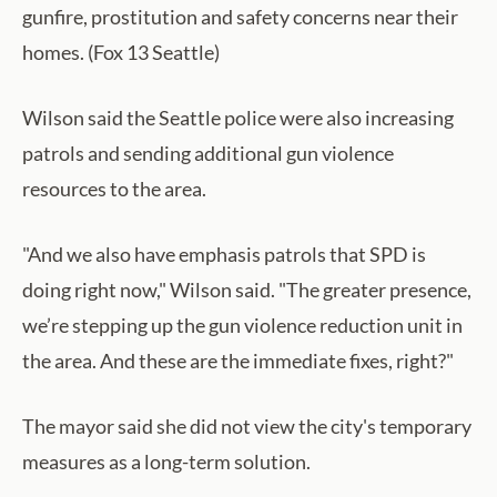
gunfire, prostitution and safety concerns near their
homes. (Fox 13 Seattle)
Wilson said the Seattle police were also increasing
patrols and sending additional gun violence
resources to the area.
"And we also have emphasis patrols that SPD is
doing right now," Wilson said. "The greater presence,
we’re stepping up the gun violence reduction unit in
the area. And these are the immediate fixes, right?"
The mayor said she did not view the city's temporary
measures as a long-term solution.