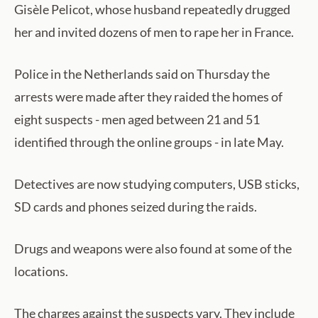
Gisèle Pelicot, whose husband repeatedly drugged
her and invited dozens of men to rape her in France.
Police in the Netherlands said on Thursday the
arrests were made after they raided the homes of
eight suspects - men aged between 21 and 51
identified through the online groups - in late May.
Detectives are now studying computers, USB sticks,
SD cards and phones seized during the raids.
Drugs and weapons were also found at some of the
locations.
The charges against the suspects vary. They include