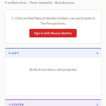
0 verified voices · Three viewpoints · Real discourse
Only verified Neural Identity holders can participate in
The Perspectives.
Sign In with Neural Identity
LEFT
0
Be the first to share a left perspective
CENTER
0