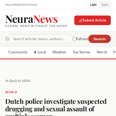
NeuraWeb
|
NNN Home
Light
Dark
Neura
News
Submit Article
GLOBAL NEWS WITHOUT THE NOISE
Full text
Search
Community
Local
Weather
Top Stories
World
P
Back to NNN
WORLD
Dutch police investigate suspected
drugging and sexual assault of
multiple women