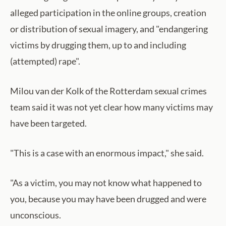
alleged participation in the online groups, creation
or distribution of sexual imagery, and "endangering
victims by drugging them, up to and including
(attempted) rape".
Milou van der Kolk of the Rotterdam sexual crimes
team said it was not yet clear how many victims may
have been targeted.
"This is a case with an enormous impact," she said.
"As a victim, you may not know what happened to
you, because you may have been drugged and were
unconscious.