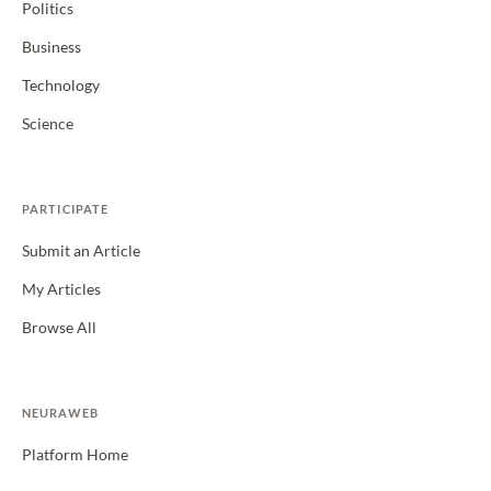
Politics
Business
Technology
Science
PARTICIPATE
Submit an Article
My Articles
Browse All
NEURAWEB
Platform Home