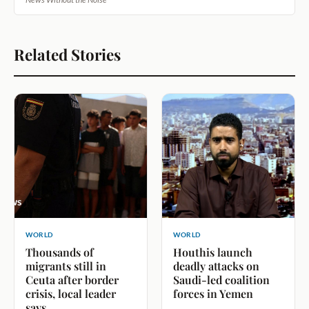
Related Stories
WORLD
WORLD
Thousands of
Houthis launch
migrants still in
deadly attacks on
Ceuta after border
Saudi-led coalition
crisis, local leader
forces in Yemen
says