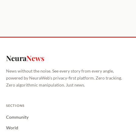
Neura
News
News without the noise. See every story from every angle,
powered by NeuraWeb's privacy-first platform. Zero tracking.
Zero algorithmic manipulation. Just news.
SECTIONS
Community
World