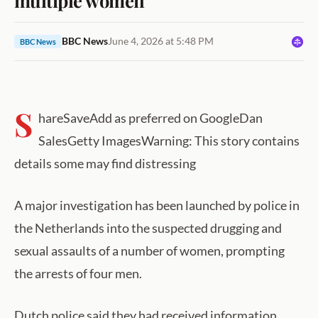
BBC News
June 4, 2026 at 5:48 PM
BBC News
S
hareSaveAdd as preferred on GoogleDan
SalesGetty ImagesWarning: This story contains
details some may find distressing
A major investigation has been launched by police in
the Netherlands into the suspected drugging and
sexual assaults of a number of women, prompting
the arrests of four men.
Dutch police said they had received information