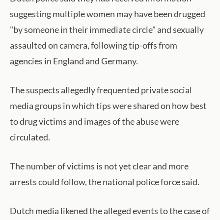
suggesting multiple women may have been drugged
"by someone in their immediate circle" and sexually
assaulted on camera, following tip-offs from
agencies in England and Germany.
The suspects allegedly frequented private social
media groups in which tips were shared on how best
to drug victims and images of the abuse were
circulated.
The number of victims is not yet clear and more
arrests could follow, the national police force said.
Dutch media likened the alleged events to the case of