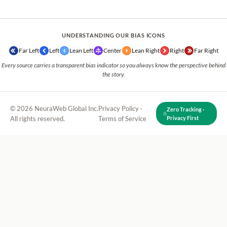
UNDERSTANDING OUR BIAS ICONS
Far Left
Left
Lean Left
Center
Lean Right
Right
Far Right
Every source carries a transparent bias indicator so you always know the perspective behind
the story.
© 2026 NeuraWeb Global Inc.
Privacy Policy
·
Zero Tracking ·
All rights reserved.
Terms of Service
Privacy First