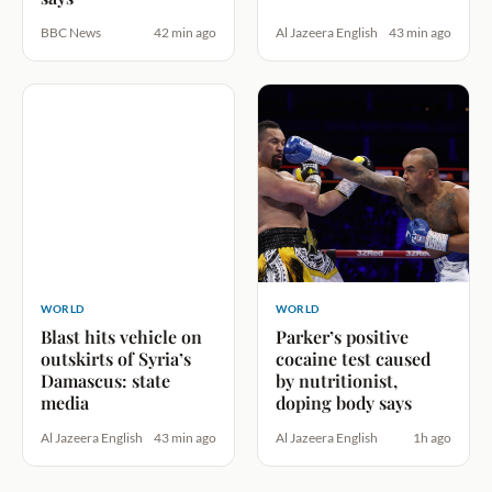
BBC News
42 min ago
Al Jazeera English
43 min ago
WORLD
WORLD
Blast hits vehicle on
Parker’s positive
outskirts of Syria’s
cocaine test caused
Damascus: state
by nutritionist,
media
doping body says
Al Jazeera English
43 min ago
Al Jazeera English
1h ago