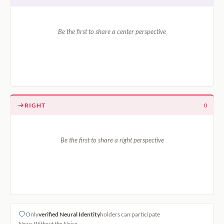
Be the first to share a center perspective
RIGHT
0
Be the first to share a right perspective
Only
verified Neural Identity
holders can participate
News Without the Noise