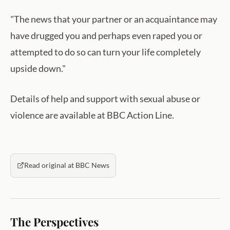
"The news that your partner or an acquaintance may
have drugged you and perhaps even raped you or
attempted to do so can turn your life completely
upside down."
Details of help and support with sexual abuse or
violence are available at BBC Action Line.
Read original at BBC News
The Perspectives