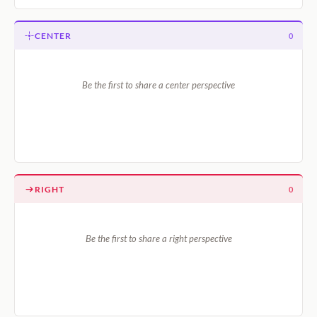
CENTER
0
Be the first to share a center perspective
RIGHT
0
Be the first to share a right perspective