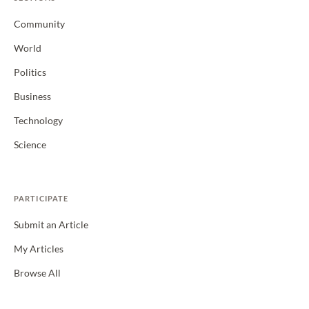
Community
World
Politics
Business
Technology
Science
PARTICIPATE
Submit an Article
My Articles
Browse All