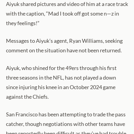
Aiyuk shared pictures and video of him at a race track
with the caption, “Mad I took off got some n—z in
they feelings!”
Messages to Aiyuk’s agent, Ryan Williams, seeking
comment on the situation have not been returned.
Aiyuk, who shined for the 49ers through his first
three seasons in the NFL, has not played a down
since injuring his knee in an October 2024 game
against the Chiefs.
San Francisco has been attempting to trade the pass
catcher, though negotiations with other teams have
been reportedly been difficult as they’ve had trouble