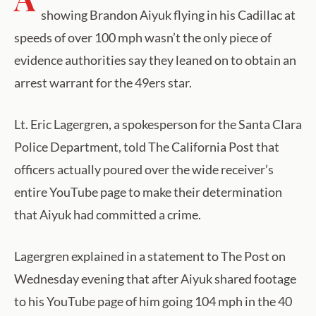
showing Brandon Aiyuk flying in his Cadillac at
speeds of over 100 mph wasn’t the only piece of
evidence authorities say they leaned on to obtain an
arrest warrant for the 49ers star.
Lt. Eric Lagergren, a spokesperson for the Santa Clara
Police Department, told The California Post that
officers actually poured over the wide receiver’s
entire YouTube page to make their determination
that Aiyuk had committed a crime.
Lagergren explained in a statement to The Post on
Wednesday evening that after Aiyuk shared footage
to his YouTube page of him going 104 mph in the 40