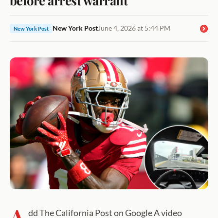
New York Post
June 4, 2026 at 5:44 PM
New York Post
A
dd The California Post on Google A video