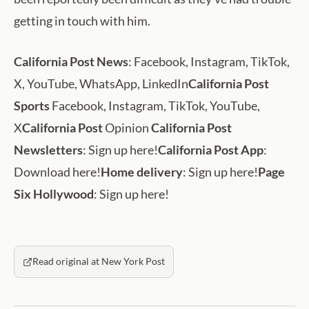
getting in touch with him.
California Post News
: Facebook, Instagram, TikTok,
X, YouTube, WhatsApp, LinkedIn
California Post
Sports
Facebook, Instagram, TikTok, YouTube,
X
California Post
Opinion
California Post
Newsletters
: Sign up here!
California Post App
:
Download here!
Home delivery
: Sign up here!
Page
Six Hollywood
: Sign up here!
Read original at New York Post