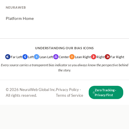
NEURAWEB
Platform Home
UNDERSTANDING OUR BIAS ICONS
Far Left
Left
Lean Left
Center
Lean Right
Right
Far Right
Every source carries a transparent bias indicator so you always know the perspective behind
the story.
© 2026 NeuraWeb Global Inc.
Privacy Policy
·
Zero Tracking ·
All rights reserved.
Terms of Service
Privacy First