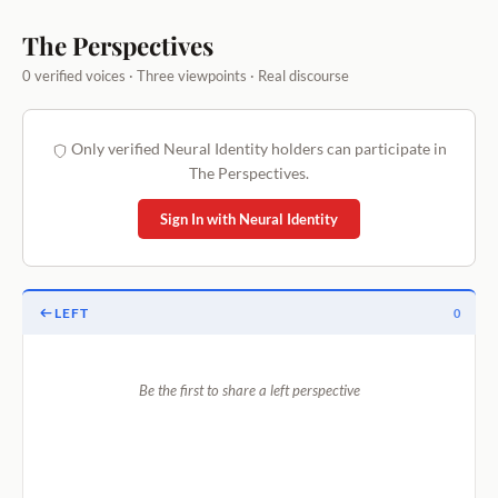
The Perspectives
0 verified voices · Three viewpoints · Real discourse
Only verified Neural Identity holders can participate in
The Perspectives.
Sign In with Neural Identity
LEFT
0
Be the first to share a left perspective