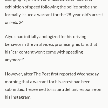
exhibition of speed following the police probe and
formally issued a warrant for the 28-year-old’s arrest
on Feb. 24.
Aiyuk had initially apologized for his driving
behavior in the viral video, promising his fans that
his “car content won’t come with speeding
anymore!”
However, after The Post first reported Wednesday
morning that a warrant for his arrest had been
submitted, he seemed to issue a defiant response on
his Instagram.