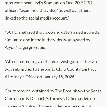
mph zone near Levi’s Stadium on Dec. 20, SCPD
officers “examined the video” as well as “others
linked to the social media account.”
“SCPD analyzed the video and determined a vehicle
similar to one in the in the video was owned by
Aiyuk,” Lagergren said.
“After completing a detailed investigation, the case
was submitted to the Santa Clara County District
Attorney’s Office on January 15, 2026.”
Court records, obtained by The Post, show the Santa
Clara County District Attorney’s Office ended up
charging Aiyuk with one misdemeanor count of