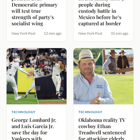
Democratic primary
people during
will test true
custody battle in
strength of party’s
Mexico before he’s
socialist wing
captured at border
New York Post
12 min ago
New York Post
32 min ago
TECHNOLOGY
TECHNOLOGY
George Lombard Jr.
Oklahoma reality TV
and Luis Garcia Jr.
cowboy Ethan
save the day for
Treadwell sentenced
Yankees with
for attacking elderly