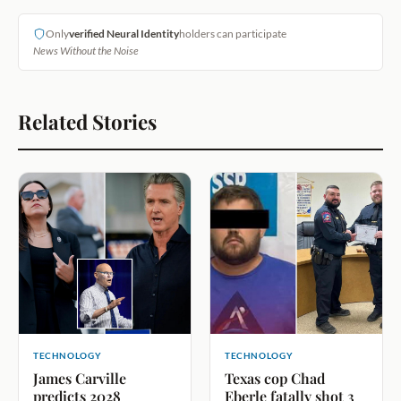
Only
verified Neural Identity
holders can participate
News Without the Noise
Related Stories
TECHNOLOGY
TECHNOLOGY
James Carville
Texas cop Chad
predicts 2028
Eberle fatally shot 3