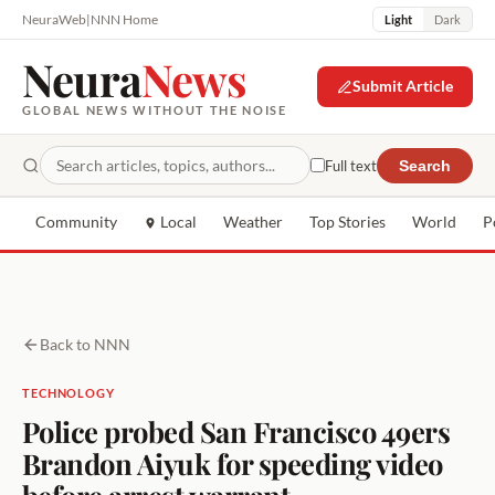
NeuraWeb
|
NNN Home
Light
Dark
Neura
News
Submit Article
GLOBAL NEWS WITHOUT THE NOISE
Full text
Search
Community
Local
Weather
Top Stories
World
P
Back to NNN
TECHNOLOGY
Police probed San Francisco 49ers
Brandon Aiyuk for speeding video
before arrest warrant