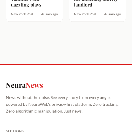
dazzling plays
landlord
New York Post
48 min ago
New York Post
48 min ago
Neura
News
News without the noise. See every story from every angle,
powered by NeuraWeb's privacy-first platform. Zero tracking.
Zero algorithmic manipulation. Just news.
SECTIONS