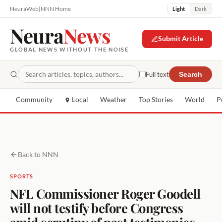
NeuraWeb
|
NNN Home
Light
Dark
Neura
News
Submit Article
GLOBAL NEWS WITHOUT THE NOISE
Full text
Search
Community
Local
Weather
Top Stories
World
P
Back to NNN
SPORTS
NFL Commissioner Roger Goodell
will not testify before Congress
amid scrutiny of past testimonies