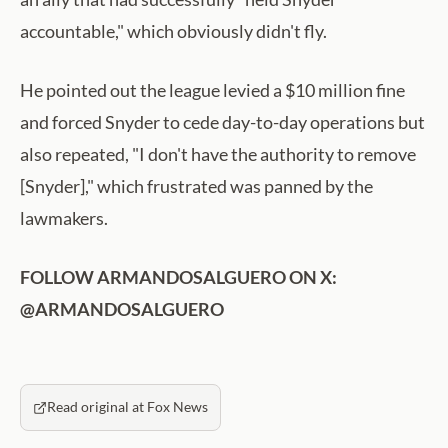
accountable," which obviously didn't fly.
He pointed out the league levied a $10 million fine
and forced Snyder to cede day-to-day operations but
also repeated, "I don't have the authority to remove
[Snyder]," which frustrated was panned by the
lawmakers.
FOLLOW ARMANDOSALGUERO ON X:
@ARMANDOSALGUERO
Read original at Fox News