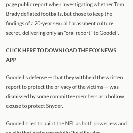
page public report when investigating whether Tom
Brady deflated footballs, but chose to keep the
findings of a 20-year sexual harassment culture
secret, delivering only an "oral report" to Goodell.
CLICK HERE TO DOWNLOAD THE FOX NEWS
APP
Goodell’s defense — that they withheld the written
report to protect the privacy of the victims — was
dismissed by some committee members as a hollow
excuse to protect Snyder.
Goodell tried to paint the NFL as both powerless and
an ally that had successfully "held Snyder