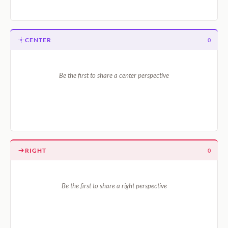
CENTER
0
Be the first to share a center perspective
RIGHT
0
Be the first to share a right perspective