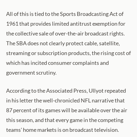
All of this is tied to the Sports Broadcasting Act of
1961 that provides limited antitrust exemption for
the collective sale of over-the-air broadcast rights.
The SBA does not clearly protect cable, satellite,
streaming or subscription products, the rising cost of
which has incited consumer complaints and
government scrutiny.
According to the Associated Press, Ullyot repeated
in his letter the well-chronicled NFL narrative that
87 percent of its games will be available over the air
this season, and that every game in the competing
teams' home markets is on broadcast television.