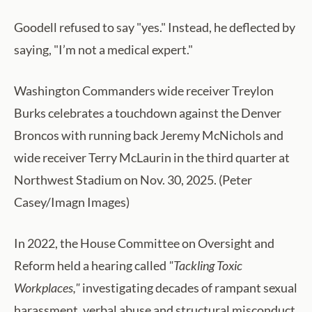
Goodell refused to say "yes." Instead, he deflected by
saying, "I’m not a medical expert."
Washington Commanders wide receiver Treylon
Burks celebrates a touchdown against the Denver
Broncos with running back Jeremy McNichols and
wide receiver Terry McLaurin in the third quarter at
Northwest Stadium on Nov. 30, 2025. (Peter
Casey/Imagn Images)
In 2022, the House Committee on Oversight and
Reform held a hearing called
"Tackling Toxic
Workplaces,"
investigating decades of rampant sexual
harassment, verbal abuse and structural misconduct