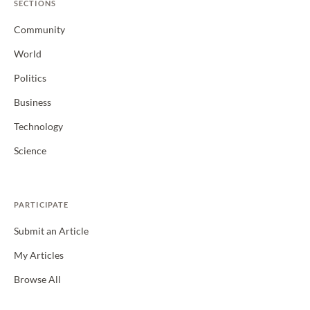
SECTIONS
Community
World
Politics
Business
Technology
Science
PARTICIPATE
Submit an Article
My Articles
Browse All