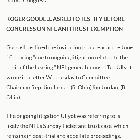
before Congress.
ROGER GOODELL ASKED TO TESTIFY BEFORE
CONGRESS ON NFL ANTITRUST EXEMPTION
Goodell declined the invitation to appear at the June
10 hearing "due to ongoing litigation related to the
topic of the hearing," NFL general counsel Ted Ullyot
wrote in a letter Wednesday to Committee
Chairman Rep. Jim Jordan (R-Ohio)Jim Jordan, (R-
Ohio).
The ongoing litigation Ullyot was referring to is
likely the NFL's Sunday Ticket antitrust case, which
remains in post-trial and appellate proceedings.