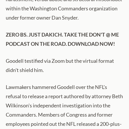
within the Washington Commanders organization
under former owner Dan Snyder.
ZERO BS. JUST DAKICH. TAKE THE DON'T @ ME
PODCAST ON THE ROAD. DOWNLOAD NOW!
Goodell testified via Zoom but the virtual format
didn't shield him.
Lawmakers hammered Goodell over the NFL's
refusal to release a report authored by attorney Beth
Wilkinson's independent investigation into the
Commanders. Members of Congress and former
employees pointed out the NFL released a 200-plus-