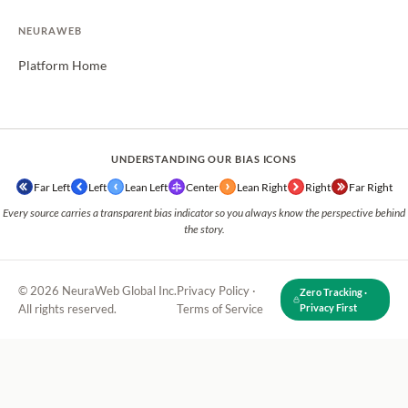
NEURAWEB
Platform Home
UNDERSTANDING OUR BIAS ICONS
Far Left
Left
Lean Left
Center
Lean Right
Right
Far Right
Every source carries a transparent bias indicator so you always know the perspective behind
the story.
© 2026 NeuraWeb Global Inc.
Privacy Policy
·
Zero Tracking ·
All rights reserved.
Terms of Service
Privacy First