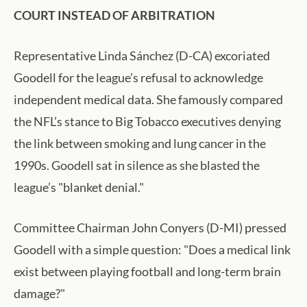
COURT INSTEAD OF ARBITRATION
Representative Linda Sánchez (D-CA) excoriated
Goodell for the league’s refusal to acknowledge
independent medical data. She famously compared
the NFL’s stance to Big Tobacco executives denying
the link between smoking and lung cancer in the
1990s. Goodell sat in silence as she blasted the
league’s "blanket denial."
Committee Chairman John Conyers (D-MI) pressed
Goodell with a simple question: "Does a medical link
exist between playing football and long-term brain
damage?"