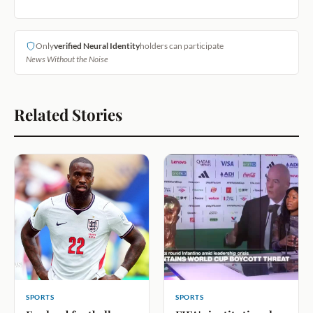
Only
verified Neural Identity
holders can participate
News Without the Noise
Related Stories
SPORTS
SPORTS