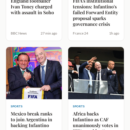
England footballer
FIFA's institutional
Ivan Toney charged
tensions: Infantino's
with assault in Soho
failed Forward Entity
proposal sparks
governance crisis
BBC News
27 min ago
France 24
1h ago
SPORTS
SPORTS
Mexico break ranks
Africa backs
to join Argentina in
Infantino as CAF
backing Infantino
unanimously votes in