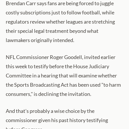
Brendan Carr says fans are being forced to juggle
costly subscriptions just to follow football, while
regulators review whether leagues are stretching
their special legal treatment beyond what
lawmakers originally intended.
NFL Commissioner Roger Goodell, invited earlier
this week to testify before the House Judiciary
Committee in a hearing that will examine whether
the Sports Broadcasting Act has been used "to harm
consumers," is declining the invitation.
And that's probably a wise choice by the
commissioner given his past history testifying