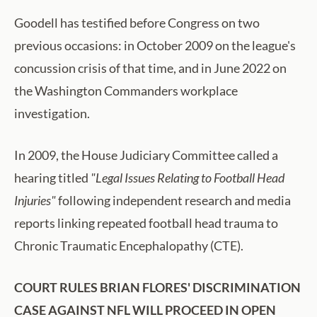
Goodell has testified before Congress on two
previous occasions: in October 2009 on the league's
concussion crisis of that time, and in June 2022 on
the Washington Commanders workplace
investigation.
In 2009, the House Judiciary Committee called a
hearing titled
"Legal Issues Relating to Football Head
Injuries"
following independent research and media
reports linking repeated football head trauma to
Chronic Traumatic Encephalopathy (CTE).
COURT RULES BRIAN FLORES' DISCRIMINATION
CASE AGAINST NFL WILL PROCEED IN OPEN