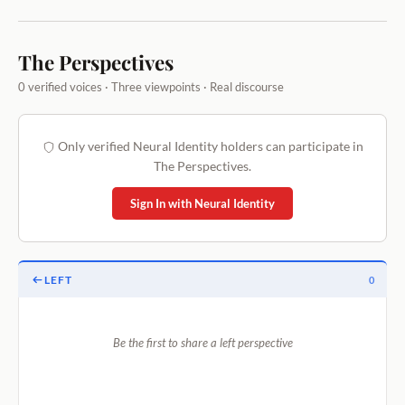
The Perspectives
0 verified voices · Three viewpoints · Real discourse
Only verified Neural Identity holders can participate in
The Perspectives.
Sign In with Neural Identity
LEFT
0
Be the first to share a left perspective