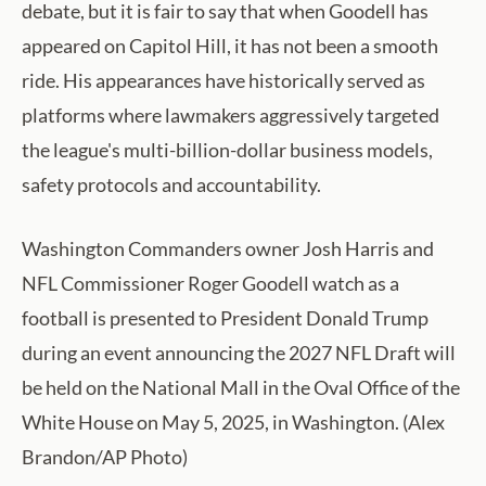
debate, but it is fair to say that when Goodell has
appeared on Capitol Hill, it has not been a smooth
ride. His appearances have historically served as
platforms where lawmakers aggressively targeted
the league's multi-billion-dollar business models,
safety protocols and accountability.
Washington Commanders owner Josh Harris and
NFL Commissioner Roger Goodell watch as a
football is presented to President Donald Trump
during an event announcing the 2027 NFL Draft will
be held on the National Mall in the Oval Office of the
White House on May 5, 2025, in Washington. (Alex
Brandon/AP Photo)