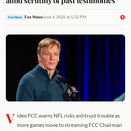
Fox News
June 4, 2026 at 5:32 PM
Fox News
V
ideo FCC warns NFL risks antitrust trouble as
more games move to streaming FCC Chairman