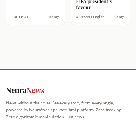
FIFA president’s
favour
BBC News
1h ago
Al Jazeera English
2h ago
Neura
News
News without the noise. See every story from every angle,
powered by NeuraWeb's privacy-first platform. Zero tracking.
Zero algorithmic manipulation. Just news.