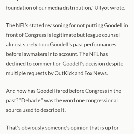
foundation of our media distribution," Ullyot wrote.
The NFL's stated reasoning for not putting Goodell in
front of Congress is legitimate but league counsel
almost surely took Goodell's past performances
before lawmakers into account. The NFL has
declined to comment on Goodell's decision despite
multiple requests by OutKick and Fox News.
And how has Goodell fared before Congress in the
past? "Debacle," was the word one congressional
source used to describe it.
That's obviously someone's opinion that is up for