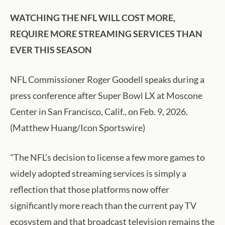
WATCHING THE NFL WILL COST MORE,
REQUIRE MORE STREAMING SERVICES THAN
EVER THIS SEASON
NFL Commissioner Roger Goodell speaks during a
press conference after Super Bowl LX at Moscone
Center in San Francisco, Calif., on Feb. 9, 2026.
(Matthew Huang/Icon Sportswire)
"The NFL’s decision to license a few more games to
widely adopted streaming services is simply a
reflection that those platforms now offer
significantly more reach than the current pay TV
ecosystem and that broadcast television remains the