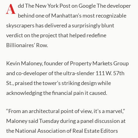
A
dd The New York Post on Google The developer
behind one of Manhattan’s most recognizable
skyscrapers has delivered a surprisingly blunt
verdict on the project that helped redefine
Billionaires’ Row.
Kevin Maloney, founder of Property Markets Group
and co-developer of the ultra-slender 111 W. 57th
St., praised the tower’s striking design while
acknowledging the financial pain it caused.
“From an architectural point of view, it’s a marvel,”
Maloney said Tuesday during a panel discussion at
the National Association of Real Estate Editors