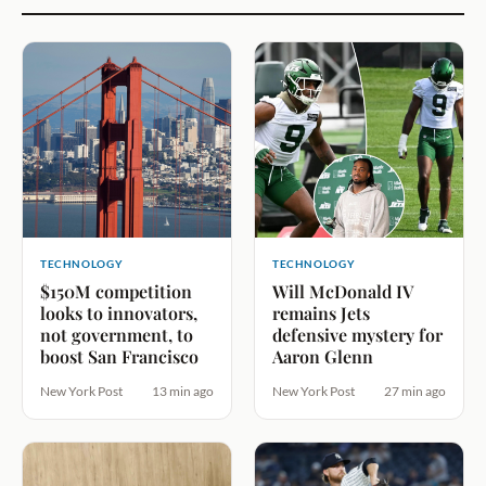
TECHNOLOGY
TECHNOLOGY
$150M competition
Will McDonald IV
looks to innovators,
remains Jets
not government, to
defensive mystery for
boost San Francisco
Aaron Glenn
New York Post
13 min ago
New York Post
27 min ago