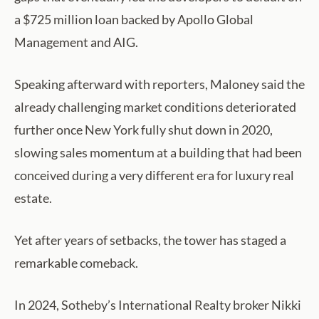
a $725 million loan backed by Apollo Global
Management and AIG.
Speaking afterward with reporters, Maloney said the
already challenging market conditions deteriorated
further once New York fully shut down in 2020,
slowing sales momentum at a building that had been
conceived during a very different era for luxury real
estate.
Yet after years of setbacks, the tower has staged a
remarkable comeback.
In 2024, Sotheby’s International Realty broker Nikki