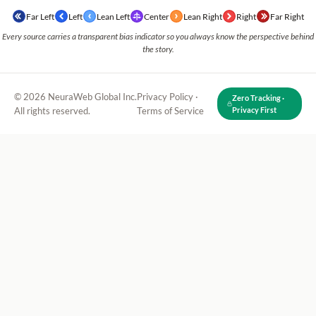
Far Left
Left
Lean Left
Center
Lean Right
Right
Far Right
Every source carries a transparent bias indicator so you always know the perspective behind
the story.
© 2026 NeuraWeb Global Inc.
Privacy Policy
·
Zero Tracking ·
All rights reserved.
Terms of Service
Privacy First