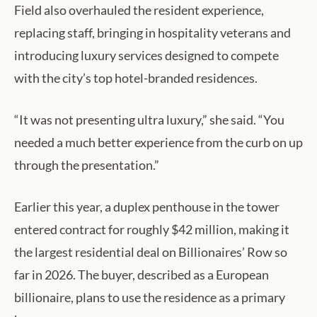
Field also overhauled the resident experience,
replacing staff, bringing in hospitality veterans and
introducing luxury services designed to compete
with the city’s top hotel-branded residences.
“It was not presenting ultra luxury,” she said. “You
needed a much better experience from the curb on up
through the presentation.”
Earlier this year, a duplex penthouse in the tower
entered contract for roughly $42 million, making it
the largest residential deal on Billionaires’ Row so
far in 2026. The buyer, described as a European
billionaire, plans to use the residence as a primary