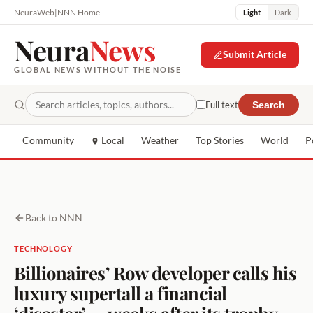
NeuraWeb
|
NNN Home
Light
Dark
Neura
News
Submit Article
GLOBAL NEWS WITHOUT THE NOISE
Full text
Search
Community
Local
Weather
Top Stories
World
P
Back to NNN
TECHNOLOGY
Billionaires’ Row developer calls his
luxury supertall a financial
‘disaster’ — weeks after its trophy