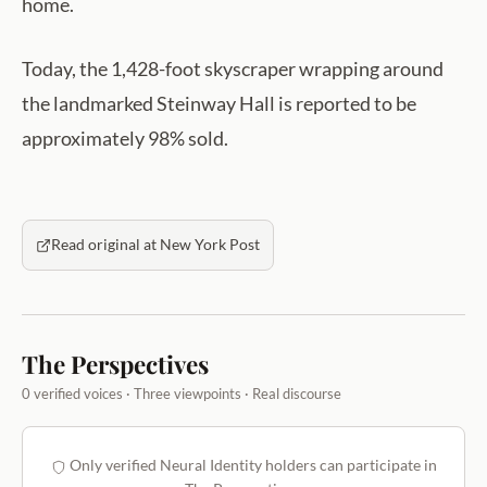
home.
Today, the 1,428-foot skyscraper wrapping around
the landmarked Steinway Hall is reported to be
approximately 98% sold.
Read original at New York Post
The Perspectives
0 verified voices · Three viewpoints · Real discourse
Only verified Neural Identity holders can participate in