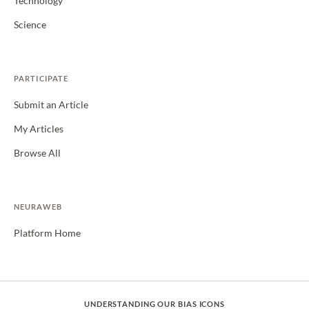
Technology
Science
PARTICIPATE
Submit an Article
My Articles
Browse All
NEURAWEB
Platform Home
UNDERSTANDING OUR BIAS ICONS