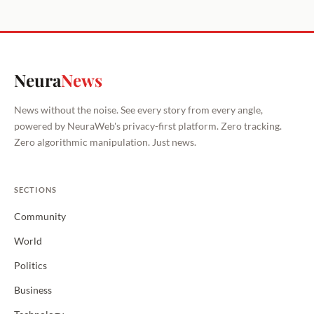
Neura
News
News without the noise. See every story from every angle,
powered by NeuraWeb's privacy-first platform. Zero tracking.
Zero algorithmic manipulation. Just news.
SECTIONS
Community
World
Politics
Business