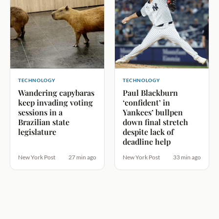
TECHNOLOGY
TECHNOLOGY
Wandering capybaras
Paul Blackburn
keep invading voting
‘confident’ in
sessions in a
Yankees’ bullpen
Brazilian state
down final stretch
legislature
despite lack of
deadline help
New York Post
27 min ago
New York Post
33 min ago