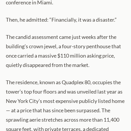
conference in Miami.
Then, he admitted: “Financially, it was a disaster.”
The candid assessment came just weeks after the
building’s crown jewel, a four-story penthouse that
once carried a massive $110 million asking price,
quietly disappeared from the market.
The residence, known as Quadplex 80, occupies the
tower’s top four floors and was unveiled last year as
New York City’s most expensive publicly listed home
— at a price that has since been surpassed. The
sprawling aerie stretches across more than 11,400
square feet, with private terraces, a dedicated