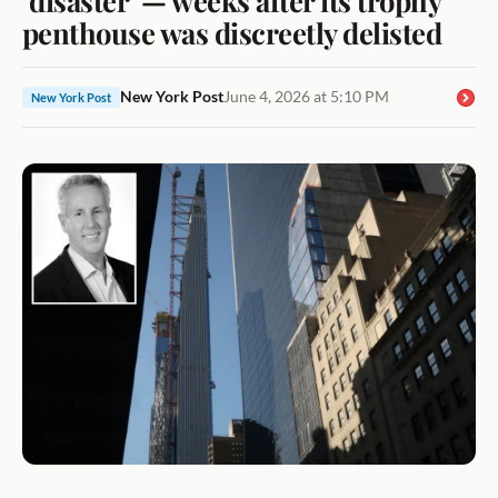
penthouse was discreetly delisted
New York Post
June 4, 2026 at 5:10 PM
New York Post