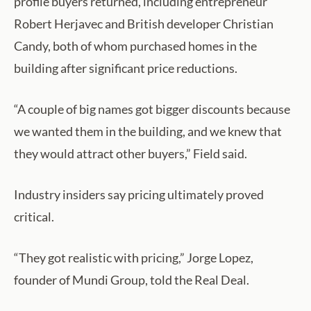
profile buyers returned, including entrepreneur
Robert Herjavec and British developer Christian
Candy, both of whom purchased homes in the
building after significant price reductions.
“A couple of big names got bigger discounts because
we wanted them in the building, and we knew that
they would attract other buyers,” Field said.
Industry insiders say pricing ultimately proved
critical.
“They got realistic with pricing,” Jorge Lopez,
founder of Mundi Group, told the Real Deal.