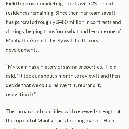
Field took over marketing efforts with 23 unsold
residences remaining. Since then, her team says it
has generated roughly $480 million in contracts and
closings, helping transform what had become one of
Manhattan’s most closely watched luxury
developments.
“My team has a history of saving properties,” Field
said. “It took us about a month to review it and then
decide that we could reinvent it, rebrand it,
reposition it.”
The turnaround coincided with renewed strength at
the top end of Manhattan’s housing market. High-