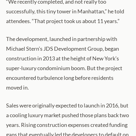
“We recently completed, and not really too
successfully, this tiny tower in Manhattan,” he told
attendees. “That project took us about 11 years.”
The development, launched in partnership with
Michael Stern’s JDS Development Group, began
construction in 2013 at the height of New York’s
super-luxury condominium boom. But the project
encountered turbulence long before residents
moved in.
Sales were originally expected to launch in 2016, but
a cooling luxury market pushed those plans back two
years. Rising construction expenses created funding
gaps that eventually led the developers to default on