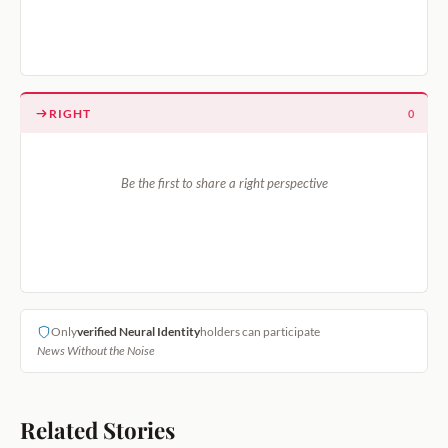
RIGHT
0
Be the first to share a right perspective
Only
verified Neural Identity
holders can participate
News Without the Noise
Related Stories