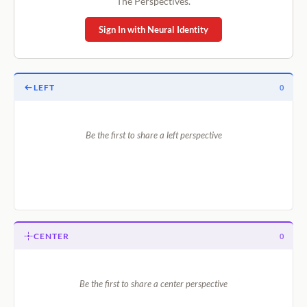
The Perspectives.
Sign In with Neural Identity
LEFT
0
Be the first to share a left perspective
CENTER
0
Be the first to share a center perspective