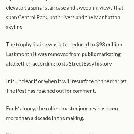
elevator, a spiral staircase and sweeping views that
span Central Park, both rivers and the Manhattan
skyline.
The trophy listing was later reduced to $98 million.
Last month it was removed from public marketing
altogether, according to its StreetEasy history.
It is unclear if or when it will resurface on the market.
The Post has reached out for comment.
For Maloney, the roller-coaster journey has been
more than a decade in the making.