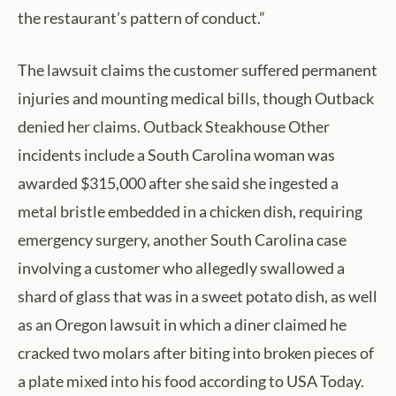
the restaurant’s pattern of conduct.”
The lawsuit claims the customer suffered permanent
injuries and mounting medical bills, though Outback
denied her claims. Outback Steakhouse Other
incidents include a South Carolina woman was
awarded $315,000 after she said she ingested a
metal bristle embedded in a chicken dish, requiring
emergency surgery, another South Carolina case
involving a customer who allegedly swallowed a
shard of glass that was in a sweet potato dish, as well
as an Oregon lawsuit in which a diner claimed he
cracked two molars after biting into broken pieces of
a plate mixed into his food according to USA Today.