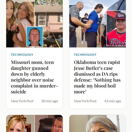
TECHNOLOGY
TECHNOLOGY
Missouri mom, teen
Oklahoma teen rapist
daughter gunned
Jesse Butler’s case
down by elderly
dismissed as DA rips
neighbor over noise
defense: ‘Nothing has
complaint in murder-
made my blood boil
suicide
more’
New York Post
30 min ago
New York Post
43 min ago