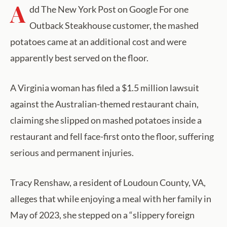
A
dd The New York Post on Google For one
Outback Steakhouse customer, the mashed
potatoes came at an additional cost and were
apparently best served on the floor.
A Virginia woman has filed a $1.5 million lawsuit
against the Australian-themed restaurant chain,
claiming she slipped on mashed potatoes inside a
restaurant and fell face-first onto the floor, suffering
serious and permanent injuries.
Tracy Renshaw, a resident of Loudoun County, VA,
alleges that while enjoying a meal with her family in
May of 2023, she stepped on a “slippery foreign