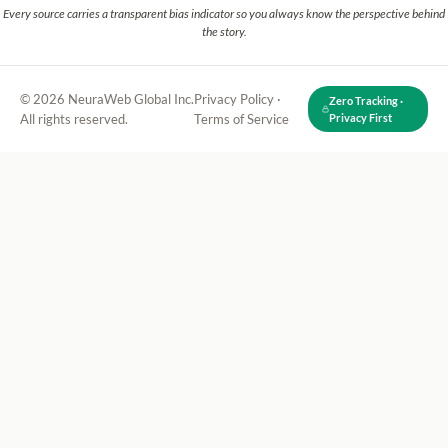
Every source carries a transparent bias indicator so you always know the perspective behind
the story.
© 2026 NeuraWeb Global Inc.
Privacy Policy
·
Zero Tracking ·
All rights reserved.
Terms of Service
Privacy First