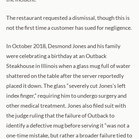
The restaurant requested a dismissal, though this is
not the first time a customer has sued for negligence.
In October 2018, Desmond Jones and his family
were celebrating a birthday at an Outback
Steakhouse in Illinois when a glass mug full of water
shattered on the table after the server reportedly
placed it down. The glass “severely cut Jones’s left
index finger,” requiring him to undergo surgery and
other medical treatment. Jones also filed suit with
the judge ruling that the failure of Outback to
identify a defective mug before serving it “was not a
one-time mistake, but rather a broader failure tied to