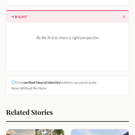
RIGHT
0
Be the first to share a right perspective
Only
verified Neural Identity
holders can participate
News Without the Noise
Related Stories