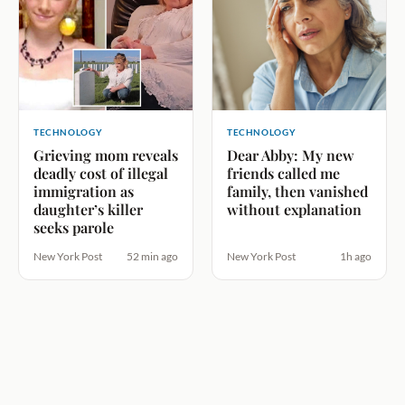
TECHNOLOGY
TECHNOLOGY
Grieving mom reveals
Dear Abby: My new
deadly cost of illegal
friends called me
immigration as
family, then vanished
daughter’s killer
without explanation
seeks parole
New York Post
52 min ago
New York Post
1h ago