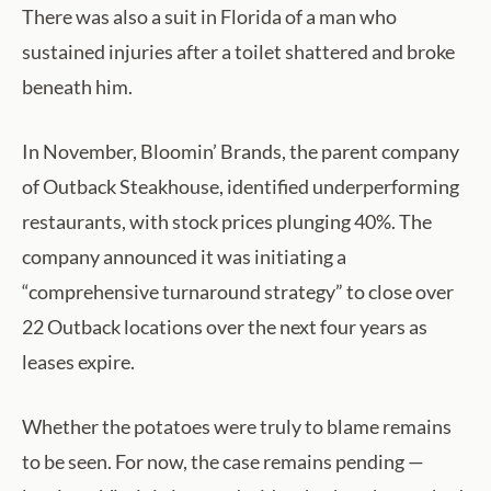
There was also a suit in Florida of a man who
sustained injuries after a toilet shattered and broke
beneath him.
In November, Bloomin’ Brands, the parent company
of Outback Steakhouse, identified underperforming
restaurants, with stock prices plunging 40%. The
company announced it was initiating a
“comprehensive turnaround strategy” to close over
22 Outback locations over the next four years as
leases expire.
Whether the potatoes were truly to blame remains
to be seen. For now, the case remains pending —