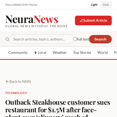
NeuraWeb
|
NNN Home
Light
Dark
Neura
News
Submit Article
GLOBAL NEWS WITHOUT THE NOISE
Full text
Search
Community
Local
Weather
Top Stories
World
P
Back to NNN
TECHNOLOGY
Outback Steakhouse customer sues
restaurant for $1.5M after face-
plant over ‘slippery’ mashed