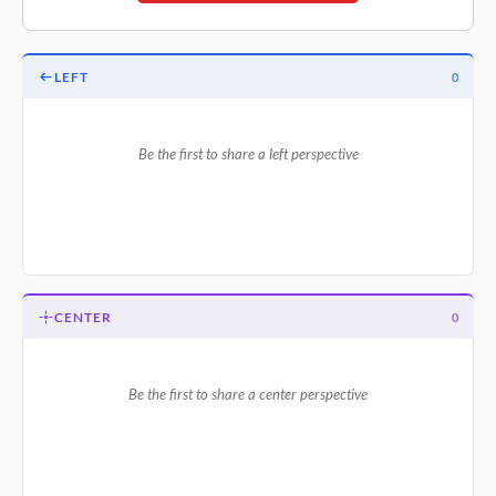
LEFT
0
Be the first to share a left perspective
CENTER
0
Be the first to share a center perspective