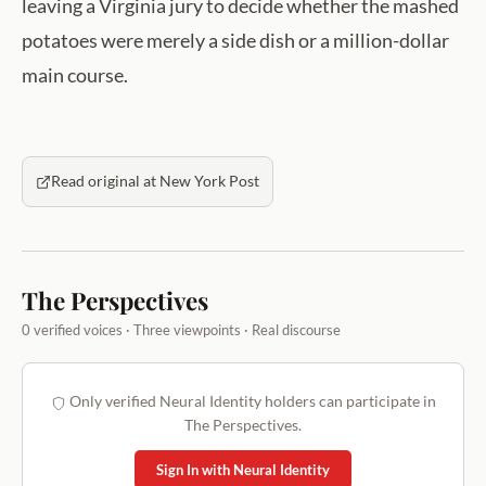
leaving a Virginia jury to decide whether the mashed
potatoes were merely a side dish or a million-dollar
main course.
Read original at New York Post
The Perspectives
0 verified voices · Three viewpoints · Real discourse
Only verified Neural Identity holders can participate in
The Perspectives.
Sign In with Neural Identity