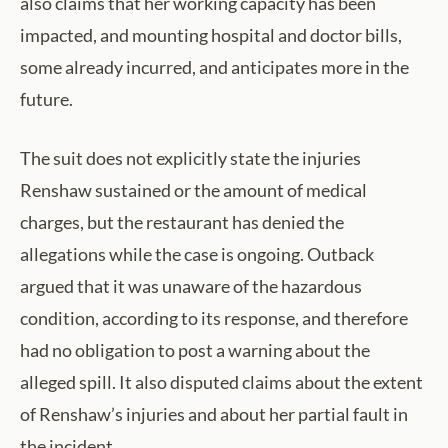
also claims that her working capacity has been
impacted, and mounting hospital and doctor bills,
some already incurred, and anticipates more in the
future.
The suit does not explicitly state the injuries
Renshaw sustained or the amount of medical
charges, but the restaurant has denied the
allegations while the case is ongoing. Outback
argued that it was unaware of the hazardous
condition, according to its response, and therefore
had no obligation to post a warning about the
alleged spill. It also disputed claims about the extent
of Renshaw’s injuries and about her partial fault in
the incident.