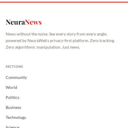
Neura
News
News without the noise. See every story from every angle,
powered by NeuraWeb's privacy-first platform. Zero tracking.
Zero algorithmic manipulation. Just news.
SECTIONS
Community
World
Politics
Business
Technology
Science