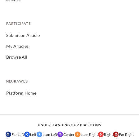
PARTICIPATE
Submit an Article
My Articles
Browse All
NEURAWEB
Platform Home
UNDERSTANDING OUR BIAS ICONS
Far Left
Left
Lean Left
Center
Lean Right
Right
Far Right