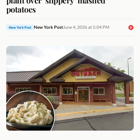
potatoes
New York Post
June 4, 2026 at 5:04 PM
New York Post