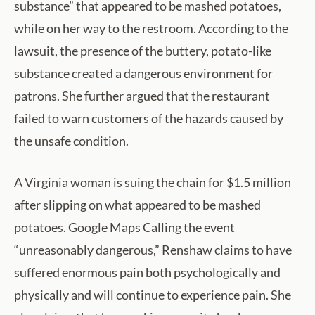
substance” that appeared to be mashed potatoes,
while on her way to the restroom. According to the
lawsuit, the presence of the buttery, potato-like
substance created a dangerous environment for
patrons. She further argued that the restaurant
failed to warn customers of the hazards caused by
the unsafe condition.
A Virginia woman is suing the chain for $1.5 million
after slipping on what appeared to be mashed
potatoes. Google Maps Calling the event
“unreasonably dangerous,” Renshaw claims to have
suffered enormous pain both psychologically and
physically and will continue to experience pain. She