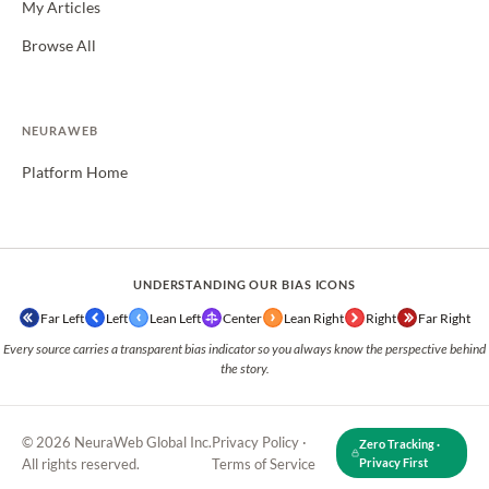
My Articles
Browse All
NEURAWEB
Platform Home
UNDERSTANDING OUR BIAS ICONS
Far Left
Left
Lean Left
Center
Lean Right
Right
Far Right
Every source carries a transparent bias indicator so you always know the perspective behind
the story.
© 2026 NeuraWeb Global Inc.
Privacy Policy
·
Zero Tracking ·
All rights reserved.
Terms of Service
Privacy First