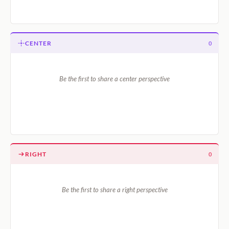
CENTER
0
Be the first to share a center perspective
RIGHT
0
Be the first to share a right perspective