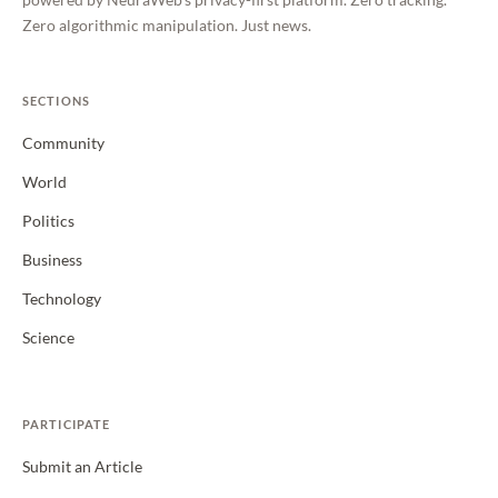
Zero algorithmic manipulation. Just news.
SECTIONS
Community
World
Politics
Business
Technology
Science
PARTICIPATE
Submit an Article