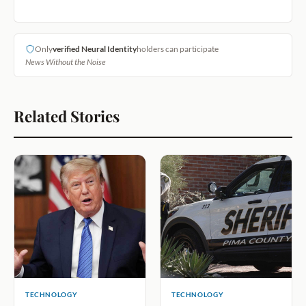
Only
verified Neural Identity
holders can participate
News Without the Noise
Related Stories
TECHNOLOGY
TECHNOLOGY