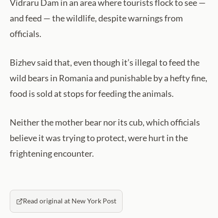
Vidraru Dam in an area where tourists flock to see —
and feed — the wildlife, despite warnings from
officials.
Bizhev said that, even though it’s illegal to feed the
wild bears in Romania and punishable by a hefty fine,
food is sold at stops for feeding the animals.
Neither the mother bear nor its cub, which officials
believe it was trying to protect, were hurt in the
frightening encounter.
Read original at New York Post