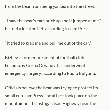
from the bear from being yanked into the street.
“I saw the bear’s ears prick up and it jumped at me,”
he told a local outlet, according to Jam Press.
“It tried to grab me and pull me out of the car.”
Bizhev, a former president of football club
Lokomotiv Gorna Oryahovitsa, underwent
emergency surgery, according to Radio Bulgaria.
Officials believe the bear was trying to protect its
small cub. JamPress The attack took place on the
mountainous Transfăgărășan Highway near the