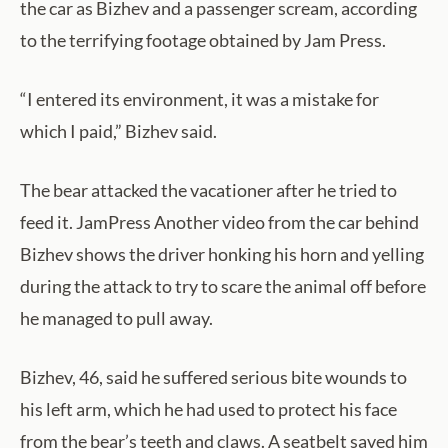
the car as Bizhev and a passenger scream, according
to the terrifying footage obtained by Jam Press.
“I entered its environment, it was a mistake for
which I paid,” Bizhev said.
The bear attacked the vacationer after he tried to
feed it. JamPress Another video from the car behind
Bizhev shows the driver honking his horn and yelling
during the attack to try to scare the animal off before
he managed to pull away.
Bizhev, 46, said he suffered serious bite wounds to
his left arm, which he had used to protect his face
from the bear’s teeth and claws. A seatbelt saved him