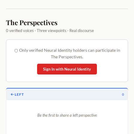
The Perspectives
0 verified voices · Three viewpoints · Real discourse
Only verified Neural Identity holders can participate in
The Perspectives.
Sign In with Neural Identity
LEFT
0
Be the first to share a left perspective