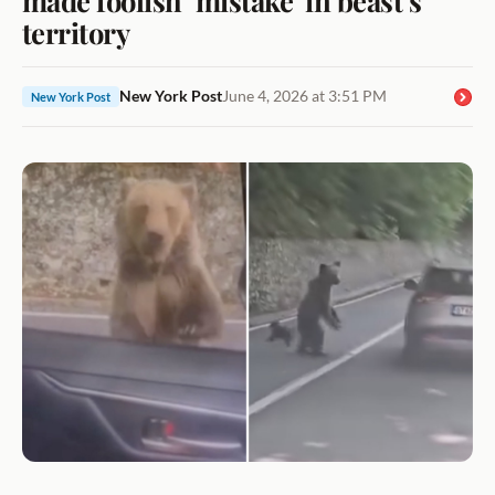
territory
New York Post
June 4, 2026 at 3:51 PM
New York Post