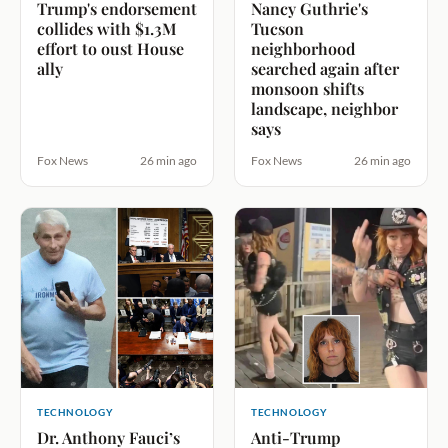
Trump's endorsement
Nancy Guthrie's
collides with $1.3M
Tucson
effort to oust House
neighborhood
ally
searched again after
monsoon shifts
landscape, neighbor
says
Fox News
26 min ago
Fox News
26 min ago
TECHNOLOGY
TECHNOLOGY
Dr. Anthony Fauci’s
Anti-Trump