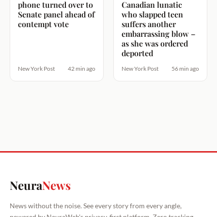
phone turned over to
Canadian lunatic
Senate panel ahead of
who slapped teen
contempt vote
suffers another
embarrassing blow –
as she was ordered
deported
New York Post
42 min ago
New York Post
56 min ago
Neura
News
News without the noise. See every story from every angle,
powered by NeuraWeb's privacy-first platform. Zero tracking.