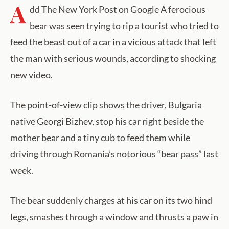
A
dd The New York Post on Google A ferocious
bear was seen trying to rip a tourist who tried to
feed the beast out of a car in a vicious attack that left
the man with serious wounds, according to shocking
new video.
The point-of-view clip shows the driver, Bulgaria
native Georgi Bizhev, stop his car right beside the
mother bear and a tiny cub to feed them while
driving through Romania’s notorious “bear pass” last
week.
The bear suddenly charges at his car on its two hind
legs, smashes through a window and thrusts a paw in