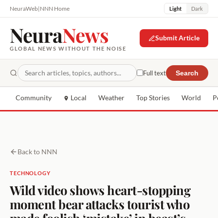
NeuraWeb
|
NNN Home
Light
Dark
Neura
News
Submit Article
GLOBAL NEWS WITHOUT THE NOISE
Full text
Search
Community
Local
Weather
Top Stories
World
P
Back to NNN
TECHNOLOGY
Wild video shows heart-stopping
moment bear attacks tourist who
made foolish ‘mistake’ in beast’s