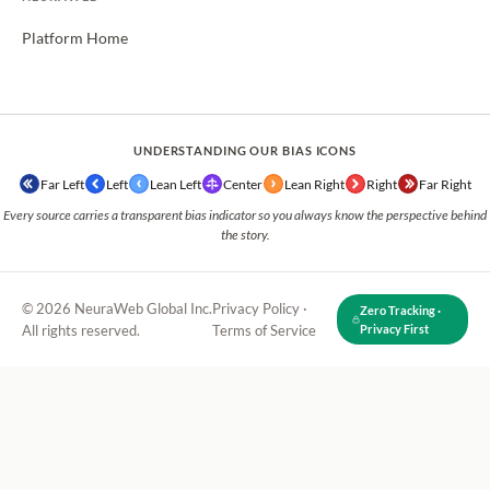
Platform Home
UNDERSTANDING OUR BIAS ICONS
Far Left
Left
Lean Left
Center
Lean Right
Right
Far Right
Every source carries a transparent bias indicator so you always know the perspective behind
the story.
© 2026 NeuraWeb Global Inc.
Privacy Policy
·
Zero Tracking ·
All rights reserved.
Terms of Service
Privacy First