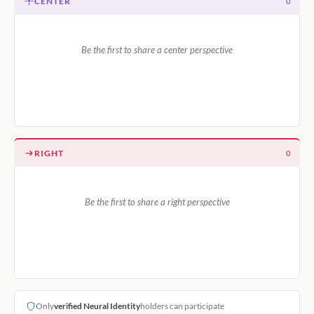
CENTER
0
Be the first to share a center perspective
RIGHT
0
Be the first to share a right perspective
Only
verified Neural Identity
holders can participate