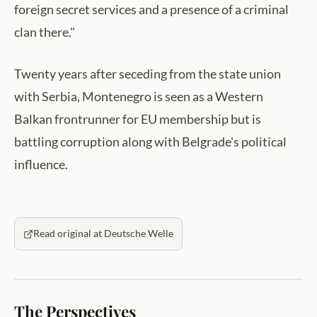
foreign secret services and a presence of a criminal
clan there."
Twenty years after seceding from the state union
with Serbia, Montenegro is seen as a Western
Balkan frontrunner for EU membership but is
battling corruption along with Belgrade's political
influence.
Read original at Deutsche Welle
The Perspectives