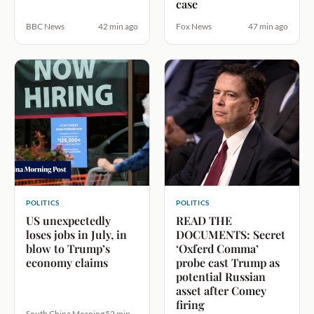
case
BBC News
42 min ago
Fox News
47 min ago
POLITICS
POLITICS
US unexpectedly
READ THE
loses jobs in July, in
DOCUMENTS: Secret
blow to Trump’s
‘Oxferd Comma’
economy claims
probe cast Trump as
potential Russian
asset after Comey
firing
South China Morning
52 min