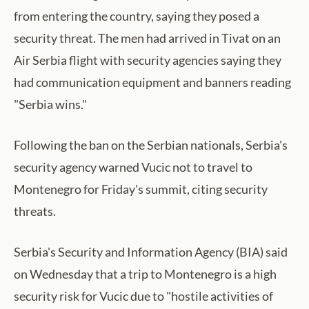
from entering the country, saying they posed a
security threat. The men had arrived in Tivat on an
Air Serbia flight with security agencies saying they
had communication equipment and banners reading
"Serbia wins."
Following the ban on the Serbian nationals, Serbia's
security agency warned Vucic not to travel to
Montenegro for Friday's summit, citing security
threats.
Serbia's Security and Information Agency (BIA) ​said
on Wednesday that a ​trip to Montenegro is a high
security risk for Vucic due to "hostile activities of