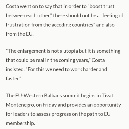
Costa went on to say that in order to "boost trust
between each other," there should not be a "feeling of
frustration from the acceding countries" and also
from the EU.
"The enlargement is not a utopia but it is something
that could be real in the coming years," Costa
insisted. "For this we need to work harder and
faster."
The EU-Western Balkans summit begins in Tivat,
Montenegro, on Friday and provides an opportunity
for leaders to assess progress on the path to EU
membership.