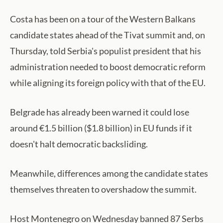
Costa has been on a tour of the Western Balkans
candidate states ahead of the Tivat summit and, on
Thursday, told Serbia's populist president that his
administration needed to boost democratic reform
while aligning its foreign policy with that of the EU.
Belgrade has already been warned it could lose
around €1.5 billion ($1.8 billion) in EU funds if it
doesn't halt democratic backsliding.
Meanwhile, differences among the candidate states
themselves threaten to overshadow the summit.
Host Montenegro on Wednesday banned 87 Serbs