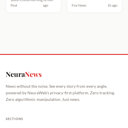
Post
ago
Fox News
1h ago
Neura
News
News without the noise. See every story from every angle,
powered by NeuraWeb's privacy-first platform. Zero tracking.
Zero algorithmic manipulation. Just news.
SECTIONS