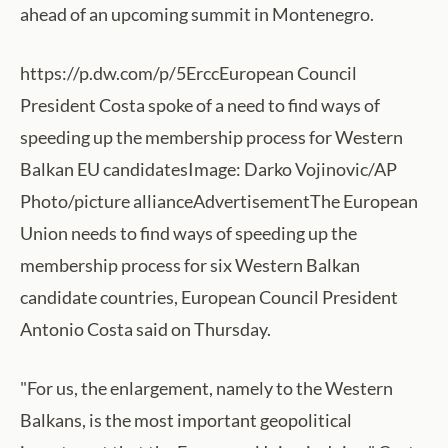
ahead of an upcoming summit in Montenegro.
https://p.dw.com/p/5ErccEuropean Council
President Costa spoke of a need to find ways of
speeding up the membership process for Western
Balkan EU candidatesImage: Darko Vojinovic/AP
Photo/picture allianceAdvertisementThe European
Union needs to find ways of speeding up the
membership process for six Western Balkan
candidate countries, European Council President
Antonio Costa said on Thursday.
"For us, the enlargement, namely to the Western
Balkans, is the most important geopolitical