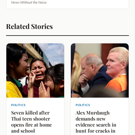
News Without the Noise
Related Stories
POLITICS
POLITICS
Seven killed after
Alex Murdaugh
Thai teen shooter
demands new
opens fire at home
evidence search in
and school
hunt for cracks in