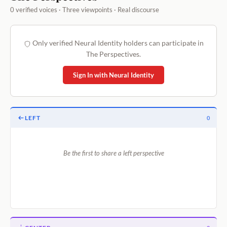
0 verified voices · Three viewpoints · Real discourse
Only verified Neural Identity holders can participate in
The Perspectives.
Sign In with Neural Identity
LEFT
0
Be the first to share a left perspective