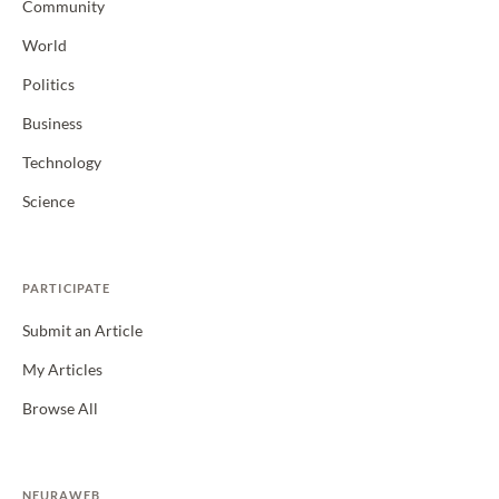
Community
World
Politics
Business
Technology
Science
PARTICIPATE
Submit an Article
My Articles
Browse All
NEURAWEB