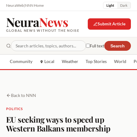
NeuraWeb
|
NNN Home
Light
Dark
Neura
News
Submit Article
GLOBAL NEWS WITHOUT THE NOISE
Full text
Search
Community
Local
Weather
Top Stories
World
P
Back to NNN
POLITICS
EU seeking ways to speed up
Western Balkans membership