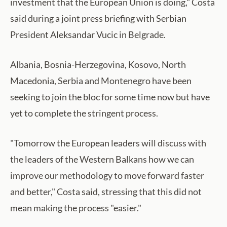
investment that the European Union is doing," Costa
said during a joint press briefing with Serbian
President Aleksandar Vucic in Belgrade.
Albania, Bosnia-Herzegovina, Kosovo, North
Macedonia, Serbia and Montenegro have been
seeking to join the bloc for some time now but have
yet to complete the stringent process.
"Tomorrow the European leaders will discuss with
the leaders of the Western Balkans how we can
improve our methodology to move forward faster
and better," Costa said, stressing that this did not
mean making the process "easier."