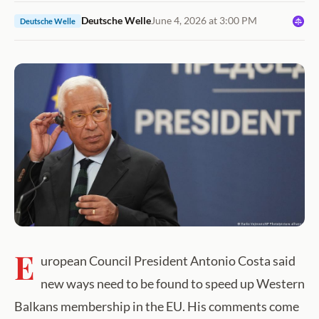
Deutsche Welle
June 4, 2026 at 3:00 PM
Deutsche Welle
E
uropean Council President Antonio Costa said
new ways need to be found to speed up Western
Balkans membership in the EU. His comments come