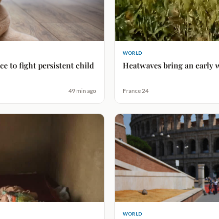
WORLD
e to fight persistent child
Heatwaves bring an early w
49 min ago
France 24
WORLD