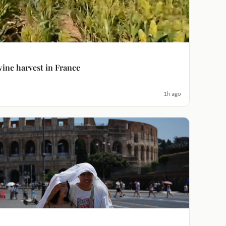
ine harvest in France
1h ago