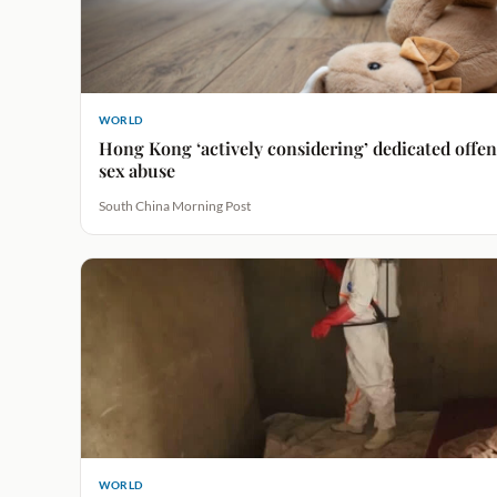
WORLD
Hong Kong ‘actively considering’ dedicated offenc
sex abuse
South China Morning Post
WORLD