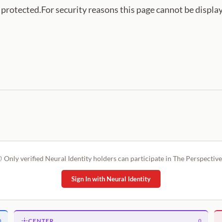
s protected.For security reasons this page cannot be displa
Only verified Neural Identity holders can participate in The Perspective
Sign In with Neural Identity
CENTER
0
0