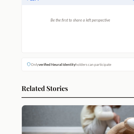
Be the first to share a left perspective
Only
verified Neural Identity
holders can participate
Related Stories