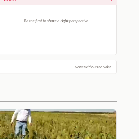
Be the first to share a right perspective
News Without the Noise