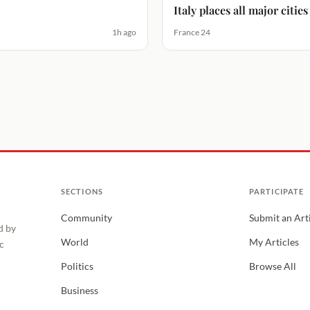
Italy places all major citi
1h ago
France 24
SECTIONS
PARTICIPATE
Community
Submit an Art
d by
World
My Articles
c
Politics
Browse All
Business