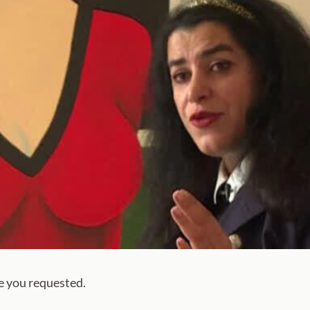
e you requested.