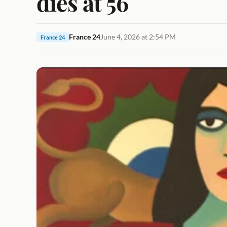
dies at 56
France 24
June 4, 2026 at 2:54 PM
France 24