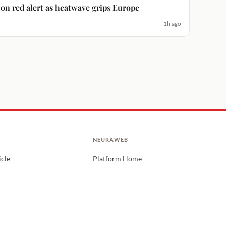
es on red alert as heatwave grips Europe
1h ago
NEURAWEB
icle
Platform Home