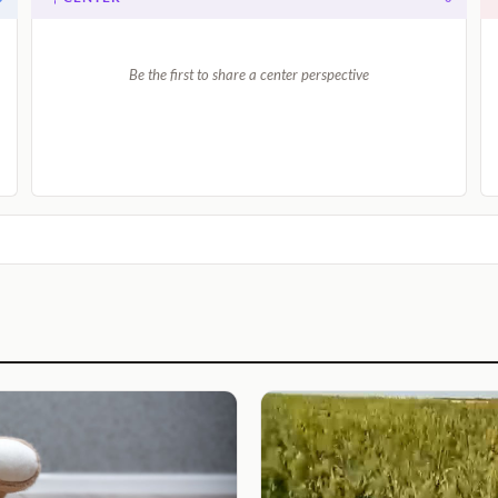
Be the first to share a center perspective