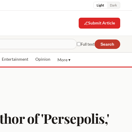
Light
Dark
Submit Article
Full text
Search
Entertainment
Opinion
More ▾
hor of 'Persepolis,'