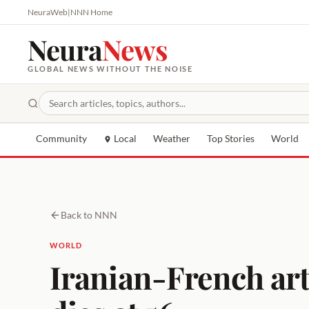
NeuraWeb
|
NNN Home
Neura
News
GLOBAL NEWS WITHOUT THE NOISE
Community
Local
Weather
Top Stories
World
Back to NNN
WORLD
Iranian-French arti