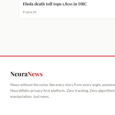
Ebola death toll tops 1.800 in DRC
France 24
Neura
News
News without the noise. See every story from every angle, powere
NeuraWeb's privacy-first platform. Zero tracking. Zero algorithmi
manipulation. Just news.