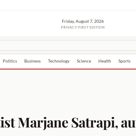
Friday, August 7, 2026
PRIVACY-FIRST EDITION
Politics
Business
Technology
Science
Health
Sports
st Marjane Satrapi, aut