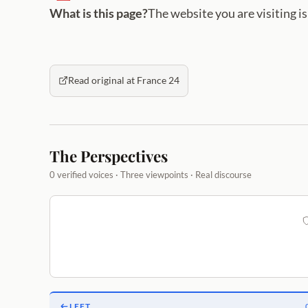
What is this page?
The website you are visiting i
Read original at France 24
The Perspectives
0 verified voices · Three viewpoints · Real discourse
LEFT