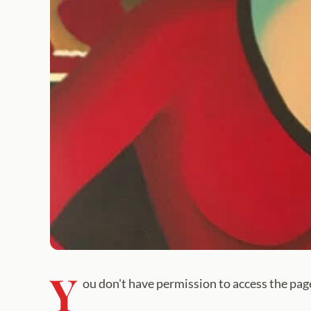
Y
ou don't have permission to access the pag