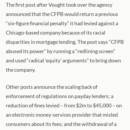
The first post after Vought took over the agency
announced that the CFPB would return a previous
“six-figure financial penalty” it had levied against a
Chicago-based company because of its racial
disparities in mortgage lending. The post says “CFPB
abused its power” by running a “redlining screen”
and used “radical ‘equity’ arguments” to bring down
the company.
Other posts announce the scaling back of
enforcement of regulations on payday lenders; a
reduction of fines levied – from $2m to $45,000 – on
an electronic money-services provider that misled
consumers about its fees; and the withdrawal of a