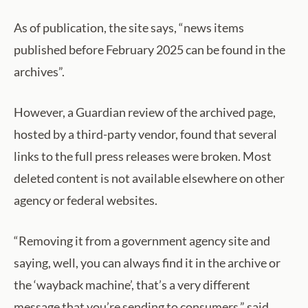
As of publication, the site says, “news items
published before February 2025 can be found in the
archives”.
However, a Guardian review of the archived page,
hosted by a third-party vendor, found that several
links to the full press releases were broken. Most
deleted content is not available elsewhere on other
agency or federal websites.
“Removing it from a government agency site and
saying, well, you can always find it in the archive or
the ‘wayback machine’, that’s a very different
message that you’re sending to consumers,” said