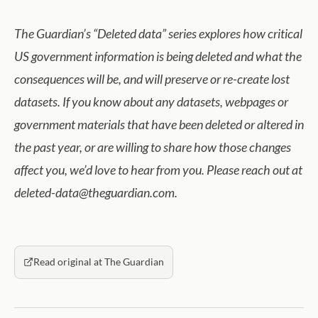
The Guardian’s “Deleted data” series explores how critical
US government information is being deleted and what the
consequences will be, and will preserve or re-create lost
datasets. If you know about any datasets, webpages or
government materials that have been deleted or altered in
the past year, or are willing to share
how those changes
affect you, we’d love to hear from you. Please reach out at
deleted-data@theguardian.com.
Read original at The Guardian