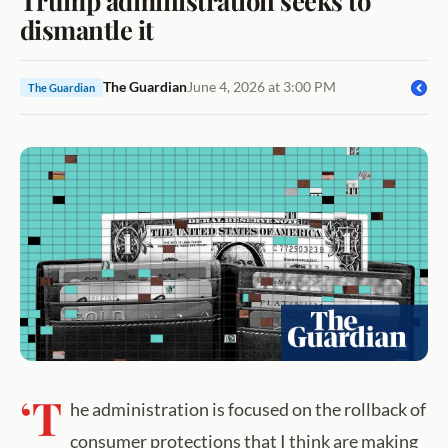
dismantle it
The Guardian
June 4, 2026 at 3:00 PM
The Guardian
‘T
he administration is focused on the rollback of
consumer protections that I think are making