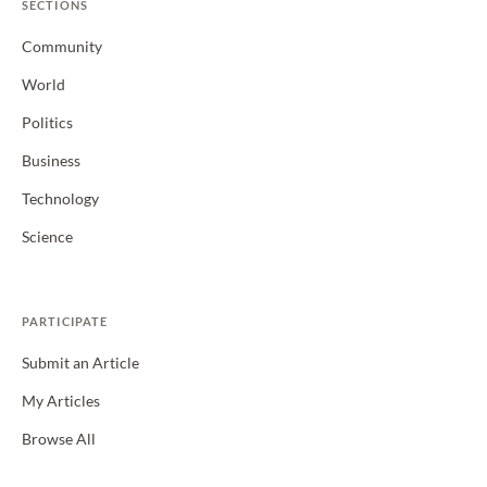
SECTIONS
Community
World
Politics
Business
Technology
Science
PARTICIPATE
Submit an Article
My Articles
Browse All