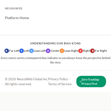
NEURAWEB
Platform Home
UNDERSTANDING OUR BIAS ICONS
Far Left
Left
Lean Left
Center
Lean Right
Right
Far Right
Every source carries a transparent bias indicator so you always know the perspective behind
the story.
© 2026 NeuraWeb Global Inc.
Privacy Policy
·
Zero Tracking ·
All rights reserved.
Terms of Service
Privacy First