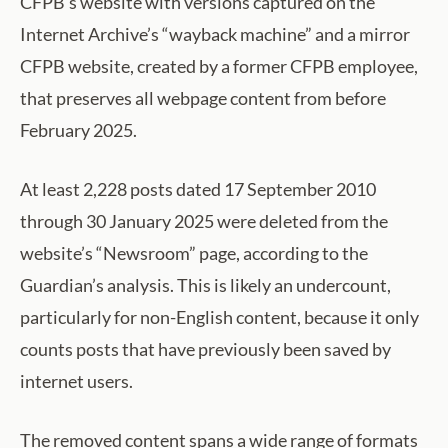
CFPB’s website with versions captured on the
Internet Archive’s “wayback machine” and a mirror
CFPB website, created by a former CFPB employee,
that preserves all webpage content from before
February 2025.
At least 2,228 posts dated 17 September 2010
through 30 January 2025 were deleted from the
website’s “Newsroom” page, according to the
Guardian’s analysis. This is likely an undercount,
particularly for non-English content, because it only
counts posts that have previously been saved by
internet users.
The removed content spans a wide range of formats