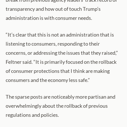
transparency and how out of touch Trump’s
administration is with consumer needs.
“It’s clear that this is not an administration that is
listening to consumers, responding to their
concerns, or addressing the issues that they raised,”
Feltner said. “It is primarily focused on the rollback
of consumer protections that I think are making
consumers and the economy less safe.”
The sparse posts are noticeably more partisan and
overwhelmingly about the rollback of previous
regulations and policies.