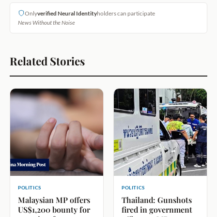
Only
verified Neural Identity
holders can participate
News Without the Noise
Related Stories
POLITICS
POLITICS
Malaysian MP offers
Thailand: Gunshots
US$1,200 bounty for
fired in government