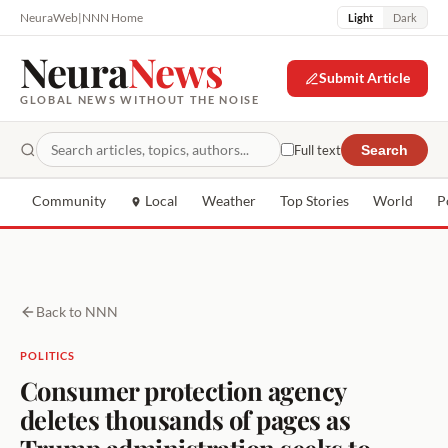
NeuraWeb
|
NNN Home
Light
Dark
Neura
News
Submit Article
GLOBAL NEWS WITHOUT THE NOISE
Full text
Search
Community
Local
Weather
Top Stories
World
P
Back to NNN
POLITICS
Consumer protection agency
deletes thousands of pages as
Trump administration seeks to