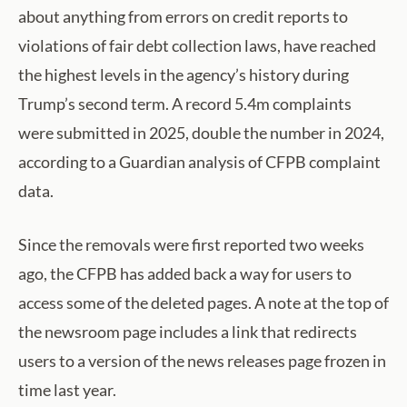
about anything from errors on credit reports to
violations of fair debt collection laws, have reached
the highest levels in the agency’s history during
Trump’s second term. A record 5.4m complaints
were submitted in 2025, double the number in 2024,
according to a Guardian analysis of CFPB complaint
data.
Since the removals were first reported two weeks
ago, the CFPB has added back a way for users to
access some of the deleted pages. A note at the top of
the newsroom page includes a link that redirects
users to a version of the news releases page frozen in
time last year.