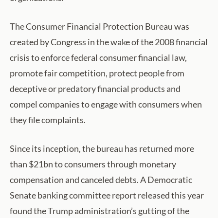
The Consumer Financial Protection Bureau was
created by Congress in the wake of the 2008 financial
crisis to enforce federal consumer financial law,
promote fair competition, protect people from
deceptive or predatory financial products and
compel companies to engage with consumers when
they file complaints.
Since its inception, the bureau has returned more
than $21bn to consumers through monetary
compensation and canceled debts. A Democratic
Senate banking committee report released this year
found the Trump administration’s gutting of the