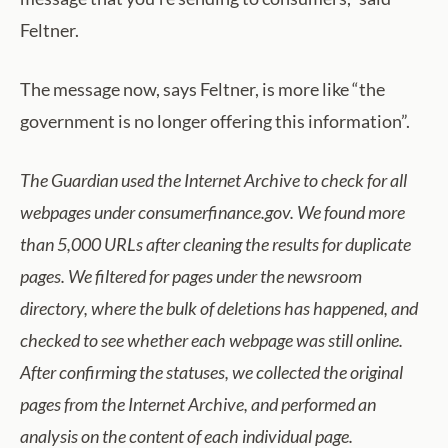
Feltner.
The message now, says Feltner, is more like “the
government is no longer offering this information”.
The Guardian used the Internet Archive to check for all
webpages under consumerfinance.gov. We found
more
than 5,000
URLs after cleaning the results for duplicate
pages. We filtered for pages under the
newsroom
directory, where the bulk of deletions has happened
, and
checked to see
whether each
webpage was still online
.
After confirming
the statuses, we collected the original
pages from the Internet Archive, and performed an
analysis on the content of each individual page.