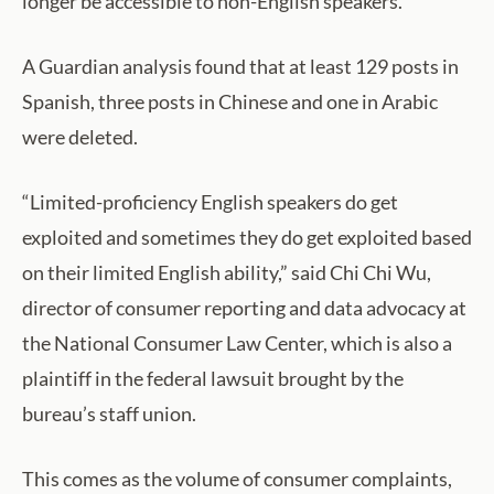
longer be accessible to non-English speakers.
A Guardian analysis found that at least 129 posts in
Spanish, three posts in Chinese and one in Arabic
were deleted.
“Limited-proficiency English speakers do get
exploited and sometimes they do get exploited based
on their limited English ability,” said Chi Chi Wu,
director of consumer reporting and data advocacy at
the National Consumer Law Center, which is also a
plaintiff in the federal lawsuit brought by the
bureau’s staff union.
This comes as the volume of consumer complaints,