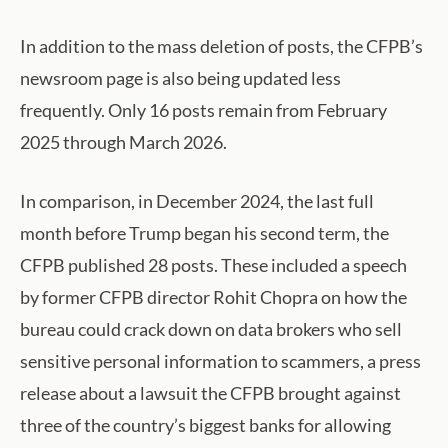
In addition to the mass deletion of posts, the CFPB’s
newsroom page is also being updated less
frequently. Only 16 posts remain from February
2025 through March 2026.
In comparison, in December 2024, the last full
month before Trump began his second term, the
CFPB published 28 posts. These included a speech
by former CFPB director Rohit Chopra on how the
bureau could crack down on data brokers who sell
sensitive personal information to scammers, a press
release about a lawsuit the CFPB brought against
three of the country’s biggest banks for allowing