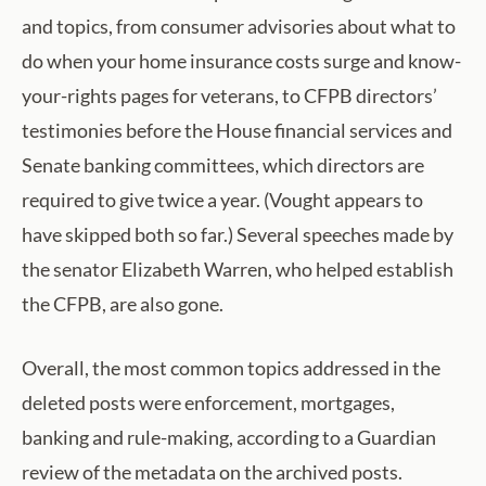
and topics, from consumer advisories about what to
do when your home insurance costs surge and know-
your-rights pages for veterans, to CFPB directors’
testimonies before the House financial services and
Senate banking committees, which directors are
required to give twice a year. (Vought appears to
have skipped both so far.) Several speeches made by
the senator Elizabeth Warren, who helped establish
the CFPB, are also gone.
Overall, the most common topics addressed in the
deleted posts were enforcement, mortgages,
banking and rule-making, according to a Guardian
review of the metadata on the archived posts.