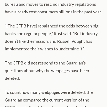
bureau and moves to rescind industry regulations
have already cost consumers billions in the past year.
“[The CFPB have] rebalanced the odds between big
banks and regular people,” Rust said. “But industry
doesn’t like the mission, and Russell Vought has
implemented their wishes to undermine it.”
The CFPB did not respond to the Guardian’s
questions about why the webpages have been
deleted.
To count how many webpages were deleted, the
Guardian compared the current version of the