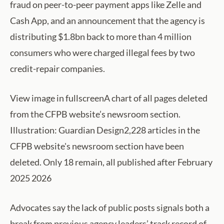
fraud on peer-to-peer payment apps like Zelle and
Cash App, and an announcement that the agency is
distributing $1.8bn back to more than 4 million
consumers who were charged illegal fees by two
credit-repair companies.
View image in fullscreenA chart of all pages deleted
from the CFPB website’s newsroom section.
Illustration: Guardian Design2,228 articles in the
CFPB website's newsroom section have been
deleted. Only 18 remain, all published after February
2025 2026
Advocates say the lack of public posts signals both a
break from previous agency leaders’ track record of