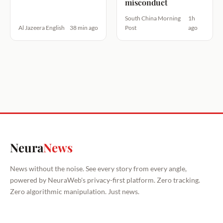
misconduct
South China Morning
1h
Al Jazeera English
38 min ago
Post
ago
Neura
News
News without the noise. See every story from every angle,
powered by NeuraWeb's privacy-first platform. Zero tracking.
Zero algorithmic manipulation. Just news.