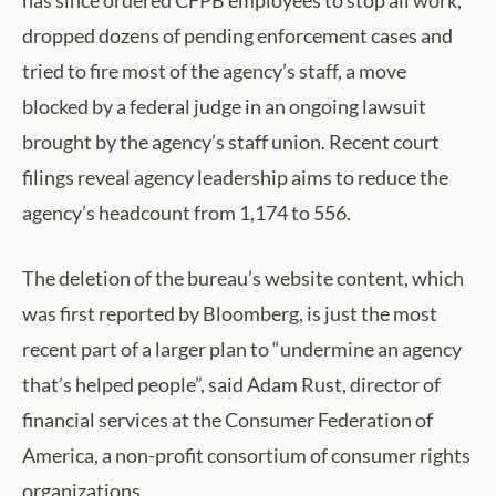
dropped dozens of pending enforcement cases and
tried to fire most of the agency’s staff, a move
blocked by a federal judge in an ongoing lawsuit
brought by the agency’s staff union. Recent court
filings reveal agency leadership aims to reduce the
agency’s headcount from 1,174 to 556.
The deletion of the bureau’s website content, which
was first reported by Bloomberg, is just the most
recent part of a larger plan to “undermine an agency
that’s helped people”, said Adam Rust, director of
financial services at the Consumer Federation of
America, a non-profit consortium of consumer rights
organizations.