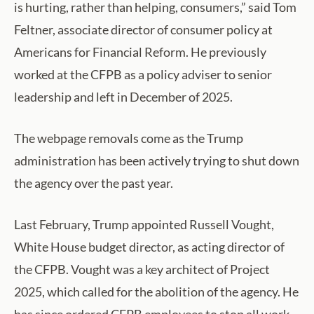
is hurting, rather than helping, consumers,” said Tom
Feltner, associate director of consumer policy at
Americans for Financial Reform. He previously
worked at the CFPB as a policy adviser to senior
leadership and left in December of 2025.
The webpage removals come as the Trump
administration has been actively trying to shut down
the agency over the past year.
Last February, Trump appointed Russell Vought,
White House budget director, as acting director of
the CFPB. Vought was a key architect of Project
2025, which called for the abolition of the agency. He
has since ordered CFPB employees to stop all work,