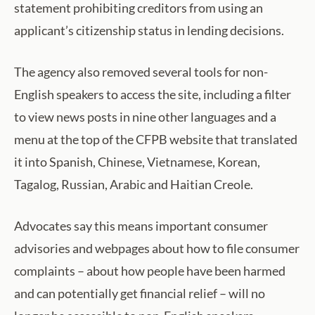
statement prohibiting creditors from using an
applicant’s citizenship status in lending decisions.
The agency also removed several tools for non-
English speakers to access the site, including a filter
to view news posts in nine other languages and a
menu at the top of the CFPB website that translated
it into Spanish, Chinese, Vietnamese, Korean,
Tagalog, Russian, Arabic and Haitian Creole.
Advocates say this means important consumer
advisories and webpages about how to file consumer
complaints – about how people have been harmed
and can potentially get financial relief – will no