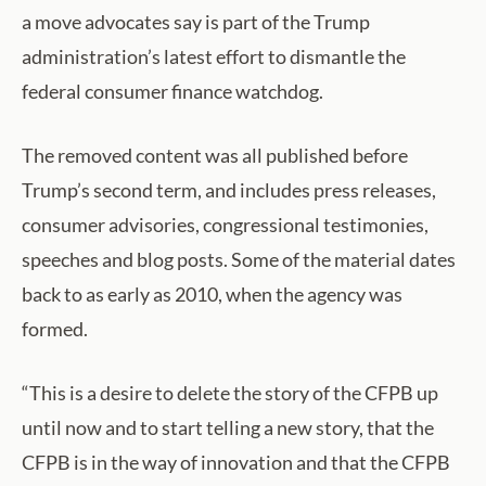
a move advocates say is part of the Trump
administration’s latest effort to dismantle the
federal consumer finance watchdog.
The removed content was all published before
Trump’s second term, and includes press releases,
consumer advisories, congressional testimonies,
speeches and blog posts. Some of the material dates
back to as early as 2010, when the agency was
formed.
“This is a desire to delete the story of the CFPB up
until now and to start telling a new story, that the
CFPB is in the way of innovation and that the CFPB