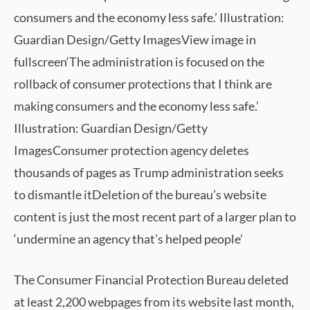
consumers and the economy less safe.’ Illustration:
Guardian Design/Getty ImagesView image in
fullscreen‘The administration is focused on the
rollback of consumer protections that I think are
making consumers and the economy less safe.’
Illustration: Guardian Design/Getty
ImagesConsumer protection agency deletes
thousands of pages as Trump administration seeks
to dismantle itDeletion of the bureau’s website
content is just the most recent part of a larger plan to
‘undermine an agency that’s helped people’
The Consumer Financial Protection Bureau deleted
at least 2,200 webpages from its website last month,