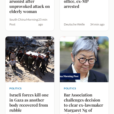
arsonist after
office, ex-MP
unprovoked attack on
arrested
elderly woman
South China Morning
25 min
Post
ago
Deutsche Welle
34 min ago
POLITICS
POLITICS
Israeli forces kill one
Bar Association
in Gaza as another
challenges decision
body recovered from
to clear ex-lawmaker
rubble
Margaret Ng of