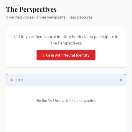
The Perspectives
0 verified voices · Three viewpoints · Real discourse
Only verified Neural Identity holders can participate in
The Perspectives.
Sign In with Neural Identity
LEFT
0
Be the first to share a left perspective