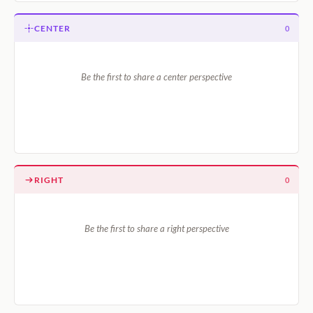
CENTER
0
Be the first to share a center perspective
RIGHT
0
Be the first to share a right perspective