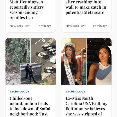
Matt Henningsen
after crashing into
reportedly suffers
wall to make catch in
season-ending
potential Mets scare
Achilles tear
New York Post
7 min ago
New York Post
15 min ago
TECHNOLOGY
TECHNOLOGY
Chilled-out
Ex-Miss North
mountain lion leads
Carolina USA Brittany
to lockdown of SoCal
Boltinhouse believes
neighborhood: ‘Just
she was stripped of