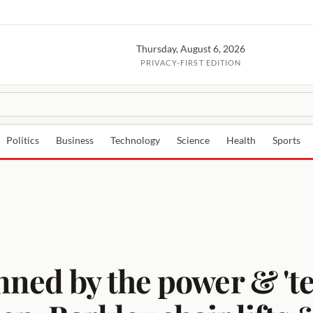
Thursday, August 6, 2026
PRIVACY-FIRST EDITION
Politics
Business
Technology
Science
Health
Sports
nned by the power & 't