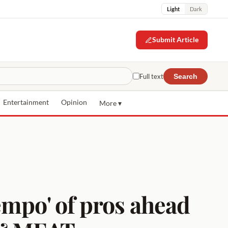
Light
Dark
Submit Article
Full text
Search
Entertainment
Opinion
More ▾
empo' of pros ahead