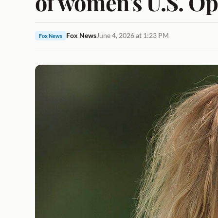
of women's U.S. Op
Fox News
June 4, 2026 at 1:23 PM
Fox News