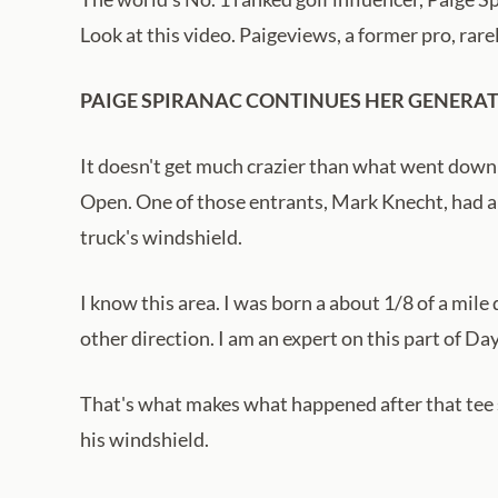
Look at this video. Paigeviews, a former pro, rare
PAIGE SPIRANAC CONTINUES HER GENERATI
It doesn't get much crazier than what went down
Open. One of those entrants, Mark Knecht, had a 
truck's windshield.
I know this area. I was born a about 1/8 of a mile
other direction. I am an expert on this part of Da
That's what makes what happened after that tee s
his windshield.