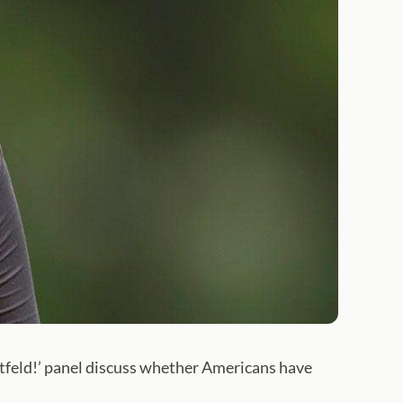
utfeld!’ panel discuss whether Americans have