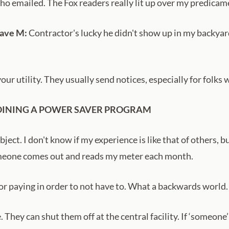
o emailed. The Fox readers really lit up over my predicam
Dave M:
Contractor's lucky he didn't show up in my backyar
r utility. They usually send notices, especially for folks 
OINING A POWER SAVER PROGRAM
ct. I don't know if my experience is like that of others, bu
omeone comes out and reads my meter each month.
, or paying in order to not have to. What a backwards world.
. They can shut them off at the central facility. If ‘someone