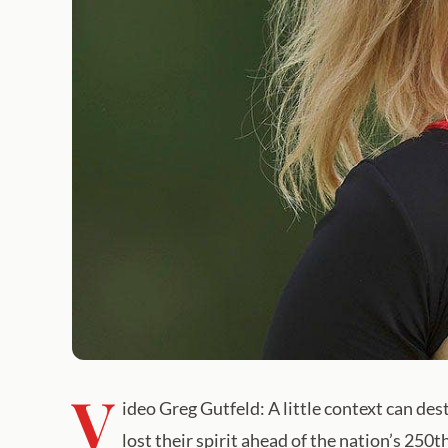
V
ideo Greg Gutfeld: A little context can de
lost their spirit ahead of the nation’s 250t