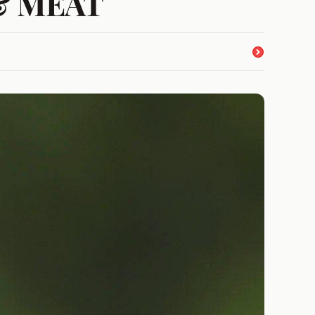
s & MEAT