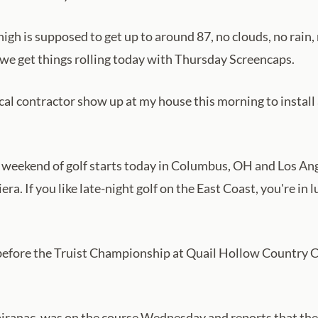
h is supposed to get up to around 87, no clouds, no rain, 
nd we get things rolling today with Thursday Screencaps.
cal contractor show up at my house this morning to install 
 weekend of golf starts today in Columbus, OH and Los Angel
iera. If you like late-night golf on the East Coast, you're 
before the Truist Championship at Quail Hollow Country Clu
Spiranac, was on the course Wednesday and reports that the