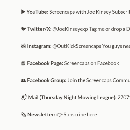
▶️
YouTube:
Screencaps with Joe Kinsey Subscrib
🐦
Twitter/X:
@JoeKinseyexp Tag me or drop a 
📸
Instagram:
@OutKickScreencaps You guys need 
📘
Facebook Page:
Screencaps on Facebook
👥
Facebook Group:
Join the Screencaps Commu
📬
Mail (Thursday Night Mowing League):
27072
🗞️
Newsletter:
👉 Subscribe here