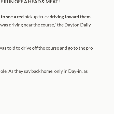
E RUN OFF A HEAD & MEAT!
to see a red
pickup truck
driving toward them
.
e was driving near the course," the Dayton Daily
s told to drive off the course and go to the pro
hole. As they say back home, only in Day-in, as