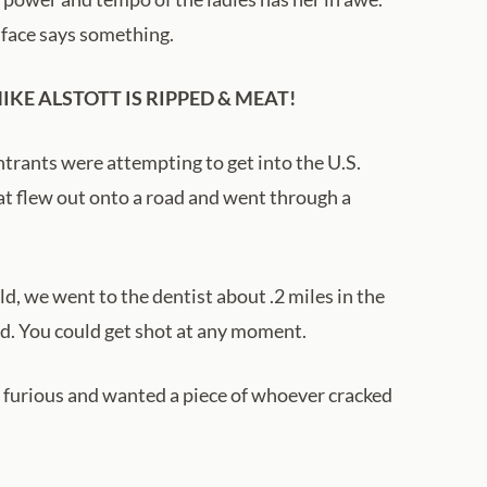
r face says something.
KE ALSTOTT IS RIPPED & MEAT!
rants were attempting to get into the U.S.
at flew out onto a road and went through a
ld, we went to the dentist about .2 miles in the
ood. You could get shot at any moment.
s furious and wanted a piece of whoever cracked