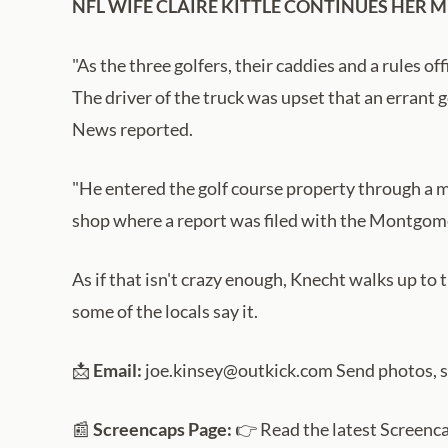
NFL WIFE CLAIRE KITTLE CONTINUES HER 
"As the three golfers, their caddies and a rules off
The driver of the truck was upset that an errant g
News reported.
"He entered the golf course property through a ma
shop where a report was filed with the Montgome
As if that isn't crazy enough, Knecht walks up to 
some of the locals say it.
📩
Email:
joe.kinsey@outkick.com Send photos, sto
📰
Screencaps Page:
👉 Read the latest Screenc