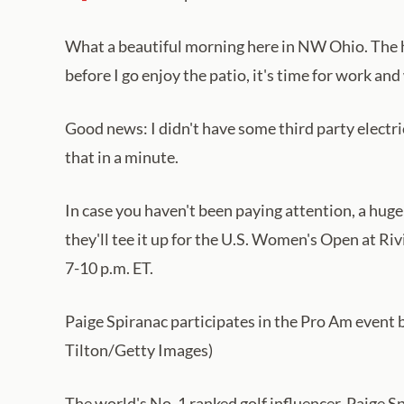
What a beautiful morning here in NW Ohio. The hig
before I go enjoy the patio, it's time for work a
Good news: I didn't have some third party electri
that in a minute.
In case you haven't been paying attention, a huge
they'll tee it up for the U.S. Women's Open at Riv
7-10 p.m. ET.
Paige Spiranac participates in the Pro Am event 
Tilton/Getty Images)
The world's No. 1 ranked golf influencer, Paige 