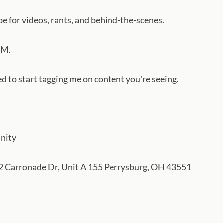
e for videos, rants, and behind-the-scenes.
DM.
to start tagging me on content you're seeing.
nity
 Carronade Dr, Unit A 155 Perrysburg, OH 43551