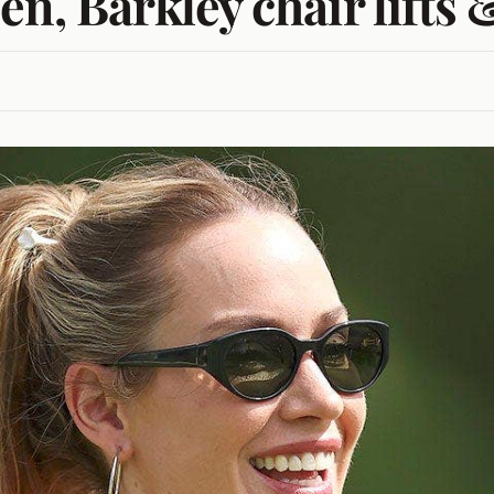
en, Barkley chair lift