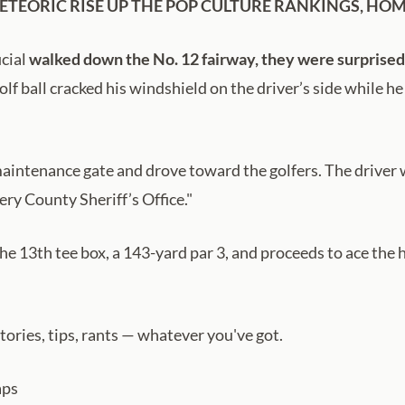
METEORIC RISE UP THE POP CULTURE RANKINGS, HOM
icial
walked down the No. 12 fairway, they were surprised 
olf ball cracked his windshield on the driver’s side while h
intenance gate and drove toward the golfers. The driver wa
ry County Sheriff’s Office."
the 13th tee box, a 143-yard par 3, and proceeds to ace the 
ries, tips, rants — whatever you've got.
aps