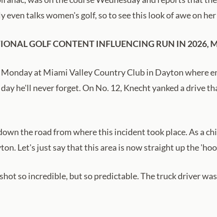
ly even talks women's golf, so to see this look of awe on he
ONAL GOLF CONTENT INFLUENCING RUN IN 2026, MI
 Monday at Miami Valley Country Club in Dayton where ent
day he'll never forget. On No. 12, Knecht yanked a drive th
 down the road from where this incident took place. As a chi
yton. Let's just say that this area is now straight up the 'h
hot so incredible, but so predictable. The truck driver wa