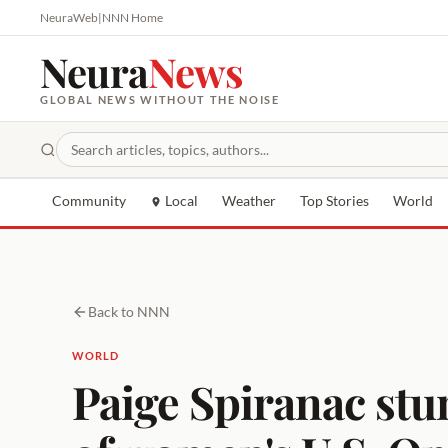
NeuraWeb
|
NNN Home
Neura
News
GLOBAL NEWS WITHOUT THE NOISE
Community
Local
Weather
Top Stories
World
Back to NNN
WORLD
Paige Spiranac stu