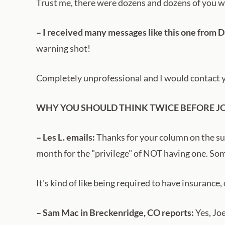
Trust me, there were dozens and dozens of you wh
– I received many messages like this one from 
warning shot!
Completely unprofessional and I would contact you
WHY YOU SHOULD THINK TWICE BEFORE J
– Les L. emails:
Thanks for your column on the subje
month for the "privilege" of NOT having one. S
It's kind of like being required to have insurance
– Sam Mac in Breckenridge, CO reports:
Yes, Joe