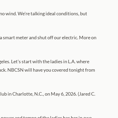
no wind. We're talking ideal conditions, but
a smart meter and shut off our electric. More on
es. Let's start with the ladies in L.A. where
in luck. NBCSN will have you covered tonight from
b in Charlotte, N.C., on May 6, 2026. (Jared C.
 power and tempo of the ladies has her in awe.