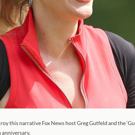
stroy this narrative Fox News host Greg Gutfeld and the ‘G
h anniversary.