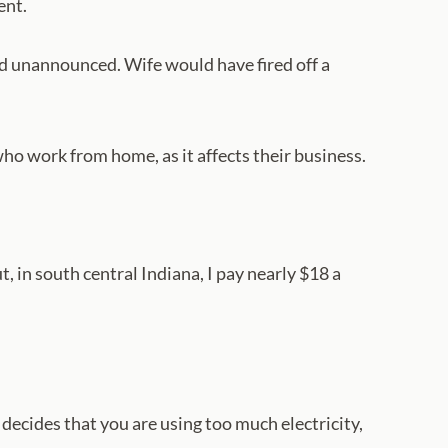
ent.
d unannounced. Wife would have fired off a
who work from home, as it affects their business.
t, in south central Indiana, I pay nearly $18 a
’ decides that you are using too much electricity,