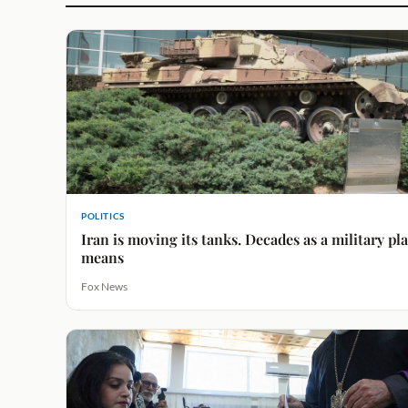
POLITICS
Iran is moving its tanks. Decades as a military p
means
Fox News