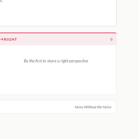
s.
RIGHT
0
Be the first to share a right perspective
News Without the Noise