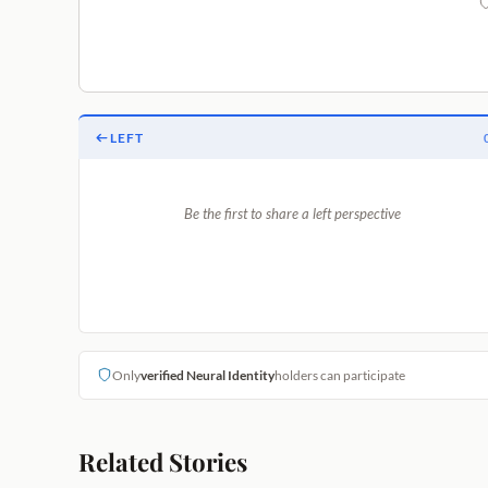
LEFT
Be the first to share a left perspective
Only
verified Neural Identity
holders can participate
Related Stories