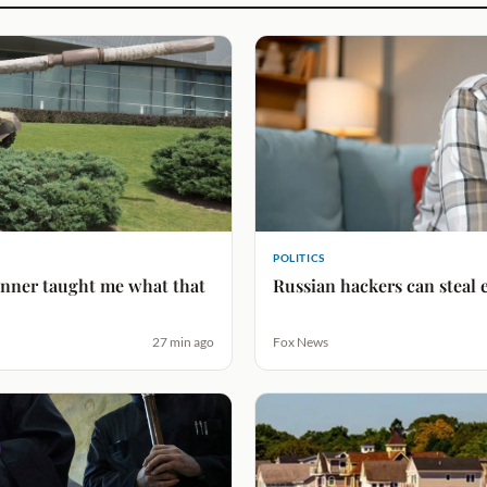
POLITICS
lanner taught me what that
Russian hackers can steal 
27 min ago
Fox News