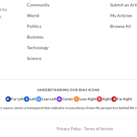
Community
Submit an Art
d by
World
My Articles
c
Politics
Browse All
Business
Technology
Science
UNDERSTANDING OUR BIAS ICONS
Far Left
Left
Lean Left
Center
Lean Right
Right
Far Right
y source carries a transparent bias indicator so you always know the perspective behind the s
Privacy Policy
·
Terms of Service