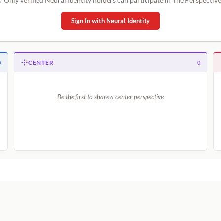
Only verified Neural Identity holders can participate in The Perspective
Sign In with Neural Identity
CENTER
0
0
Be the first to share a center perspective