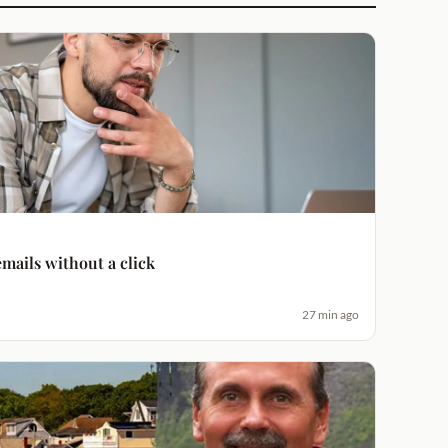
emails without a click
27 min ago