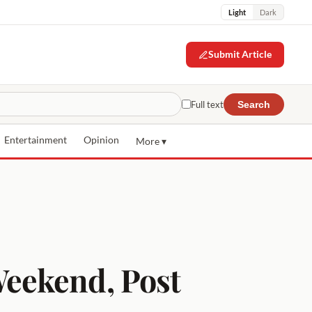
Light
Dark
Submit Article
Full text
Search
Entertainment
Opinion
More ▾
eekend, Post