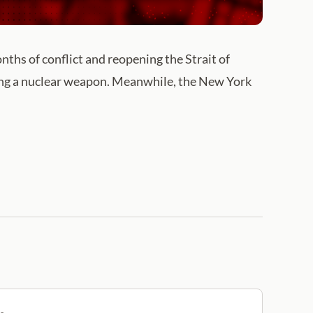
nths of conflict and reopening the Strait of
ng a nuclear weapon. Meanwhile, the New York