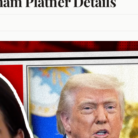
am Platner Details