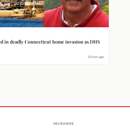
ged in deadly Connecticut home invasion as DHS
33 min ago
NEURAWEB