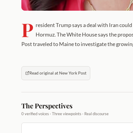
P
resident Trump says a deal with Iran could 
Hormuz. The White House says the propos
Post traveled to Maine to investigate the growing
Read original at New York Post
The Perspectives
0 verified voices · Three viewpoints · Real discourse