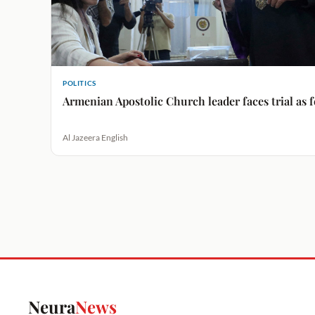
POLITICS
Armenian Apostolic Church leader faces trial as
Al Jazeera English
Neura
News