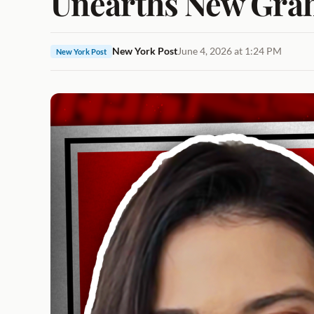
Unearths New Grah
New York Post
June 4, 2026 at 1:24 PM
New York Post