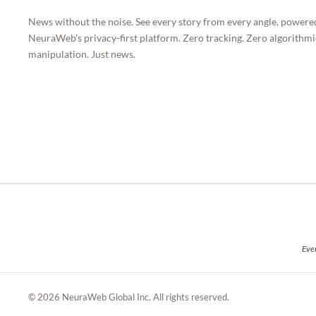
News without the noise. See every story from every angle, powere
NeuraWeb's privacy-first platform. Zero tracking. Zero algorithmi
manipulation. Just news.
Ever
© 2026 NeuraWeb Global Inc. All rights reserved.