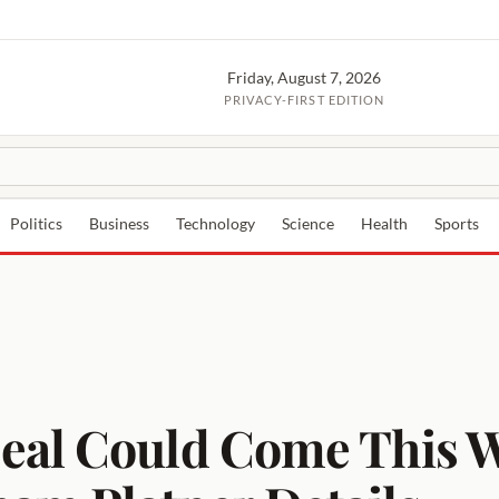
Friday, August 7, 2026
PRIVACY-FIRST EDITION
Politics
Business
Technology
Science
Health
Sports
eal Could Come This W