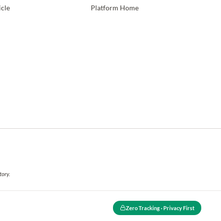
icle
Platform Home
tory.
Zero Tracking · Privacy First