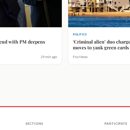
POLITICS
 feud with PM deepens
‘Criminal alien’ duo char
moves to yank green cards
29 min ago
Fox News
SECTIONS
PARTICIPATE