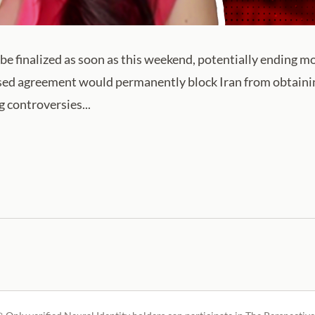
be finalized as soon as this weekend, potentially ending mo
ed agreement would permanently block Iran from obtaini
 controversies...