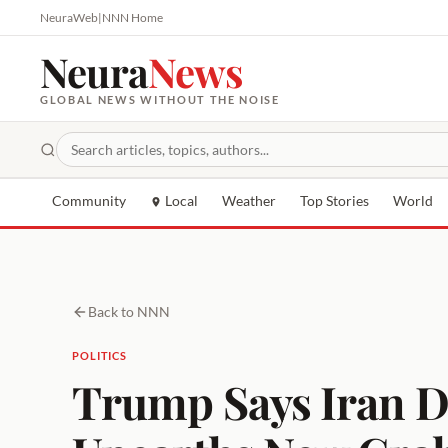
NeuraWeb
|
NNN Home
Neura
News
GLOBAL NEWS WITHOUT THE NOISE
Community
Local
Weather
Top Stories
World
Back to NNN
POLITICS
Trump Says Iran D