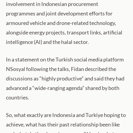
involvement in Indonesian procurement
programmes and joint development efforts for
armoured vehicle and drone-related technology,
alongside energy projects, transport links, artificial
intelligence (AI) and the halal sector.
In a statement on the Turkish social media platform
NSosyal following the talks, Fidan described the
discussions as “highly productive” and said they had
advanced a “wide-ranging agenda” shared by both
countries.
So, what exactly are Indonesia and Turkiye hoping to
achieve, what has their past relationship been like