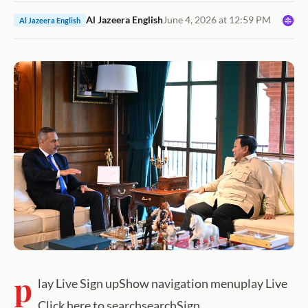
Al Jazeera English
June 4, 2026 at 12:59 PM
Al Jazeera English
p
lay Live Sign upShow navigation menuplay Live
Click here to searchsearchSign