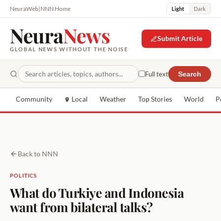
NeuraWeb
|
NNN Home
Light
Dark
Neura
News
Submit Article
GLOBAL NEWS WITHOUT THE NOISE
Full text
Search
Community
Local
Weather
Top Stories
World
P
Back to NNN
POLITICS
What do Turkiye and Indonesia
want from bilateral talks?