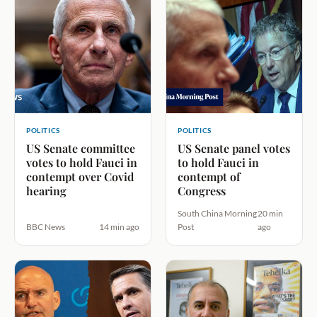
POLITICS
POLITICS
US Senate committee
US Senate panel votes
votes to hold Fauci in
to hold Fauci in
contempt over Covid
contempt of
hearing
Congress
South China Morning
20 min
BBC News
14 min ago
Post
ago