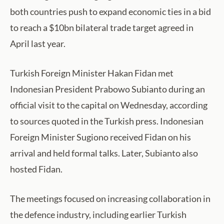
both countries push to expand economic ties in a bid
to reach a $10bn bilateral trade target agreed in
April last year.
Turkish Foreign Minister Hakan Fidan met
Indonesian President Prabowo Subianto during an
official visit to the capital on Wednesday, according
to sources quoted in the Turkish press. Indonesian
Foreign Minister Sugiono received Fidan on his
arrival and held formal talks. Later, Subianto also
hosted Fidan.
The meetings focused on increasing collaboration in
the defence industry, including earlier Turkish