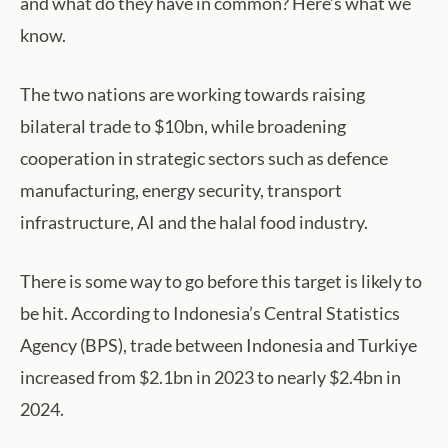
and what do they have in common? Here’s what we
know.
The two nations are working towards raising
bilateral trade to $10bn, while broadening
cooperation in strategic sectors such as defence
manufacturing, energy security, transport
infrastructure, AI and the halal food industry.
There is some way to go before this target is likely to
be hit. According to Indonesia’s Central Statistics
Agency (BPS), trade between Indonesia and Turkiye
increased from $2.1bn in 2023 to nearly $2.4bn in
2024.