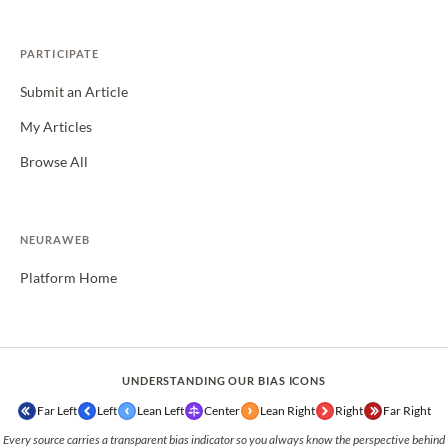
PARTICIPATE
Submit an Article
My Articles
Browse All
NEURAWEB
Platform Home
UNDERSTANDING OUR BIAS ICONS
Far Left
Left
Lean Left
Center
Lean Right
Right
Far Right
Every source carries a transparent bias indicator so you always know the perspective behind