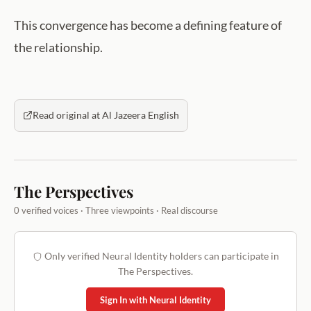
This convergence has become a defining feature of
the relationship.
Read original at Al Jazeera English
The Perspectives
0 verified voices · Three viewpoints · Real discourse
Only verified Neural Identity holders can participate in
The Perspectives.
Sign In with Neural Identity