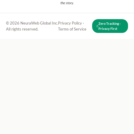
the story.
© 2026 NeuraWeb Global Inc.
Privacy Policy
·
Zero Tracking ·
All rights reserved.
Terms of Service
Privacy First