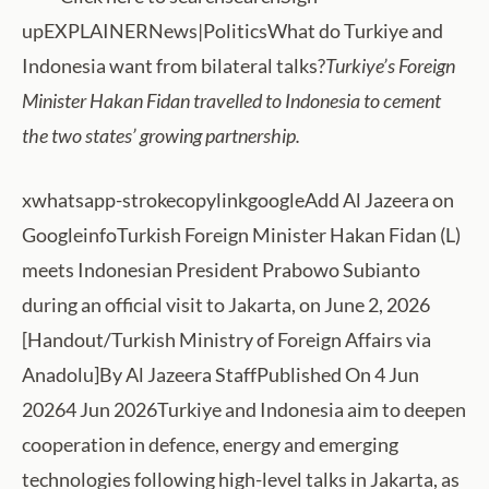
upEXPLAINERNews|PoliticsWhat do Turkiye and
Indonesia want from bilateral talks?
Turkiye’s Foreign
Minister Hakan Fidan travelled to Indonesia to cement
the two states’ growing partnership.
xwhatsapp-strokecopylinkgoogleAdd Al Jazeera on
GoogleinfoTurkish Foreign Minister Hakan Fidan (L)
meets Indonesian President Prabowo Subianto
during an official visit to Jakarta, on June 2, 2026
[Handout/Turkish Ministry of Foreign Affairs via
Anadolu]By Al Jazeera StaffPublished On 4 Jun
20264 Jun 2026Turkiye and Indonesia aim to deepen
cooperation in defence, energy and emerging
technologies following high-level talks in Jakarta, as