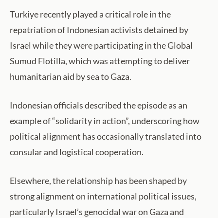
Turkiye recently played a critical role in the
repatriation of Indonesian activists detained by
Israel while they were participating in the Global
Sumud Flotilla, which was attempting to deliver
humanitarian aid by sea to Gaza.
Indonesian officials described the episode as an
example of “solidarity in action”, underscoring how
political alignment has occasionally translated into
consular and logistical cooperation.
Elsewhere, the relationship has been shaped by
strong alignment on international political issues,
particularly Israel’s genocidal war on Gaza and