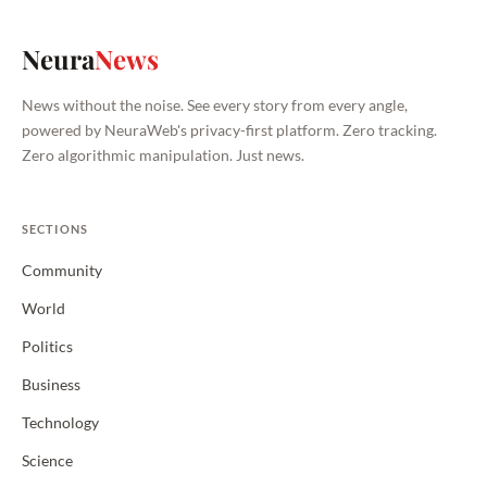
Neura
News
News without the noise. See every story from every angle,
powered by NeuraWeb's privacy-first platform. Zero tracking.
Zero algorithmic manipulation. Just news.
SECTIONS
Community
World
Politics
Business
Technology
Science