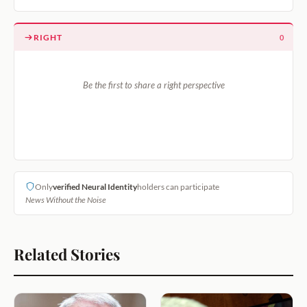
RIGHT
0
Be the first to share a right perspective
Only
verified Neural Identity
holders can participate
News Without the Noise
Related Stories