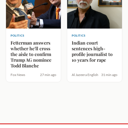
POLITICS
POLITICS
Fetterman answers
Indian court
whether he'll cross
sentences high-
the aisle to confirm
profile journalist to
Trump AG nominee
10 years for rape
Todd Blanche
Fox News
27 min ago
Al Jazeera English
31 min ago