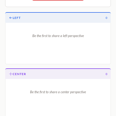
LEFT
0
Be the first to share a left perspective
CENTER
0
Be the first to share a center perspective