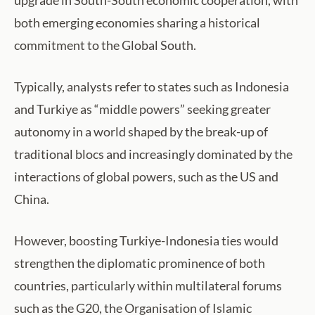
both emerging economies sharing a historical
commitment to the Global South.
Typically, analysts refer to states such as Indonesia
and Turkiye as “middle powers” seeking greater
autonomy in a world shaped by the break-up of
traditional blocs and increasingly dominated by the
interactions of global powers, such as the US and
China.
However, boosting Turkiye-Indonesia ties would
strengthen the diplomatic prominence of both
countries, particularly within multilateral forums
such as the G20, the Organisation of Islamic