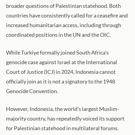
broader questions of Palestinian statehood. Both
countries have consistently called for a ceasefire and
increased humanitarian access, including through
coordinated positions in the UN and the OIC.
While Turkiye formally joined South Africa’s
genocide case against Israel at the International
Court of Justice (ICJ) in 2024, Indonesia cannot
officially join as it is not a signatory to the 1948
Genocide Convention.
However, Indonesia, the world’s largest Muslim-
majority country, has repeatedly voiced its support
for Palestinian statehood in multilateral forums.