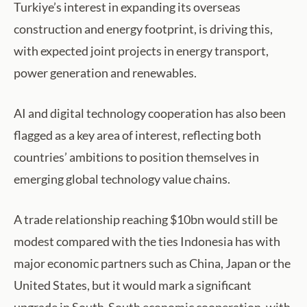
Turkiye’s interest in expanding its overseas
construction and energy footprint, is driving this,
with expected joint projects in energy transport,
power generation and renewables.
AI and digital technology cooperation has also been
flagged as a key area of interest, reflecting both
countries’ ambitions to position themselves in
emerging global technology value chains.
A trade relationship reaching $10bn would still be
modest compared with the ties Indonesia has with
major economic partners such as China, Japan or the
United States, but it would mark a significant
upgrade in South-South economic cooperation, with