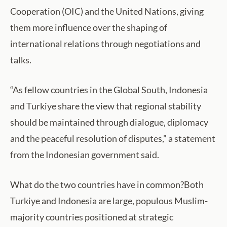
Cooperation (OIC) and the United Nations, giving
them more influence over the shaping of
international relations through negotiations and
talks.
“As fellow countries in the Global South, Indonesia
and Turkiye share the view that regional stability
should be maintained through dialogue, diplomacy
and the peaceful resolution of disputes,” a statement
from the Indonesian government said.
What do the two countries have in common?Both
Turkiye and Indonesia are large, populous Muslim-
majority countries positioned at strategic