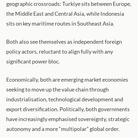
geographic crossroads: Turkiye sits between Europe,
the Middle East and Central Asia, while Indonesia
sits on key maritime routes in Southeast Asia.
Both also see themselves as independent foreign
policy actors, reluctant to align fully with any
significant power bloc.
Economically, both are emerging market economies
seeking to move up the value chain through
industrialisation, technological development and
export diversification. Politically, both governments
have increasingly emphasised sovereignty, strategic
autonomy and a more “multipolar” global order.