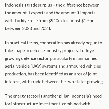
Indonesia’s trade surplus – the difference between
the amount it exports and the amount it imports –
with Turkiye rose from $940m to almost $1.5bn
between 2023 and 2024.
In practical terms, cooperation has already begun to
take shape in defence industry projects. Turkiye’s
growing defence sector, particularly in unmanned
aerial vehicle (UAV) systems and armoured vehicles
production, has been identified as an area of joint
interest, with trade between the two states growing.
The energy sector is another pillar. Indonesia’s need
for infrastructure investment, combined with