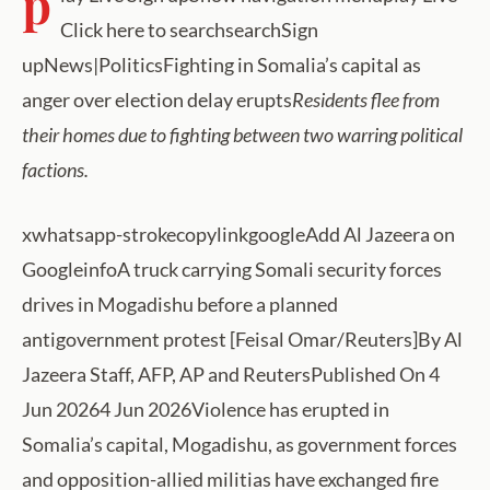
p
Click here to searchsearchSign
upNews|PoliticsFighting in Somalia’s capital as
anger over election delay erupts
Residents flee from
their homes due to fighting between two warring political
factions.
xwhatsapp-strokecopylinkgoogleAdd Al Jazeera on
GoogleinfoA truck carrying Somali security forces
drives in Mogadishu before a planned
antigovernment protest [Feisal Omar/Reuters]By Al
Jazeera Staff, AFP, AP and ReutersPublished On 4
Jun 20264 Jun 2026Violence has erupted in
Somalia’s capital, Mogadishu, as government forces
and opposition-allied militias have exchanged fire