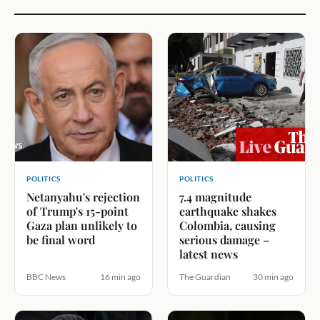
POLITICS
POLITICS
Netanyahu's rejection
7.4 magnitude
of Trump's 15-point
earthquake shakes
Gaza plan unlikely to
Colombia, causing
be final word
serious damage –
latest news
BBC News
16 min ago
The Guardian
30 min ago