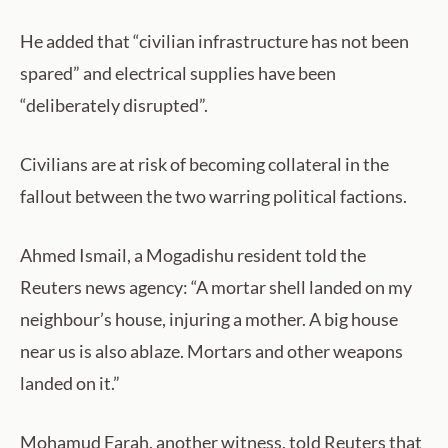
He added that “civilian infrastructure has not been
spared” and electrical supplies have been
“deliberately disrupted”.
Civilians are at risk of becoming collateral in the
fallout between the two warring political factions.
Ahmed Ismail, a Mogadishu resident told the
Reuters news agency: “A mortar shell landed on my
neighbour’s house, injuring a mother. A big house
near us is also ablaze. Mortars and other weapons
landed on it.”
Mohamud Farah, another witness, told Reuters that