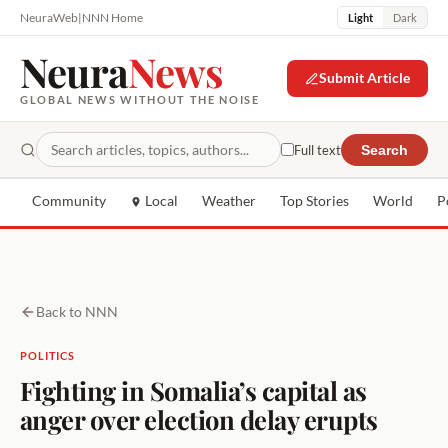
NeuraWeb
|
NNN Home
Light
Dark
Neura
News
Submit Article
GLOBAL NEWS WITHOUT THE NOISE
Full text
Search
Community
Local
Weather
Top Stories
World
P
Back to NNN
POLITICS
Fighting in Somalia’s capital as
anger over election delay erupts