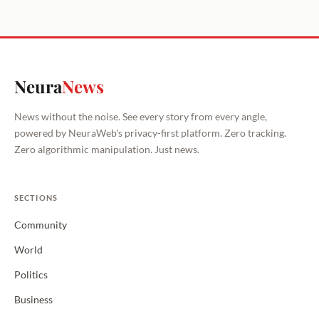
Neura
News
News without the noise. See every story from every angle,
powered by NeuraWeb's privacy-first platform. Zero tracking.
Zero algorithmic manipulation. Just news.
SECTIONS
Community
World
Politics
Business