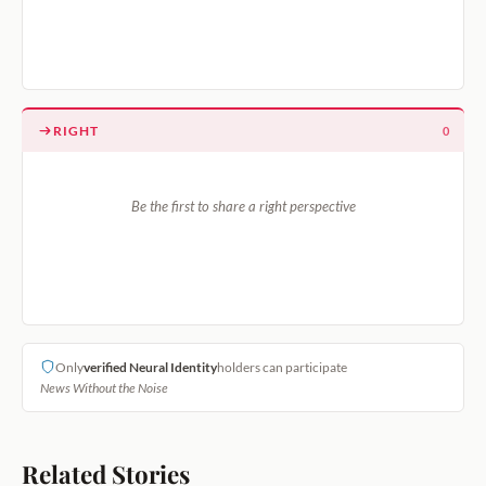
RIGHT
0
Be the first to share a right perspective
Only
verified Neural Identity
holders can participate
News Without the Noise
Related Stories