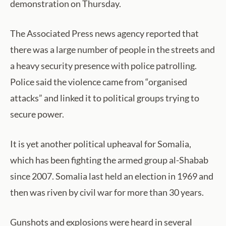
demonstration on Thursday.
The Associated Press news agency reported that
there was a large number of people in the streets and
a heavy security presence with police patrolling.
Police said the violence came from “organised
attacks” and linked it to political groups trying to
secure power.
It is yet another political upheaval for Somalia,
which has been fighting the armed group al-Shabab
since 2007. Somalia last held an election in 1969 and
then was riven by civil war for more than 30 years.
Gunshots and explosions were heard in several