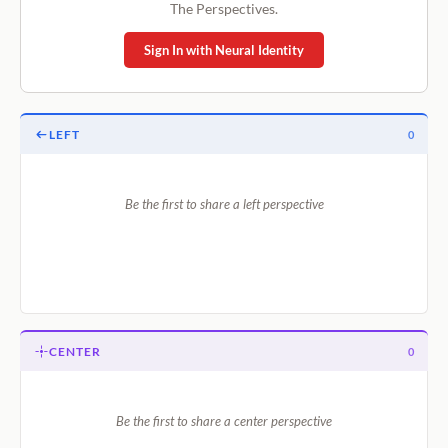
The Perspectives.
Sign In with Neural Identity
LEFT
0
Be the first to share a left perspective
CENTER
0
Be the first to share a center perspective