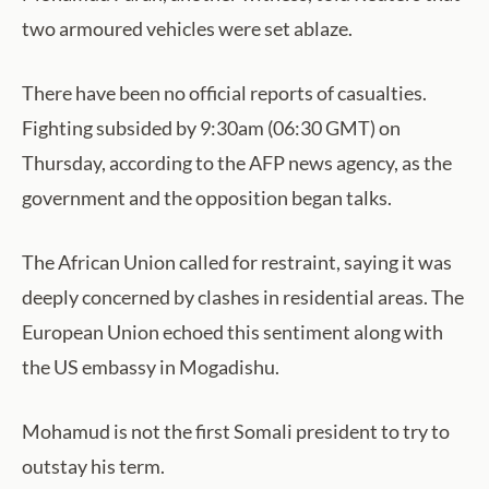
two armoured vehicles were set ablaze.
There have been no official reports of casualties.
Fighting subsided by 9:30am (06:30 GMT) on
Thursday, according to the AFP news agency, as the
government and the opposition began talks.
The African Union called for restraint, saying it was
deeply concerned by clashes in residential areas. The
European Union echoed this sentiment along with
the US embassy in Mogadishu.
Mohamud is not the first Somali president to try to
outstay his term.