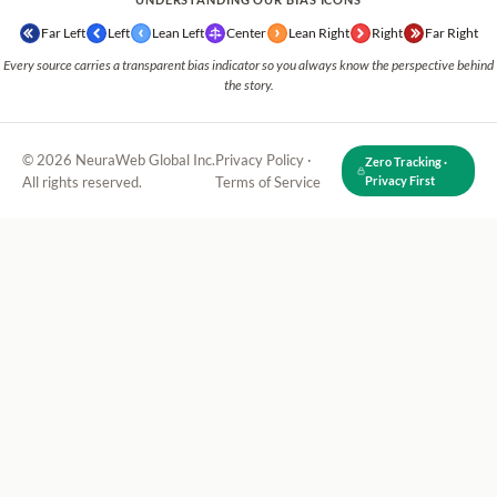
Far Left
Left
Lean Left
Center
Lean Right
Right
Far Right
Every source carries a transparent bias indicator so you always know the perspective behind
the story.
© 2026 NeuraWeb Global Inc.
Privacy Policy
·
Zero Tracking ·
All rights reserved.
Terms of Service
Privacy First