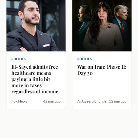
POLITICS
POLITICS
El-Sayed admits free
War on Iran: Phase II:
healthcare means
Day 30
paying 'a little bit
more in taxes'
regardless of income
Fox News
42 min ago
Al Jazeera English
52 min ago