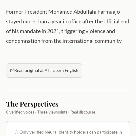
Former President Mohamed Abdullahi Farmaajo
stayed more than a year in office after the official end
of his mandate in 2021, triggering violence and
condemnation from the international community.
Read original at Al Jazeera English
The Perspectives
0 verified voices · Three viewpoints · Real discourse
Only verified Neural Identity holders can participate in