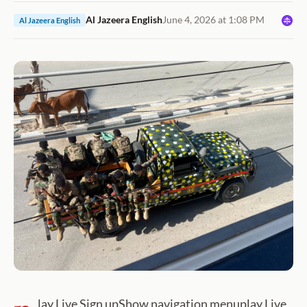
Al Jazeera English
June 4, 2026 at 1:08 PM
Al Jazeera English
lay Live Sign upShow navigation menuplay Live