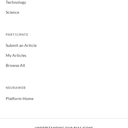
Technology
Science
PARTICIPATE
Submit an Article
My Articles
Browse All
NEURAWEB
Platform Home
UNDERSTANDING OUR BIAS ICONS