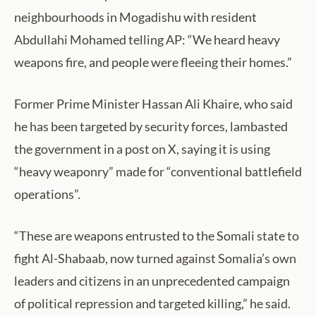
neighbourhoods in Mogadishu with resident
Abdullahi Mohamed telling AP: “We heard heavy
weapons fire, and people were fleeing their homes.”
Former Prime Minister Hassan Ali Khaire, who said
he has been targeted by security forces, lambasted
the government in a post on X, saying it is using
“heavy weaponry” made for “conventional battlefield
operations”.
“These are weapons entrusted to the Somali state to
fight Al-Shabaab, now turned against Somalia’s own
leaders and citizens in an unprecedented campaign
of political repression and targeted killing,” he said.