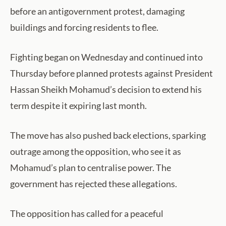
before an antigovernment protest, damaging
buildings and forcing residents to flee.
Fighting began on Wednesday and continued into
Thursday before planned protests against President
Hassan Sheikh Mohamud’s decision to extend his
term despite it expiring last month.
The move has also pushed back elections, sparking
outrage among the opposition, who see it as
Mohamud’s plan to centralise power. The
government has rejected these allegations.
The opposition has called for a peaceful