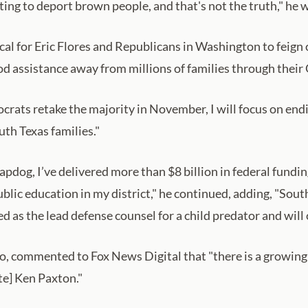
ing to deport brown people, and that's not the truth," he 
ical for Eric Flores and Republicans in Washington to fei
od assistance away from millions of families through their O
ats retake the majority in November, I will focus on ending
th Texas families."
lapdog, I’ve delivered more than $8 billion in federal fun
ublic education in my district," he continued, adding, "Sou
d as the lead defense counsel for a child predator and will 
co, commented to Fox News Digital that "there is a growing
te] Ken Paxton."