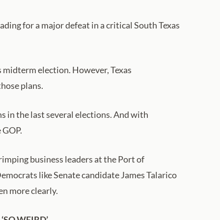
ing for a major defeat in a critical South Texas
is midterm election. However, Texas
those plans.
in the last several elections. And with
e GOP.
rimping business leaders at the Port of
Democrats like Senate candidate James Talarico
en more clearly.
‘SO WEIRD’