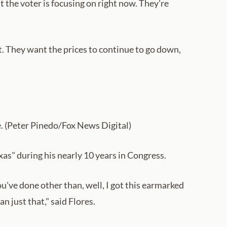
t the voter is focusing on right now. They're
ut. They want the prices to continue to go down,
e. (Peter Pinedo/Fox News Digital)
as" during his nearly 10 years in Congress.
ou've done other than, well, I got this earmarked
n just that," said Flores.