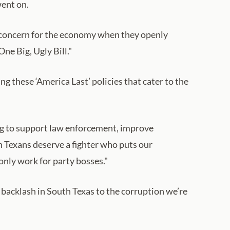
went on.
gn concern for the economy when they openly
ne Big, Ugly Bill."
 these ‘America Last’ policies that cater to the
ding to support law enforcement, improve
th Texans deserve a fighter who puts our
only work for party bosses."
 backlash in South Texas to the corruption we’re