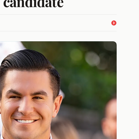
: candidate