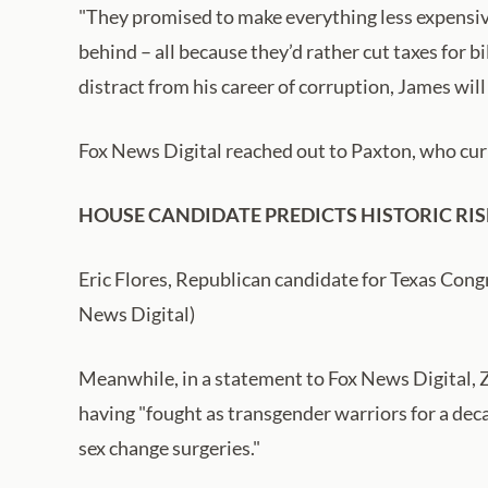
"They promised to make everything less expensive
behind – all because they’d rather cut taxes for 
distract from his career of corruption, James will
Fox News Digital reached out to Paxton, who cur
HOUSE CANDIDATE PREDICTS HISTORIC RIS
Eric Flores, Republican candidate for Texas Cong
News Digital)
Meanwhile, in a statement to Fox News Digital, Z
having "fought as transgender warriors for a dec
sex change surgeries."