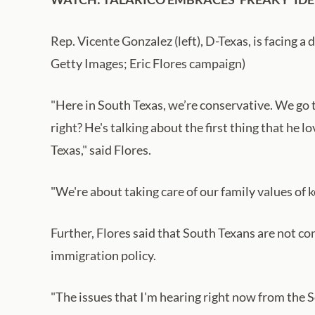
Rep. Vicente Gonzalez (left), D-Texas, is facing a d
Getty Images; Eric Flores campaign)
"Here in South Texas, we’re conservative. We go 
right? He's talking about the first thing that he 
Texas," said Flores.
"We're about taking care of our family values of k
Further, Flores said that South Texans are not 
immigration policy.
"The issues that I'm hearing right now from the S