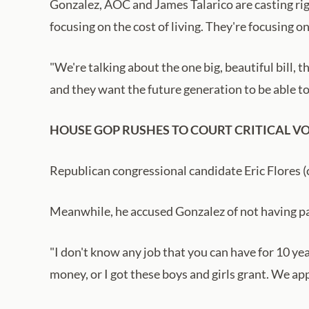
Gonzalez, AOC and James Talarico are casting right
focusing on the cost of living. They're focusing on
"We're talking about the one big, beautiful bill, 
and they want the future generation to be able to
HOUSE GOP RUSHES TO COURT CRITICAL VO
Republican congressional candidate Eric Flores (
Meanwhile, he accused Gonzalez of not having pass
"I don't know any job that you can have for 10 yea
money, or I got these boys and girls grant. We app