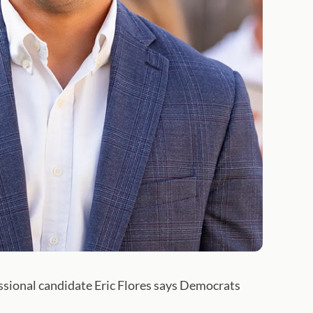
ssional candidate Eric Flores says Democrats