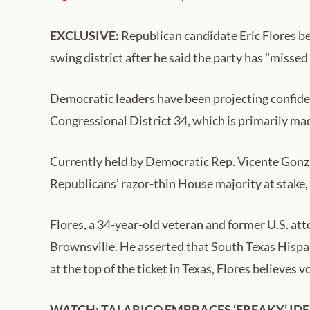
EXCLUSIVE:
Republican candidate Eric Flores be
swing district after he said the party has "misse
Democratic leaders have been projecting confide
Congressional District 34, which is primarily mad
Currently held by Democratic Rep. Vicente Gonzal
Republicans’ razor-thin House majority at stake, 
Flores, a 34-year-old veteran and former U.S. att
Brownsville. He asserted that South Texas Hispa
at the top of the ticket in Texas, Flores believes
WATCH: TALARICO EMBRACES ‘FREAKY’ IDE