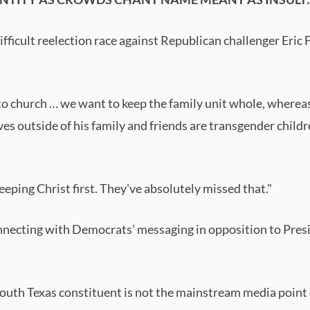
ifficult reelection race against Republican challenger Eric Fl
to church … we want to keep the family unit whole, whereas 
loves outside of his family and friends are transgender chil
eeping Christ first. They've absolutely missed that."
connecting with Democrats’ messaging in opposition to Pre
outh Texas constituent is not the mainstream media point or 