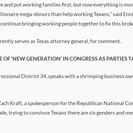
 and put working families first, but now everything is mor
billionaire mega-donors than help working Texans," said Enn
 continue bringing working people together to fix this broke
rently serves as Texas attorney general, for comment.
E OF ‘NEW GENERATION’ IN CONGRESS AS PARTIES
ressional District 34, speaks with a shrimping business ow
ach Kraft, a spokesperson for the Republican National Com
ade, trying to convince Texans there are six genders and 