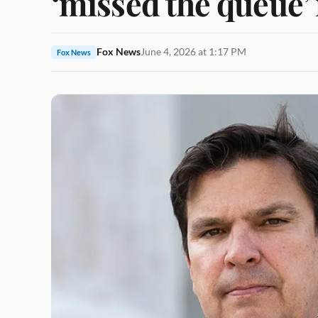
‘missed the queue’ 
Fox News
June 4, 2026 at 1:17 PM
Fox News