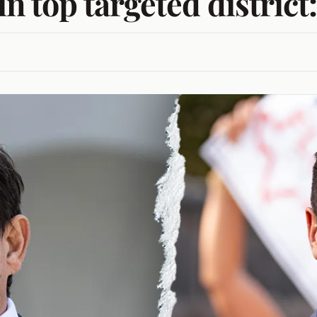
in top targeted district