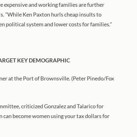
e expensive and working families are further
is. "While Ken Paxton hurls cheap insults to
n political system and lower costs for families."
 TARGET KEY DEMOGRAPHIC
ner at the Port of Brownsville. (Peter Pinedo/Fox
mittee, criticized Gonzalez and Talarico for
men can become women using your tax dollars for