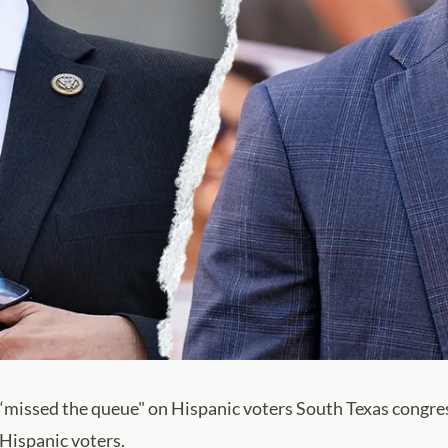
g ‘missed the queue" on Hispanic voters South Texas congre
Hispanic voters.