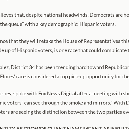
lieves that, despite national headwinds, Democrats are head
d the queue" with a key demographic: Hispanic voters.
nce that they will retake the House of Representatives th
e up of Hispanic voters, is one race that could complicate 
ez, District 34 has been trending hard toward Republicans 
Flores’ race is considered a top pick-up opportunity for th
orney, spoke with Fox News Digital after a meeting with sh
nic voters "can see through the smoke and mirrors." With 
 voters are seeing the distinction between the two parties ev
NTITY AS CROWDS CHANT NAME MEANT AS INSULT: 