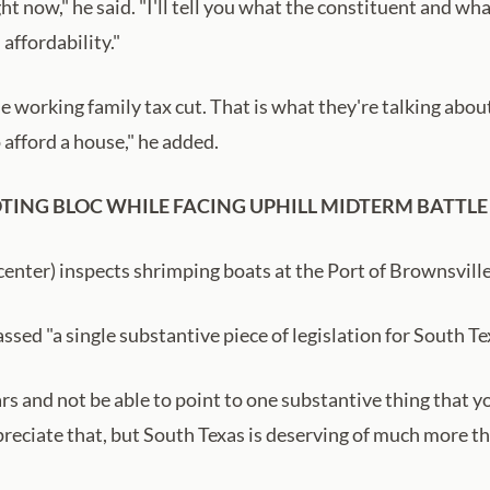
 now," he said. "I'll tell you what the constituent and wha
 affordability."
the working family tax cut. That is what they're talking abo
 afford a house," he added.
TING BLOC WHILE FACING UPHILL MIDTERM BATTLE
center) inspects shrimping boats at the Port of Brownsvill
ed "a single substantive piece of legislation for South Tex
rs and not be able to point to one substantive thing that y
reciate that, but South Texas is deserving of much more tha