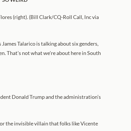
ores (right). (Bill Clark/CQ-Roll Call, Inc via
James Talarico is talking about six genders,
dren. That's not what we're about here in South
sident Donald Trump and the administration’s
the invisible villain that folks like Vicente