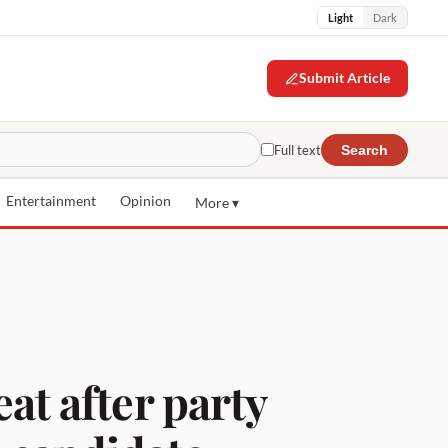
Light
Dark
Submit Article
Full text
Search
Entertainment
Opinion
More ▾
t after party