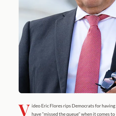
V
ideo Eric Flores rips Democrats for havin
have "missed the queue" when it comes to 