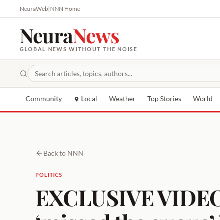
NeuraWeb
|
NNN Home
Neura
News
GLOBAL NEWS WITHOUT THE NOISE
Community
Local
Weather
Top Stories
World
Back to NNN
POLITICS
EXCLUSIVE VIDEO: 