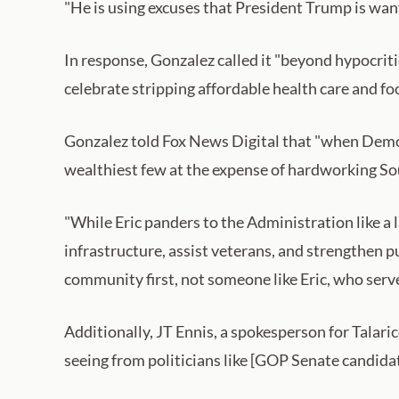
"He is using excuses that President Trump is want
In response, Gonzalez called it "beyond hypocrit
celebrate stripping affordable health care and fo
Gonzalez told Fox News Digital that "when Democr
wealthiest few at the expense of hardworking Sou
"While Eric panders to the Administration like a 
infrastructure, assist veterans, and strengthen p
community first, not someone like Eric, who serve
Additionally, JT Ennis, a spokesperson for Talari
seeing from politicians like [GOP Senate candida