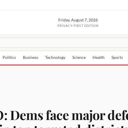
Friday, August 7, 2026
PRIVACY-FIRST EDITION
Politics
Business
Technology
Science
Health
Sports
Dems face major defea