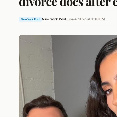
divorce docs after 
New York Post
June 4, 2026 at 1:10 PM
New York Post