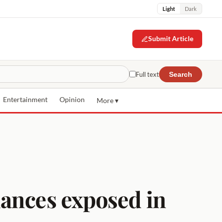
Light
Dark
Submit Article
Full text
Search
Entertainment
Opinion
More ▾
nances exposed in