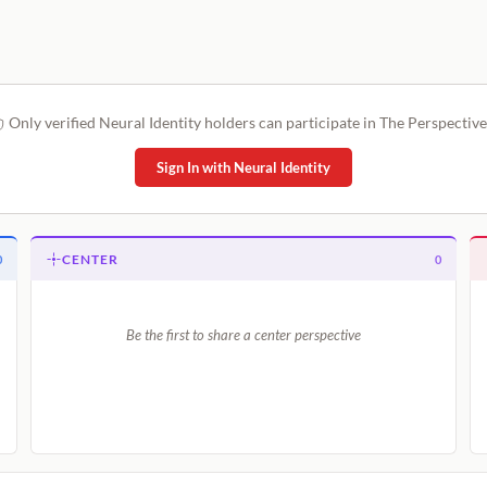
Only verified Neural Identity holders can participate in The Perspective
Sign In with Neural Identity
CENTER
0
0
Be the first to share a center perspective