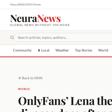
NeuraWeb
|
NNN Home
Neura
News
GLOBAL NEWS WITHOUT THE NOISE
Community
Local
Weather
Top Stories
World
Back to NNN
WORLD
OnlyFans’ Lena the