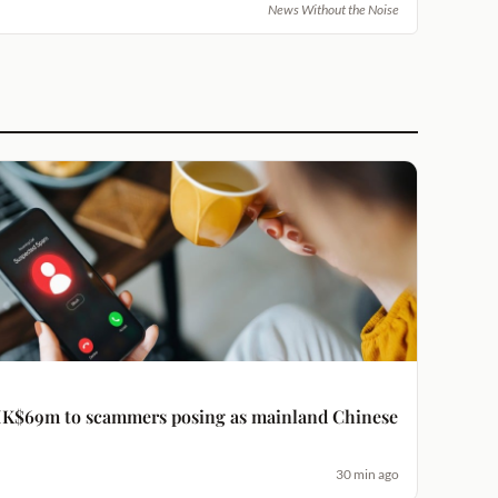
News Without the Noise
K$69m to scammers posing as mainland Chinese
30 min ago