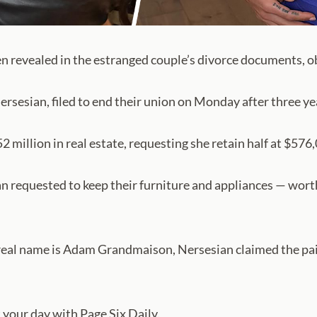
en revealed in the estranged couple’s divorce documents,
rsesian, filed to end their union on Monday after three ye
2 million in real estate, requesting she retain half at $576
ian requested to keep their furniture and appliances — wor
eal name is Adam Grandmaison, Nersesian claimed the pair
your day with Page Six Daily.