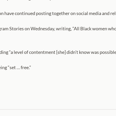
on have continued posting together on social media and rel
ram Stories on Wednesday, writing, “All Black women who 
ding “a level of contentment [she] didn’t know was possible”
ing “set … free.”