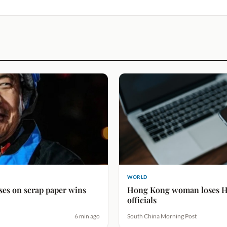
WORLD
rses on scrap paper wins
Hong Kong woman loses H
officials
6 min ago
South China Morning Post