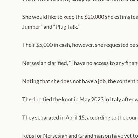
She would like to keep the $20,000 she estimates 
Jumper” and “Plug Talk.”
Their $5,000 in cash, however, she requested be 
Nersesian clarified, “I have no access to any fina
Noting that she does not have a job, the content
The duo tied the knot in May 2023 in Italy afte
They separated in April 15, according to the cour
Reps for Nersesian and Grandmaison have yet to