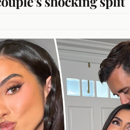
couple’s shocking split