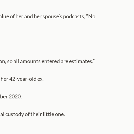
value of her and her spouse’s podcasts, “No
ion, so all amounts entered are estimates.”
her 42-year-old ex.
mber 2020.
 custody of their little one.