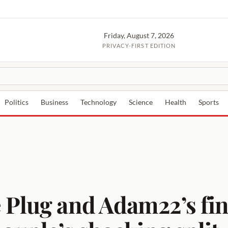
Friday, August 7, 2026
PRIVACY-FIRST EDITION
Politics
Business
Technology
Science
Health
Sports
 Plug and Adam22’s fi