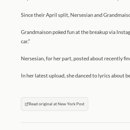
Since their April split, Nersesian and Grandmais
Grandmaison poked fun at the breakup via Instag
car.”
Nersesian, for her part, posted about recently fin
In her latest upload, she danced to lyrics about be
Read original at New York Post