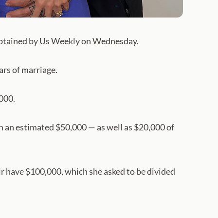
 obtained by Us Weekly on Wednesday.
ars of marriage.
,000.
th an estimated $50,000 — as well as $20,000 of
 have $100,000, which she asked to be divided