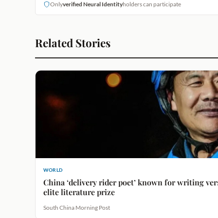
Only
verified Neural Identity
holders can participate
Related Stories
WORLD
China ‘delivery rider poet’ known for writing ve
elite literature prize
South China Morning Post