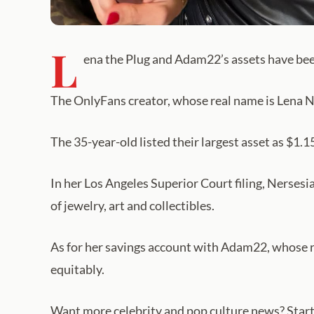
L
ena the Plug and Adam22’s assets have be
The OnlyFans creator, whose real name is Lena Ne
The 35-year-old listed their largest asset as $1.15
In her Los Angeles Superior Court filing, Nerses
of jewelry, art and collectibles.
As for her savings account with Adam22, whose r
equitably.
Want more celebrity and pop culture news? Start 