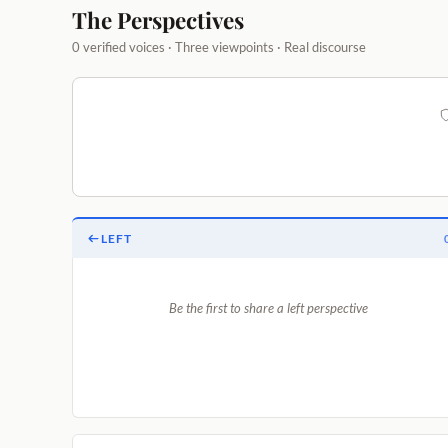
The Perspectives
0 verified voices · Three viewpoints · Real discourse
LEFT
Be the first to share a left perspective