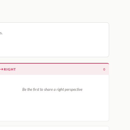
s.
RIGHT
0
Be the first to share a right perspective