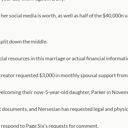
her social media is worth, as well as half of the $40,000n 
split down the middle.
ncial resources in this marriage or actual financial informat
 creator requested $3,000 in monthly spousal support from 
r welcoming their now-5-year-old daughter, Parker in Nove
t documents, and Nersesian has requested legal and physical
 respond to Page Six’s requests for comment.