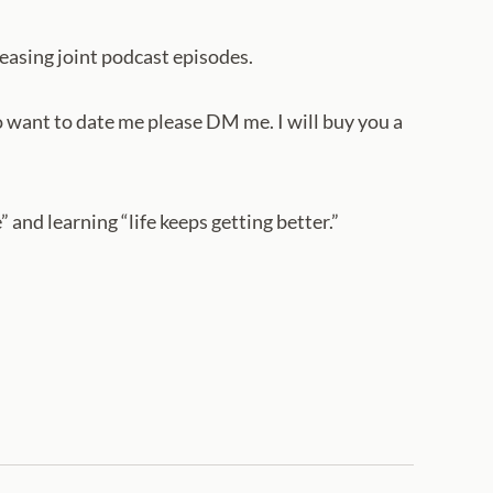
easing joint podcast episodes.
want to date me please DM me. I will buy you a
 and learning “life keeps getting better.”