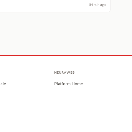
54 min ago
NEURAWEB
icle
Platform Home