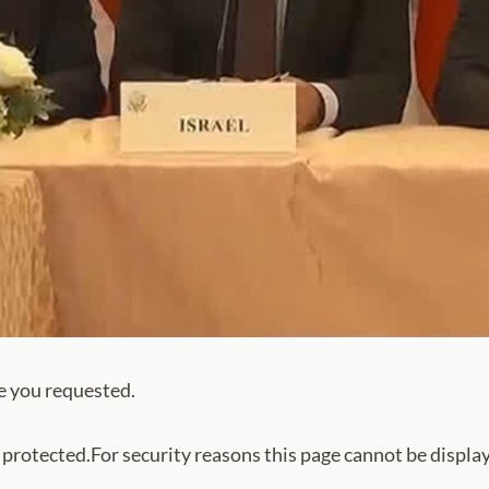
e you requested.
s protected.For security reasons this page cannot be displa