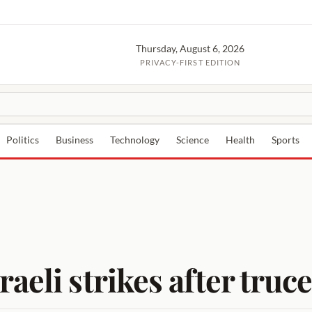
Thursday, August 6, 2026
PRIVACY-FIRST EDITION
Politics
Business
Technology
Science
Health
Sports
raeli strikes after tr