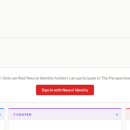
Only verified Neural Identity holders can participate in The Perspective
Sign In with Neural Identity
CENTER
0
0