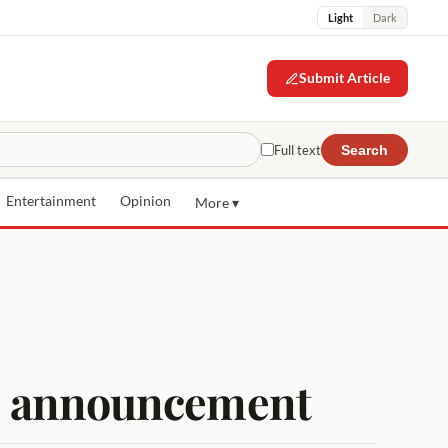
Light
Dark
Submit Article
Full text
Search
Entertainment
Opinion
More ▾
uce announcement