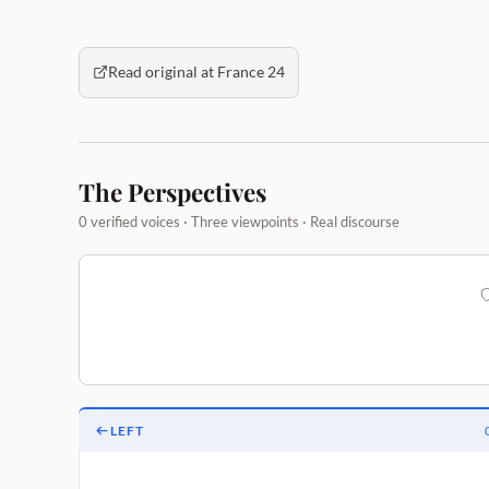
Read original at France 24
The Perspectives
0 verified voices · Three viewpoints · Real discourse
LEFT