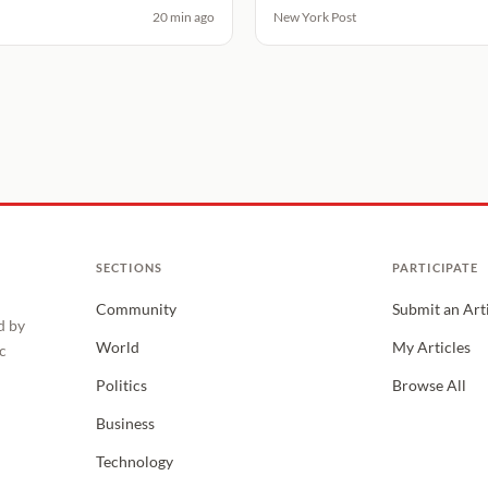
20 min ago
New York Post
SECTIONS
PARTICIPATE
Community
Submit an Art
d by
World
My Articles
c
Politics
Browse All
Business
Technology