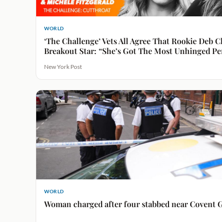
WORLD
‘The Challenge’ Vets All Agree That Rookie Deb C
Breakout Star: “She’s Got The Most Unhinged Pe
New York Post
WORLD
Woman charged after four stabbed near Covent 