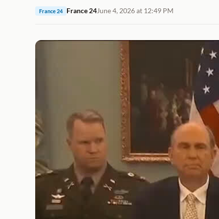
France 24
June 4, 2026 at 12:49 PM
France 24