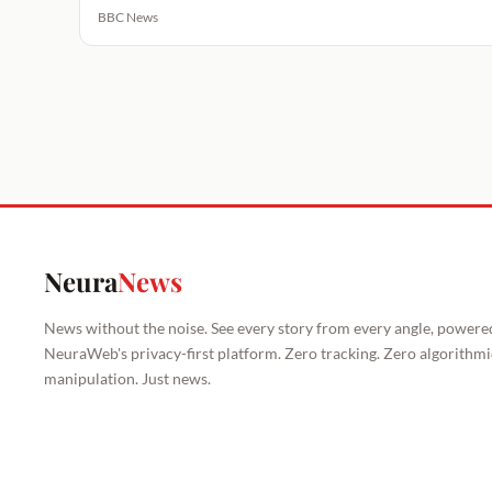
BBC News
Neura
News
News without the noise. See every story from every angle, powere
NeuraWeb's privacy-first platform. Zero tracking. Zero algorithmi
manipulation. Just news.