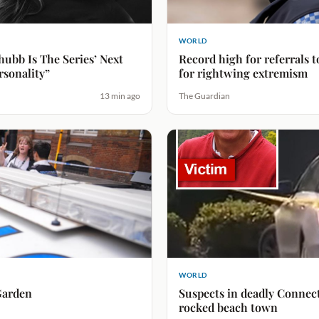
WORLD
hubb Is The Series’ Next
Record high for referrals 
rsonality”
for rightwing extremism
13 min ago
The Guardian
WORLD
Garden
Suspects in deadly Connect
rocked beach town