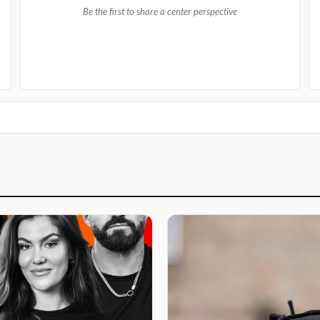
Be the first to share a center perspective