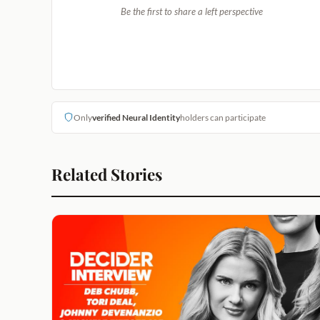
Be the first to share a left perspective
Only
verified Neural Identity
holders can participate
Related Stories