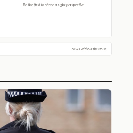
Be the first to share a right perspective
News Without the Noise