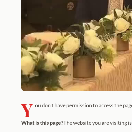
Y
ou don't have permission to access the pag
What is this page?
The website you are visiting i