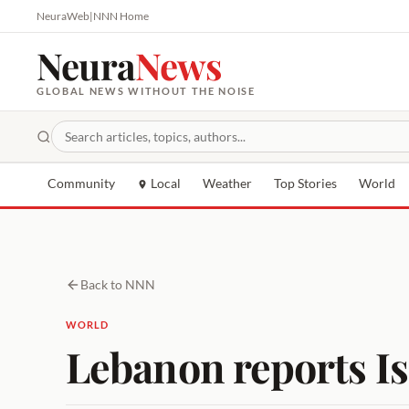
NeuraWeb
|
NNN Home
Neura
News
GLOBAL NEWS WITHOUT THE NOISE
Community
Local
Weather
Top Stories
World
Back to NNN
WORLD
Lebanon reports Is