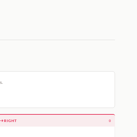
s.
RIGHT
0