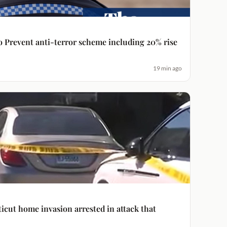
to Prevent anti-terror scheme including 20% rise
19 min ago
icut home invasion arrested in attack that