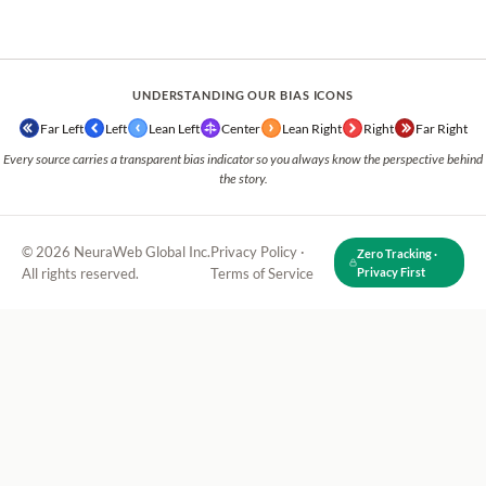
UNDERSTANDING OUR BIAS ICONS
Far Left
Left
Lean Left
Center
Lean Right
Right
Far Right
Every source carries a transparent bias indicator so you always know the perspective behind
the story.
© 2026 NeuraWeb Global Inc.
Privacy Policy
·
Zero Tracking ·
All rights reserved.
Terms of Service
Privacy First