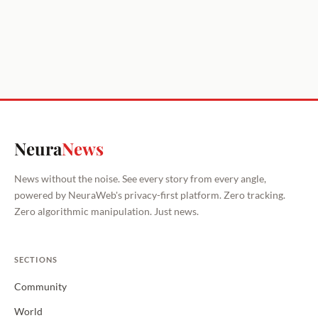
Neura
News
News without the noise. See every story from every angle,
powered by NeuraWeb's privacy-first platform. Zero tracking.
Zero algorithmic manipulation. Just news.
SECTIONS
Community
World