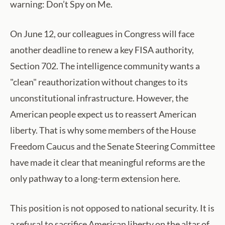
warning: Don’t Spy on Me.
On June 12, our colleagues in Congress will face
another deadline to renew a key FISA authority,
Section 702. The intelligence community wants a
"clean" reauthorization without changes to its
unconstitutional infrastructure. However, the
American people expect us to reassert American
liberty. That is why some members of the House
Freedom Caucus and the Senate Steering Committee
have made it clear that meaningful reforms are the
only pathway to a long-term extension here.
This position is not opposed to national security. It is
a refusal to sacrifice American liberty on the altar of