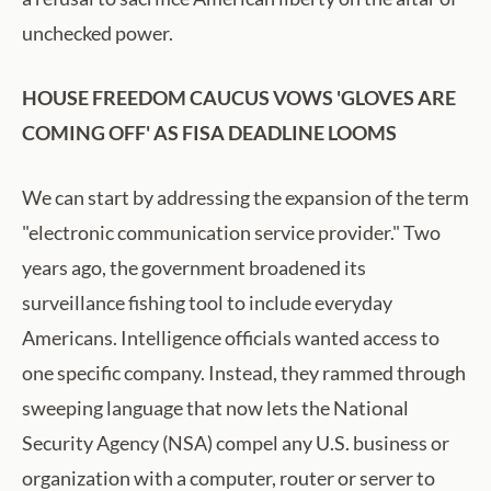
unchecked power.
HOUSE FREEDOM CAUCUS VOWS 'GLOVES ARE
COMING OFF' AS FISA DEADLINE LOOMS
We can start by addressing the expansion of the term
"electronic communication service provider." Two
years ago, the government broadened its
surveillance fishing tool to include everyday
Americans. Intelligence officials wanted access to
one specific company. Instead, they rammed through
sweeping language that now lets the National
Security Agency (NSA) compel any U.S. business or
organization with a computer, router or server to