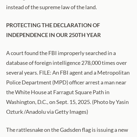
instead of the supreme law of the land.
PROTECTING THE DECLARATION OF
INDEPENDENCE IN OUR 250TH YEAR
A court found the FBI improperly searched in a
database of foreign intelligence 278,000 times over
several years. FILE: An FBI agent and a Metropolitan
Police Department (MPD) officer arrest a man near
the White House at Farragut Square Path in
Washington, D.C., on Sept. 15, 2025. (Photo by Yasin
Ozturk /Anadolu via Getty Images)
The rattlesnake on the Gadsden flag is issuing a new