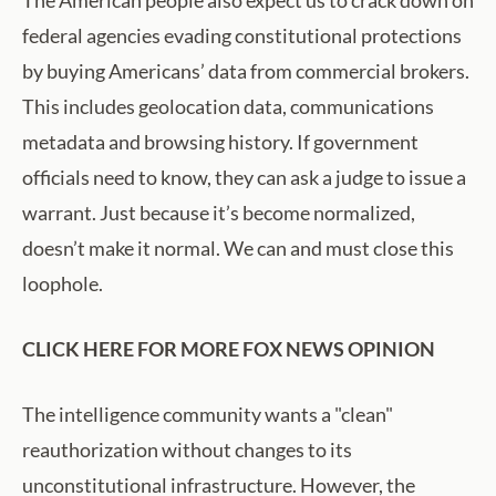
The American people also expect us to crack down on
federal agencies evading constitutional protections
by buying Americans’ data from commercial brokers.
This includes geolocation data, communications
metadata and browsing history. If government
officials need to know, they can ask a judge to issue a
warrant. Just because it’s become normalized,
doesn’t make it normal. We can and must close this
loophole.
CLICK HERE FOR MORE FOX NEWS OPINION
The intelligence community wants a "clean"
reauthorization without changes to its
unconstitutional infrastructure. However, the