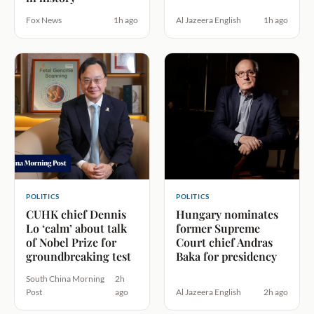
Fox News
1h ago
Al Jazeera English
1h ago
POLITICS
POLITICS
CUHK chief Dennis
Hungary nominates
Lo ‘calm’ about talk
former Supreme
of Nobel Prize for
Court chief Andras
groundbreaking test
Baka for presidency
South China Morning
2h
Post
ago
Al Jazeera English
2h ago