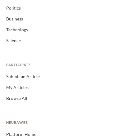
Politics
Business
Technology
Science
PARTICIPATE
Submit an Article
My Articles
Browse All
NEURAWEB
Platform Home