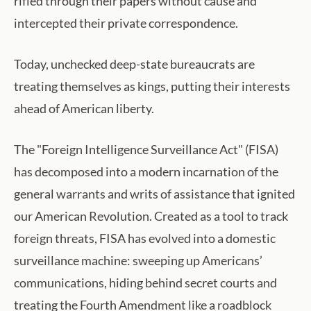
rifled through their papers without cause and
intercepted their private correspondence.
Today, unchecked deep-state bureaucrats are
treating themselves as kings, putting their interests
ahead of American liberty.
The "Foreign Intelligence Surveillance Act" (FISA)
has decomposed into a modern incarnation of the
general warrants and writs of assistance that ignited
our American Revolution. Created as a tool to track
foreign threats, FISA has evolved into a domestic
surveillance machine: sweeping up Americans’
communications, hiding behind secret courts and
treating the Fourth Amendment like a roadblock