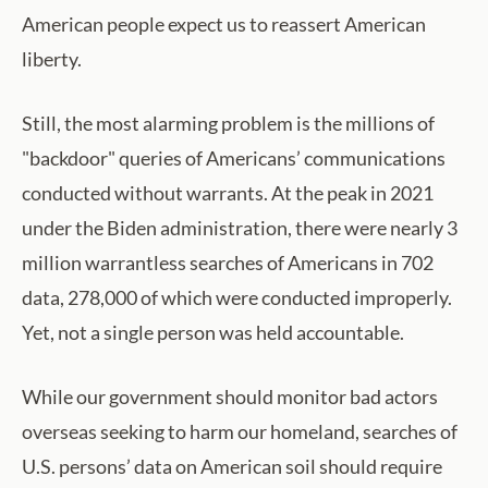
American people expect us to reassert American
liberty.
Still, the most alarming problem is the millions of
"backdoor" queries of Americans’ communications
conducted without warrants. At the peak in 2021
under the Biden administration, there were nearly 3
million warrantless searches of Americans in 702
data, 278,000 of which were conducted improperly.
Yet, not a single person was held accountable.
While our government should monitor bad actors
overseas seeking to harm our homeland, searches of
U.S. persons’ data on American soil should require