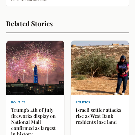
Related Stories
POLITICS
POLITICS
Trump's 4th of July
Israeli settler attacks
fireworks display on
rise as West Bank
National Mall
residents lose land
confirmed as largest
in history