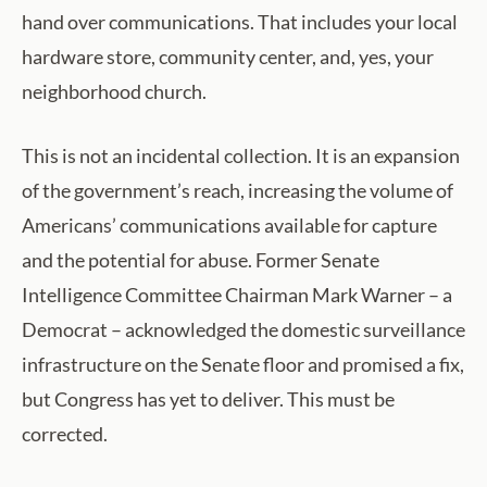
hand over communications. That includes your local
hardware store, community center, and, yes, your
neighborhood church.
This is not an incidental collection. It is an expansion
of the government’s reach, increasing the volume of
Americans’ communications available for capture
and the potential for abuse. Former Senate
Intelligence Committee Chairman Mark Warner – a
Democrat – acknowledged the domestic surveillance
infrastructure on the Senate floor and promised a fix,
but Congress has yet to deliver. This must be
corrected.