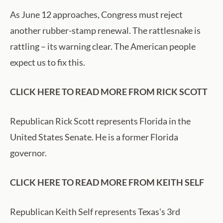
As June 12 approaches, Congress must reject
another rubber-stamp renewal. The rattlesnake is
rattling – its warning clear. The American people
expect us to fix this.
CLICK HERE TO READ MORE FROM RICK SCOTT
Republican Rick Scott represents Florida in the
United States Senate. He is a former Florida
governor.
CLICK HERE TO READ MORE FROM KEITH SELF
Republican Keith Self represents Texas's 3rd