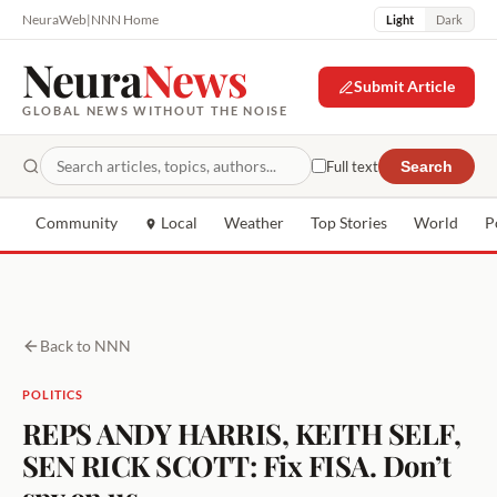
NeuraWeb
|
NNN Home
Light
Dark
Neura
News
Submit Article
GLOBAL NEWS WITHOUT THE NOISE
Full text
Search
Community
Local
Weather
Top Stories
World
P
Back to NNN
POLITICS
REPS ANDY HARRIS, KEITH SELF,
SEN RICK SCOTT: Fix FISA. Don’t
spy on us