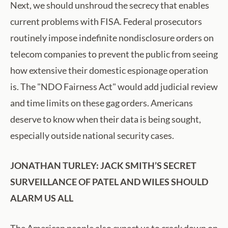
Next, we should unshroud the secrecy that enables
current problems with FISA. Federal prosecutors
routinely impose indefinite nondisclosure orders on
telecom companies to prevent the public from seeing
how extensive their domestic espionage operation
is. The "NDO Fairness Act" would add judicial review
and time limits on these gag orders. Americans
deserve to know when their data is being sought,
especially outside national security cases.
JONATHAN TURLEY: JACK SMITH’S SECRET
SURVEILLANCE OF PATEL AND WILES SHOULD
ALARM US ALL