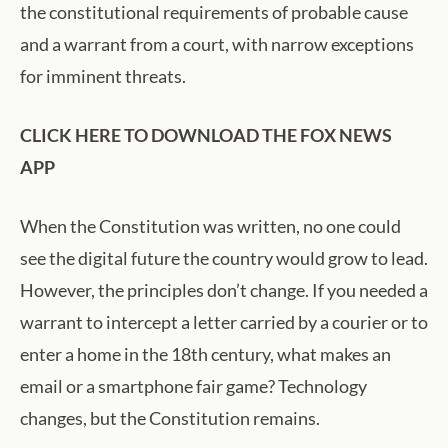
the constitutional requirements of probable cause
and a warrant from a court, with narrow exceptions
for imminent threats.
CLICK HERE TO DOWNLOAD THE FOX NEWS
APP
When the Constitution was written, no one could
see the digital future the country would grow to lead.
However, the principles don’t change. If you needed a
warrant to intercept a letter carried by a courier or to
enter a home in the 18th century, what makes an
email or a smartphone fair game? Technology
changes, but the Constitution remains.