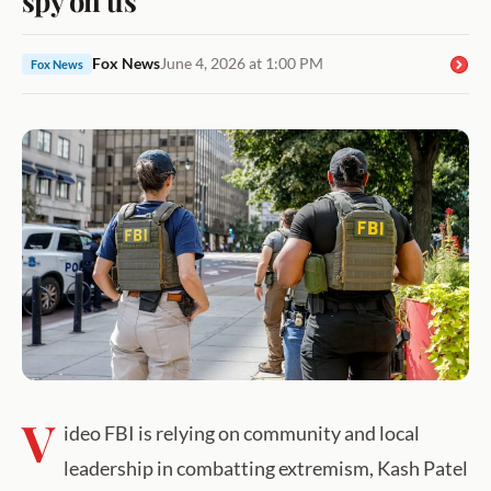
Fox News
June 4, 2026 at 1:00 PM
Fox News
V
ideo FBI is relying on community and local
leadership in combatting extremism, Kash Patel