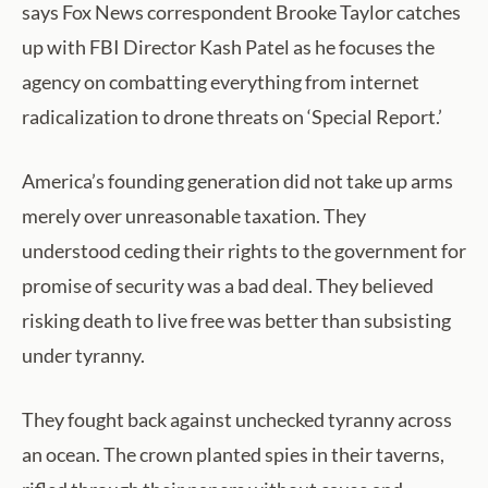
says Fox News correspondent Brooke Taylor catches
up with FBI Director Kash Patel as he focuses the
agency on combatting everything from internet
radicalization to drone threats on ‘Special Report.’
America’s founding generation did not take up arms
merely over unreasonable taxation. They
understood ceding their rights to the government for
promise of security was a bad deal. They believed
risking death to live free was better than subsisting
under tyranny.
They fought back against unchecked tyranny across
an ocean. The crown planted spies in their taverns,