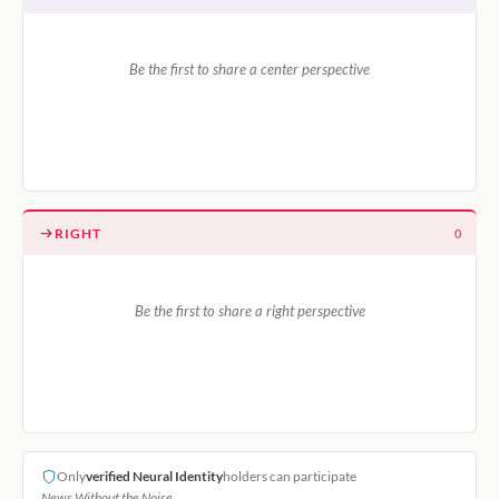
Be the first to share a center perspective
RIGHT
0
Be the first to share a right perspective
Only
verified Neural Identity
holders can participate
News Without the Noise