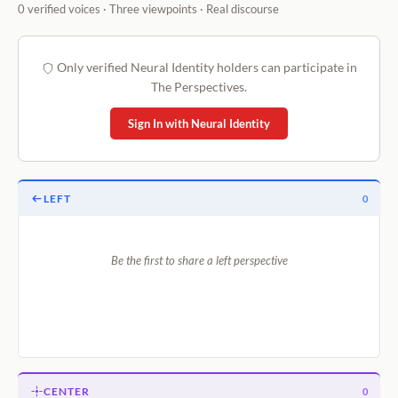
0 verified voices · Three viewpoints · Real discourse
Only verified Neural Identity holders can participate in
The Perspectives.
Sign In with Neural Identity
LEFT
0
Be the first to share a left perspective
CENTER
0