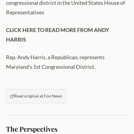
congressional district in the United States House of
Representatives
CLICK HERE TO READ MORE FROM ANDY
HARRIS
Rep. Andy Harris, a Republican, represents
Maryland's 1st Congressional District.
Read original at Fox News
The Perspectives