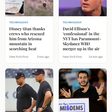
TECHNOLOGY
TECHNOLOGY
Disney titan thanks
David Ellison’s
crews who rescued
‘confessional’ in the
him from Arizona
NYT has Paramount-
mountain in
Skydance WBD
scorching heat
merger up in the air
New York Post
3 min ago
New York Post
14 min ago