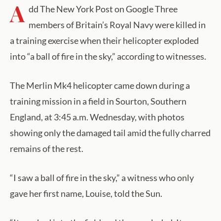
A
dd The New York Post on Google Three
members of Britain’s Royal Navy were killed in
a training exercise when their helicopter exploded
into “a ball of fire in the sky,” according to witnesses.
The Merlin Mk4 helicopter came down during a
training mission in a field in Sourton, Southern
England, at 3:45 a.m. Wednesday, with photos
showing only the damaged tail amid the fully charred
remains of the rest.
“I saw a ball of fire in the sky,” a witness who only
gave her first name, Louise, told the Sun.