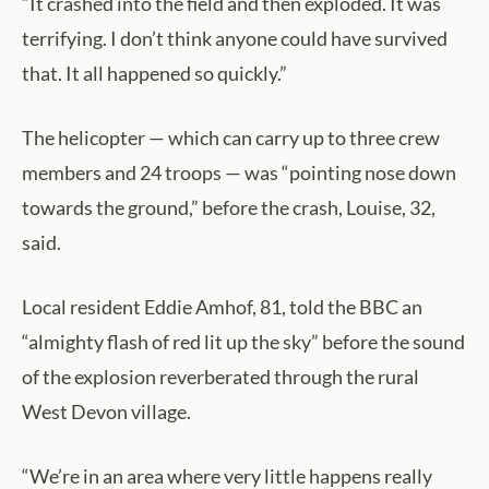
“It crashed into the field and then exploded. It was
terrifying. I don’t think anyone could have survived
that. It all happened so quickly.”
The helicopter — which can carry up to three crew
members and 24 troops — was “pointing nose down
towards the ground,” before the crash, Louise, 32,
said.
Local resident Eddie Amhof, 81, told the BBC an
“almighty flash of red lit up the sky” before the sound
of the explosion reverberated through the rural
West Devon village.
“We’re in an area where very little happens really