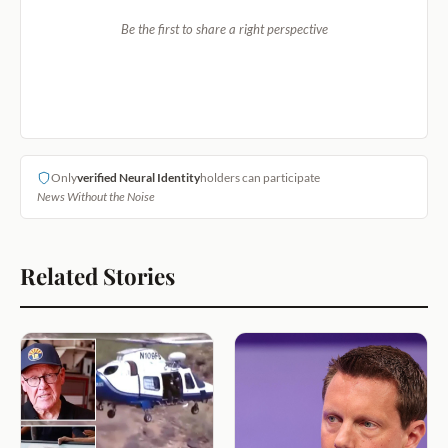
Be the first to share a right perspective
Only
verified Neural Identity
holders can participate
News Without the Noise
Related Stories