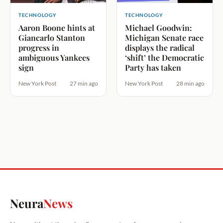
TECHNOLOGY
TECHNOLOGY
Aaron Boone hints at
Michael Goodwin:
Giancarlo Stanton
Michigan Senate race
progress in
displays the radical
ambiguous Yankees
‘shift’ the Democratic
sign
Party has taken
New York Post
27 min ago
New York Post
28 min ago
Neura
News