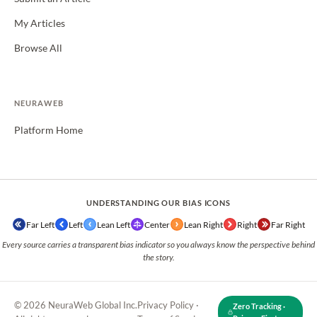
My Articles
Browse All
NEURAWEB
Platform Home
UNDERSTANDING OUR BIAS ICONS
Far Left
Left
Lean Left
Center
Lean Right
Right
Far Right
Every source carries a transparent bias indicator so you always know the perspective behind
the story.
© 2026 NeuraWeb Global Inc.
Privacy Policy
·
Zero Tracking ·