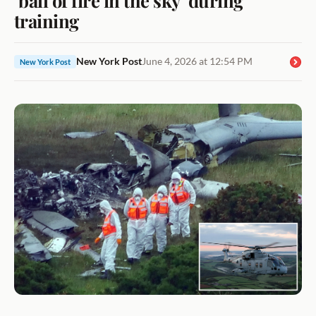
training
New York Post
June 4, 2026 at 12:54 PM
New York Post