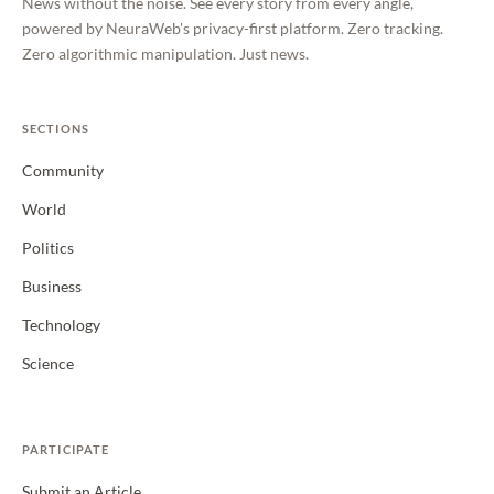
News without the noise. See every story from every angle,
powered by NeuraWeb's privacy-first platform. Zero tracking.
Zero algorithmic manipulation. Just news.
SECTIONS
Community
World
Politics
Business
Technology
Science
PARTICIPATE
Submit an Article