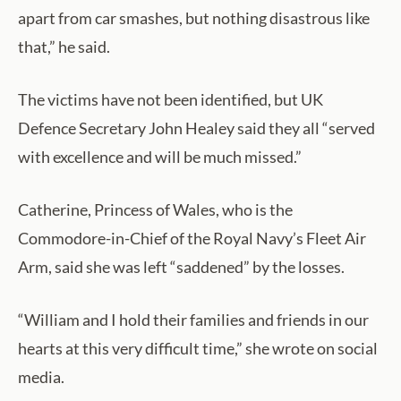
apart from car smashes, but nothing disastrous like
that,” he said.
The victims have not been identified, but UK
Defence Secretary John Healey said they all “served
with excellence and will be much missed.”
Catherine, Princess of Wales, who is the
Commodore-in-Chief of the Royal Navy’s Fleet Air
Arm, said she was left “saddened” by the losses.
“William and I hold their families and friends in our
hearts at this very difficult time,” she wrote on social
media.