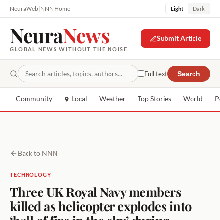
NeuraWeb
|
NNN Home
Light
Dark
Neura
News
Submit Article
GLOBAL NEWS WITHOUT THE NOISE
Full text
Search
Community
Local
Weather
Top Stories
World
P
Back to NNN
TECHNOLOGY
Three UK Royal Navy members
killed as helicopter explodes into
‘ball of fire in the sky’ during