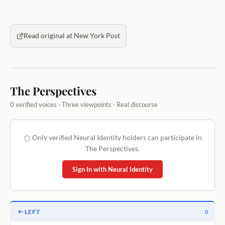
Read original at New York Post
The Perspectives
0 verified voices · Three viewpoints · Real discourse
Only verified Neural Identity holders can participate in
The Perspectives.
Sign In with Neural Identity
LEFT
0