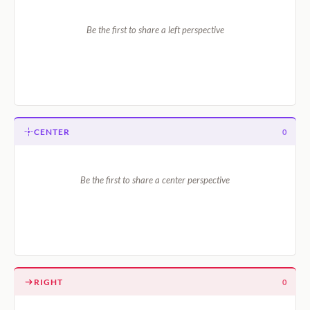
Be the first to share a left perspective
CENTER
0
Be the first to share a center perspective
RIGHT
0