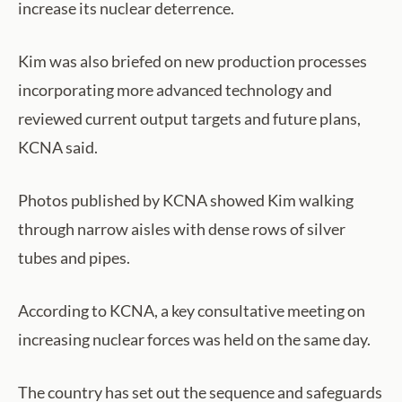
increase its nuclear deterrence.
Kim was also briefed on new production processes
incorporating more advanced technology and
reviewed current output targets and future plans,
KCNA said.
Photos published by KCNA showed Kim walking
through narrow aisles with dense rows of silver
tubes and pipes.
According to KCNA, a key consultative meeting on
increasing nuclear forces was held on the same day.
The country has set out the sequence and safeguards