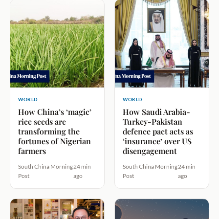
WORLD
WORLD
How China’s ‘magic’
How Saudi Arabia-
rice seeds are
Turkey-Pakistan
transforming the
defence pact acts as
fortunes of Nigerian
‘insurance’ over US
farmers
disengagement
South China Morning
24 min
South China Morning
24 min
Post
ago
Post
ago