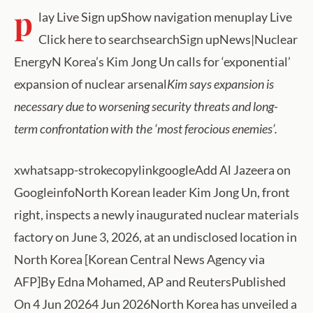
p
lay Live Sign upShow navigation menuplay Live
Click here to searchsearchSign upNews|Nuclear
EnergyN Korea’s Kim Jong Un calls for ‘exponential’
expansion of nuclear arsenal
Kim says expansion is
necessary due to worsening security threats and long-
term confrontation with the ‘most ferocious enemies’.
xwhatsapp-strokecopylinkgoogleAdd Al Jazeera on
GoogleinfoNorth Korean leader Kim Jong Un, front
right, inspects a newly inaugurated nuclear materials
factory on June 3, 2026, at an undisclosed location in
North Korea [Korean Central News Agency via
AFP]By Edna Mohamed, AP and ReutersPublished
On 4 Jun 20264 Jun 2026North Korea has unveiled a