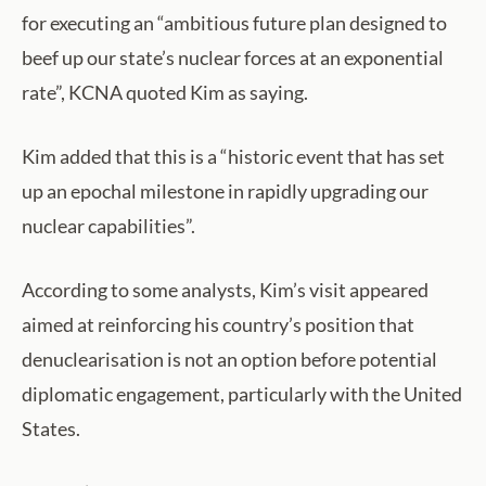
for executing an “ambitious future plan designed to
beef up our state’s nuclear forces at an exponential
rate”, KCNA quoted Kim as saying.
Kim added that this is a “historic event that has set
up an epochal milestone in rapidly upgrading our
nuclear capabilities”.
According to some analysts, Kim’s visit appeared
aimed at reinforcing his country’s position that
denuclearisation is not an option before potential
diplomatic engagement, particularly with the United
States.