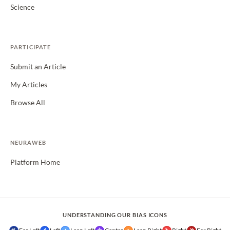
Science
PARTICIPATE
Submit an Article
My Articles
Browse All
NEURAWEB
Platform Home
UNDERSTANDING OUR BIAS ICONS