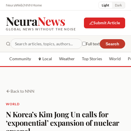
NeuraWeb
|
NNN Home
Light
Dark
Neura
News
Submit Article
GLOBAL NEWS WITHOUT THE NOISE
Full text
Search
Community
Local
Weather
Top Stories
World
P
Back to NNN
WORLD
N Korea’s Kim Jong Un calls for
‘exponential’ expansion of nuclear
arsenal