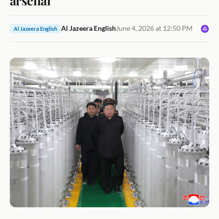
Al Jazeera English
June 4, 2026 at 12:50 PM
Al Jazeera English