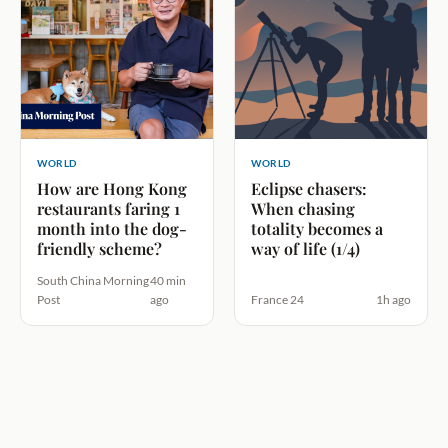
WORLD
WORLD
How are Hong Kong
Eclipse chasers:
restaurants faring 1
When chasing
month into the dog-
totality becomes a
friendly scheme?
way of life (1/4)
South China Morning
40 min
Post
ago
France 24
1h ago