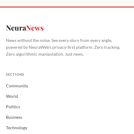
Neura
News
News without the noise. See every story from every angle,
powered by NeuraWeb's privacy-first platform. Zero tracking.
Zero algorithmic manipulation. Just news.
SECTIONS
Community
World
Politics
Business
Technology