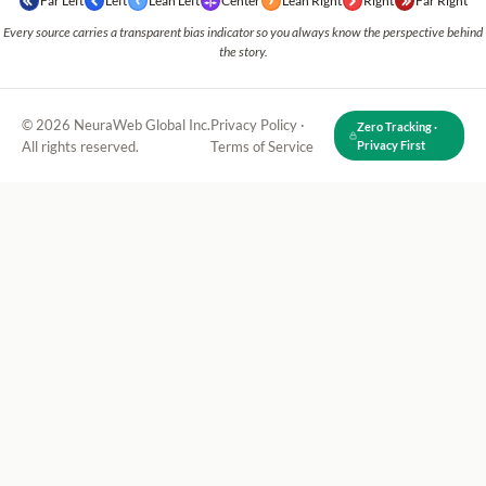
Far Left
Left
Lean Left
Center
Lean Right
Right
Far Right
Every source carries a transparent bias indicator so you always know the perspective behind
the story.
© 2026 NeuraWeb Global Inc.
Privacy Policy
·
Zero Tracking ·
All rights reserved.
Terms of Service
Privacy First