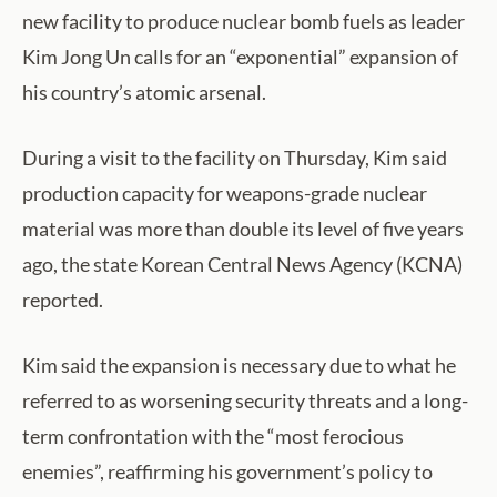
new facility to produce nuclear bomb fuels as leader
Kim Jong Un calls for an “exponential” expansion of
his country’s atomic arsenal.
During a visit to the facility on Thursday, Kim said
production capacity for weapons-grade nuclear
material was more than double its level of five years
ago, the state Korean Central News Agency (KCNA)
reported.
Kim said the expansion is necessary due to what he
referred to as worsening security threats and a long-
term confrontation with the “most ferocious
enemies”, reaffirming his government’s policy to