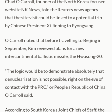
Chad O’Carroll, founder of the North Korea-focused
website NK News, told the Reuters news agency
that the site visit could be linked to a potential trip
by Chinese President Xi Jinping to Pyongyang.
O’Carroll noted that before travelling to Beijing in
September, Kim reviewed plans for a new
intercontinental ballistic missile, the Hwasong-20.
“The logic would be to demonstrate absolutely that
denuclearisation is not possible, right on the eve of
contact with the PRC,” or People’s Republic of China,
O’Carroll said.
According to South Korea’s Joint Chiefs of Staff, the