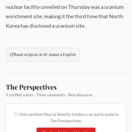
nuclear facility unveiled on Thursday was a uranium
enrichment site, making it the third time that North
Korea has disclosed a uranium site.
Read original at Al Jazeera English
The Perspectives
0 verified voices · Three viewpoints · Real discourse
Only verified Neural Identity holders can participate in
The Perspectives.