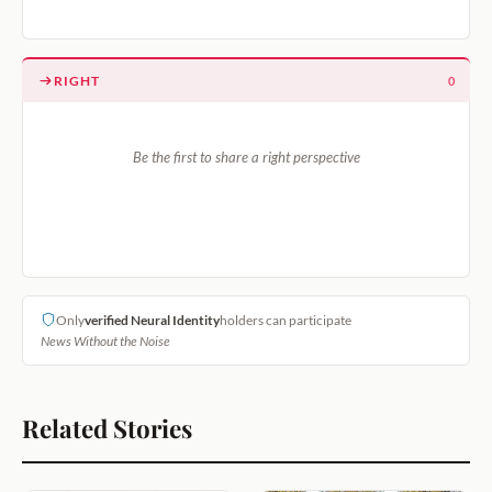
RIGHT
0
Be the first to share a right perspective
Only
verified Neural Identity
holders can participate
News Without the Noise
Related Stories