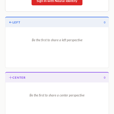
Sign In with Neural Identity
LEFT
0
Be the first to share a left perspective
CENTER
0
Be the first to share a center perspective