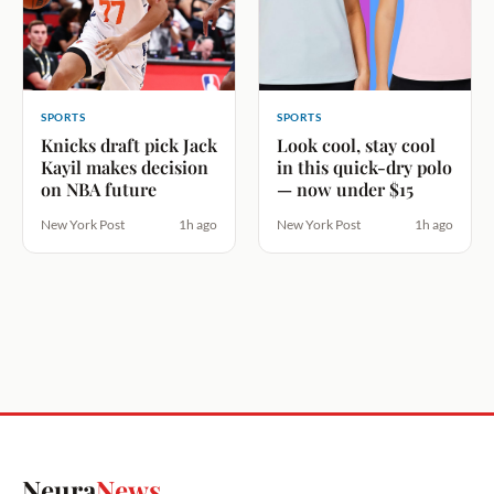
SPORTS
SPORTS
Knicks draft pick Jack
Look cool, stay cool
Kayil makes decision
in this quick-dry polo
on NBA future
— now under $15
New York Post
1h ago
New York Post
1h ago
Neura
News