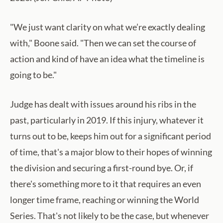
"We just want clarity on what we’re exactly dealing
with," Boone said. "Then we can set the course of
action and kind of have an idea what the timeline is
going to be."
Judge has dealt with issues around his ribs in the
past, particularly in 2019. If this injury, whatever it
turns out to be, keeps him out for a significant period
of time, that's a major blow to their hopes of winning
the division and securing a first-round bye. Or, if
there's something more to it that requires an even
longer time frame, reaching or winning the World
Series. That's not likely to be the case, but whenever