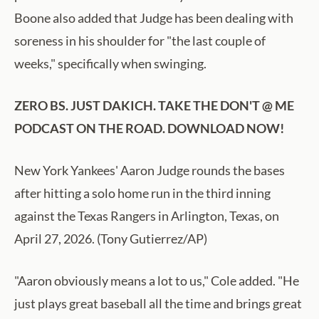
Boone also added that Judge has been dealing with
soreness in his shoulder for "the last couple of
weeks," specifically when swinging.
ZERO BS. JUST DAKICH. TAKE THE DON'T @ ME
PODCAST ON THE ROAD. DOWNLOAD NOW!
New York Yankees' Aaron Judge rounds the bases
after hitting a solo home run in the third inning
against the Texas Rangers in Arlington, Texas, on
April 27, 2026. (Tony Gutierrez/AP)
"Aaron obviously means a lot to us," Cole added. "He
just plays great baseball all the time and brings great