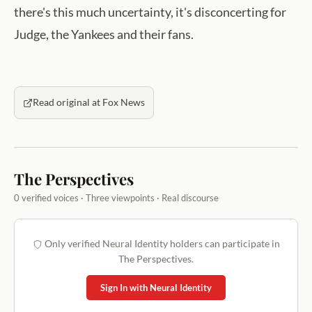
there's this much uncertainty, it's disconcerting for
Judge, the Yankees and their fans.
Read original at Fox News
The Perspectives
0 verified voices · Three viewpoints · Real discourse
Only verified Neural Identity holders can participate in
The Perspectives.
Sign In with Neural Identity