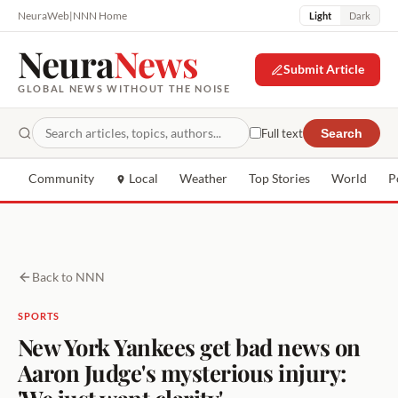
NeuraWeb
|
NNN Home
Light
Dark
Neura
News
Submit Article
GLOBAL NEWS WITHOUT THE NOISE
Full text
Search
Community
Local
Weather
Top Stories
World
P
Back to NNN
SPORTS
New York Yankees get bad news on
Aaron Judge's mysterious injury:
'We just want clarity'