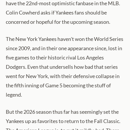
have the 22nd-most optimistic fanbase in the MLB.
Colin Cowherd asks if Yankees fans should be
concerned or hopeful for the upcoming season.
The New York Yankees haven't won the World Series
since 2009, and in their one appearance since, lost in
five games to their historic rival Los Angeles
Dodgers. Even that undersells how bad that series
went for New York, with their defensive collapse in
the fifth inning of Game 5 becoming the stuff of
legend.
But the 2026 season thus far has seemingly set the
Yankees up as favorites to return to the Fall Classic.