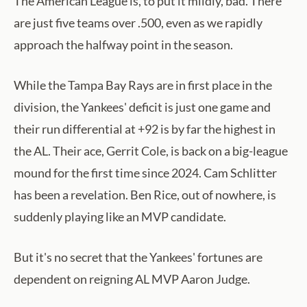
The American League is, to put it mildly, bad. There
are just five teams over .500, even as we rapidly
approach the halfway point in the season.
While the Tampa Bay Rays are in first place in the
division, the Yankees' deficit is just one game and
their run differential at +92 is by far the highest in
the AL. Their ace, Gerrit Cole, is back on a big-league
mound for the first time since 2024. Cam Schlitter
has been a revelation. Ben Rice, out of nowhere, is
suddenly playing like an MVP candidate.
But it's no secret that the Yankees' fortunes are
dependent on reigning AL MVP Aaron Judge.