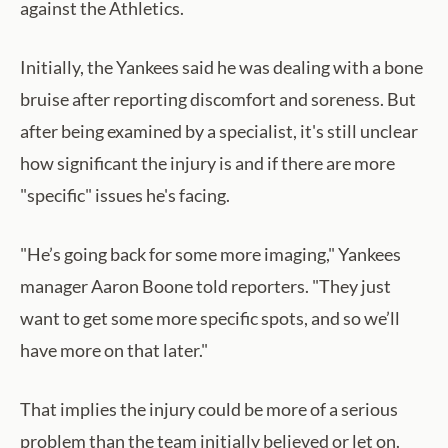
against the Athletics.
Initially, the Yankees said he was dealing with a bone
bruise after reporting discomfort and soreness. But
after being examined by a specialist, it's still unclear
how significant the injury is and if there are more
"specific" issues he's facing.
"He’s going back for some more imaging," Yankees
manager Aaron Boone told reporters. "They just
want to get some more specific spots, and so we’ll
have more on that later."
That implies the injury could be more of a serious
problem than the team initially believed or let on.