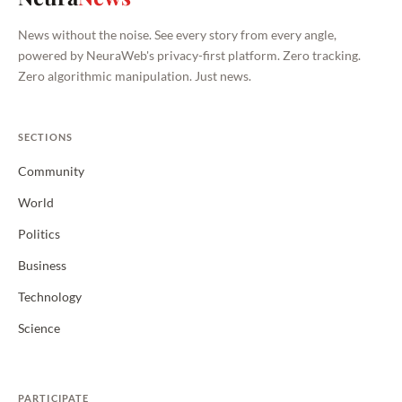
News without the noise. See every story from every angle,
powered by NeuraWeb's privacy-first platform. Zero tracking.
Zero algorithmic manipulation. Just news.
SECTIONS
Community
World
Politics
Business
Technology
Science
PARTICIPATE