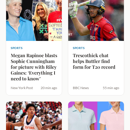
SPORTS
SPORTS
Megan Rapinoe blasts
Trescothick chat
Sophie Cunningham
helps Buttler find
for picture with Riley
form for T20 record
Gaines: ‘Everything I
need to know’
New York Post
20 min ago
BBC News
55 min ago