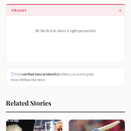
RIGHT
0
Be the first to share a right perspective
Only
verified Neural Identity
holders can participate
News Without the Noise
Related Stories