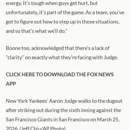
energy. It’s tough when guys get hurt, but
unfortunately, it’s part of the game. As a team, you’ve
got to figure out how to step up in those situations,
and so that’s what we’ll do."
Boone too, acknowledged that there's a lack of
"clarity" on exactly what they're facing with Judge.
CLICK HERE TO DOWNLOAD THE FOX NEWS
APP
New York Yankees' Aaron Judge walks to the dugout
after striking out during the sixth inning against the
San Francisco Giants in San Francisco on March 25,
2026. (Jeff Chiu/AP Photo)