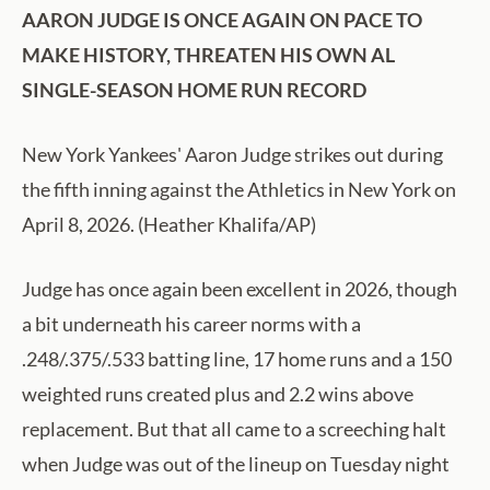
AARON JUDGE IS ONCE AGAIN ON PACE TO
MAKE HISTORY, THREATEN HIS OWN AL
SINGLE-SEASON HOME RUN RECORD
New York Yankees' Aaron Judge strikes out during
the fifth inning against the Athletics in New York on
April 8, 2026. (Heather Khalifa/AP)
Judge has once again been excellent in 2026, though
a bit underneath his career norms with a
.248/.375/.533 batting line, 17 home runs and a 150
weighted runs created plus and 2.2 wins above
replacement. But that all came to a screeching halt
when Judge was out of the lineup on Tuesday night