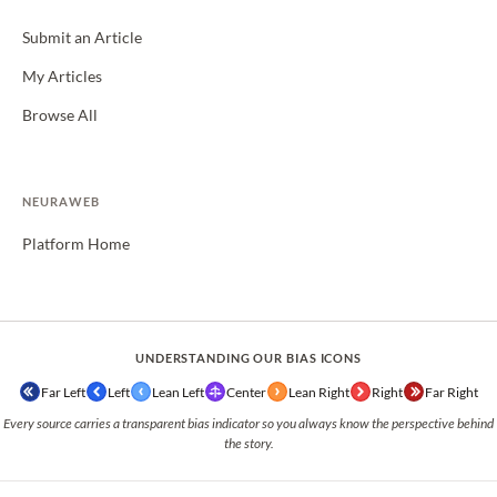
Submit an Article
My Articles
Browse All
NEURAWEB
Platform Home
UNDERSTANDING OUR BIAS ICONS
Far Left
Left
Lean Left
Center
Lean Right
Right
Far Right
Every source carries a transparent bias indicator so you always know the perspective behind
the story.