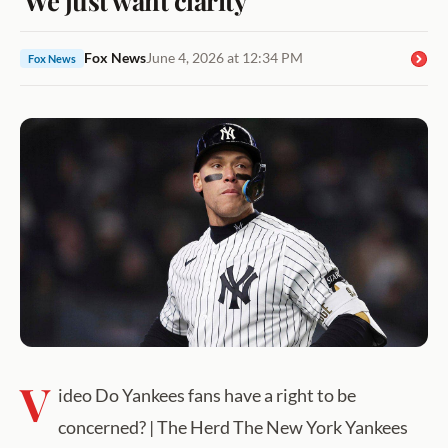
Fox News
June 4, 2026 at 12:34 PM
Fox News
V
ideo Do Yankees fans have a right to be
concerned? | The Herd The New York Yankees