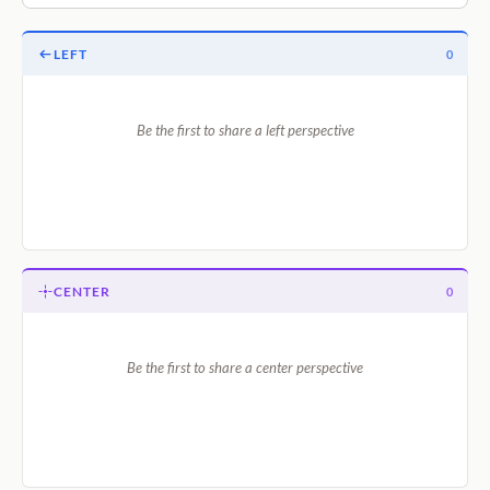
LEFT
0
Be the first to share a left perspective
CENTER
0
Be the first to share a center perspective