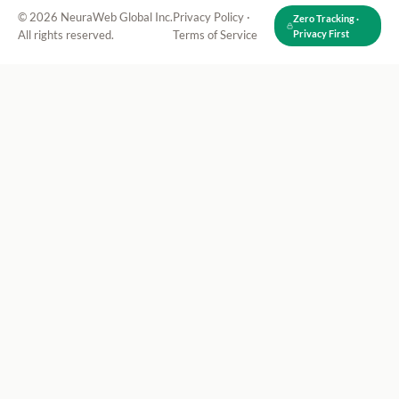
© 2026 NeuraWeb Global Inc.
Privacy Policy
·
Zero Tracking ·
All rights reserved.
Terms of Service
Privacy First