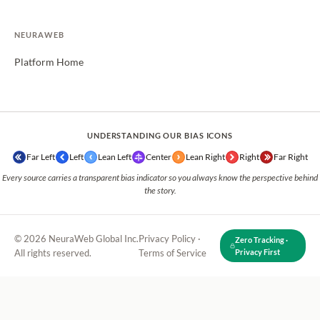
NEURAWEB
Platform Home
UNDERSTANDING OUR BIAS ICONS
Far Left
Left
Lean Left
Center
Lean Right
Right
Far Right
Every source carries a transparent bias indicator so you always know the perspective behind
the story.
© 2026 NeuraWeb Global Inc.
Privacy Policy
·
Zero Tracking ·
All rights reserved.
Terms of Service
Privacy First