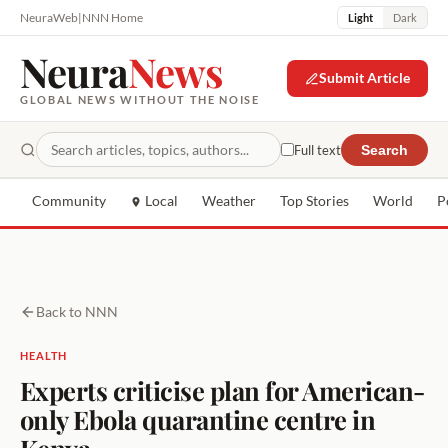
NeuraWeb
|
NNN Home
Light
Dark
Neura
News
Submit Article
GLOBAL NEWS WITHOUT THE NOISE
Full text
Search
Community
Local
Weather
Top Stories
World
P
Back to NNN
HEALTH
Experts criticise plan for American-
only Ebola quarantine centre in
Kenya