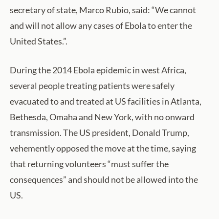
secretary of state, Marco Rubio, said: “We cannot
and will not allow any cases of Ebola to enter the
United States.”.
During the 2014 Ebola epidemic in west Africa,
several people treating patients were safely
evacuated to and treated at US facilities in Atlanta,
Bethesda, Omaha and New York, with no onward
transmission. The US president, Donald Trump,
vehemently opposed the move at the time, saying
that returning volunteers “must suffer the
consequences” and should not be allowed into the
US.