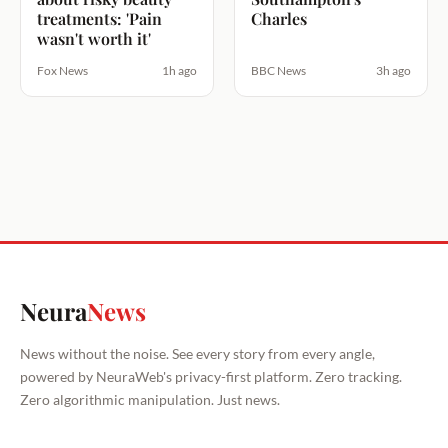
treatments: 'Pain
Charles
wasn't worth it'
Fox News
1h ago
BBC News
3h ago
Neura
News
News without the noise. See every story from every angle,
powered by NeuraWeb's privacy-first platform. Zero tracking.
Zero algorithmic manipulation. Just news.