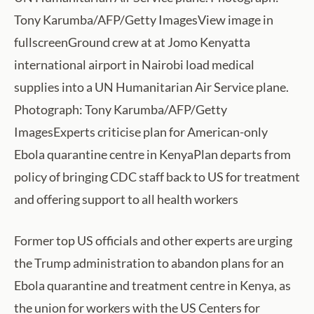
Tony Karumba/AFP/Getty ImagesView image in
fullscreenGround crew at at Jomo Kenyatta
international airport in Nairobi load medical
supplies into a UN Humanitarian Air Service plane.
Photograph: Tony Karumba/AFP/Getty
ImagesExperts criticise plan for American-only
Ebola quarantine centre in KenyaPlan departs from
policy of bringing CDC staff back to US for treatment
and offering support to all health workers
Former top US officials and other experts are urging
the Trump administration to abandon plans for an
Ebola quarantine and treatment centre in Kenya, as
the union for workers with the US Centers for