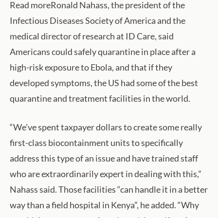
Read moreRonald Nahass, the president of the
Infectious Diseases Society of America and the
medical director of research at ID Care, said
Americans could safely quarantine in place after a
high-risk exposure to Ebola, and that if they
developed symptoms, the US had some of the best
quarantine and treatment facilities in the world.
“We’ve spent taxpayer dollars to create some really
first-class biocontainment units to specifically
address this type of an issue and have trained staff
who are extraordinarily expert in dealing with this,”
Nahass said. Those facilities “can handle it in a better
way than a field hospital in Kenya”, he added. “Why