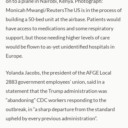
on to a plane in Nairobi, Kenya. Photograph:
Monicah Mwangi/ReutersThe US is in the process of
building a 50-bed unit at the airbase. Patients would
have access to medications and some respiratory
support, but those needing higher levels of care
would be flown to as-yet unidentified hospitals in
Europe.
Yolanda Jacobs, the president of the AFGE Local
2883 government employees’ union, said in a
statement that the Trump administration was
“abandoning” CDC workers responding to the
outbreak, in “a sharp departure from the standard
upheld by every previous administration”.