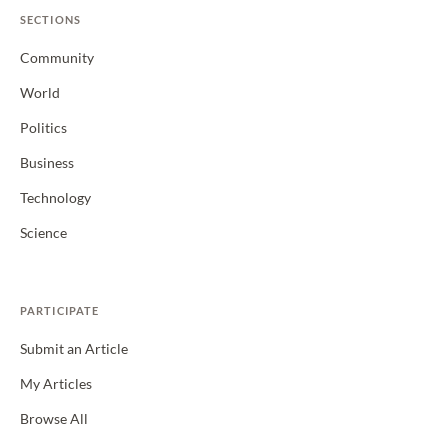
SECTIONS
Community
World
Politics
Business
Technology
Science
PARTICIPATE
Submit an Article
My Articles
Browse All