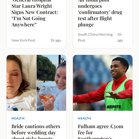
Star Laura Wright
undergoes
Signs New Contract:
‘confirmatory’ drug
“I’m Not Going
test after flight
Anywhere”
plunge
South China Morning
1h
New York Post
1h ago
Post
ago
HEALTH
HEALTH
Bride cautions others
Fulham agree £30m
before wedding day
fee for
about risky beauty
Southampton's