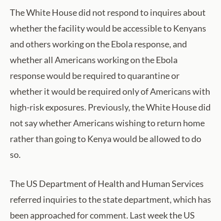
The White House did not respond to inquires about
whether the facility would be accessible to Kenyans
and others working on the Ebola response, and
whether all Americans working on the Ebola
response would be required to quarantine or
whether it would be required only of Americans with
high-risk exposures. Previously, the White House did
not say whether Americans wishing to return home
rather than going to Kenya would be allowed to do
so.
The US Department of Health and Human Services
referred inquiries to the state department, which has
been approached for comment. Last week the US