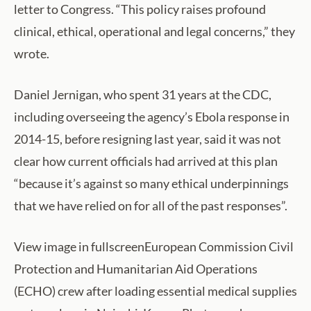
letter to Congress. “This policy raises profound
clinical, ethical, operational and legal concerns,” they
wrote.
Daniel Jernigan, who spent 31 years at the CDC,
including overseeing the agency’s Ebola response in
2014-15, before resigning last year, said it was not
clear how current officials had arrived at this plan
“because it’s against so many ethical underpinnings
that we have relied on for all of the past responses”.
View image in fullscreenEuropean Commission Civil
Protection and Humanitarian Aid Operations
(ECHO) crew after loading essential medical supplies