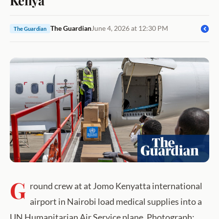
The Guardian
June 4, 2026 at 12:30 PM
The Guardian
G
round crew at at Jomo Kenyatta international
airport in Nairobi load medical supplies into a
UN Humanitarian Air Service plane. Photograph: