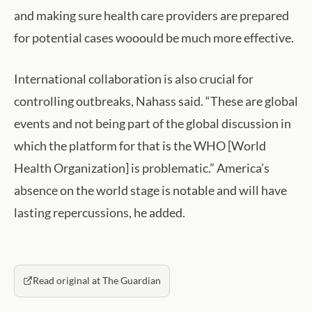
and making sure health care providers are prepared
for potential cases wooould be much more effective.
International collaboration is also crucial for
controlling outbreaks, Nahass said. “​These are global
events and not being part of the global discussion in
which the platform for that is the WHO [World
Health Organization] is problematic.” America’s
absence on the world stage is notable and will have
lasting repercussions, he added.
Read original at The Guardian