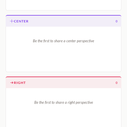
CENTER
0
Be the first to share a center perspective
RIGHT
0
Be the first to share a right perspective