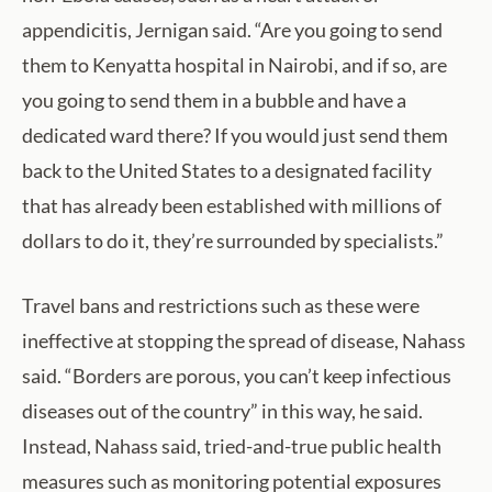
appendicitis, Jernigan said. “Are you going to send
them to Kenyatta hospital in Nairobi, and if so, are
you going to send them in a bubble and have a
dedicated ward there? If you would just send them
back to the United States to a designated facility
that has already been established with millions of
dollars to do it, they’re surrounded by specialists.”
Travel bans and restrictions such as these were
ineffective at stopping the spread of disease, Nahass
said. “Borders are porous, you can’t keep infectious
diseases out of the country” in this way, he said.
Instead, Nahass said, tried-and-true public health
measures such as monitoring potential exposures