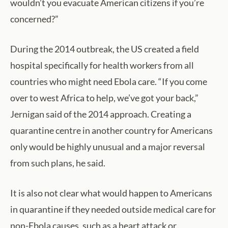
wouldn’t you evacuate American citizens if you’re
concerned?”
During the 2014 outbreak, the US created a field
hospital specifically for health workers from all
countries who might need Ebola care. “If you come
over to west Africa to help, we’ve got your back,”
Jernigan said of the 2014 approach. Creating a
quarantine centre in another country for Americans
only would be highly unusual and a major reversal
from such plans, he said.
It is also not clear what would happen to Americans
in quarantine if they needed outside medical care for
non-Ebola causes, such as a heart attack or