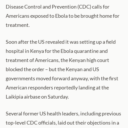
Disease Control and Prevention (CDC) calls for
Americans exposed to Ebola to be brought home for
treatment.
Soon after the US revealed it was setting up a field
hospital in Kenya for the Ebola quarantine and
treatment of Americans, the Kenyan high court
blocked the order – but the Kenyan and US
governments moved forward anyway, with the first
American responders reportedly landing at the
Laikipia airbase on Saturday.
Several former US health leaders, including previous
top-level CDC officials, laid out their objections in a