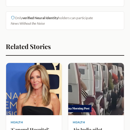
Only
verified Neural Identity
holders can participate
News Without the Noise
Related Stories
HEALTH
HEALTH
‘General Hospital’
Air India pilot