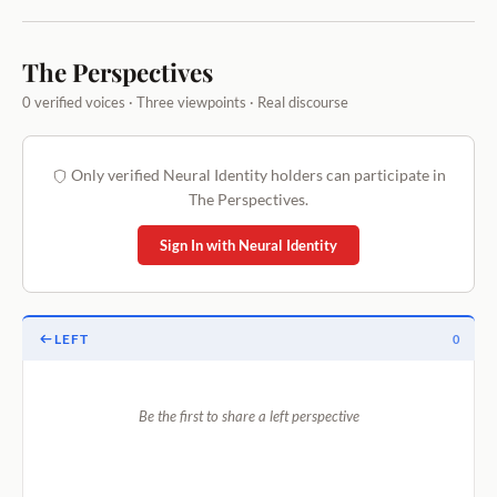
The Perspectives
0 verified voices · Three viewpoints · Real discourse
Only verified Neural Identity holders can participate in
The Perspectives.
Sign In with Neural Identity
LEFT
0
Be the first to share a left perspective