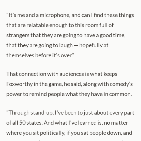
"It's me and a microphone, and can I find these things
that are relatable enough to this room full of
strangers that they are going to have a good time,
that they are going to laugh — hopefully at
themselves before it's over."
That connection with audiences is what keeps
Foxworthy in the game, he said, along with comedy’s
power to remind people what they have in common.
"Through stand-up, I've been to just about every part
of all 50 states. And what I've learned is, no matter
where you sit politically, if you sat people down, and