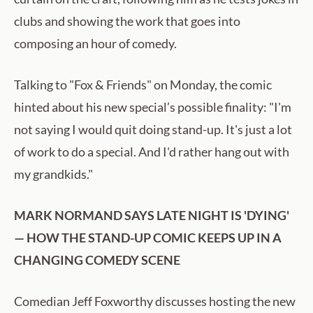
clubs and showing the work that goes into
composing an hour of comedy.
Talking to "Fox & Friends" on Monday, the comic
hinted about his new special’s possible finality: "I'm
not saying I would quit doing stand-up. It's just a lot
of work to do a special. And I'd rather hang out with
my grandkids."
MARK NORMAND SAYS LATE NIGHT IS 'DYING'
— HOW THE STAND-UP COMIC KEEPS UP IN A
CHANGING COMEDY SCENE
Comedian Jeff Foxworthy discusses hosting the new