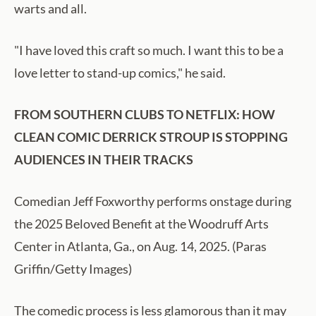
warts and all.
"I have loved this craft so much. I want this to be a
love letter to stand-up comics," he said.
FROM SOUTHERN CLUBS TO NETFLIX: HOW
CLEAN COMIC DERRICK STROUP IS STOPPING
AUDIENCES IN THEIR TRACKS
Comedian Jeff Foxworthy performs onstage during
the 2025 Beloved Benefit at the Woodruff Arts
Center in Atlanta, Ga., on Aug. 14, 2025. (Paras
Griffin/Getty Images)
The comedic process is less glamorous than it may