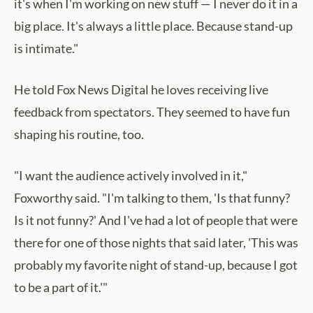
it's when I'm working on new stuff — I never do it in a
big place. It's always a little place. Because stand-up
is intimate."
He told Fox News Digital he loves receiving live
feedback from spectators. They seemed to have fun
shaping his routine, too.
"I want the audience actively involved in it,"
Foxworthy said. "I'm talking to them, 'Is that funny?
Is it not funny?' And I've had a lot of people that were
there for one of those nights that said later, 'This was
probably my favorite night of stand-up, because I got
to be a part of it.'"