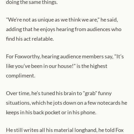
doing the same things.
"We’re not as unique as we think we are," he said,
adding that he enjoys hearing from audiences who
find his act relatable.
For Foxworthy, hearing audience members say, "It’s
like you’ve been in our house!" is the highest
compliment.
Over time, he’s tuned his brain to "grab" funny
situations, which he jots down on a few notecards he
keeps in his back pocket or in his phone.
He still writes all his material longhand, he told Fox