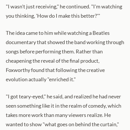
"I wasn't just receiving," he continued. "I'm watching
you thinking, 'How do I make this better?'"
The idea came to him while watching a Beatles
documentary that showed the band working through
songs before performing them. Rather than
cheapening the reveal of the final product,
Foxworthy found that following the creative
evolution actually "enriched it."
"I got teary-eyed," he said, and realized he had never
seen something like it in the realm of comedy, which
takes more work than many viewers realize. He
wanted to show "what goes on behind the curtain,"