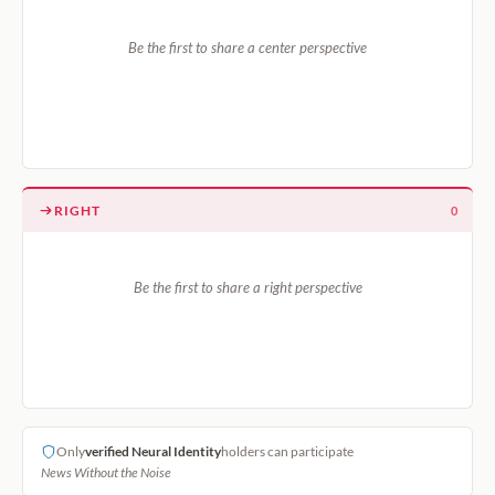
Be the first to share a center perspective
RIGHT
0
Be the first to share a right perspective
Only
verified Neural Identity
holders can participate
News Without the Noise