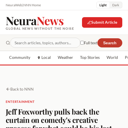
NeuraWeb
|
NNN Home
Light
Dark
Neura
News
Submit Article
GLOBAL NEWS WITHOUT THE NOISE
Full text
Search
Community
Local
Weather
Top Stories
World
P
Back to NNN
ENTERTAINMENT
Jeff Foxworthy pulls back the
curtain on comedy's creative
process for what could be his last