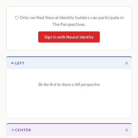
Only verified Neural Identity holders can participate in
The Perspectives.
Sign In with Neural Identity
LEFT
0
Be the first to share a left perspective
CENTER
0