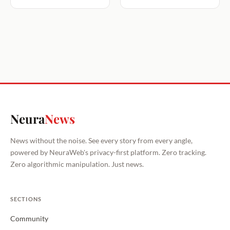
Neura
News
News without the noise. See every story from every angle,
powered by NeuraWeb's privacy-first platform. Zero tracking.
Zero algorithmic manipulation. Just news.
SECTIONS
Community