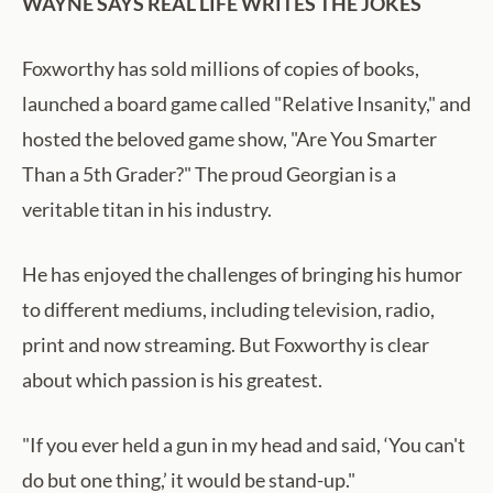
WAYNE SAYS REAL LIFE WRITES THE JOKES
Foxworthy has sold millions of copies of books,
launched a board game called "Relative Insanity," and
hosted the beloved game show, "Are You Smarter
Than a 5th Grader?" The proud Georgian is a
veritable titan in his industry.
He has enjoyed the challenges of bringing his humor
to different mediums, including television, radio,
print and now streaming. But Foxworthy is clear
about which passion is his greatest.
"If you ever held a gun in my head and said, ‘You can't
do but one thing,’ it would be stand-up."