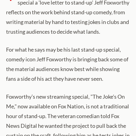
special a 'love letter to stand-up' Jeff Foxworthy
reflects on the work behind stand-up comedy, from
writing material by hand to testing jokes in clubs and
trusting audiences to decide what lands.
For what he says may be his last stand-up special,
comedy icon Jeff Foxworthy is bringing back some of
the material audiences know best while showing
fans a side of his act they have never seen.
Foxworthy’s new streaming special, "The Joke's On
Me," now available on Fox Nation, is not a traditional
hour of stand-up. The veteran comedian told Fox
News Digital he wanted the project to pull back the
curtain on the craft, following him as he tests jokes in