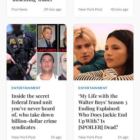
Fox News
39 min ago
New York Post
40 min ago
ENTERTAINMENT
ENTERTAINMENT
Inside the secret
‘My Life with the
federal fraud unit
Walter Boys’ Season 3
you’ve never heard
Ending Explained:
of, who take down
Who Does Jackie End
billion-dollar crime
Up With? Is
syndicates
[SPOILER] Dead?
New York Post
1h ago
New York Post
1h ago