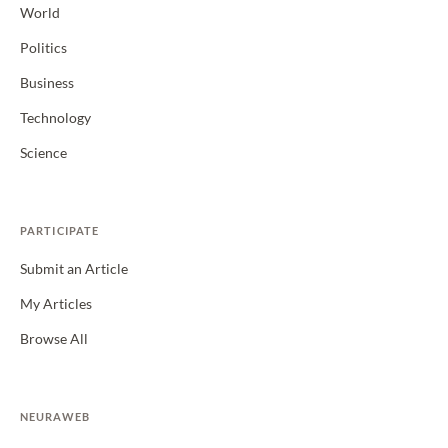
World
Politics
Business
Technology
Science
PARTICIPATE
Submit an Article
My Articles
Browse All
NEURAWEB