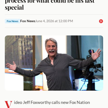
special
Fox News
June 4, 2026 at 12:00 PM
Fox News
V
ideo Jeff Foxworthy calls new Fox Nation