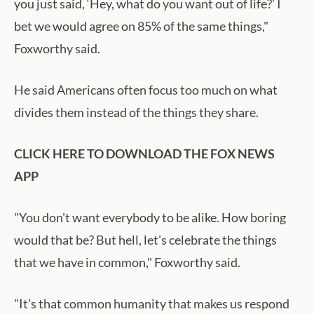
you just said, ‘Hey, what do you want out of life?’ I
bet we would agree on 85% of the same things,"
Foxworthy said.
He said Americans often focus too much on what
divides them instead of the things they share.
CLICK HERE TO DOWNLOAD THE FOX NEWS
APP
"You don't want everybody to be alike. How boring
would that be? But hell, let's celebrate the things
that we have in common," Foxworthy said.
"It's that common humanity that makes us respond