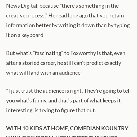
News Digital, because "there’s something in the
creative process." He read long ago that you retain
information better by writing it down than by typing
it on a keyboard.
But what’s "fascinating" to Foxworthy is that, even
after a storied career, he still can’t predict exactly
what will land with an audience.
"I just trust the audience is right. They're going to tell
you what's funny, and that's part of what keeps it
interesting, is trying to figure that out."
WITH 10 KIDS AT HOME, COMEDIAN KOUNTRY