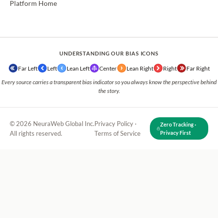
Platform Home
UNDERSTANDING OUR BIAS ICONS
Far Left
Left
Lean Left
Center
Lean Right
Right
Far Right
Every source carries a transparent bias indicator so you always know the perspective behind
the story.
© 2026 NeuraWeb Global Inc.
Privacy Policy
·
Zero Tracking ·
All rights reserved.
Terms of Service
Privacy First