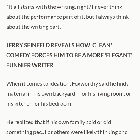
"It all starts with the writing, right? I never think
about the performance part of it, but I always think
about the writing part."
JERRY SEINFELD REVEALS HOW 'CLEAN'
COMEDY FORCES HIM TO BE A MORE 'ELEGANT,'
FUNNIER WRITER
When it comes to ideation, Foxworthy said he finds
material in his own backyard — or his living room, or
his kitchen, or his bedroom.
He realized that if his own family said or did
something peculiar others were likely thinking and