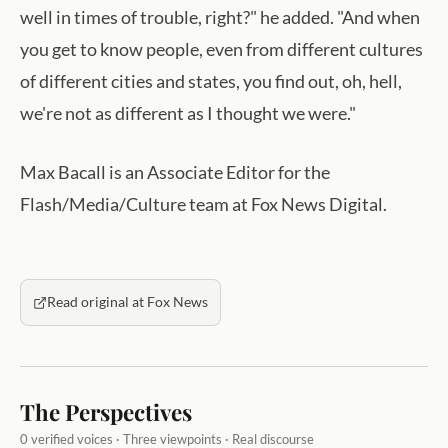
well in times of trouble, right?" he added. "And when
you get to know people, even from different cultures
of different cities and states, you find out, oh, hell,
we're not as different as I thought we were."
Max Bacall is an Associate Editor for the
Flash/Media/Culture team at Fox News Digital.
Read original at Fox News
The Perspectives
0 verified voices · Three viewpoints · Real discourse