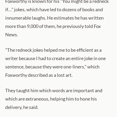
Foxworthy is known for his "You might be a redneck
if…" jokes, which have led to dozens of books and
innumerable laughs. He estimates he has written
more than 9,000 of them, he previously told Fox
News.
"The redneck jokes helped me to be efficient as a
writer because I had to create an entire joke in one
sentence, because they were one-liners," which
Foxworthy described as a lost art.
They taught him which words are important and
which are extraneous, helping him to hone his
delivery, he said.