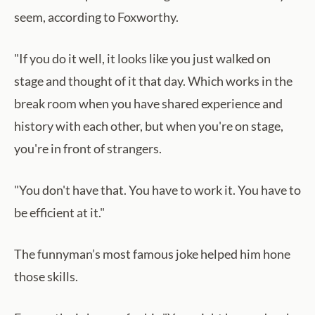
seem, according to Foxworthy.
"If you do it well, it looks like you just walked on
stage and thought of it that day. Which works in the
break room when you have shared experience and
history with each other, but when you're on stage,
you're in front of strangers.
"You don't have that. You have to work it. You have to
be efficient at it."
The funnyman’s most famous joke helped him hone
those skills.