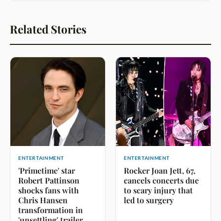
Related Stories
ENTERTAINMENT
ENTERTAINMENT
'Primetime' star
Rocker Joan Jett, 67,
Robert Pattinson
cancels concerts due
shocks fans with
to scary injury that
Chris Hansen
led to surgery
transformation in
'unsettling' trailer