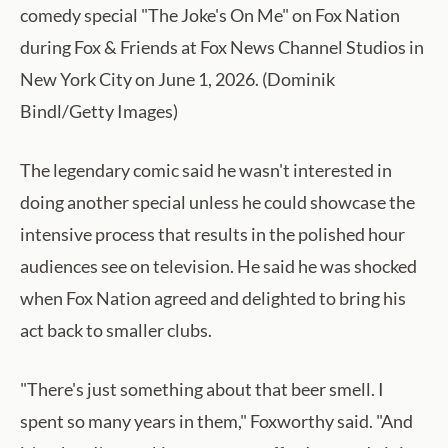
comedy special "The Joke's On Me" on Fox Nation
during Fox & Friends at Fox News Channel Studios in
New York City on June 1, 2026. (Dominik
Bindl/Getty Images)
The legendary comic said he wasn't interested in
doing another special unless he could showcase the
intensive process that results in the polished hour
audiences see on television. He said he was shocked
when Fox Nation agreed and delighted to bring his
act back to smaller clubs.
"There's just something about that beer smell. I
spent so many years in them," Foxworthy said. "And