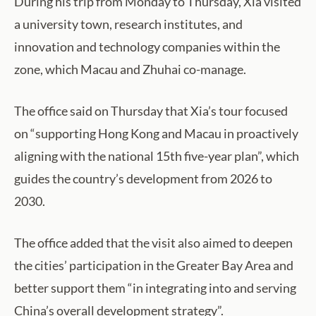
During his trip from Monday to Thursday, Xia visited
a university town, research institutes, and
innovation and technology companies within the
zone, which Macau and Zhuhai co-manage.
The office said on Thursday that Xia’s tour focused
on “supporting Hong Kong and Macau in proactively
aligning with the national 15th five-year plan”, which
guides the country’s development from 2026 to
2030.
The office added that the visit also aimed to deepen
the cities’ participation in the Greater Bay Area and
better support them “in integrating into and serving
China’s overall development strategy”.