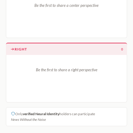
Be the first to share a center perspective
RIGHT
0
Be the first to share a right perspective
Only
verified Neural Identity
holders can participate
News Without the Noise