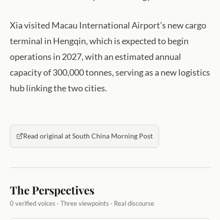
Xia visited Macau International Airport’s new cargo
terminal in Hengqin, which is expected to begin
operations in 2027, with an estimated annual
capacity of 300,000 tonnes, serving as a new logistics
hub linking the two cities.
Read original at South China Morning Post
The Perspectives
0 verified voices · Three viewpoints · Real discourse