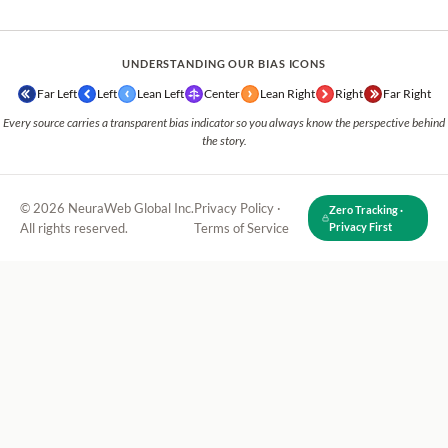
UNDERSTANDING OUR BIAS ICONS
Far Left
Left
Lean Left
Center
Lean Right
Right
Far Right
Every source carries a transparent bias indicator so you always know the perspective behind
the story.
© 2026 NeuraWeb Global Inc.
Privacy Policy
·
Zero Tracking ·
All rights reserved.
Terms of Service
Privacy First