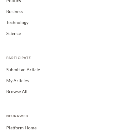
Politics
Business
Technology
Science
PARTICIPATE
Submit an Article
My Articles
Browse All
NEURAWEB
Platform Home