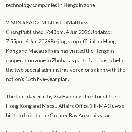
technology companies in Hengqin zone
2-MIN READ2-MIN ListenMatthew
ChengPublished: 7:43pm, 4 Jun 2026Updated:
7:55pm, 4 Jun 2026Beijing’s top official on Hong
Kong and Macau affairs has visited the Hengqin
cooperation zone in Zhuhai as part of a drive to help
the two special administrative regions align with the
nation’s 15th five-year plan.
The four-day visit by Xia Baolong, director of the
Hong Kong and Macau Affairs Office (HKMAO), was
his third trip to the Greater Bay Area this year.