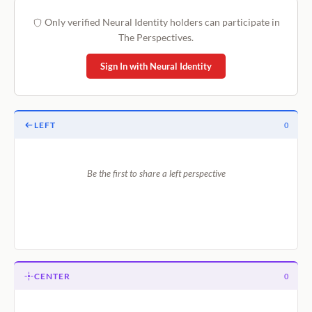
Only verified Neural Identity holders can participate in
The Perspectives.
Sign In with Neural Identity
LEFT
0
Be the first to share a left perspective
CENTER
0