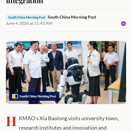
South China Morning Post
South China Morning Post
June 4, 2026 at 11:43 AM
H
KMAO’s Xia Baolong visits university town,
research institutes and innovation and