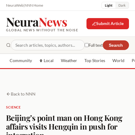
NeuraWeb
|
NNN Home
Light
Dark
Neura
News
Submit Article
GLOBAL NEWS WITHOUT THE NOISE
Full text
Search
Community
Local
Weather
Top Stories
World
P
Back to NNN
SCIENCE
Beijing’s point man on Hong Kong
affairs visits Hengqin in push for
integration