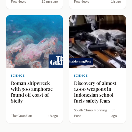
Fox News
15 min ago
Fox News
1h ago
SCIENCE
SCIENCE
Roman shipwreck
Discovery of almost
with 500 amphorae
1,000 weapons in
found off coast of
Indonesian school
Sicily
fuels safety fears
South China Morning
5h
The Guardian
1h ago
Post
ago