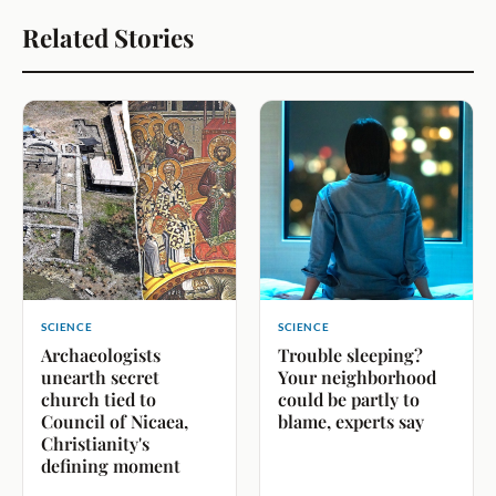
Related Stories
SCIENCE
SCIENCE
Archaeologists
Trouble sleeping?
unearth secret
Your neighborhood
church tied to
could be partly to
Council of Nicaea,
blame, experts say
Christianity's
defining moment