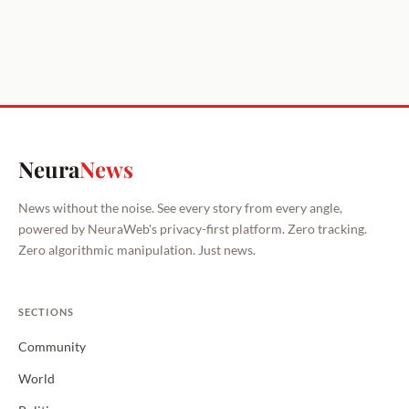
Neura
News
News without the noise. See every story from every angle,
powered by NeuraWeb's privacy-first platform. Zero tracking.
Zero algorithmic manipulation. Just news.
SECTIONS
Community
World