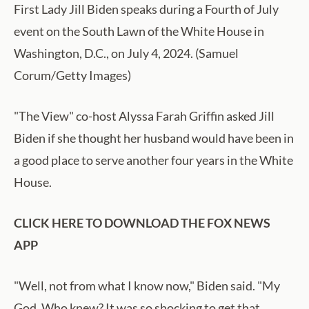
First Lady Jill Biden speaks during a Fourth of July
event on the South Lawn of the White House in
Washington, D.C., on July 4, 2024. (Samuel
Corum/Getty Images)
"The View" co-host Alyssa Farah Griffin asked Jill
Biden if she thought her husband would have been in
a good place to serve another four years in the White
House.
CLICK HERE TO DOWNLOAD THE FOX NEWS
APP
"Well, not from what I know now," Biden said. "My
God. Who knew? It was so shocking to get that