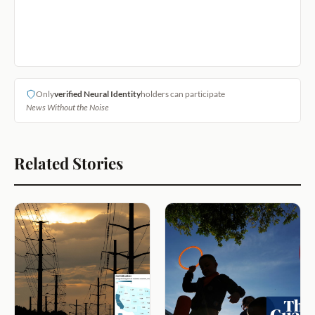
Only
verified Neural Identity
holders can participate
News Without the Noise
Related Stories