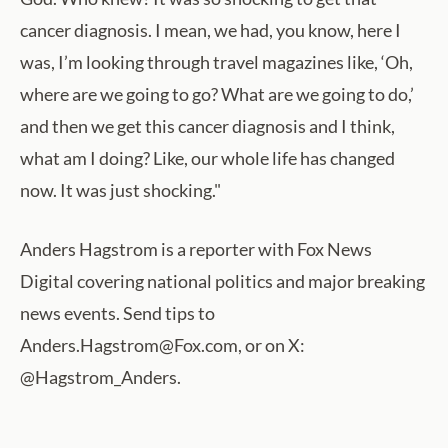
cancer diagnosis. I mean, we had, you know, here I
was, I’m looking through travel magazines like, ‘Oh,
where are we going to go? What are we going to do,’
and then we get this cancer diagnosis and I think,
what am I doing? Like, our whole life has changed
now. It was just shocking."
Anders Hagstrom is a reporter with Fox News
Digital covering national politics and major breaking
news events. Send tips to
Anders.Hagstrom@Fox.com, or on X:
@Hagstrom_Anders.