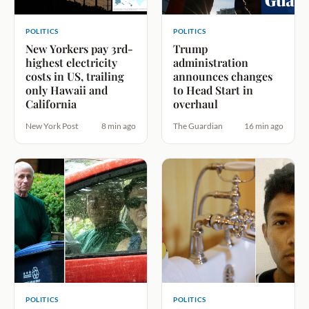
POLITICS
POLITICS
New Yorkers pay 3rd-
Trump
highest electricity
administration
costs in US, trailing
announces changes
only Hawaii and
to Head Start in
California
overhaul
New York Post
8 min ago
The Guardian
16 min ago
POLITICS
POLITICS