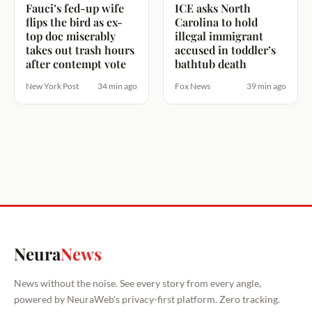
Fauci’s fed-up wife
ICE asks North
flips the bird as ex-
Carolina to hold
top doc miserably
illegal immigrant
takes out trash hours
accused in toddler’s
after contempt vote
bathtub death
New York Post
34 min ago
Fox News
39 min ago
Neura
News
News without the noise. See every story from every angle,
powered by NeuraWeb's privacy-first platform. Zero tracking.