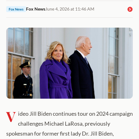
Fox News
June 4, 2026 at 11:46 AM
Fox News
V
ideo Jill Biden continues tour on 2024 campaign
challenges Michael LaRosa, previously
spokesman for former first lady Dr. Jill Biden,