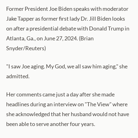
Former President Joe Biden speaks with moderator
Jake Tapper as former first lady Dr. Jill Biden looks
on after a presidential debate with Donald Trump in
Atlanta, Ga., on June 27, 2024. (Brian
Snyder/Reuters)
"I saw Joe aging. My God, we all saw him aging," she
admitted.
Her comments came just a day after she made
headlines during an interview on "The View" where
she acknowledged that her husband would not have
been able to serve another four years.