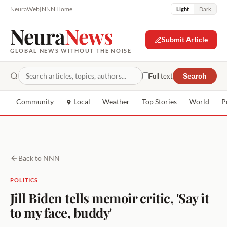
NeuraWeb
|
NNN Home
Light
Dark
Neura
News
Submit Article
GLOBAL NEWS WITHOUT THE NOISE
Full text
Search
Community
Local
Weather
Top Stories
World
P
Back to NNN
POLITICS
Jill Biden tells memoir critic, 'Say it
to my face, buddy'