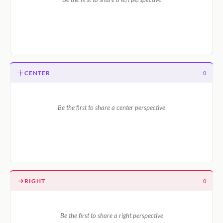
CENTER
0
Be the first to share a center perspective
RIGHT
0
Be the first to share a right perspective