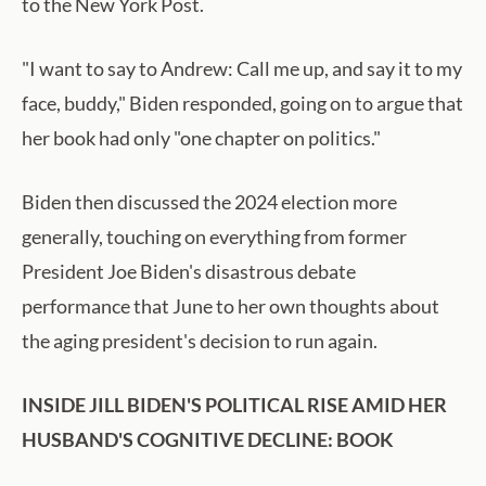
to the New York Post.
"I want to say to Andrew: Call me up, and say it to my
face, buddy," Biden responded, going on to argue that
her book had only "one chapter on politics."
Biden then discussed the 2024 election more
generally, touching on everything from former
President Joe Biden's disastrous debate
performance that June to her own thoughts about
the aging president's decision to run again.
INSIDE JILL BIDEN'S POLITICAL RISE AMID HER
HUSBAND'S COGNITIVE DECLINE: BOOK