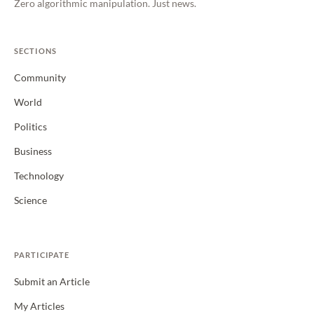
Zero algorithmic manipulation. Just news.
SECTIONS
Community
World
Politics
Business
Technology
Science
PARTICIPATE
Submit an Article
My Articles