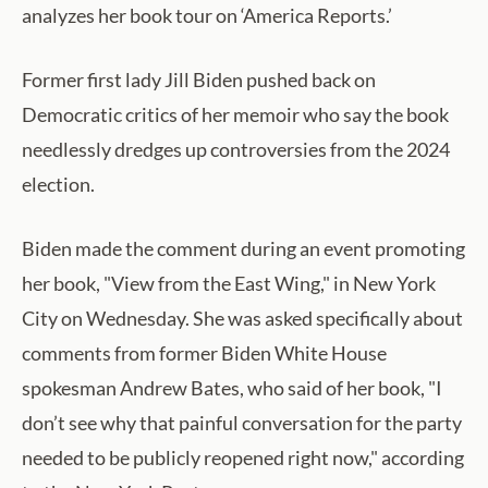
analyzes her book tour on ‘America Reports.’
Former first lady Jill Biden pushed back on
Democratic critics of her memoir who say the book
needlessly dredges up controversies from the 2024
election.
Biden made the comment during an event promoting
her book, "View from the East Wing," in New York
City on Wednesday. She was asked specifically about
comments from former Biden White House
spokesman Andrew Bates, who said of her book, "I
don’t see why that painful conversation for the party
needed to be publicly reopened right now," according