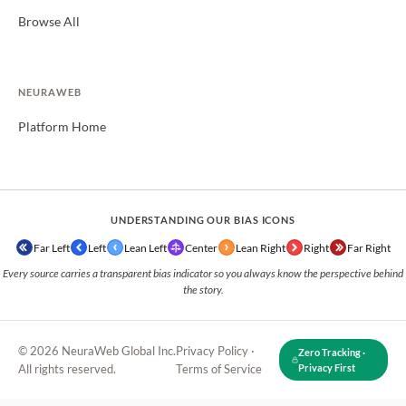
Browse All
NEURAWEB
Platform Home
UNDERSTANDING OUR BIAS ICONS
Far Left
Left
Lean Left
Center
Lean Right
Right
Far Right
Every source carries a transparent bias indicator so you always know the perspective behind
the story.
© 2026 NeuraWeb Global Inc.
Privacy Policy
·
Zero Tracking ·
All rights reserved.
Terms of Service
Privacy First