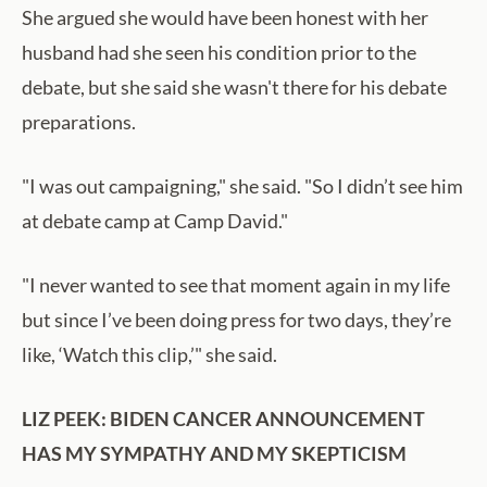
She argued she would have been honest with her
husband had she seen his condition prior to the
debate, but she said she wasn't there for his debate
preparations.
"I was out campaigning," she said. "So I didn’t see him
at debate camp at Camp David."
"I never wanted to see that moment again in my life
but since I’ve been doing press for two days, they’re
like, ‘Watch this clip,’" she said.
LIZ PEEK: BIDEN CANCER ANNOUNCEMENT
HAS MY SYMPATHY AND MY SKEPTICISM