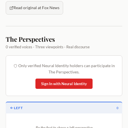
Read original at Fox News
The Perspectives
0 verified voices · Three viewpoints · Real discourse
Only verified Neural Identity holders can participate in
The Perspectives.
Sign In with Neural Identity
LEFT
0
Be the first to share a left perspective