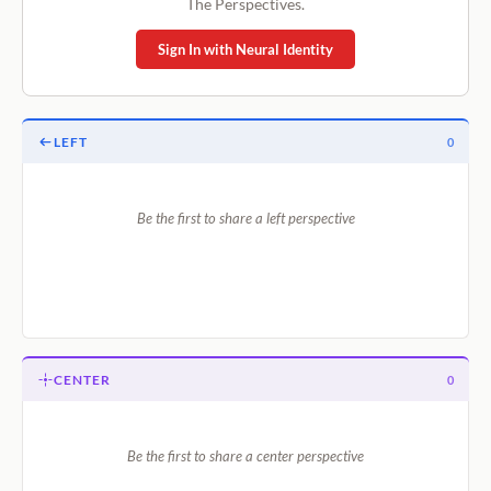
The Perspectives.
Sign In with Neural Identity
LEFT
0
Be the first to share a left perspective
CENTER
0
Be the first to share a center perspective