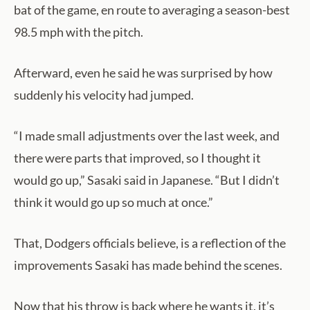
bat of the game, en route to averaging a season-best
98.5 mph with the pitch.
Afterward, even he said he was surprised by how
suddenly his velocity had jumped.
“I made small adjustments over the last week, and
there were parts that improved, so I thought it
would go up,” Sasaki said in Japanese. “But I didn’t
think it would go up so much at once.”
That, Dodgers officials believe, is a reflection of the
improvements Sasaki has made behind the scenes.
Now that his throw is back where he wants it, it’s