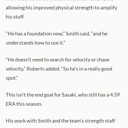
allowing his improved physical strength to amplify
his stuff.
“He has a foundation now,” Smith said, “and he
understands how to use it.”
“He doesn’t need to search for velocity or chase
velocity,” Roberts added. “So he’s in a really good
spot.”
This isn’t the end goal for Sasaki, who still has a 4.59
ERA this season.
His work with Smith and the team’s strength staff