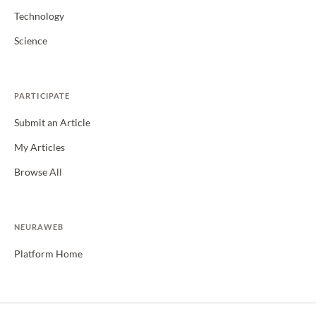
Technology
Science
PARTICIPATE
Submit an Article
My Articles
Browse All
NEURAWEB
Platform Home