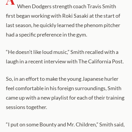
When Dodgers strength coach Travis Smith
first began working with Roki Sasaki at the start of
last season, he quickly learned the phenom pitcher
had a specific preference in the gym.
“He doesn’t like loud music,” Smith recalled with a
laugh in a recent interview with The California Post.
So, in an effort to make the young Japanese hurler
feel comfortable in his foreign surroundings, Smith
came up with a new playlist for each of their training
sessions together.
“I put on some Bounty and Mr. Children,” Smith said,