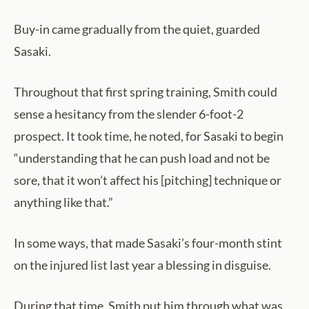
Buy-in came gradually from the quiet, guarded
Sasaki.
Throughout that first spring training, Smith could
sense a hesitancy from the slender 6-foot-2
prospect. It took time, he noted, for Sasaki to begin
“understanding that he can push load and not be
sore, that it won’t affect his [pitching] technique or
anything like that.”
In some ways, that made Sasaki’s four-month stint
on the injured list last year a blessing in disguise.
During that time, Smith put him through what was