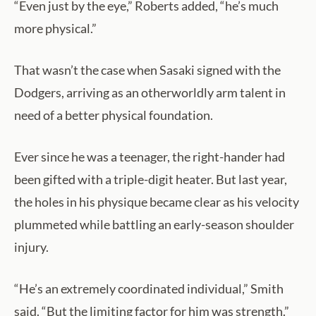
“Even just by the eye,” Roberts added, “he’s much
more physical.”
That wasn’t the case when Sasaki signed with the
Dodgers, arriving as an otherworldly arm talent in
need of a better physical foundation.
Ever since he was a teenager, the right-hander had
been gifted with a triple-digit heater. But last year,
the holes in his physique became clear as his velocity
plummeted while battling an early-season shoulder
injury.
“He’s an extremely coordinated individual,” Smith
said. “But the limiting factor for him was strength.”