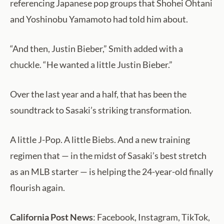
referencing Japanese pop groups that Shohei Ohtani
and Yoshinobu Yamamoto had told him about.
“And then, Justin Bieber,” Smith added with a
chuckle. “He wanted a little Justin Bieber.”
Over the last year and a half, that has been the
soundtrack to Sasaki’s striking transformation.
A little J-Pop. A little Biebs. And a new training
regimen that — in the midst of Sasaki’s best stretch
as an MLB starter — is helping the 24-year-old finally
flourish again.
California Post News
: Facebook, Instagram, TikTok,