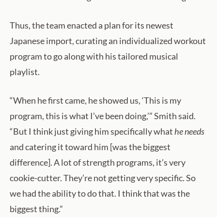
Thus, the team enacted a plan for its newest
Japanese import, curating an individualized workout
program to go along with his tailored musical
playlist.
“When he first came, he showed us, ‘This is my
program, this is what I’ve been doing,’” Smith said.
“But I think just giving him specifically what
he needs
and catering it toward him [was the biggest
difference]. A lot of strength programs, it’s very
cookie-cutter. They’re not getting very specific. So
we had the ability to do that. I think that was the
biggest thing.”