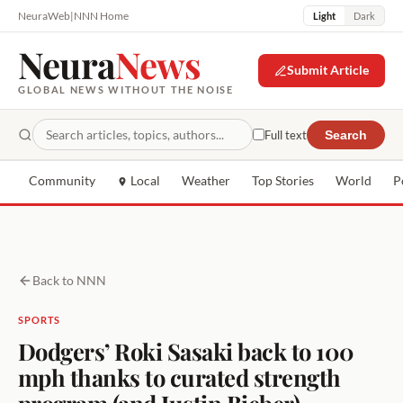
NeuraWeb
|
NNN Home
Light
Dark
Neura
News
Submit Article
GLOBAL NEWS WITHOUT THE NOISE
Full text
Search
Community
Local
Weather
Top Stories
World
P
Back to NNN
SPORTS
Dodgers’ Roki Sasaki back to 100
mph thanks to curated strength
program (and Justin Bieber)