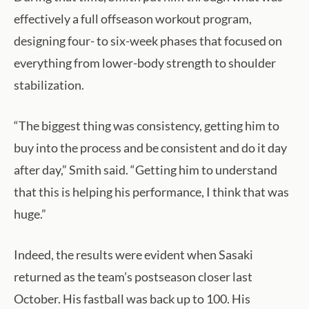
effectively a full offseason workout program,
designing four- to six-week phases that focused on
everything from lower-body strength to shoulder
stabilization.
“The biggest thing was consistency, getting him to
buy into the process and be consistent and do it day
after day,” Smith said. “Getting him to understand
that this is helping his performance, I think that was
huge.”
Indeed, the results were evident when Sasaki
returned as the team’s postseason closer last
October. His fastball was back up to 100. His