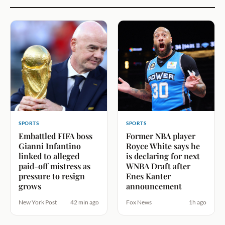
SPORTS
SPORTS
Embattled FIFA boss
Former NBA player
Gianni Infantino
Royce White says he
linked to alleged
is declaring for next
paid-off mistress as
WNBA Draft after
pressure to resign
Enes Kanter
grows
announcement
New York Post
42 min ago
Fox News
1h ago