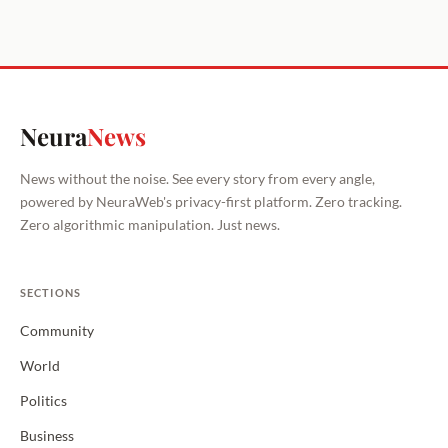
Neura
News
News without the noise. See every story from every angle,
powered by NeuraWeb's privacy-first platform. Zero tracking.
Zero algorithmic manipulation. Just news.
SECTIONS
Community
World
Politics
Business