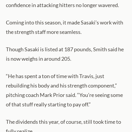
confidence in attacking hitters no longer wavered.
Coming into this season, it made Sasaki’s work with
the strength staff more seamless.
Though Sasaki is listed at 187 pounds, Smith said he
is now weighs in around 205.
“He has spent a ton of time with Travis, just
rebuilding his body and his strength component,”
pitching coach Mark Prior said. “You’re seeing some
of that stuff really starting to pay off.”
The dividends this year, of course, still took time to
fully realize.