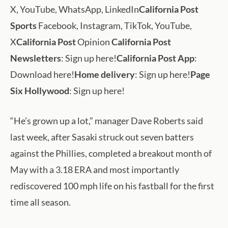
X, YouTube, WhatsApp, LinkedIn
California Post
Sports
Facebook, Instagram, TikTok, YouTube,
X
California Post
Opinion
California Post
Newsletters
: Sign up here!
California Post App
:
Download here!
Home delivery
: Sign up here!
Page
Six Hollywood
: Sign up here!
“He’s grown up a lot,” manager Dave Roberts said
last week, after Sasaki struck out seven batters
against the Phillies, completed a breakout month of
May with a 3.18 ERA and most importantly
rediscovered 100 mph life on his fastball for the first
time all season.