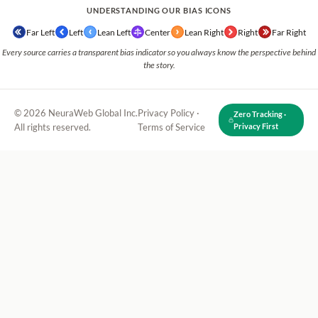
UNDERSTANDING OUR BIAS ICONS
Far Left
Left
Lean Left
Center
Lean Right
Right
Far Right
Every source carries a transparent bias indicator so you always know the perspective behind
the story.
© 2026 NeuraWeb Global Inc.
Privacy Policy
·
Zero Tracking ·
All rights reserved.
Terms of Service
Privacy First