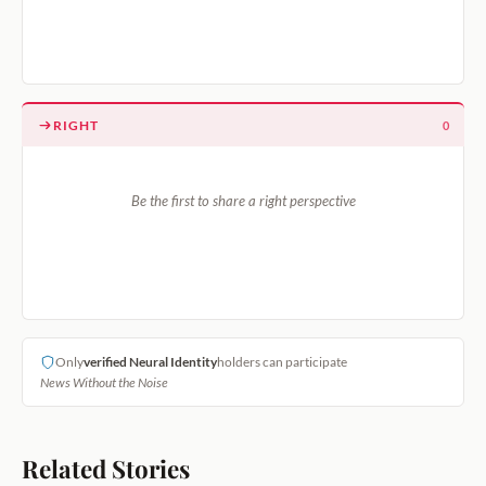
RIGHT
0
Be the first to share a right perspective
Only
verified Neural Identity
holders can participate
News Without the Noise
Related Stories