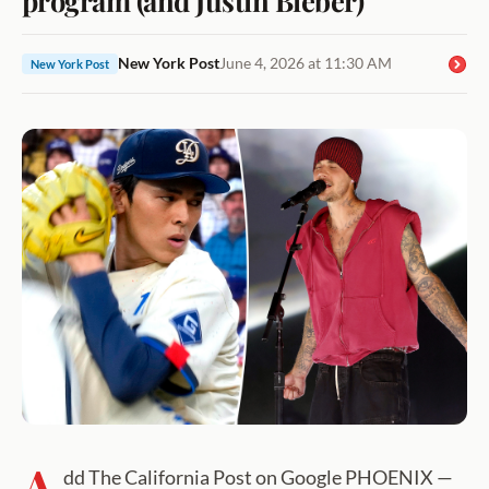
New York Post
June 4, 2026 at 11:30 AM
New York Post
A
dd The California Post on Google PHOENIX —