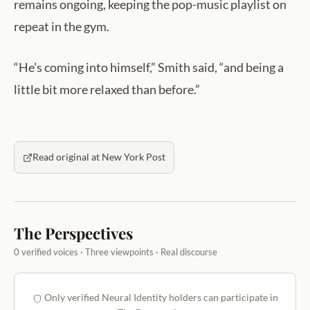
remains ongoing, keeping the pop-music playlist on
repeat in the gym.
“He’s coming into himself,” Smith said, “and being a
little bit more relaxed than before.”
Read original at New York Post
The Perspectives
0 verified voices · Three viewpoints · Real discourse
Only verified Neural Identity holders can participate in