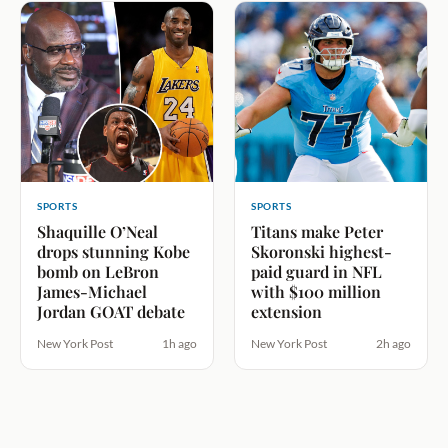
SPORTS
SPORTS
Shaquille O’Neal
Titans make Peter
drops stunning Kobe
Skoronski highest-
bomb on LeBron
paid guard in NFL
James-Michael
with $100 million
Jordan GOAT debate
extension
New York Post
1h ago
New York Post
2h ago