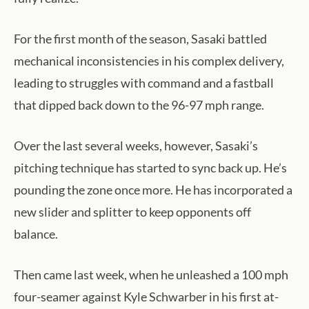
For the first month of the season, Sasaki battled
mechanical inconsistencies in his complex delivery,
leading to struggles with command and a fastball
that dipped back down to the 96-97 mph range.
Over the last several weeks, however, Sasaki’s
pitching technique has started to sync back up. He’s
pounding the zone once more. He has incorporated a
new slider and splitter to keep opponents off
balance.
Then came last week, when he unleashed a 100 mph
four-seamer against Kyle Schwarber in his first at-