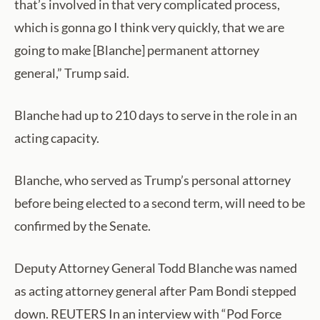
that’s involved in that very complicated process,
which is gonna go I think very quickly, that we are
going to make [Blanche] permanent attorney
general,” Trump said.
Blanche had up to 210 days to serve in the role in an
acting capacity.
Blanche, who served as Trump’s personal attorney
before being elected to a second term, will need to be
confirmed by the Senate.
Deputy Attorney General Todd Blanche was named
as acting attorney general after Pam Bondi stepped
down. REUTERS In an interview with “Pod Force