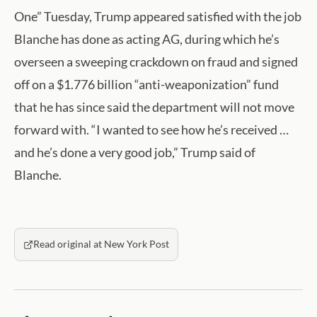
One” Tuesday, Trump appeared satisfied with the job
Blanche has done as acting AG, during which he’s
overseen a sweeping crackdown on fraud and signed
off on a $1.776 billion “anti-weaponization” fund
that he has since said the department will not move
forward with. “I wanted to see how he’s received …
and he’s done a very good job,” Trump said of
Blanche.
Read original at New York Post