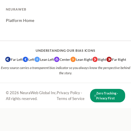
NEURAWEB
Platform Home
UNDERSTANDING OUR BIAS ICONS
Far Left
Left
Lean Left
Center
Lean Right
Right
Far Right
Every source carries a transparent bias indicator so you always know the perspective behind
the story.
© 2026 NeuraWeb Global Inc.
Privacy Policy
·
Zero Tracking ·
All rights reserved.
Terms of Service
Privacy First