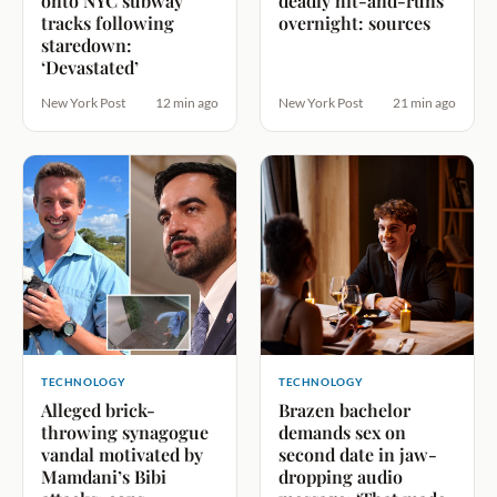
onto NYC subway
deadly hit-and-runs
tracks following
overnight: sources
staredown:
‘Devastated’
New York Post
12 min ago
New York Post
21 min ago
TECHNOLOGY
TECHNOLOGY
Alleged brick-
Brazen bachelor
throwing synagogue
demands sex on
vandal motivated by
second date in jaw-
Mamdani’s Bibi
dropping audio