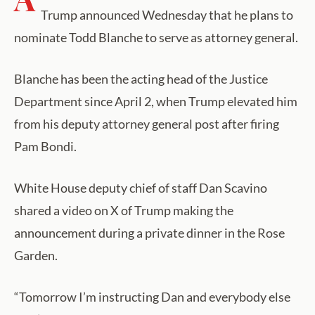
Trump announced Wednesday that he plans to
nominate Todd Blanche to serve as attorney general.
Blanche has been the acting head of the Justice
Department since April 2, when Trump elevated him
from his deputy attorney general post after firing
Pam Bondi.
White House deputy chief of staff Dan Scavino
shared a video on X of Trump making the
announcement during a private dinner in the Rose
Garden.
“Tomorrow I’m instructing Dan and everybody else