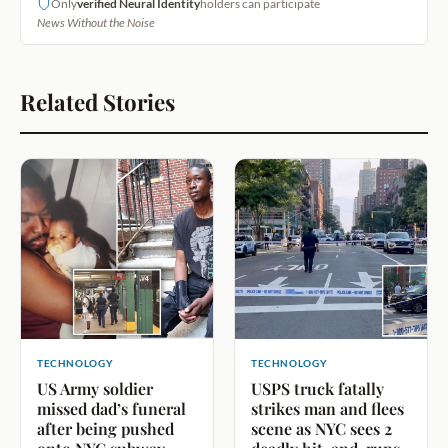
Only
verified Neural Identity
holders can participate
News Without the Noise
Related Stories
TECHNOLOGY
TECHNOLOGY
US Army soldier
USPS truck fatally
missed dad’s funeral
strikes man and flees
after being pushed
scene as NYC sees 2