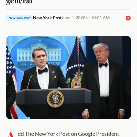
New York Post
June 4, 2026 at 10:01 AM
New York Post
A
dd The New York Post on Google President