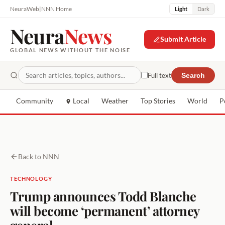
NeuraWeb
|
NNN Home
Light
Dark
Neura
News
Submit Article
GLOBAL NEWS WITHOUT THE NOISE
Full text
Search
Community
Local
Weather
Top Stories
World
P
Back to NNN
TECHNOLOGY
Trump announces Todd Blanche
will become ‘permanent’ attorney
general