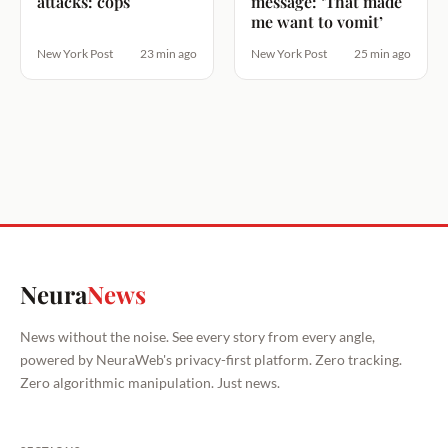
attacks: cops
message: ‘That made
me want to vomit’
New York Post
23 min ago
New York Post
25 min ago
Neura
News
News without the noise. See every story from every angle,
powered by NeuraWeb's privacy-first platform. Zero tracking.
Zero algorithmic manipulation. Just news.