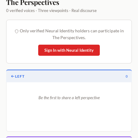
The Perspectives
0 verified voices · Three viewpoints · Real discourse
Only verified Neural Identity holders can participate in
The Perspectives.
Sign In with Neural Identity
LEFT
0
Be the first to share a left perspective