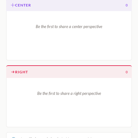
CENTER
0
Be the first to share a center perspective
RIGHT
0
Be the first to share a right perspective