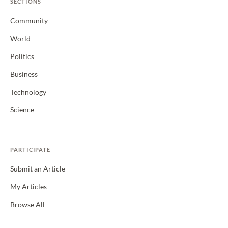
SECTIONS
Community
World
Politics
Business
Technology
Science
PARTICIPATE
Submit an Article
My Articles
Browse All