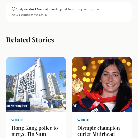
Only
verified Neural Identity
holders can participate
News Without the Noise
Related Stories
WORLD
WORLD
Hong Kong police to
Olympic champion
merge Tin Sum
curler Muirhead