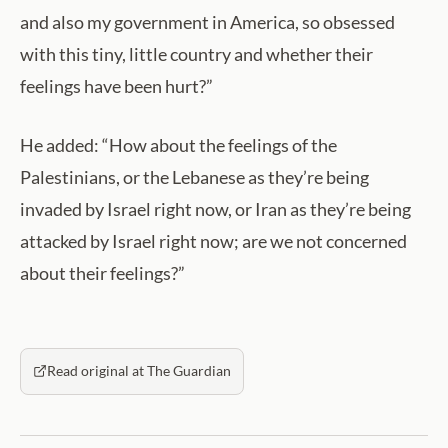
and also my government in America, so obsessed
with this tiny, little country and whether their
feelings have been hurt?”
He added: “How about the feelings of the
Palestinians, or the Lebanese as they’re being
invaded by Israel right now, or Iran as they’re being
attacked by Israel right now; are we not concerned
about their feelings?”
Read original at The Guardian