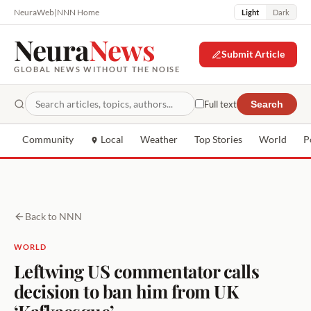
NeuraWeb
|
NNN Home
Light
Dark
Neura
News
Submit Article
GLOBAL NEWS WITHOUT THE NOISE
Full text
Search
Community
Local
Weather
Top Stories
World
P
Back to NNN
WORLD
Leftwing US commentator calls
decision to ban him from UK
‘Kafkaesque’