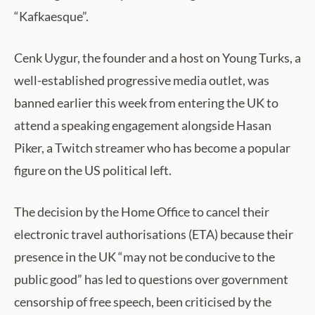
“Kafkaesque”.
Cenk Uygur, the founder and a host on Young Turks, a
well-established progressive media outlet, was
banned earlier this week from entering the UK to
attend a speaking engagement alongside Hasan
Piker, a Twitch streamer who has become a popular
figure on the US political left.
The decision by the Home Office to cancel their
electronic travel authorisations (ETA) because their
presence in the UK “may not be conducive to the
public good” has led to questions over government
censorship of free speech, been criticised by the