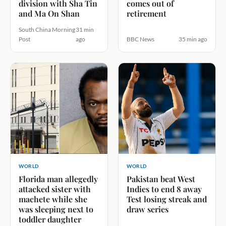
division with Sha Tin
comes out of
and Ma On Shan
retirement
South China Morning
31 min
Post
ago
BBC News
35 min ago
WORLD
WORLD
Florida man allegedly
Pakistan beat West
attacked sister with
Indies to end 8 away
machete while she
Test losing streak and
was sleeping next to
draw series
toddler daughter