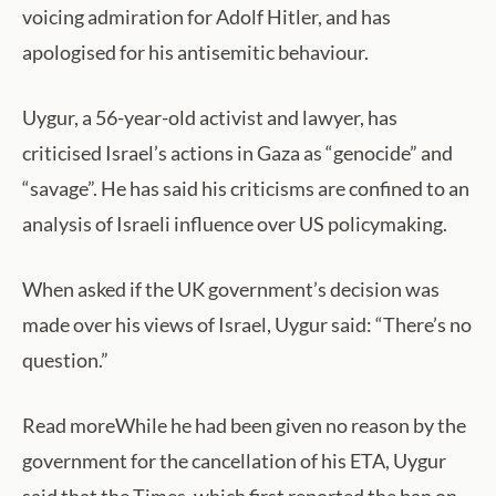
voicing admiration for Adolf Hitler, and has
apologised for his antisemitic behaviour.
Uygur, a 56-year-old activist and lawyer, has
criticised Israel’s actions in Gaza as “genocide” and
“savage”. He has said his criticisms are confined to an
analysis of Israeli influence over US policymaking.
When asked if the UK government’s decision was
made over his views of Israel, Uygur said: “There’s no
question.”
Read moreWhile he had been given no reason by the
government for the cancellation of his ETA, Uygur
said that the Times, which first reported the ban on