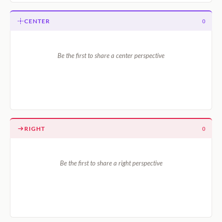
CENTER
0
Be the first to share a center perspective
RIGHT
0
Be the first to share a right perspective