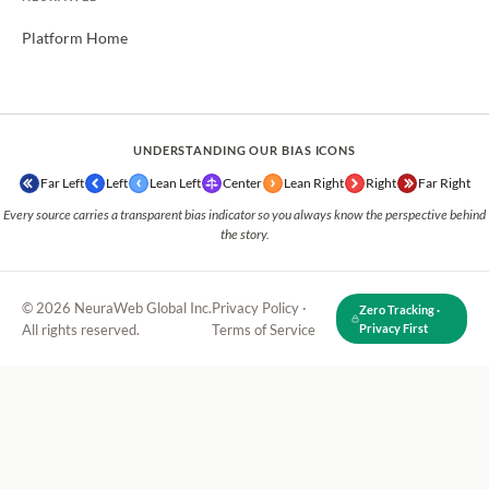
Platform Home
UNDERSTANDING OUR BIAS ICONS
Far Left
Left
Lean Left
Center
Lean Right
Right
Far Right
Every source carries a transparent bias indicator so you always know the perspective behind
the story.
© 2026 NeuraWeb Global Inc.
Privacy Policy
·
Zero Tracking ·
All rights reserved.
Terms of Service
Privacy First