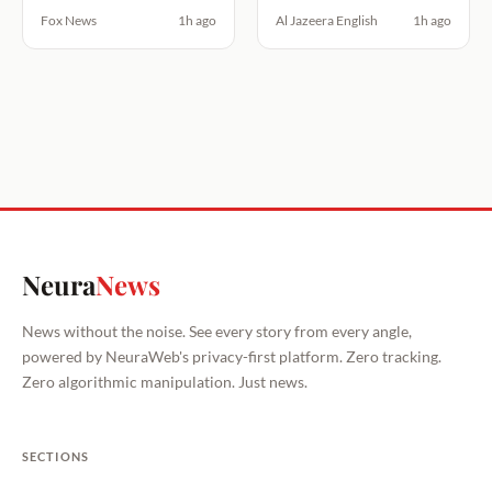
Fox News
1h ago
Al Jazeera English
1h ago
Neura
News
News without the noise. See every story from every angle,
powered by NeuraWeb's privacy-first platform. Zero tracking.
Zero algorithmic manipulation. Just news.
SECTIONS