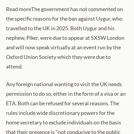
Read moreThe government has not commented on
the specific reasons for the ban against Uygur, who
travelled to the UK in 2025. Both Uygur and his
nephew, Piker, were due to appear at SXSW London
and will now speak virtually at an event run by the
Oxford Union Society which they were due to
attend.
Any foreign national wanting to visit the UK needs
permission to do so, either in the form of a visa or an
ETA. Both can be refused for several reasons. The
rules include wide discretionary powers for the
home secretary to exclude individuals on the basis
that their presence is “not conducive to the public