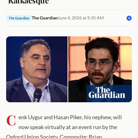
The Guardian
June 4, 2026 at 9:35 AM
The Guardian
C
enk Uygur and Hasan Piker, his nephew, will
now speak virtually at an event run by the
Oxford Union Society. Composite: Brian