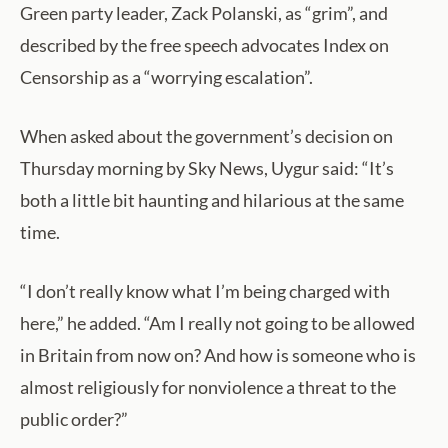
Green party leader, Zack Polanski, as “grim”, and
described by the free speech advocates Index on
Censorship as a “worrying escalation”.
When asked about the government’s decision on
Thursday morning by Sky News, Uygur said: “It’s
both a little bit haunting and hilarious at the same
time.
“I don’t really know what I’m being charged with
here,” he added. “Am I really not going to be allowed
in Britain from now on? And how is someone who is
almost religiously for nonviolence a threat to the
public order?”