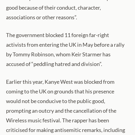
good because of their conduct, character,
associations or other reasons”.
The government blocked 11 foreign far-right
activists from entering the UK in May before a rally
by Tommy Robinson, whom Keir Starmer has
accused of “peddling hatred and division”.
Earlier this year, Kanye West was blocked from
coming to the UK on grounds that his presence
would not be conducive to the public good,
prompting an outcry and the cancellation of the
Wireless music festival. The rapper has been
criticised for making antisemitic remarks, including