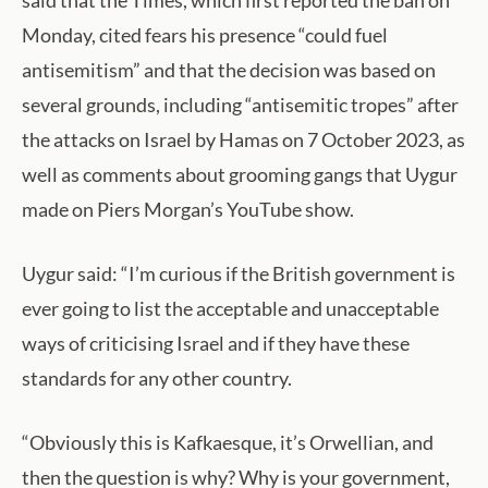
Monday, cited fears his presence “could fuel
antisemitism” and that the decision was based on
several grounds, including “antisemitic tropes” after
the attacks on Israel by Hamas on 7 October 2023, as
well as comments about grooming gangs that Uygur
made on Piers Morgan’s YouTube show.
Uygur said: “I’m curious if the British government is
ever going to list the acceptable and unacceptable
ways of criticising Israel and if they have these
standards for any other country.
“Obviously this is Kafkaesque, it’s Orwellian, and
then the question is why? Why is your government,