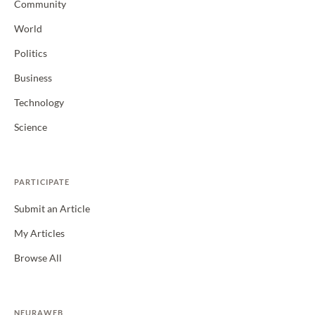
Community
World
Politics
Business
Technology
Science
PARTICIPATE
Submit an Article
My Articles
Browse All
NEURAWEB