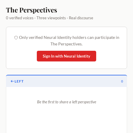
The Perspectives
0 verified voices · Three viewpoints · Real discourse
Only verified Neural Identity holders can participate in
The Perspectives.
Sign In with Neural Identity
LEFT
0
Be the first to share a left perspective