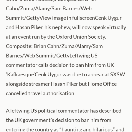
Cahn/Zuma/Alamy/Sam Barnes/Web
Summit/GettyView image in fullscreenCenk Uygur
and Hasan Piker, his nephew, will now speak virtually
at an event run by the Oxford Union Society.
Composite: Brian Cahn/Zuma/Alamy/Sam
Barnes/Web Summit/GettyLeftwing US
commentator calls decision to ban him from UK
‘Kafkaesque’Cenk Uygur was due to appear at SXSW
alongside streamer Hasan Piker but Home Office
cancelled travel authorisation
A leftwing US political commentator has described
the UK government’s decision to ban him from
entering the country as “haunting and hilarious” and