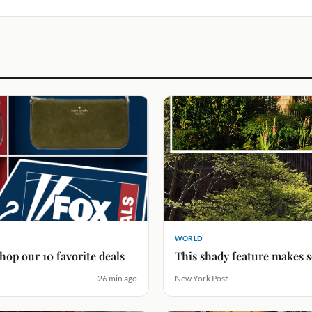
WORLD
hop our 10 favorite deals
This shady feature makes 
26 min ago
New York Post