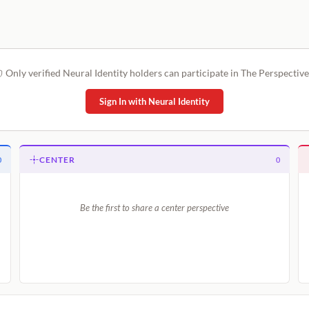
Only verified Neural Identity holders can participate in The Perspective
Sign In with Neural Identity
CENTER
0
0
Be the first to share a center perspective