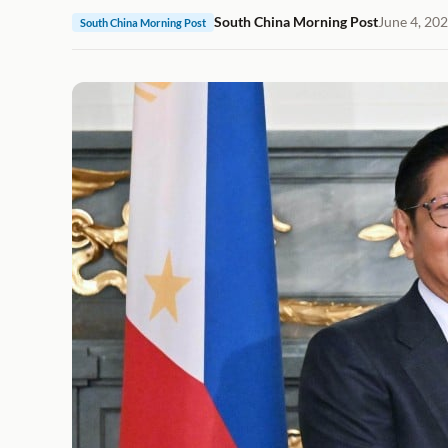
South China Morning Post
June 4, 20
South China Morning Post