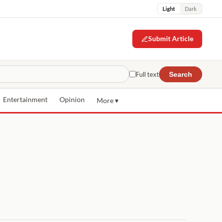
Light
Dark
Submit Article
Full text
Search
Entertainment
Opinion
More ▾