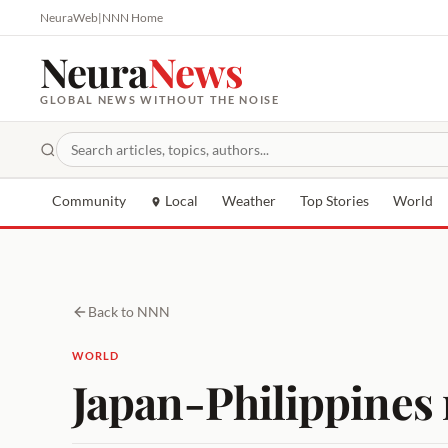
NeuraWeb
|
NNN Home
Neura
News
GLOBAL NEWS WITHOUT THE NOISE
Community
Local
Weather
Top Stories
World
Back to NNN
WORLD
Japan-Philippines 