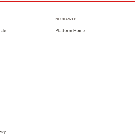
NEURAWEB
icle
Platform Home
tory.