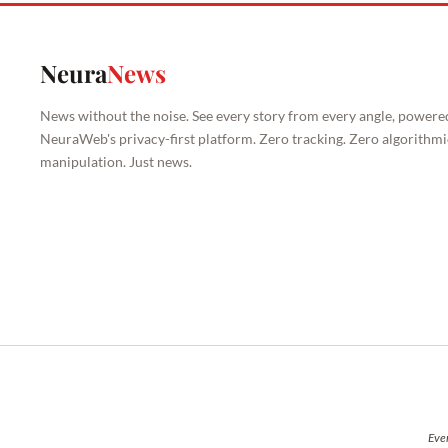
Neura
News
News without the noise. See every story from every angle, powere
NeuraWeb's privacy-first platform. Zero tracking. Zero algorithmi
manipulation. Just news.
Ever