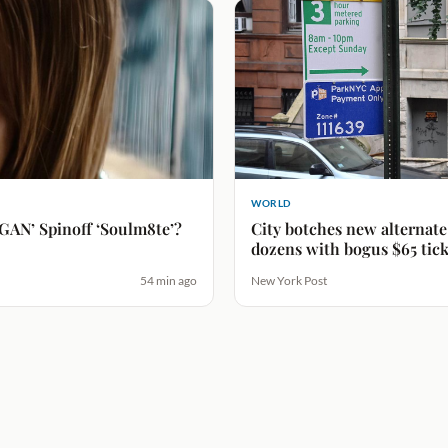
WORLD
GAN’ Spinoff ‘Soulm8te’?
City botches new alternate 
dozens with bogus $65 tick
54 min ago
New York Post