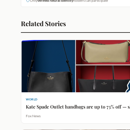
Only
verified Neural Identity
holders can participate
Related Stories
WORLD
Kate Spade Outlet handbags are up to 73% off — s
Fox News