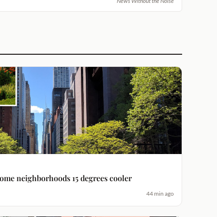
News Without the Noise
some neighborhoods 15 degrees cooler
44 min ago