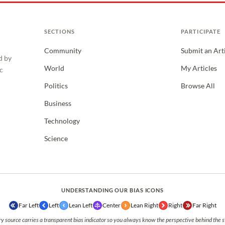
SECTIONS
PARTICIPATE
Community
Submit an Art
d by
World
My Articles
c
Politics
Browse All
Business
Technology
Science
UNDERSTANDING OUR BIAS ICONS
Far Left
Left
Lean Left
Center
Lean Right
Right
Far Right
y source carries a transparent bias indicator so you always know the perspective behind the s