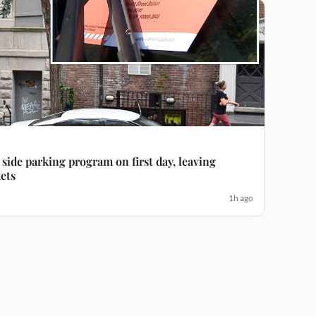
side parking program on first day, leaving
ets
1h ago