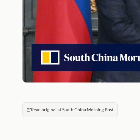
Read original at South China Morning Post