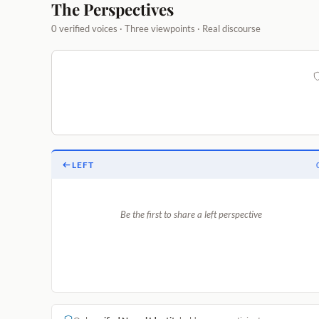
The Perspectives
0 verified voices · Three viewpoints · Real discourse
LEFT
Be the first to share a left perspective