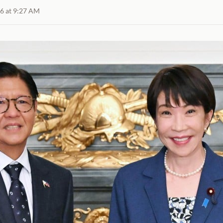
26 at 9:27 AM