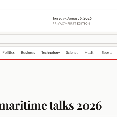
Thursday, August 6, 2026
PRIVACY-FIRST EDITION
Politics
Business
Technology
Science
Health
Sports
maritime talks 2026