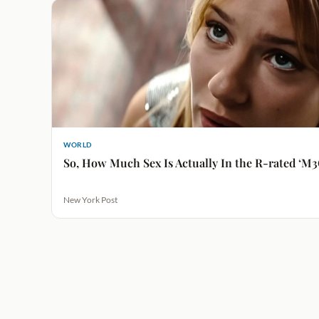
WORLD
So, How Much Sex Is Actually In the R-rated ‘M3
New York Post