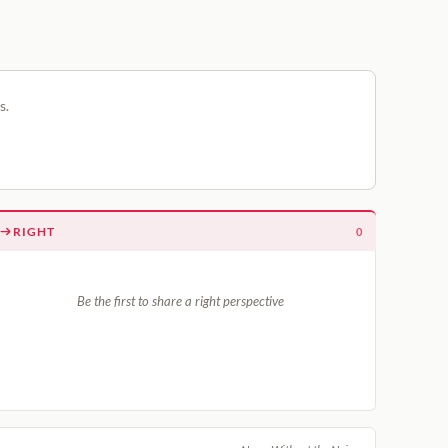
s.
RIGHT
0
Be the first to share a right perspective