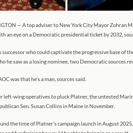
GTON — A top adviser to New York City Mayor Zohran M
h an eye on a Democratic presidential ticket by 2032, sou
s successor who could captivate the progressive base of 
ho he saw as a losing nominee, two Democratic sources re
AOC was that he’s a man, sources said.
 left-wing operatives to pluck Platner, the untested Mari
publican Sen. Susan Collins in Maine in November.
round the time of Platner’s campaign launch in August 2025