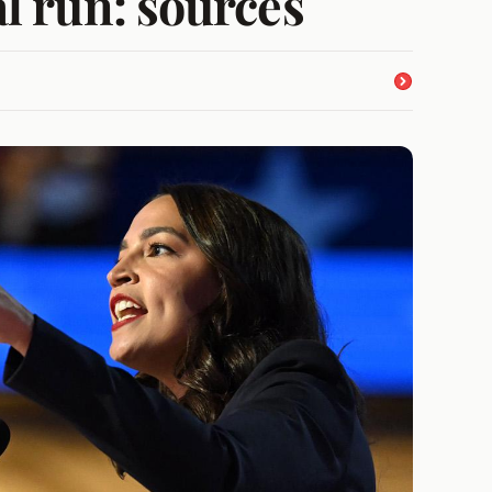
l run: sources