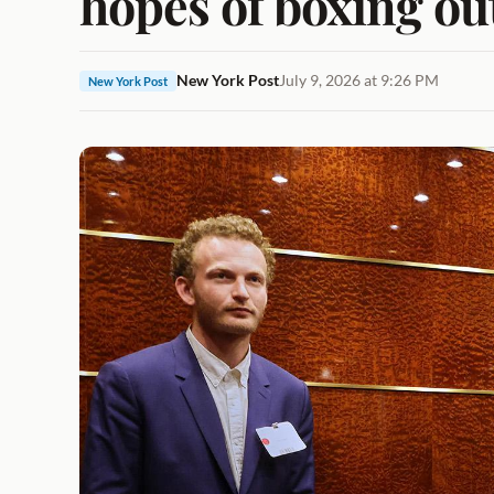
hopes of boxing ou
New York Post
July 9, 2026 at 9:26 PM
New York Post