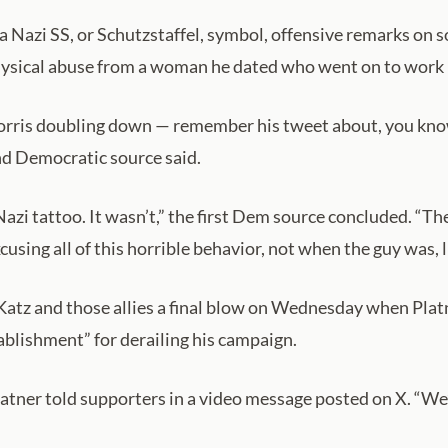
 a Nazi SS, or Schutzstaffel, symbol, offensive remarks on 
 physical abuse from a woman he dated who went on to work 
orris doubling down — remember his tweet about, you know, 
ond Democratic source said.
azi tattoo. It wasn’t,” the first Dem source concluded. “T
sing all of this horrible behavior, not when the guy was, l
atz and those allies a final blow on Wednesday when Platn
ablishment” for derailing his campaign.
Platner told supporters in a video message posted on X. “We’