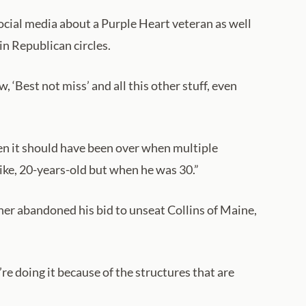
social media about a Purple Heart veteran as well
in Republican circles.
‘Best not miss’ and all this other stuff, even
hen it should have been over when multiple
ike, 20-years-old but when he was 30.”
er abandoned his bid to unseat Collins of Maine,
re doing it because of the structures that are