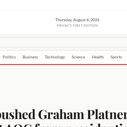
Thursday, August 6, 2026
PRIVACY-FIRST EDITION
Politics
Business
Technology
Science
Health
Sports
ushed Graham Platner’