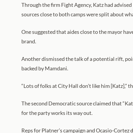
Through the firm Fight Agency, Katz had advised M
sources close to both camps were split about what
One suggested that aides close to the mayor have
brand.
Another dismissed the talk of a potential rift, 
backed by Mamdani.
“Lots of folks at City Hall don’t like him [Katz],” 
The second Democratic source claimed that “Katz
for the party works its way out.
Reps for Platner’s campaign and Ocasio-Cortez d