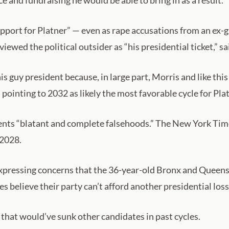
ce and fundraising he would be able to bring in as a result.
pport for Platner” — even as rape accusations from an ex-g
ewed the political outsider as “his presidential ticket,” s
s guy president because, in large part, Morris and like this
 pointing to 2032 as likely the most favorable cycle for Pl
ents “blatant and complete falsehoods.” The New York Time
 2028.
expressing concerns that the 36-year-old Bronx and Queen
s believe their party can’t afford another presidential loss
s that would’ve sunk other candidates in past cycles.