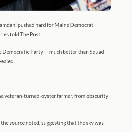
amdani pushed hard for Maine Democrat
rces told The Post.
the Democratic Party — much better than Squad
vealed.
ne veteran-turned-oyster farmer, from obscurity
, the source noted, suggesting that the sky was