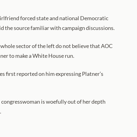
irlfriend forced state and national Democratic
aid the source familiar with campaign discussions.
 whole sector of the left do not believe that AOC
atner to make a White House run.
s first reported on him expressing Platner’s
s congresswoman is woefully out of her depth
.