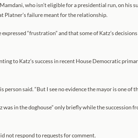
amdani, who isn’t eligible for a presidential run, on his 
 Platner’s failure meant for the relationship.
 expressed “frustration” and that some of Katz’s decisions
pointing to Katz’s success in recent House Democratic prima
this person said. “But I see no evidence the mayor is one of t
 was in the doghouse” only briefly while the succession fr
id not respond to requests for comment.