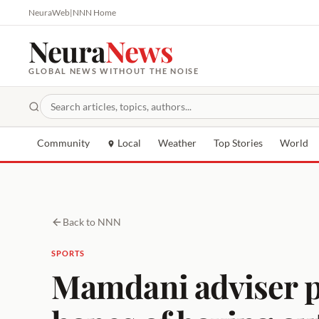
NeuraWeb
|
NNN Home
Neura
News
GLOBAL NEWS WITHOUT THE NOISE
Community
Local
Weather
Top Stories
World
Back to NNN
SPORTS
Mamdani adviser p