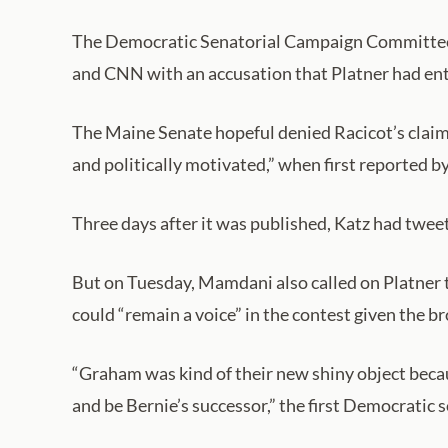
The Democratic Senatorial Campaign Committee ha
and CNN with an accusation that Platner had en
The Maine Senate hopeful denied Racicot’s claims
and politically motivated,” when first reported 
Three days after it was published, Katz had tweete
But on Tuesday, Mamdani also called on Platner 
could “remain a voice” in the contest given the 
“Graham was kind of their new shiny object becaus
and be Bernie’s successor,” the first Democratic