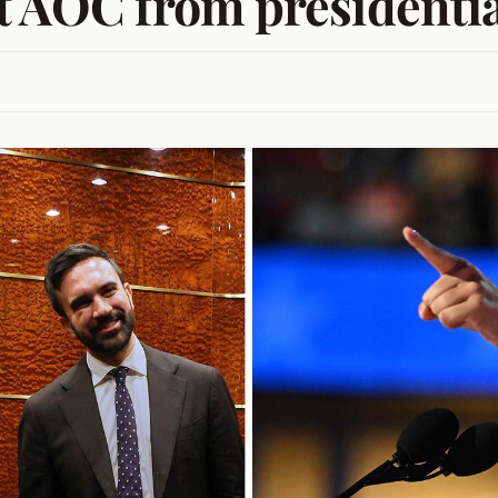
t AOC from presidentia