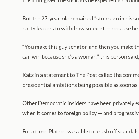
the limit given the slick ads he expected to produ
But the 27-year-old remained “stubborn in his su
party leaders to withdraw support — because he vi
“You make this guy senator, and then you make thi
can win because she’s a woman,” this person said,
Katz in a statement to The Post called the comm
presidential ambitions being possible as soon as
Other Democratic insiders have been privately 
when it comes to foreign policy — and progressive
For a time, Platner was able to brush off scandal