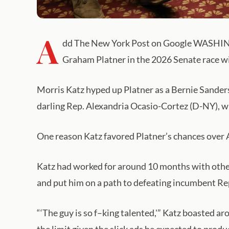
A
dd The New York Post on Google WASHIN
Graham Platner in the 2026 Senate race wit
Morris Katz hyped up Platner as a Bernie Sander
darling Rep. Alexandria Ocasio-Cortez (D-NY), w
One reason Katz favored Platner’s chances over 
Katz had worked for around 10 months with other
and put him on a path to defeating incumbent Re
“‘The guy is so f–king talented,'” Katz boasted a