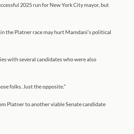
successful 2025 run for New York City mayor, but
 in the Platner race may hurt Mamdani’s political
ries with several candidates who were also
hose folks. Just the opposite.”
om Platner to another viable Senate candidate