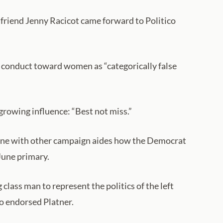
friend Jenny Racicot came forward to Politico
l conduct toward women as “categorically false
 growing influence: “Best not miss.”
rmine with other campaign aides how the Democrat
June primary.
class man to represent the politics of the left
ho endorsed Platner.