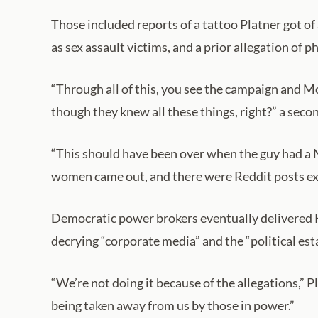
Those included reports of a tattoo Platner got of
as sex assault victims, and a prior allegation of
“Through all of this, you see the campaign and M
though they knew all these things, right?” a sec
“This should have been over when the guy had a N
women came out, and there were Reddit posts excu
Democratic power brokers eventually delivered K
decrying “corporate media” and the “political est
“We’re not doing it because of the allegations,” 
being taken away from us by those in power.”