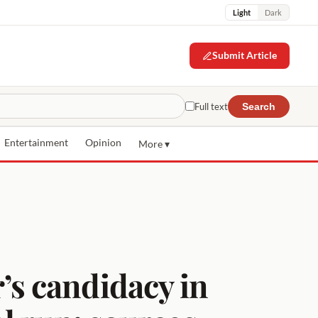
Light
Dark
Submit Article
Full text
Search
Entertainment
Opinion
More ▾
s candidacy in