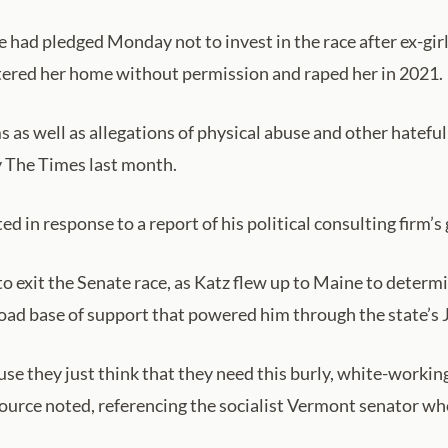
d pledged Monday not to invest in the race after ex-girl
tered her home without permission and raped her in 2021.
 as well as allegations of physical abuse and other hatefu
by The Times last month.
d in response to a report of his political consulting firm’s
to exit the Senate race, as Katz flew up to Maine to dete
broad base of support that powered him through the state’s 
e they just think that they need this burly, white-working 
 source noted, referencing the socialist Vermont senator w