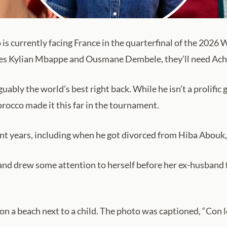
s currently facing France in the quarterfinal of the 2026 
des Kylian Mbappe and Ousmane Dembele, they’ll need Achra
bly the world’s best right back. While he isn’t a prolific 
rocco made it this far in the tournament.
cent years, including when he got divorced from Hiba Abouk,
and drew some attention to herself before her ex-husband 
n a beach next to a child. The photo was captioned, “Con l