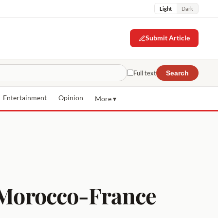
Light
Dark
Submit Article
Full text
Search
Entertainment
Opinion
More ▾
e Morocco-France