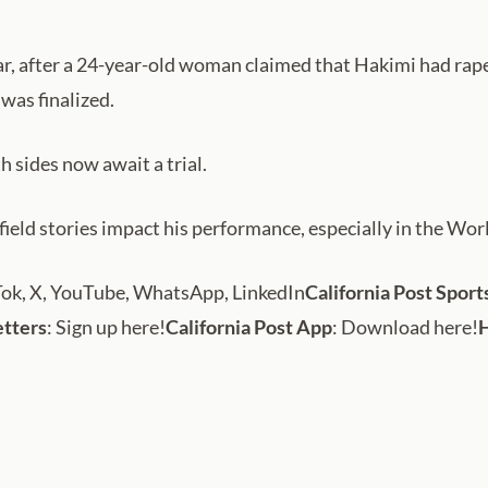
 year, after a 24-year-old woman claimed that Hakimi had ra
was finalized.
 sides now await a trial.
-field stories impact his performance, especially in the Wor
Tok, X, YouTube, WhatsApp, LinkedIn
California Post Sport
etters
: Sign up here!
California Post App
: Download here!