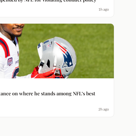
1h ago
 stance on where he stands among NFL’s best
2h ago