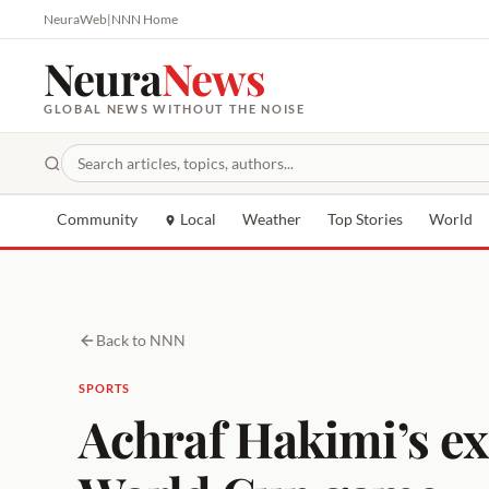
NeuraWeb
|
NNN Home
Neura
News
GLOBAL NEWS WITHOUT THE NOISE
Community
Local
Weather
Top Stories
World
Back to NNN
SPORTS
Achraf Hakimi’s ex