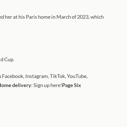
ped her at his Paris home in March of 2023, which
ld Cup.
s
Facebook, Instagram, TikTok, YouTube,
Home delivery
: Sign up here!
Page Six