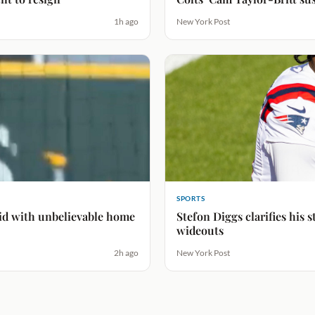
1h ago
New York Post
SPORTS
bid with unbelievable home
Stefon Diggs clarifies his
wideouts
2h ago
New York Post