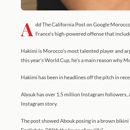
A
dd The California Post on Google Morocco i
France’s high-powered offense that inclu
Hakimi is Morocco’s most talented player and argua
this year’s World Cup, he’s a main reason why Mo
Hakimi has been in headlines off the pitch in re
Abouk has over 1.5 million Instagram followers, 
Instagram story.
The post showed Abouk posing in a brown bikini o