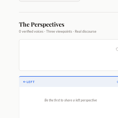
The Perspectives
0 verified voices · Three viewpoints · Real discourse
LEFT
Be the first to share a left perspective