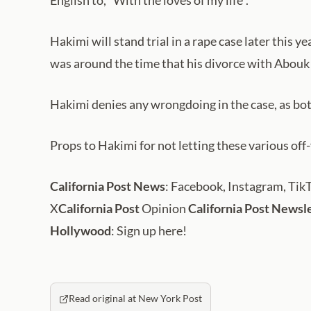
English to, “With the loves of my life”.
Hakimi will stand trial in a rape case later this
was around the time that his divorce with Abouk 
Hakimi denies any wrongdoing in the case, as both
Props to Hakimi for not letting these various off
California Post News
: Facebook, Instagram, Tik
X
California Post
Opinion
California Post Newsl
Hollywood
: Sign up here!
Read original at New York Post