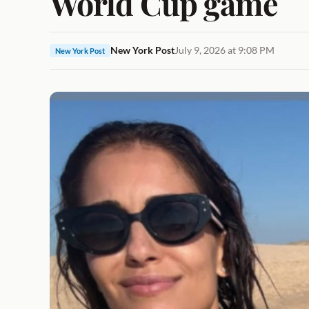
World Cup game
New York Post
July 9, 2026 at 9:08 PM
New York Post