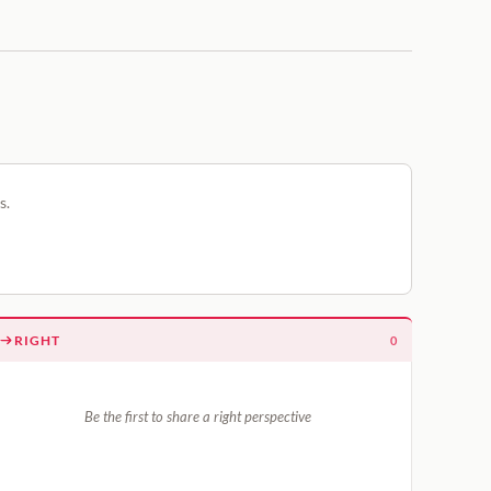
s.
RIGHT
0
Be the first to share a right perspective