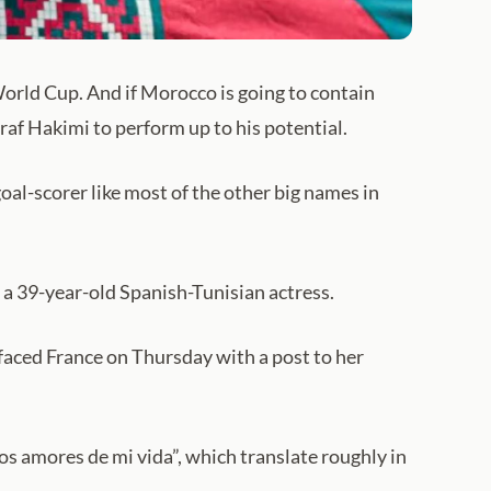
World Cup. And if Morocco is going to contain
f Hakimi to perform up to his potential.
goal-scorer like most of the other big names in
 a 39-year-old Spanish-Tunisian actress.
faced France on Thursday with a post to her
os amores de mi vida”, which translate roughly in