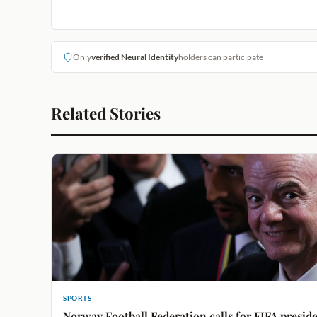
Only
verified Neural Identity
holders can participate
Related Stories
SPORTS
Norway Football Federation calls for FIFA preside