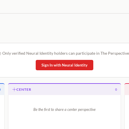
Only verified Neural Identity holders can participate in The Perspective
Sign In with Neural Identity
CENTER
0
0
Be the first to share a center perspective