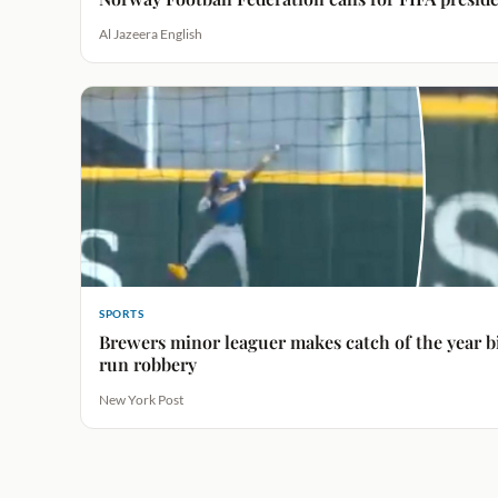
Al Jazeera English
SPORTS
Brewers minor leaguer makes catch of the year 
run robbery
New York Post