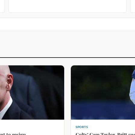
SPORTS
nt to resign
Colts’ Cam Taylor-Britt su