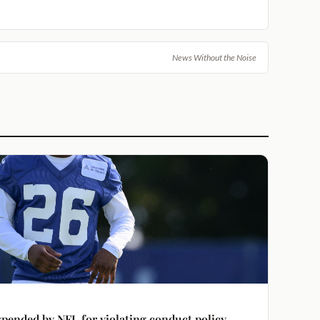
News Without the Noise
spended by NFL for violating conduct policy