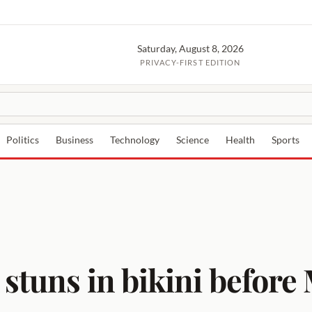
Saturday, August 8, 2026
PRIVACY-FIRST EDITION
Politics
Business
Technology
Science
Health
Sports
 stuns in bikini befor