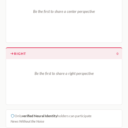
Be the first to share a center perspective
RIGHT
0
Be the first to share a right perspective
Only
verified Neural Identity
holders can participate
News Without the Noise