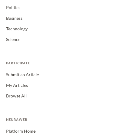
Politics
Business
Technology
Science
PARTICIPATE
Submit an Article
My Articles
Browse All
NEURAWEB
Platform Home