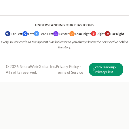
UNDERSTANDING OUR BIAS ICONS
Far Left
Left
Lean Left
Center
Lean Right
Right
Far Right
Every source carries a transparent bias indicator so you always know the perspective behind
the story.
© 2026 NeuraWeb Global Inc.
Privacy Policy
·
Zero Tracking ·
All rights reserved.
Terms of Service
Privacy First