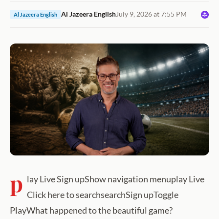
Al Jazeera English
July 9, 2026 at 7:55 PM
Al Jazeera English
p
lay Live Sign upShow navigation menuplay Live
Click here to searchsearchSign upToggle
PlayWhat happened to the beautiful game?