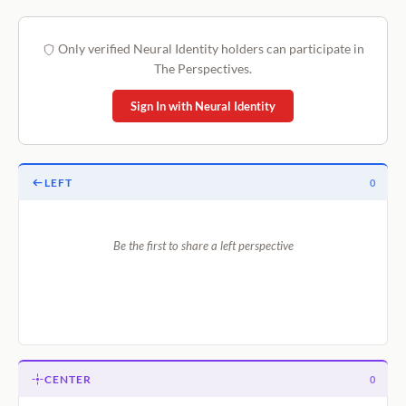
Only verified Neural Identity holders can participate in
The Perspectives.
Sign In with Neural Identity
LEFT
0
Be the first to share a left perspective
CENTER
0