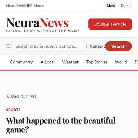
NeuraWeb
|
NNN Home
Light
Dark
Neura
News
Submit Article
GLOBAL NEWS WITHOUT THE NOISE
Full text
Search
Community
Local
Weather
Top Stories
World
P
Back to NNN
SPORTS
What happened to the beautiful
game?