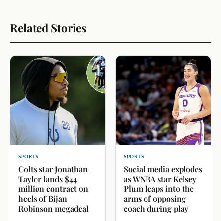
Related Stories
SPORTS
SPORTS
Colts star Jonathan
Social media explodes
Taylor lands $44
as WNBA star Kelsey
million contract on
Plum leaps into the
heels of Bijan
arms of opposing
Robinson megadeal
coach during play