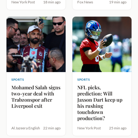
New York Post
18 min ago
Fox News
19 min ago
SPORTS
SPORTS
Mohamed Salah signs
NFL picks,
two-year deal with
prediction: Will
Trabzonspor after
Jaxson Dart keep up
Liverpool exit
his rushing
touchdown
production?
Al Jazeera English
22 min ago
New York Post
25 min ago