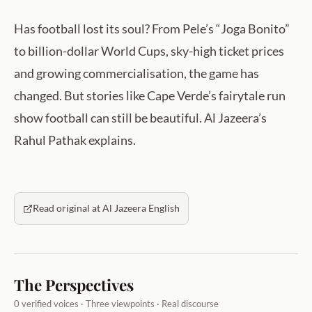
Has football lost its soul? From Pele’s “Joga Bonito”
to billion-dollar World Cups, sky-high ticket prices
and growing commercialisation, the game has
changed. But stories like Cape Verde’s fairytale run
show football can still be beautiful. Al Jazeera’s
Rahul Pathak explains.
Read original at Al Jazeera English
The Perspectives
0 verified voices · Three viewpoints · Real discourse