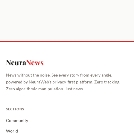
Neura
News
News without the noise. See every story from every angle,
powered by NeuraWeb's privacy-first platform. Zero tracking.
Zero algorithmic manipulation. Just news.
SECTIONS
Community
World