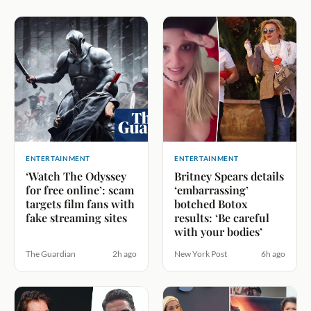
ENTERTAINMENT
ENTERTAINMENT
‘Watch The Odyssey
Britney Spears details
for free online’: scam
‘embarrassing’
targets film fans with
botched Botox
fake streaming sites
results: ‘Be careful
with your bodies’
The Guardian
2h ago
New York Post
6h ago