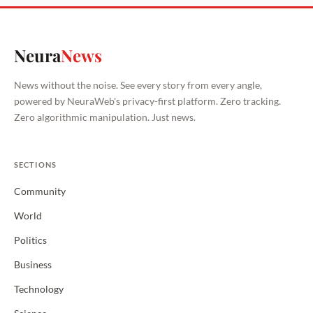
Neura
News
News without the noise. See every story from every angle,
powered by NeuraWeb's privacy-first platform. Zero tracking.
Zero algorithmic manipulation. Just news.
SECTIONS
Community
World
Politics
Business
Technology