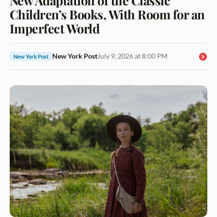
Children’s Books, With Room for an
Imperfect World
New York Post
July 9, 2026 at 8:00 PM
New York Post