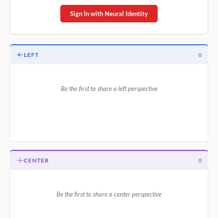
Sign In with Neural Identity
LEFT
0
Be the first to share a left perspective
CENTER
0
Be the first to share a center perspective