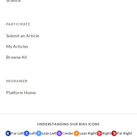
Science
PARTICIPATE
Submit an Article
My Articles
Browse All
NEURAWEB
Platform Home
UNDERSTANDING OUR BIAS ICONS
Far Left
Left
Lean Left
Center
Lean Right
Right
Far Right