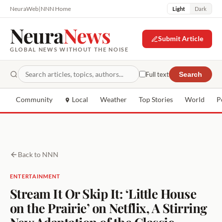
NeuraWeb
|
NNN Home
Light
Dark
Neura
News
Submit Article
GLOBAL NEWS WITHOUT THE NOISE
Full text
Search
Community
Local
Weather
Top Stories
World
P
Back to NNN
ENTERTAINMENT
Stream It Or Skip It: ‘Little House
on the Prairie’ on Netflix, A Stirring
New Adaptation of the Classic