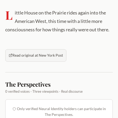
L
ittle House on the Prairie rides again into the
American West, this time with a little more
consciousness for how things really were out there.
Read original at New York Post
The Perspectives
0 verified voices · Three viewpoints · Real discourse
Only verified Neural Identity holders can participate in
The Perspectives.