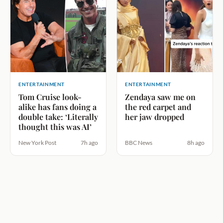
ENTERTAINMENT
ENTERTAINMENT
Tom Cruise look-
Zendaya saw me on
alike has fans doing a
the red carpet and
double take: ‘Literally
her jaw dropped
thought this was AI’
New York Post
7h ago
BBC News
8h ago