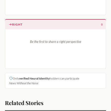
RIGHT
0
Be the first to share a right perspective
Only
verified Neural Identity
holders can participate
News Without the Noise
Related Stories