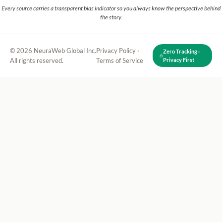
Every source carries a transparent bias indicator so you always know the perspective behind
the story.
© 2026 NeuraWeb Global Inc.
Privacy Policy
·
Zero Tracking ·
All rights reserved.
Terms of Service
Privacy First