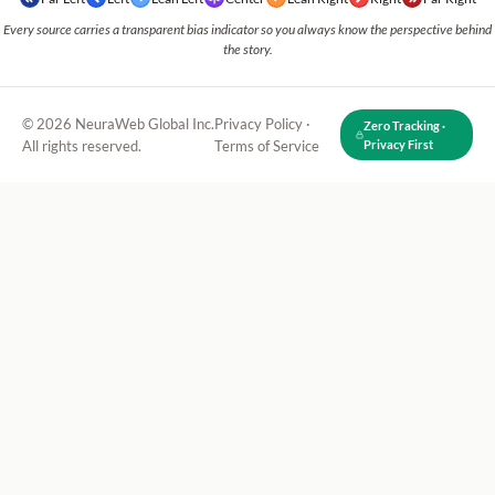
Every source carries a transparent bias indicator so you always know the perspective behind
the story.
© 2026 NeuraWeb Global Inc.
Privacy Policy
·
Zero Tracking ·
All rights reserved.
Terms of Service
Privacy First