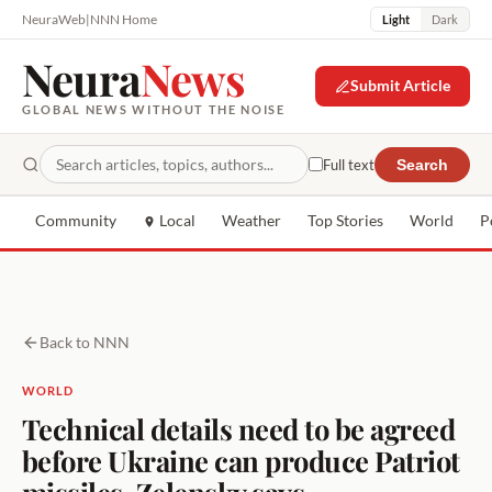
NeuraWeb
|
NNN Home
Light
Dark
Neura
News
Submit Article
GLOBAL NEWS WITHOUT THE NOISE
Full text
Search
Community
Local
Weather
Top Stories
World
P
Back to NNN
WORLD
Technical details need to be agreed
before Ukraine can produce Patriot
missiles, Zelensky says