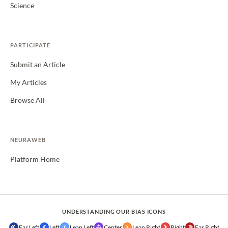
Science
PARTICIPATE
Submit an Article
My Articles
Browse All
NEURAWEB
Platform Home
UNDERSTANDING OUR BIAS ICONS
Far Left
Left
Lean Left
Center
Lean Right
Right
Far Right