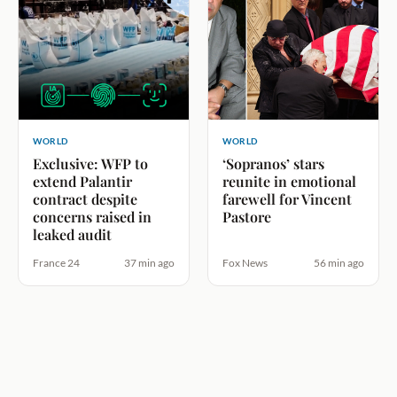
WORLD
WORLD
Exclusive: WFP to
‘Sopranos’ stars
extend Palantir
reunite in emotional
contract despite
farewell for Vincent
concerns raised in
Pastore
leaked audit
France 24
37 min ago
Fox News
56 min ago