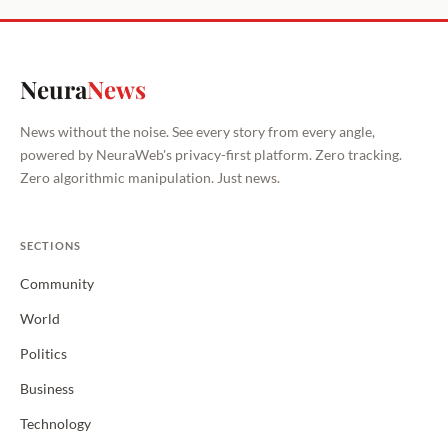
Neura
News
News without the noise. See every story from every angle,
powered by NeuraWeb's privacy-first platform. Zero tracking.
Zero algorithmic manipulation. Just news.
SECTIONS
Community
World
Politics
Business
Technology