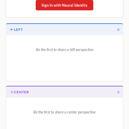
Sign In with Neural Identity
LEFT
0
Be the first to share a left perspective
CENTER
0
Be the first to share a center perspective