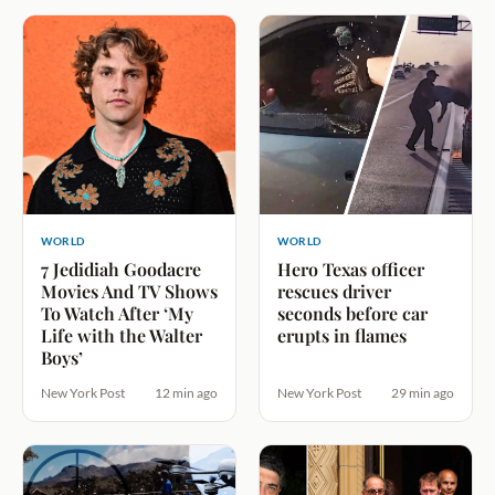
WORLD
WORLD
7 Jedidiah Goodacre
Hero Texas officer
Movies And TV Shows
rescues driver
To Watch After ‘My
seconds before car
Life with the Walter
erupts in flames
Boys’
New York Post
12 min ago
New York Post
29 min ago