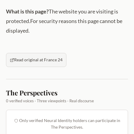
What is this page?
The website you are visiting is
protected.For security reasons this page cannot be
displayed.
Read original at France 24
The Perspectives
0 verified voices · Three viewpoints · Real discourse
Only verified Neural Identity holders can participate in
The Perspectives.