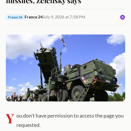
France 24
July 9, 2026 at 7:58 PM
France 24
Y
ou don't have permission to access the page you
requested.