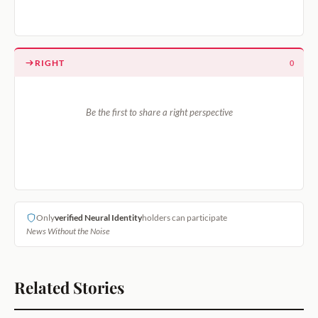
RIGHT
0
Be the first to share a right perspective
Only
verified Neural Identity
holders can participate
News Without the Noise
Related Stories