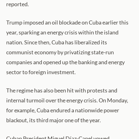
reported.
Trump imposed an oil blockade on Cuba earlier this
year, sparking an energy crisis within the island
nation. Since then, Cuba has liberalized its
communist economy by privatizing state-run
companies and opened up the banking and energy
sector to foreign investment.
The regime has also been hit with protests and
internal turmoil over the energy crisis. On Monday,
for example, Cuba endured a nationwide power
blackout, its third major one of the year.
Cuban President Miguel Díaz-Canel vowed