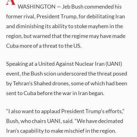
WASHINGTON — Jeb Bush commended his
former rival, President Trump, for debilitating Iran
and diminishing its ability to stoke mayhem in the
region, but warned that the regime may have made
Cuba more of a threat to the US.
Speaking at a United Against Nuclear Iran (UANI)
event, the Bush scion underscored the threat posed
by Tehran’s Shahed drones, some of which had been
sent to Cuba before the war in Iran began.
“I also want to applaud President Trump’s efforts,”
Bush, who chairs UANI, said. “We have decimated
Iran’s capability to make mischief in the region.