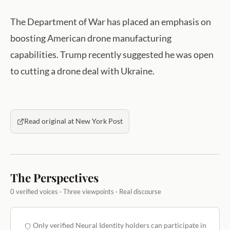
The Department of War has placed an emphasis on
boosting American drone manufacturing
capabilities. Trump recently suggested he was open
to cutting a drone deal with Ukraine.
Read original at New York Post
The Perspectives
0 verified voices · Three viewpoints · Real discourse
Only verified Neural Identity holders can participate in