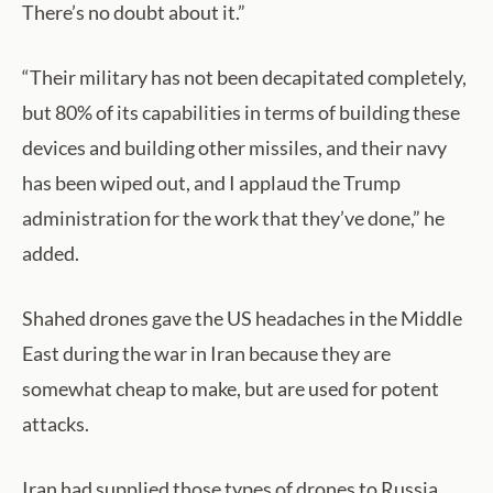
There’s no doubt about it.”
“Their military has not been decapitated completely,
but 80% of its capabilities in terms of building these
devices and building other missiles, and their navy
has been wiped out, and I applaud the Trump
administration for the work that they’ve done,” he
added.
Shahed drones gave the US headaches in the Middle
East during the war in Iran because they are
somewhat cheap to make, but are used for potent
attacks.
Iran had supplied those types of drones to Russia