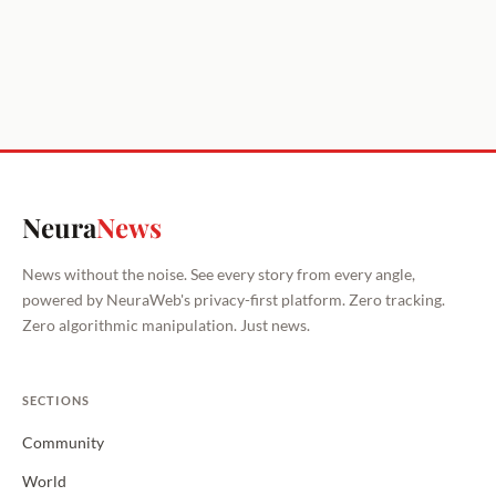
Neura
News
News without the noise. See every story from every angle,
powered by NeuraWeb's privacy-first platform. Zero tracking.
Zero algorithmic manipulation. Just news.
SECTIONS
Community
World