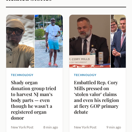
TECHNOLOGY
TECHNOLOGY
Shady organ
Embattled Rep. Cory
donation group tried
Mills pressed on
to harvest NJ man’s
‘stolen valor’ claims
body parts — even
and even his religion
though he wasn’t a
at fiery GOP primary
registered organ
debate
donor
New York Post
8 min ago
New York Post
9 min ago