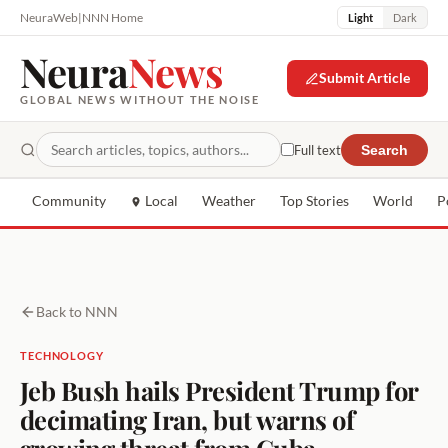
NeuraWeb
|
NNN Home
Light
Dark
Neura
News
Submit Article
GLOBAL NEWS WITHOUT THE NOISE
Full text
Search
Community
Local
Weather
Top Stories
World
P
Back to NNN
TECHNOLOGY
Jeb Bush hails President Trump for
decimating Iran, but warns of
growing threat from Cuba