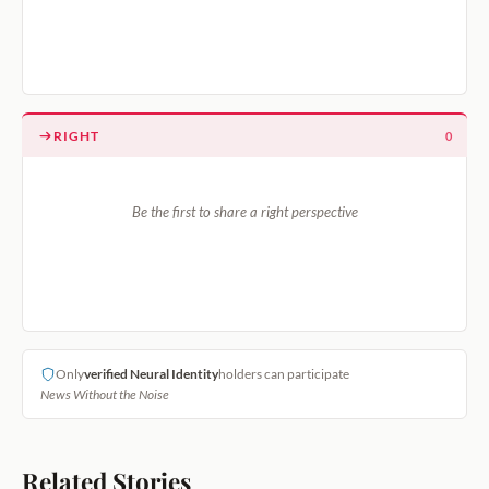
RIGHT
0
Be the first to share a right perspective
Only
verified Neural Identity
holders can participate
News Without the Noise
Related Stories