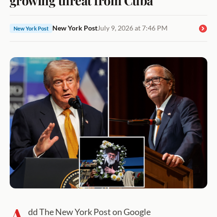
New York Post
July 9, 2026 at 7:46 PM
New York Post
A
dd The New York Post on Google