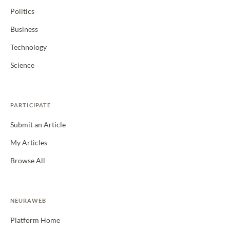
Politics
Business
Technology
Science
PARTICIPATE
Submit an Article
My Articles
Browse All
NEURAWEB
Platform Home