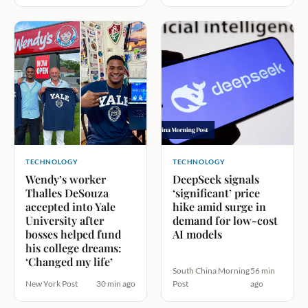
TECHNOLOGY
TECHNOLOGY
Wendy’s worker
DeepSeek signals
Thalles DeSouza
‘significant’ price
accepted into Yale
hike amid surge in
University after
demand for low-cost
bosses helped fund
AI models
his college dreams:
‘Changed my life’
South China Morning
56 min
New York Post
30 min ago
Post
ago