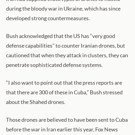
during the bloody war in Ukraine, which has since
developed strong countermeasures.
Bush acknowledged that the US has “very good
defense capabilities” to counter Iranian drones, but
cautioned that when they attack in clusters, they can
penetrate sophisticated defense systems.
“I also want to point out that the press reports are
that there are 300 of these in Cuba,” Bush stressed
about the Shahed drones.
Those drones are believed to have been sent to Cuba
before the war in Iran earlier this year, Fox News