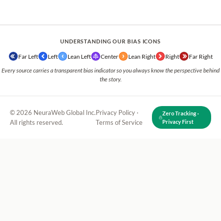
UNDERSTANDING OUR BIAS ICONS
Far Left
Left
Lean Left
Center
Lean Right
Right
Far Right
Every source carries a transparent bias indicator so you always know the perspective behind
the story.
© 2026 NeuraWeb Global Inc.
Privacy Policy
·
Zero Tracking ·
All rights reserved.
Terms of Service
Privacy First