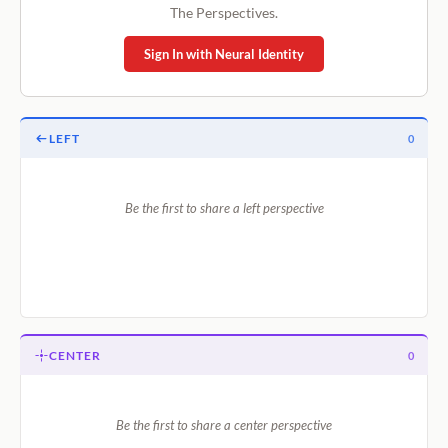
The Perspectives.
Sign In with Neural Identity
LEFT
0
Be the first to share a left perspective
CENTER
0
Be the first to share a center perspective