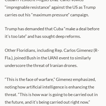
“impregnable resistance” against the US as Trump
carries out his “maximum pressure” campaign.
Trump has demanded that Cuba “make a deal before
it’s too late” and has sought deep reforms.
Other Floridians, including Rep. Carlos Gimenez (R-
Fla.), joined Bush in the UANI event to similarly
underscore the threat of Iranian drones.
“This is the face of warfare,” Gimenez emphasized,
noting how artificial intelligence is enhancing the
threat. “This is how war is going to be carried out in
the future, and it’s being carried out right now.”