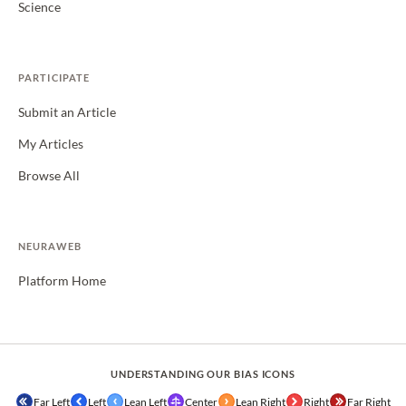
Science
PARTICIPATE
Submit an Article
My Articles
Browse All
NEURAWEB
Platform Home
UNDERSTANDING OUR BIAS ICONS
Far Left
Left
Lean Left
Center
Lean Right
Right
Far Right