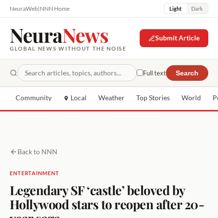
NeuraWeb
|
NNN Home
Light
Dark
Neura
News
Submit Article
GLOBAL NEWS WITHOUT THE NOISE
Full text
Search
Community
Local
Weather
Top Stories
World
P
Back to NNN
ENTERTAINMENT
Legendary SF ‘castle’ beloved by
Hollywood stars to reopen after 20-
year saga