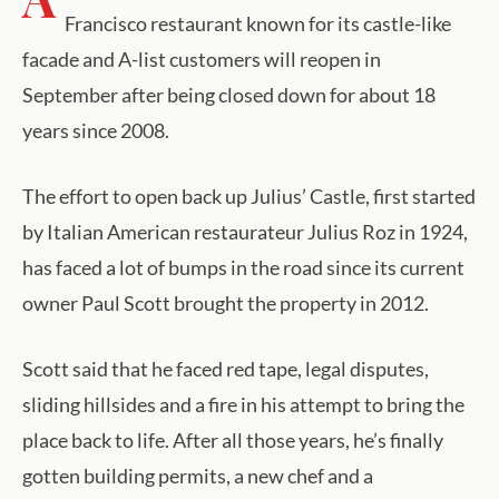
Francisco restaurant known for its castle-like
facade and A-list customers will reopen in
September after being closed down for about 18
years since 2008.
The effort to open back up Julius’ Castle, first started
by Italian American restaurateur Julius Roz in 1924,
has faced a lot of bumps in the road since its current
owner Paul Scott brought the property in 2012.
Scott said that he faced red tape, legal disputes,
sliding hillsides and a fire in his attempt to bring the
place back to life. After all those years, he’s finally
gotten building permits, a new chef and a