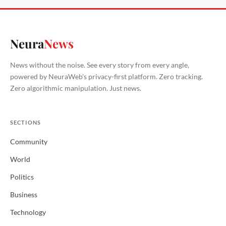
Neura
News
News without the noise. See every story from every angle,
powered by NeuraWeb's privacy-first platform. Zero tracking.
Zero algorithmic manipulation. Just news.
SECTIONS
Community
World
Politics
Business
Technology