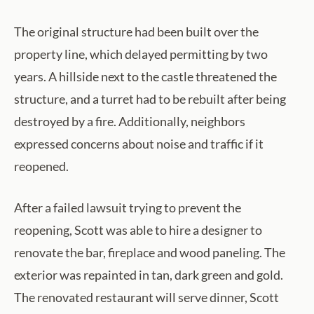
The original structure had been built over the
property line, which delayed permitting by two
years. A hillside next to the castle threatened the
structure, and a turret had to be rebuilt after being
destroyed by a fire. Additionally, neighbors
expressed concerns about noise and traffic if it
reopened.
After a failed lawsuit trying to prevent the
reopening, Scott was able to hire a designer to
renovate the bar, fireplace and wood paneling. The
exterior was repainted in tan, dark green and gold.
The renovated restaurant will serve dinner, Scott