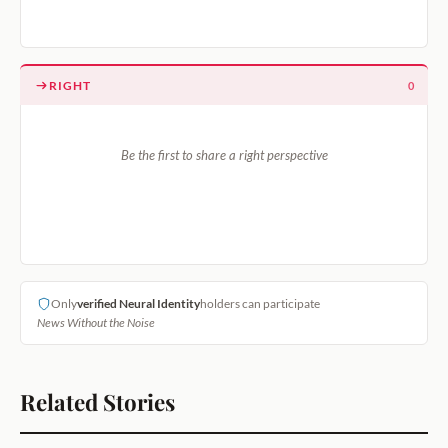
RIGHT
0
Be the first to share a right perspective
Only
verified Neural Identity
holders can participate
News Without the Noise
Related Stories