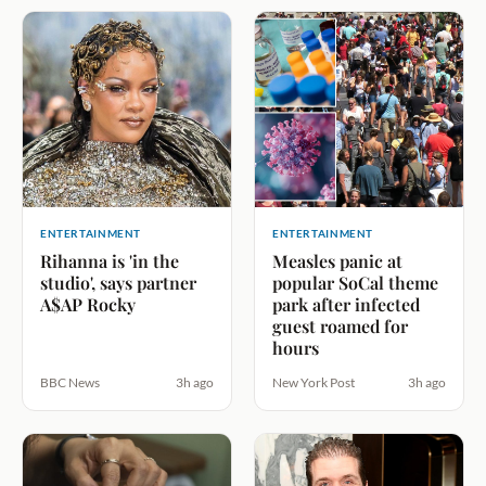
ENTERTAINMENT
ENTERTAINMENT
Rihanna is 'in the
Measles panic at
studio', says partner
popular SoCal theme
A$AP Rocky
park after infected
guest roamed for
hours
BBC News
3h ago
New York Post
3h ago