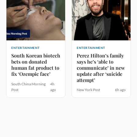
ENTERTAINMENT
ENTERTAINMENT
South Korean biotech
Perez Hilton’s family
bets on donated
says he’s ‘able to
human fat product to
communicate’ in new
fix ‘Ozempic face’
update after ‘suicide
attempt’
South China Morning
4h
Post
ago
New York Post
6h ago