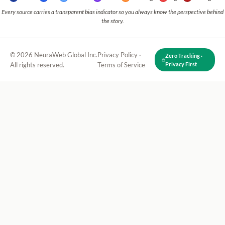
Every source carries a transparent bias indicator so you always know the perspective behind
the story.
© 2026 NeuraWeb Global Inc.
Privacy Policy
·
Zero Tracking ·
All rights reserved.
Terms of Service
Privacy First