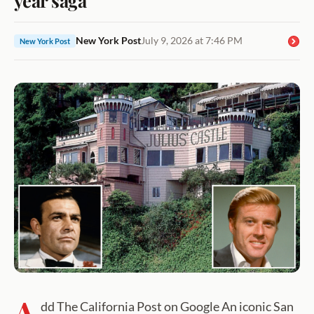
New York Post
July 9, 2026 at 7:46 PM
New York Post
A
dd The California Post on Google An iconic San