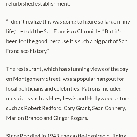
refurbished establishment.
“I didn’t realize this was going to figure so large in my
life,” he told the San Francisco Chronicle. “But it’s
been for the good, because it’s such a big part of San
Francisco history.”
The restaurant, which has stunning views of the bay
on Montgomery Street, was a popular hangout for
local politicians and celebrities. Patrons included
musicians such as Huey Lewis and Hollywood actors
such as Robert Redford, Cary Grant, Sean Connery,
Marlon Brando and Ginger Rogers.
Since Roz died in 1943, the castle-inspired building