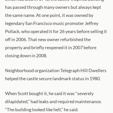
has passed through many owners but always kept
the same name. At one point, it was owned by
legendary San Francisco music promoter Jeffrey
Pollack, who operated it for 26 years before selling it
off in 2006. That new owner refurbished the
property and briefly reopened it in 2007 before
closing down in 2008.
Neighborhood organization Telegraph Hill Dwellers
helped the castle secure landmark status in 1980.
When Scott bought it, he said it was “severely
dilapidated,” had leaks and required maintenance.
“The building looked like hell,” he said.