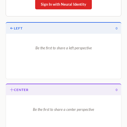
Sign In with Neural Identity
LEFT
0
Be the first to share a left perspective
CENTER
0
Be the first to share a center perspective