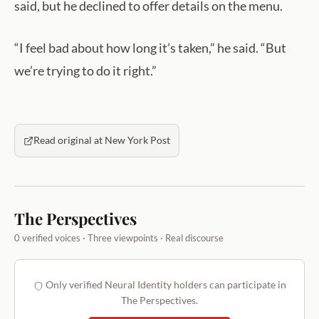
said, but he declined to offer details on the menu.
“I feel bad about how long it’s taken,” he said. “But
we’re trying to do it right.”
Read original at New York Post
The Perspectives
0 verified voices · Three viewpoints · Real discourse
Only verified Neural Identity holders can participate in
The Perspectives.