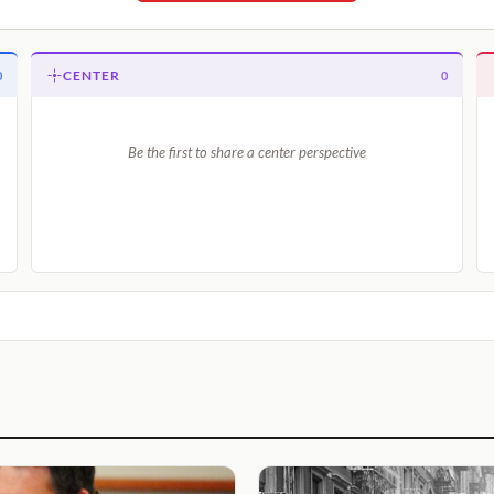
CENTER
0
0
Be the first to share a center perspective