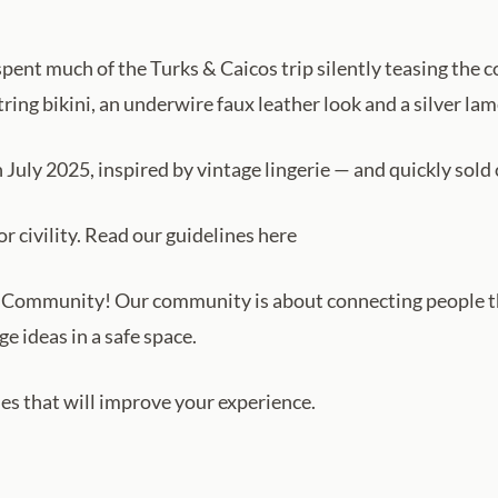
 spent much of the Turks & Caicos trip silently teasing the 
ring bikini, an underwire faux leather look and a silver la
n July 2025, inspired by vintage lingerie — and quickly sold 
 civility. Read our guidelines here
Community! Our community is about connecting people t
e ideas in a safe space.
ules that will improve your experience.