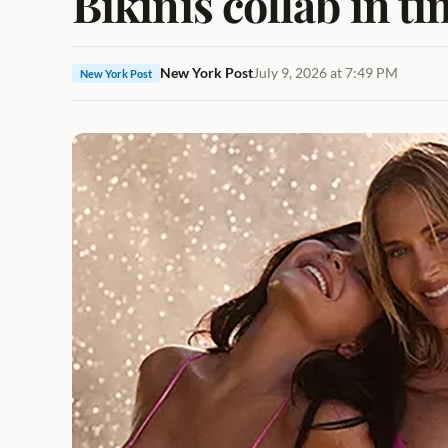
Bikinis collab in ti
New York Post
July 9, 2026 at 7:49 PM
New York Post