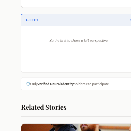
LEFT
Be the first to share a left perspective
Only
verified Neural Identity
holders can participate
Related Stories