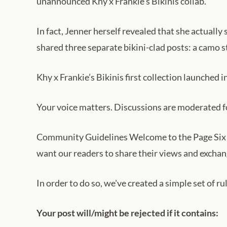
unannounced Khy x Frankie’s Bikinis collab.
In fact, Jenner herself revealed that she actually
shared three separate bikini-clad posts: a camo st
Khy x Frankie’s Bikinis first collection launched i
Your voice matters. Discussions are moderated for
Community Guidelines Welcome to the Page Six 
want our readers to share their views and exchang
In order to do so, we've created a simple set of r
Your post will/might be rejected if it contains: