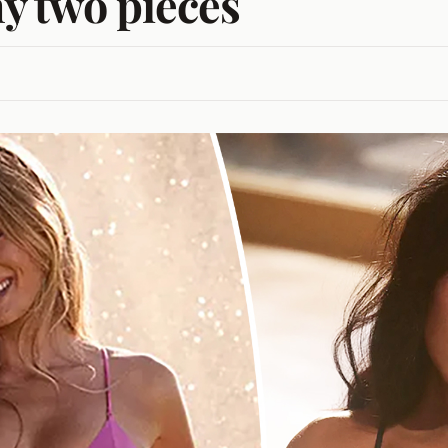
ny two pieces