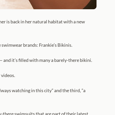
ner is back in her natural habitat with a new
e swimwear brands: Frankie’s Bikinis.
and it’s filled with many a barely-there bikini.
 videos.
ays watching in this city” and the third, “a
-there swimsuits that are part of their latest