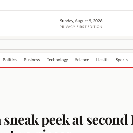
Sunday, August 9, 2026
PRIVACY-FIRST EDITION
Politics
Business
Technology
Science
Health
Sports
a sneak peek at second