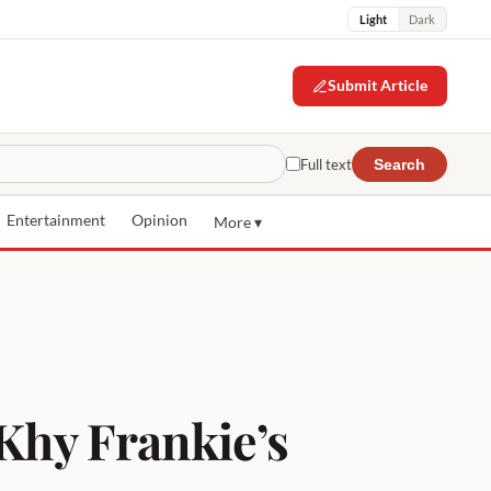
Light
Dark
Submit Article
Full text
Search
Entertainment
Opinion
More ▾
 Khy Frankie’s