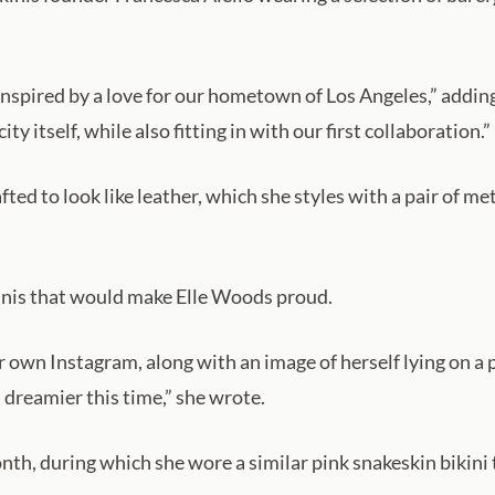
e inspired by a love for our hometown of Los Angeles,” addi
ty itself, while also fitting in with our first collaboration.”
ed to look like leather, which she styles with a pair of meta
ikinis that would make Elle Woods proud.
r own Instagram, along with an image of herself lying on a 
reamier this time,” she wrote.
onth, during which she wore a similar pink snakeskin bikini