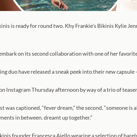
inis is ready for round two. Khy Frankie's Bikinis Kylie Jen
 embark on its second collaboration with one of her favorit
ing duo have released a sneak peek into their new capsule — 
on Instagram Thursday afternoon by way of a trio of teaser
t was captioned, “fever dream,” the second, “someone is alw
oments in between. dreamt up together.”
kinis founder Francesca Aiello wearing a selection of barely