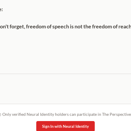
e:
n't forget, freedom of speech is not the freedom of reac
Only verified Neural Identity holders can participate in The Perspective
Sign In with Neural Identity