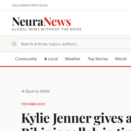
NeuraWeb
|
NNN Home
Neura
News
GLOBAL NEWS WITHOUT THE NOISE
Community
Local
Weather
Top Stories
World
Back to NNN
TECHNOLOGY
Kylie Jenner gives 