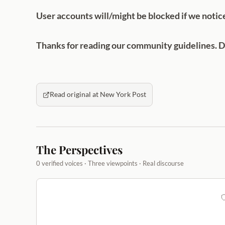
User accounts will/might be blocked if we notic
Thanks for reading our community guidelines. Do
Read original at New York Post
The Perspectives
0 verified voices · Three viewpoints · Real discourse