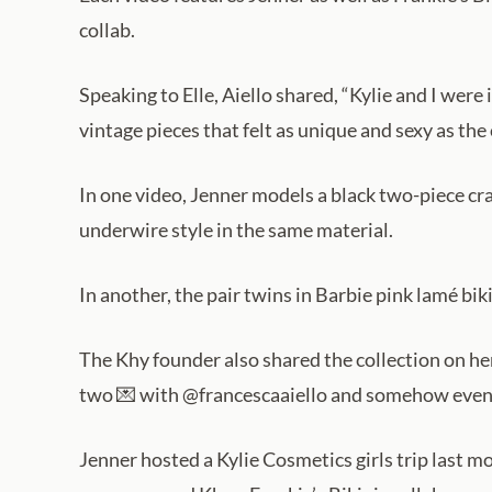
collab.
Speaking to Elle, Aiello shared, “Kylie and I wer
vintage pieces that felt as unique and sexy as the ci
In one video, Jenner models a black two-piece craft
underwire style in the same material.
In another, the pair twins in Barbie pink lamé b
The Khy founder also shared the collection on he
two 💌 with @francescaaiello and somehow even d
Jenner hosted a Kylie Cosmetics girls trip last m