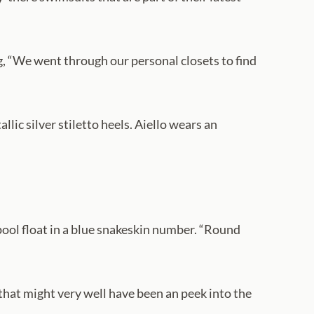
ng, “We went through our personal closets to find
llic silver stiletto heels. Aiello wears an
pool float in a blue snakeskin number. “Round
 that might very well have been an peek into the