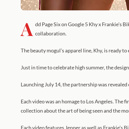
A
dd Page Six on Google 5 Khy x Frankie’s Bik
collaboration.
The beauty mogul’s apparel line, Khy, is ready to
Just in time to celebrate high summer, the design
Launching July 14, the partnership was revealed 
Each video was an homage to Los Angeles. The firs
collection about the art of being seen and the m
Each video features Jenner as well as Frankie’s Bi