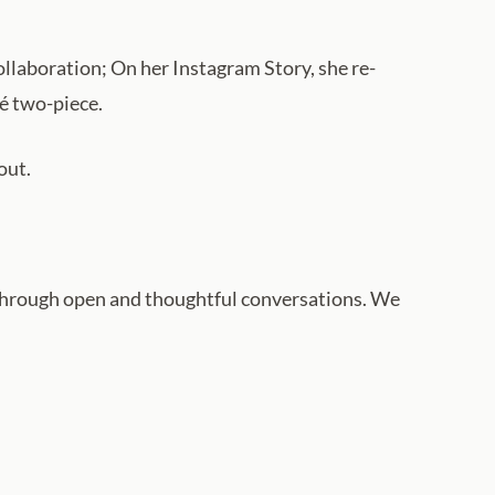
collaboration; On her Instagram Story, she re-
mé two-piece.
out.
hrough open and thoughtful conversations. We