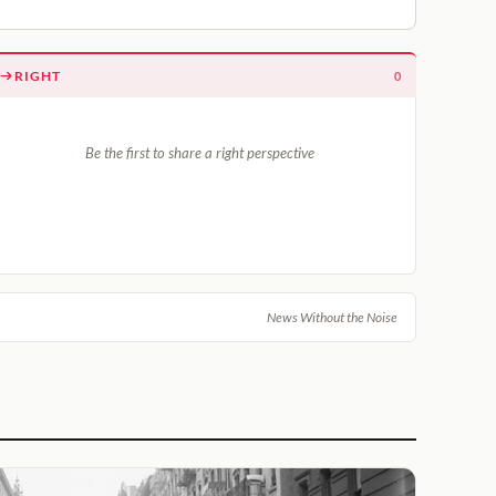
RIGHT
0
Be the first to share a right perspective
News Without the Noise