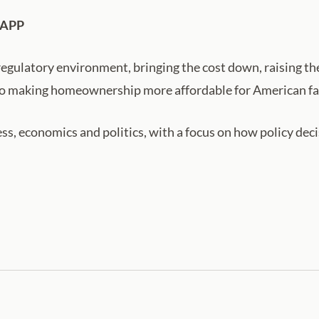
 APP
regulatory environment, bringing the cost down, raising t
ey to making homeownership more affordable for American fa
ss, economics and politics, with a focus on how policy de