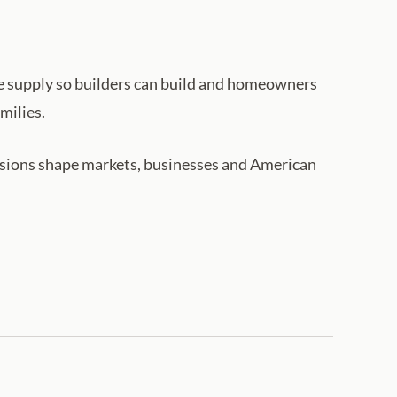
he supply so builders can build and homeowners
milies.
cisions shape markets, businesses and American