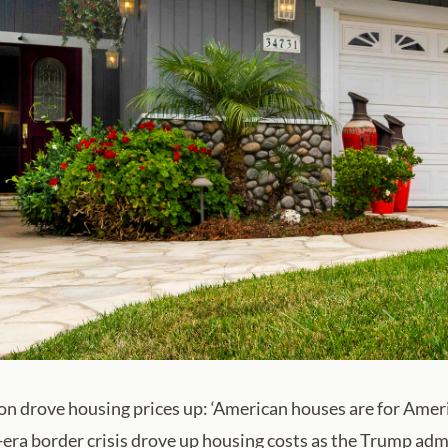
on drove housing prices up: ‘American houses are for Amer
era border crisis drove up housing costs as the Trump a