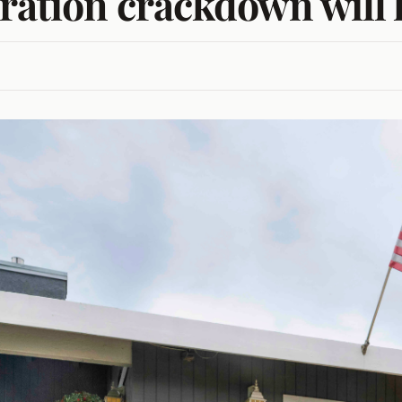
gration crackdown will 