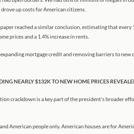
rove up costs for American citizens.
 paper reached a similar conclusion, estimating that ever
me prices and a 1.4% increase in rents.
, expanding mortgage credit and removing barriers to new c
DDING NEARLY $132K TO NEW HOME PRICES REVEALE
ion crackdown is a key part of the president's broader effo
 and American people only. American houses are for Americ