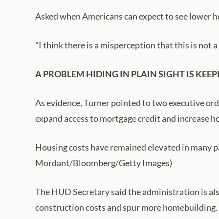
Asked when Americans can expect to see lower ho
"I think there is a misperception that this is not a 
A PROBLEM HIDING IN PLAIN SIGHT IS K
As evidence, Turner pointed to two executive ord
expand access to mortgage credit and increase h
Housing costs have remained elevated in many pa
Mordant/Bloomberg/Getty Images)
The HUD Secretary said the administration is als
construction costs and spur more homebuilding.