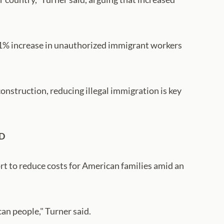
y 1% increase in unauthorized immigrant workers
onstruction, reducing illegal immigration is key
D
rt to reduce costs for American families amid an
an people," Turner said.