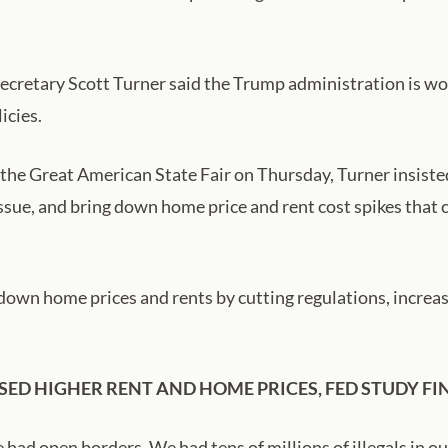
etary Scott Turner said the Trump administration is work
icies.
 the Great American State Fair on Thursday, Turner insist
issue, and bring down home price and rent cost spikes that c
down home prices and rents by cutting regulations, increas
SED HIGHER RENT AND HOME PRICES, FED STUDY FI
ad open borders. We had tens of millions of illegals in our