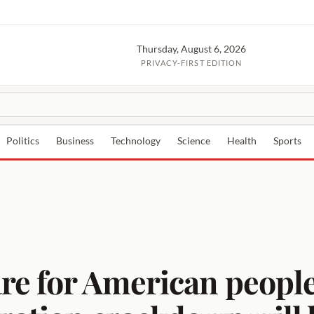
Thursday, August 6, 2026
PRIVACY-FIRST EDITION
Politics
Business
Technology
Science
Health
Sports
re for American peopl