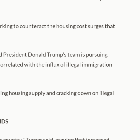
ing to counteract the housing cost surges that
ed President Donald Trump's team is pursuing
orrelated with the influx of illegal immigration
ing housing supply and cracking down on illegal
NDS
 country," Turner said, arguing that increased