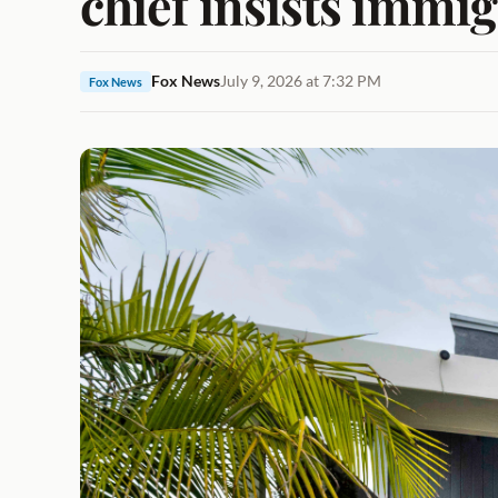
chief insists immi
Fox News
July 9, 2026 at 7:32 PM
Fox News