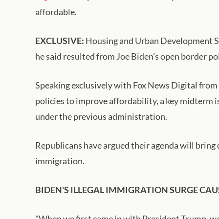
affordable.
EXCLUSIVE:
Housing and Urban Development Secr
he said resulted from Joe Biden's open border pol
Speaking exclusively with Fox News Digital from
policies to improve affordability, a key midterm 
under the previous administration.
Republicans have argued their agenda will bring 
immigration.
BIDEN'S ILLEGAL IMMIGRATION SURGE CAU
"When we first came in with President Trump, we h