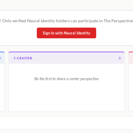
Only verified Neural Identity holders can participate in The Perspective
Sign In with Neural Identity
CENTER
0
0
Be the first to share a center perspective