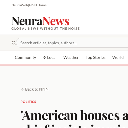
NeuraWeb
|
NNN Home
Neura
News
GLOBAL NEWS WITHOUT THE NOISE
Community
Local
Weather
Top Stories
World
Back to NNN
POLITICS
'American houses a