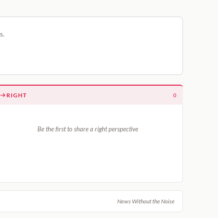
s.
RIGHT
0
Be the first to share a right perspective
News Without the Noise