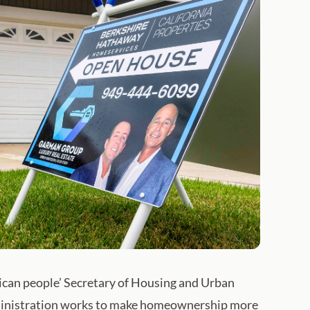
ican people’ Secretary of Housing and Urban
dministration works to make homeownership more