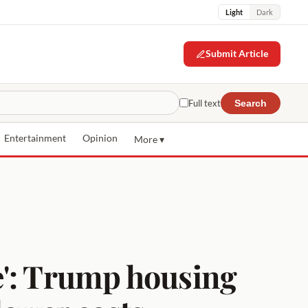
Light
Dark
Submit Article
Full text
Search
Entertainment
Opinion
More ▾
e': Trump housing