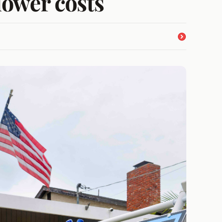
lower costs