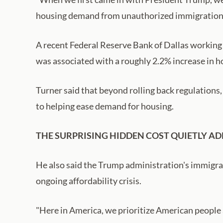
housing demand from unauthorized immigration d
A recent Federal Reserve Bank of Dallas working
was associated with a roughly 2.2% increase in ho
Turner said that beyond rolling back regulations
to helping ease demand for housing.
THE SURPRISING HIDDEN COST QUIETLY A
He also said the Trump administration's immigrat
ongoing affordability crisis.
"Here in America, we prioritize American people