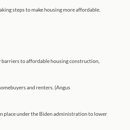
taking steps to make housing more affordable.
barriers to affordable housing construction,
 homebuyers and renters. (Angus
in place under the Biden administration to lower