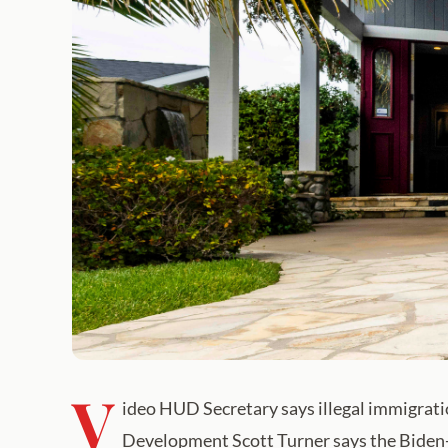
V
ideo HUD Secretary says illegal immigrati
Development Scott Turner says the Biden-