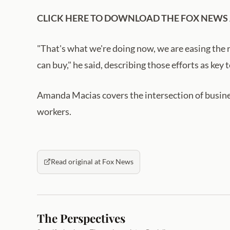
CLICK HERE TO DOWNLOAD THE FOX NEWS
"That's what we're doing now, we are easing the 
can buy," he said, describing those efforts as k
Amanda Macias covers the intersection of busine
workers.
Read original at Fox News
The Perspectives