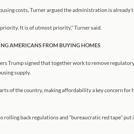
using costs, Turner argued the administration is already 
priority. It is of utmost priority," Turner said.
EEPING AMERICANS FROM BUYING HOMES
ers Trump signed that together work to remove regulatory 
ousing supply.
rts of the country, making affordability a key concern for
o rolling back regulations and "bureaucratic red tape" put 