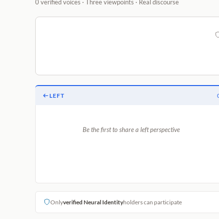
0 verified voices · Three viewpoints · Real discourse
LEFT
Be the first to share a left perspective
Only
verified Neural Identity
holders can participate