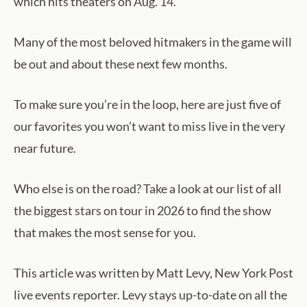
which hits theaters on Aug. 14.
Many of the most beloved hitmakers in the game will
be out and about these next few months.
To make sure you’re in the loop, here are just five of
our favorites you won’t want to miss live in the very
near future.
Who else is on the road? Take a look at our list of all
the biggest stars on tour in 2026 to find the show
that makes the most sense for you.
This article was written by Matt Levy, New York Post
live events reporter. Levy stays up-to-date on all the