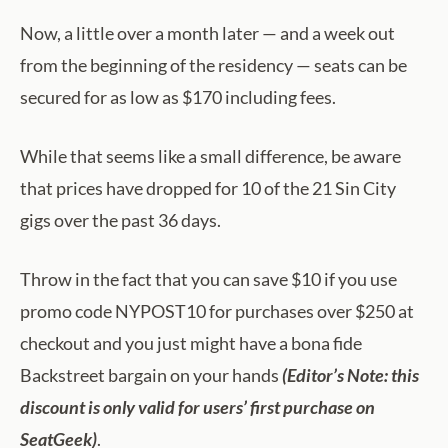
Now, a little over a month later — and a week out
from the beginning of the residency — seats can be
secured for as low as $170 including fees.
While that seems like a small difference, be aware
that prices have dropped for 10 of the 21 Sin City
gigs over the past 36 days.
Throw in the fact that you can save $10 if you use
promo code NYPOST10 for purchases over $250 at
checkout and you just might have a bona fide
Backstreet bargain on your hands
(Editor’s Note: this
discount is only valid for users’ first purchase on
SeatGeek)
.