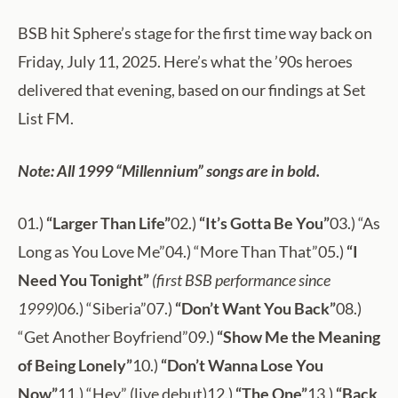
BSB hit Sphere’s stage for the first time way back on
Friday, July 11, 2025. Here’s what the ’90s heroes
delivered that evening, based on our findings at Set
List FM.
Note: All 1999 “Millennium” songs are in bold.
01.)
“Larger Than Life”
02.)
“It’s Gotta Be You”
03.) “As
Long as You Love Me”04.) “More Than That”05.)
“I
Need You Tonight”
(first BSB performance since
1999)
06.) “Siberia”07.)
“Don’t Want You Back”
08.)
“Get Another Boyfriend”09.)
“Show Me the Meaning
of Being Lonely”
10.)
“Don’t Wanna Lose You
Now”
11.) “Hey” (live debut)12.)
“The One”
13.)
“Back