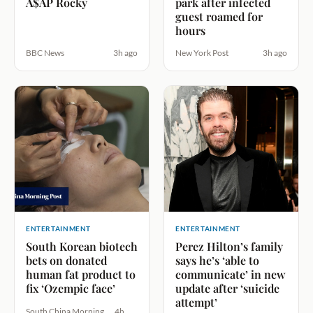
A$AP Rocky
park after infected
guest roamed for
hours
BBC News
3h ago
New York Post
3h ago
ENTERTAINMENT
ENTERTAINMENT
South Korean biotech
Perez Hilton’s family
bets on donated
says he’s ‘able to
human fat product to
communicate’ in new
fix ‘Ozempic face’
update after ‘suicide
attempt’
South China Morning
4h