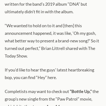
written for the band’s 2019 album “DNA” but
ultimately didn’t fit in with the album.
“We wanted to hold on to it and [then] this
announcement happened, it was like, ‘Oh my gosh,
what better way to present a brand-new song?’ So it
turned out perfect,” Brian Littrell shared with The
Today Show.
If you’d like to hear the guys’ latest heartbreaking
bop, you can find “Hey” here.
Completists may want to check out
“Bottle Up,”
the
group’s new single from the “Paw Patrol” movie,