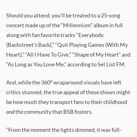
Should you attend, you’ll be treated to a 25-song
concert made up of the “Millennium” album in full
along with fan favorite tracks “Everybody
(Backstreet’s Back),” “Quit Playing Games (With My
Heart),” “All I Have To Give,” “Shape of My Heart” and
“As Long as You Love Me,” according to Set List FM.
And, while the 360° wraparound visuals have left
critics stunned, the true appeal of these shows might
be how much they transport fans to their childhood
and
the community that BSB fosters.
“From the moment the lights dimmed, it was full-