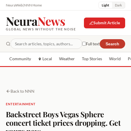
NeuraWeb
|
NNN Home
Light
Dark
Neura
News
Submit Article
GLOBAL NEWS WITHOUT THE NOISE
Full text
Search
Community
Local
Weather
Top Stories
World
P
Back to NNN
ENTERTAINMENT
Backstreet Boys Vegas Sphere
concert ticket prices dropping. Get
yours now