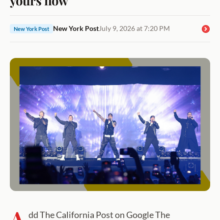
New York Post
July 9, 2026 at 7:20 PM
New York Post
A
dd The California Post on Google The