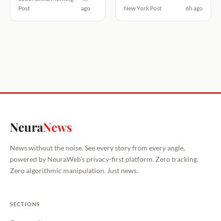
Post
ago
New York Post
6h ago
Neura
News
News without the noise. See every story from every angle,
powered by NeuraWeb's privacy-first platform. Zero tracking.
Zero algorithmic manipulation. Just news.
SECTIONS