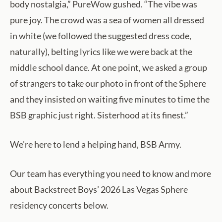
body nostalgia,” PureWow gushed. “The vibe was
pure joy. The crowd was a sea of women all dressed
in white (we followed the suggested dress code,
naturally), belting lyrics like we were back at the
middle school dance. At one point, we asked a group
of strangers to take our photo in front of the Sphere
and they insisted on waiting five minutes to time the
BSB graphic just right. Sisterhood at its finest.”
We’re here to lend a helping hand, BSB Army.
Our team has everything you need to know and more
about Backstreet Boys’ 2026 Las Vegas Sphere
residency concerts below.