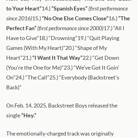
to Your Heart”
14.)
“Spanish Eyes”
(first performance
since 2016)
15.)
“No One Else Comes Close”
16.)
“The
Perfect Fan”
(first performance since 2000)
17.) “All I
Have to Give”18.) “Drowning”19.) “Quit Playing
Games (With My Heart)”20.) “Shape of My
Heart”21.)
“I Want It That Way”
22.) “Get Down
(You’re the One for Me)”23.) “We’ve Got It Goin’
On”24.) “The Call”25.) “Everybody (Backstreet’s
Back)”
On Feb. 14, 2025, Backstreet Boys released the
single
“Hey.”
The emotionally-charged track was originally