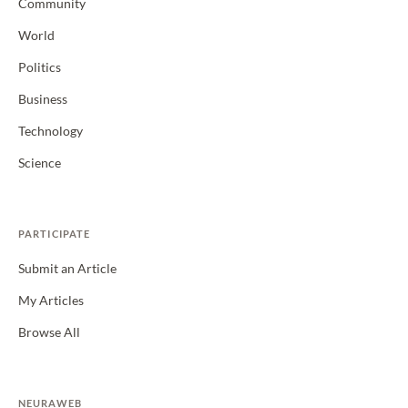
Community
World
Politics
Business
Technology
Science
PARTICIPATE
Submit an Article
My Articles
Browse All
NEURAWEB