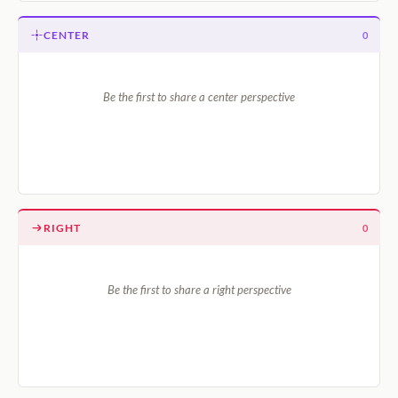
CENTER
0
Be the first to share a center perspective
RIGHT
0
Be the first to share a right perspective