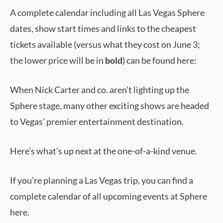
A complete calendar including all Las Vegas Sphere
dates, show start times and links to the cheapest
tickets available (versus what they cost on June 3;
the lower price will be in
bold
) can be found here:
When Nick Carter and co. aren’t lighting up the
Sphere stage, many other exciting shows are headed
to Vegas’ premier entertainment destination.
Here’s what’s up next at the one-of-a-kind venue.
If you’re planning a Las Vegas trip, you can find a
complete calendar of all upcoming events at Sphere
here.