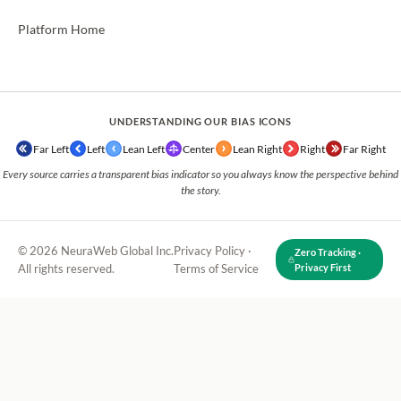
Platform Home
UNDERSTANDING OUR BIAS ICONS
Far Left
Left
Lean Left
Center
Lean Right
Right
Far Right
Every source carries a transparent bias indicator so you always know the perspective behind
the story.
© 2026 NeuraWeb Global Inc.
Privacy Policy
·
Zero Tracking ·
All rights reserved.
Terms of Service
Privacy First