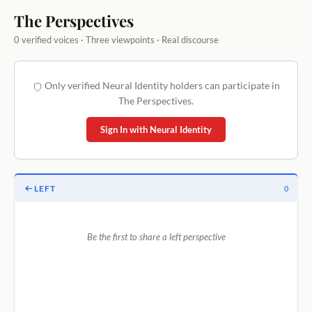
The Perspectives
0 verified voices · Three viewpoints · Real discourse
Only verified Neural Identity holders can participate in
The Perspectives.
Sign In with Neural Identity
LEFT
0
Be the first to share a left perspective