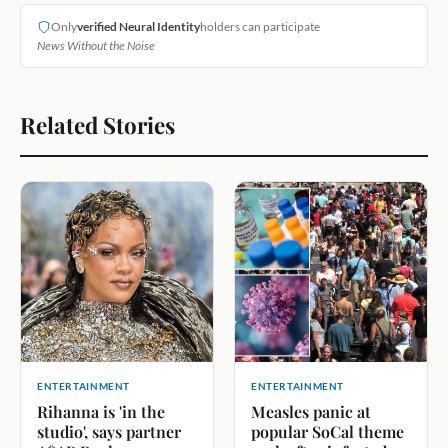
Only
verified Neural Identity
holders can participate
News Without the Noise
Related Stories
ENTERTAINMENT
ENTERTAINMENT
Rihanna is 'in the
Measles panic at
studio', says partner
popular SoCal theme