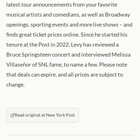
latest tour announcements from your favorite
musical artists and comedians, as well as Broadway
openings, sporting events and more live shows – and
finds great ticket prices online. Since he started his
tenure at the Post in 2022, Levy has reviewed a
Bruce Springsteen concert and interviewed Melissa
Villaseñor of SNL fame, to name a few. Please note
that deals can expire, and all prices are subject to
change.
Read original at New York Post