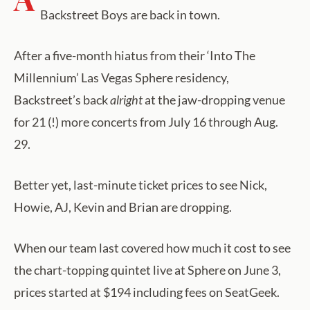
Backstreet Boys are back in town.
After a five-month hiatus from their ‘Into The
Millennium’ Las Vegas Sphere residency,
Backstreet’s back
alright
at the jaw-dropping venue
for 21 (!) more concerts from July 16 through Aug.
29.
Better yet, last-minute ticket prices to see Nick,
Howie, AJ, Kevin and Brian are dropping.
When our team last covered how much it cost to see
the chart-topping quintet live at Sphere on June 3,
prices started at $194 including fees on SeatGeek.