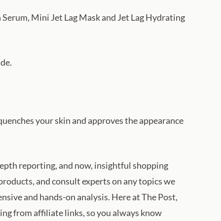
n Serum, Mini Jet Lag Mask and Jet Lag Hydrating
ide.
ch quenches your skin and approves the appearance
depth reporting, and now, insightful shopping
products, and consult experts on any topics we
tensive and hands-on analysis. Here at The Post,
ng from affiliate links, so you always know