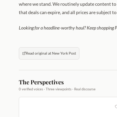
where we stand. We routinely update content to r
that deals can expire, and all prices are subject t
Looking for a headline-worthy haul? Keep shopping 
Read original at New York Post
The Perspectives
0 verified voices · Three viewpoints · Real discourse