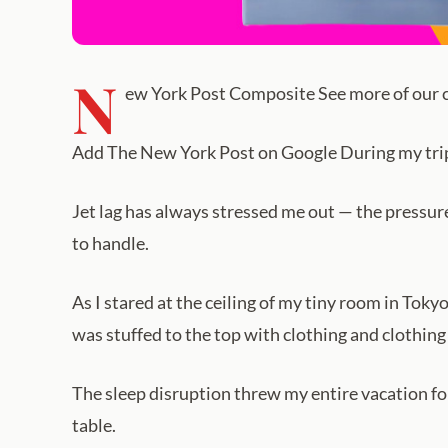
N
ew York Post Composite See more of our co
Add The New York Post on Google During my trip to
Jet lag has always stressed me out — the pressure
to handle.
As I stared at the ceiling of my tiny room in Tokyo
was stuffed to the top with clothing and clothing
The sleep disruption threw my entire vacation for
table.