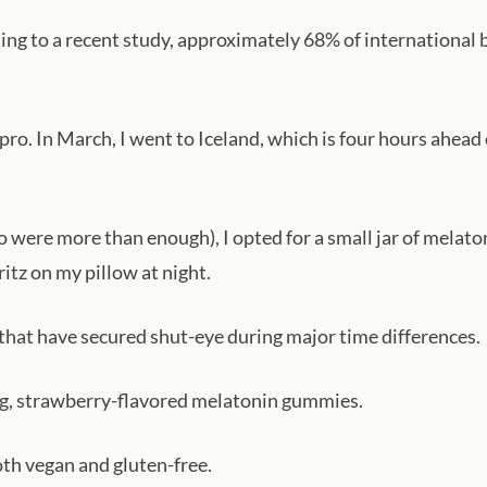
ding to a recent study, approximately 68% of internationa
g pro. In March, I went to Iceland, which is four hours ahe
 were more than enough), I opted for a small jar of melaton
itz on my pillow at night.
 that have secured shut-eye during major time differences.
 mg, strawberry-flavored melatonin gummies.
th vegan and gluten-free.