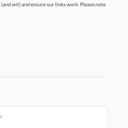
 (and wit) and ensure our links work. Please note
s.