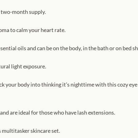
 a two-month supply.
oma to calm your heart rate.
ential oils and can be on the body, in the bath or on bed sh
ural light exposure.
rick your body into thinking it’s nighttime with this cozy 
 and are ideal for those who have lash extensions.
s multitasker skincare set.