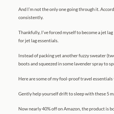
And I’m not the only one going through it. Accor
consistently.
Thankfully, I’ve forced myself to become a jet la
for jet lag essentials.
Instead of packing yet another fuzzy sweater (two
boots and squeezed in some lavender spray to spr
Here are some of my fool-proof travel essentials
Gently help yourself drift to sleep with these 5
Now nearly 40% off on Amazon, the product is bo