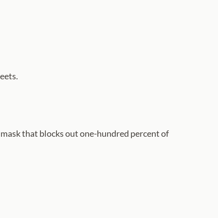
eets.
eye mask that blocks out one-hundred percent of