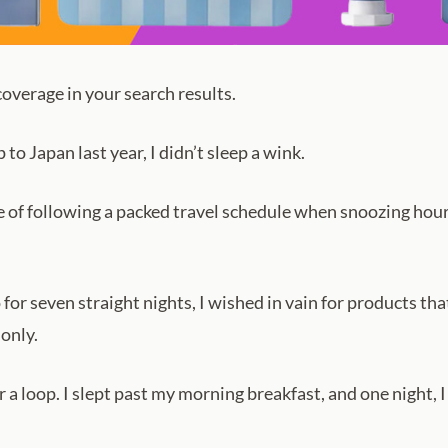
verage in your search results.
 Japan last year, I didn’t sleep a wink.
 of following a packed travel schedule when snoozing hours
 for seven straight nights, I wished in vain for products th
 only.
 a loop. I slept past my morning breakfast, and one night, I