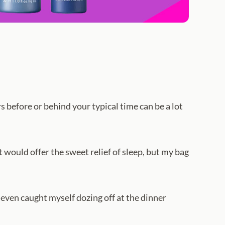
 before or behind your typical time can be a lot
at would offer the sweet relief of sleep, but my bag
 even caught myself dozing off at the dinner