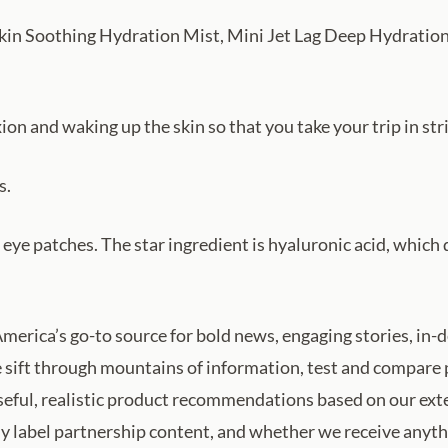
 Skin Soothing Hydration Mist, Mini Jet Lag Deep Hydratio
on and waking up the skin so that you take your trip in str
s.
g eye patches. The star ingredient is hyaluronic acid, whi
merica’s go-to source for bold news, engaging stories, in-
 sift through mountains of information, test and compare 
 useful, realistic product recommendations based on our ex
ly label partnership content, and whether we receive anythi