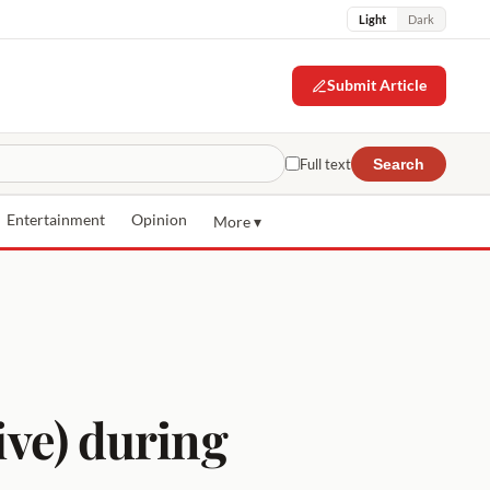
Light
Dark
Submit Article
Full text
Search
Entertainment
Opinion
More ▾
ive) during