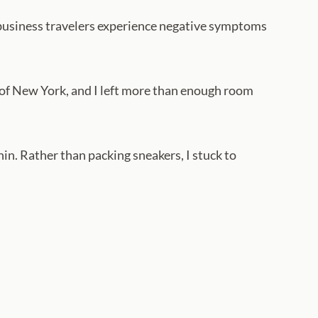
l business travelers experience negative symptoms
ad of New York, and I left more than enough room
in. Rather than packing sneakers, I stuck to