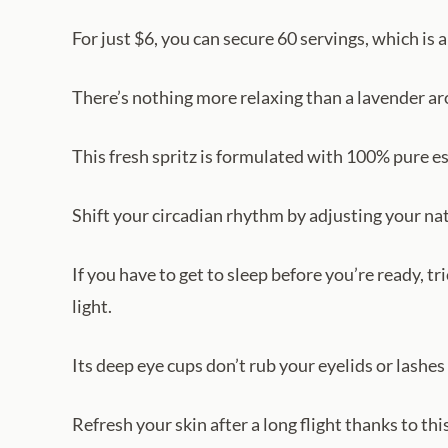
For just $6, you can secure 60 servings, which is
There’s nothing more relaxing than a lavender ar
This fresh spritz is formulated with 100% pure ess
Shift your circadian rhythm by adjusting your nat
If you have to get to sleep before you’re ready, t
light.
Its deep eye cups don’t rub your eyelids or lashes
Refresh your skin after a long flight thanks to thi