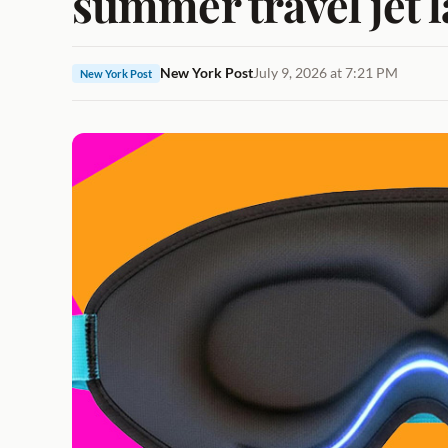
summer travel jet l
New York Post
July 9, 2026 at 7:21 PM
New York Post