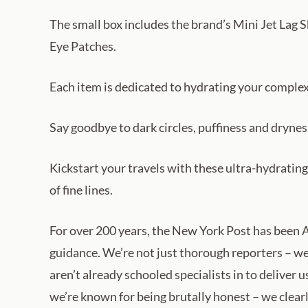
The small box includes the brand’s Mini Jet Lag
Eye Patches.
Each item is dedicated to hydrating your complexi
Say goodbye to dark circles, puffiness and drynes
Kickstart your travels with these ultra-hydratin
of fine lines.
For over 200 years, the New York Post has been A
guidance. We’re not just thorough reporters – we
aren’t already schooled specialists in to deliver
we’re known for being brutally honest – we clear