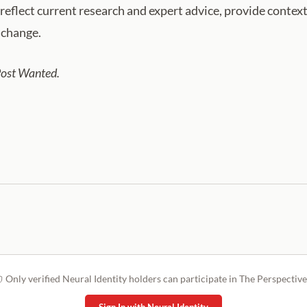
eflect current research and expert advice, provide context
o change.
Post Wanted.
Only verified Neural Identity holders can participate in The Perspective
Sign In with Neural Identity