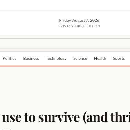
Friday, August 7, 2026
PRIVACY-FIRST EDITION
Politics
Business
Technology
Science
Health
Sports
 use to survive (and thr