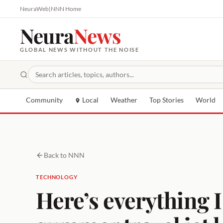
NeuraWeb
|
NNN Home
Neura
News
GLOBAL NEWS WITHOUT THE NOISE
Community
Local
Weather
Top Stories
World
Back to NNN
TECHNOLOGY
Here’s everything I