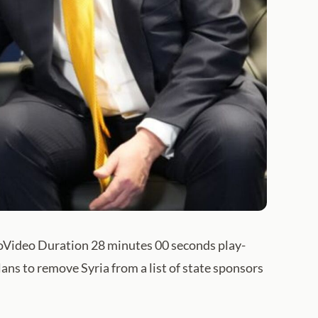
eoVideo Duration 28 minutes 00 seconds play-
ns to remove Syria from a list of state sponsors