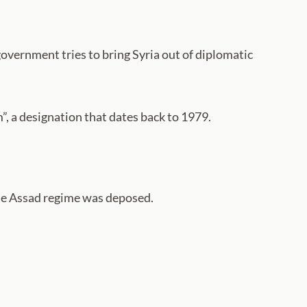
government tries to bring Syria out of diplomatic
, a designation that dates back to 1979.
 the Assad regime was deposed.