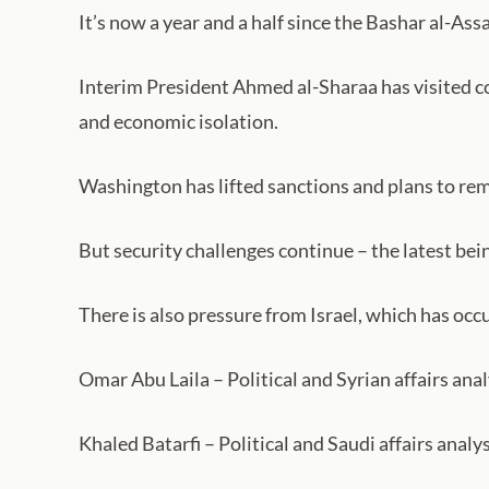
It’s now a year and a half since the Bashar al-As
Interim President Ahmed al-Sharaa has visited cou
and economic isolation.
Washington has lifted sanctions and plans to rem
But security challenges continue – the latest bein
There is also pressure from Israel, which has occ
Omar Abu Laila – Political and Syrian affairs ana
Khaled Batarfi – Political and Saudi affairs analy