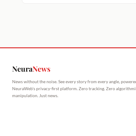
Neura
News
News without the noise. See every story from every angle, powere
NeuraWeb's privacy-first platform. Zero tracking. Zero algorithmi
manipulation. Just news.