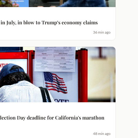
 in July, in blow to Trump’s economy claims
36 min ago
ection Day deadline for California's marathon
48 min ago