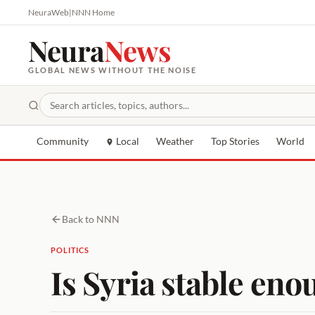
NeuraWeb
|
NNN Home
Neura
News
GLOBAL NEWS WITHOUT THE NOISE
Community
Local
Weather
Top Stories
World
Back to NNN
POLITICS
Is Syria stable eno