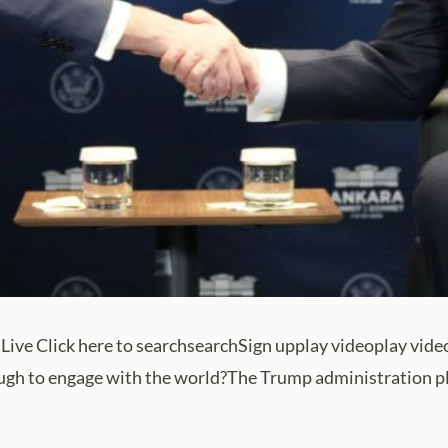
Live Click here to searchsearchSign upplay videoplay vid
ugh to engage with the world?The Trump administration pla