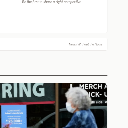
Be the first to share a right perspective
News Without the Noise