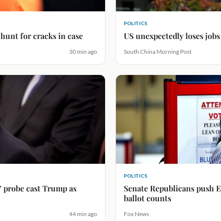
POLITICS
unt for cracks in case
US unexpectedly loses jobs
30 min ago
South China Morning Post
POLITICS
probe cast Trump as
Senate Republicans push El
ballot counts
44 min ago
Fox News