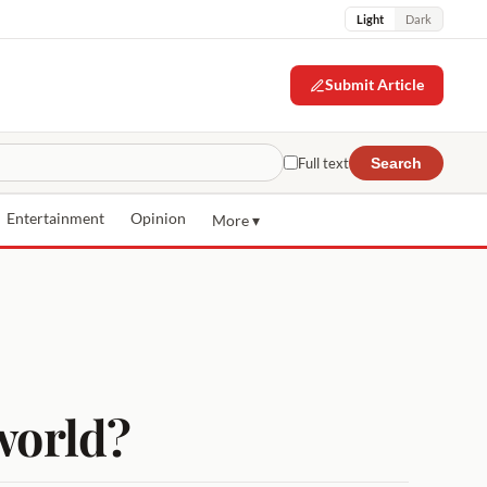
Light
Dark
Submit Article
Full text
Search
Entertainment
Opinion
More ▾
 world?