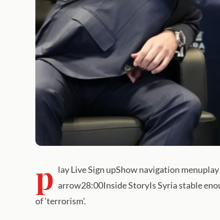
p
lay Live Sign upShow navigation menuplay 
arrow28:00Inside StoryIs Syria stable eno
of ‘terrorism’.