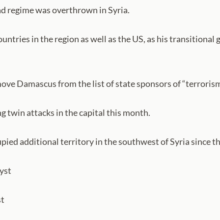
sad regime was overthrown in Syria.
ntries in the region as well as the US, as his transitional 
ove Damascus from the list of state sponsors of “terrorism”
g twin attacks in the capital this month.
upied additional territory in the southwest of Syria since
lyst
st