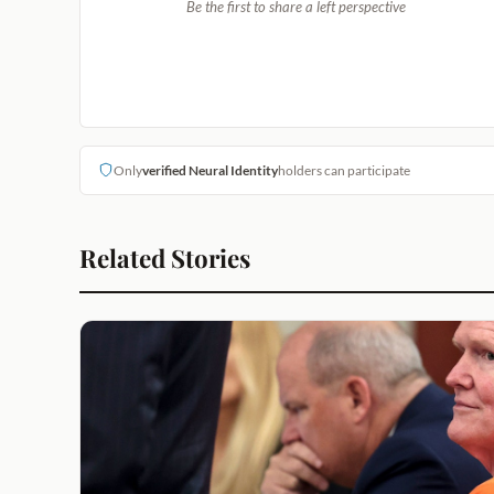
Be the first to share a left perspective
Only
verified Neural Identity
holders can participate
Related Stories