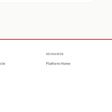
NEURAWEB
icle
Platform Home