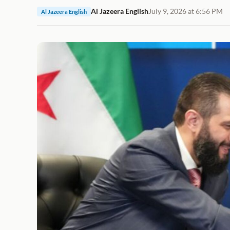
Al Jazeera English
July 9, 2026 at 6:56 PM
Al Jazeera English