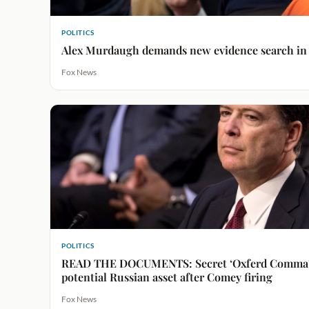
POLITICS
Alex Murdaugh demands new evidence search in h
Fox News
POLITICS
READ THE DOCUMENTS: Secret ‘Oxferd Comma’ 
potential Russian asset after Comey firing
Fox News