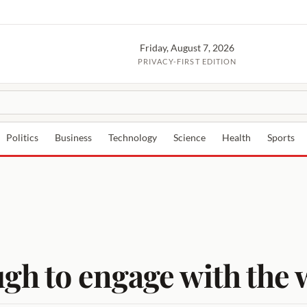
Friday, August 7, 2026
PRIVACY-FIRST EDITION
Politics
Business
Technology
Science
Health
Sports
ugh to engage with the