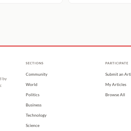
SECTIONS
PARTICIPATE
Community
Submit an Art
d by
World
My Articles
c
Politics
Browse All
Business
Technology
Science