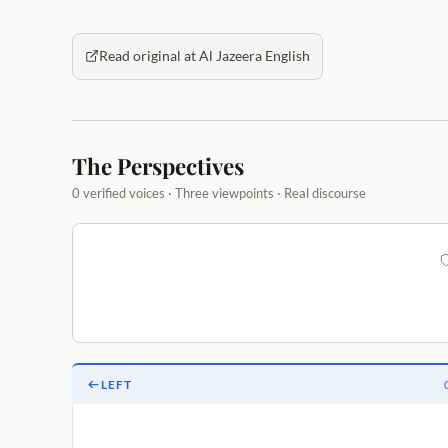
Read original at Al Jazeera English
The Perspectives
0 verified voices · Three viewpoints · Real discourse
LEFT