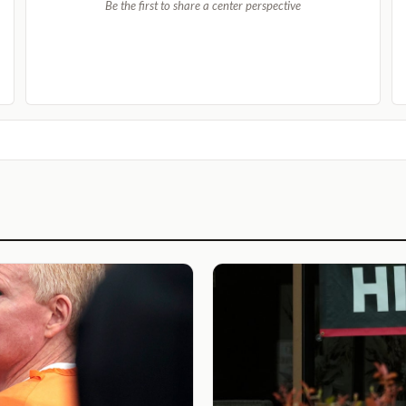
Be the first to share a center perspective