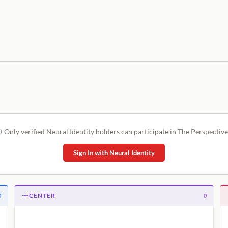
Only verified Neural Identity holders can participate in The Perspective
Sign In with Neural Identity
CENTER
0
0