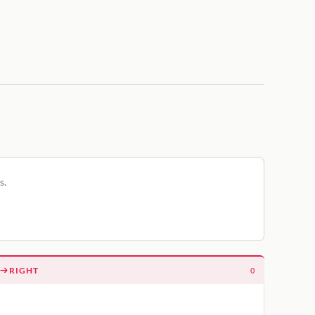
s.
RIGHT
0