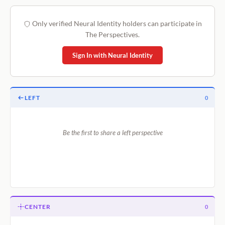
Only verified Neural Identity holders can participate in
The Perspectives.
Sign In with Neural Identity
LEFT
0
Be the first to share a left perspective
CENTER
0