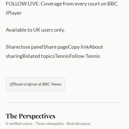
FOLLOW LIVE: Coverage from every court on BBC
iPlayer
Available to UK users only.
Shareclose panelShare pageCopy linkAbout
sharingRelated topicsTennisFollow Tennis
Read original at BBC News
The Perspectives
0 verified voices · Three viewpoints · Real discourse