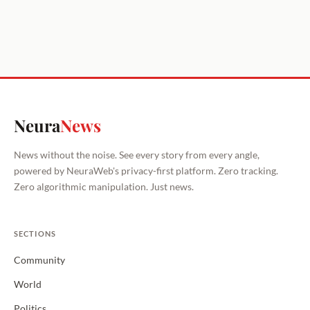
Neura
News
News without the noise. See every story from every angle,
powered by NeuraWeb's privacy-first platform. Zero tracking.
Zero algorithmic manipulation. Just news.
SECTIONS
Community
World
Politics