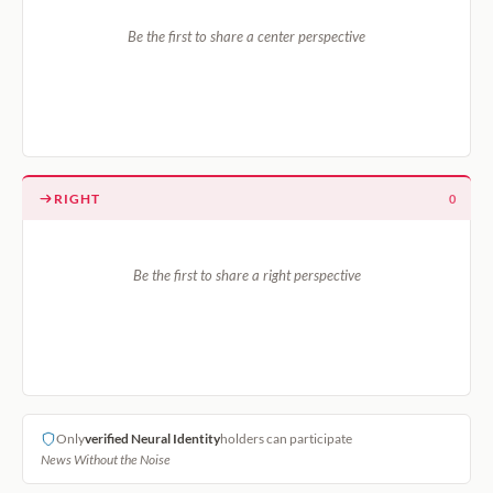
Be the first to share a center perspective
RIGHT
0
Be the first to share a right perspective
Only
verified Neural Identity
holders can participate
News Without the Noise