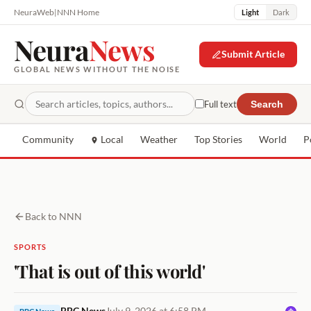
NeuraWeb
|
NNN Home
Light
Dark
Neura
News
Submit Article
GLOBAL NEWS WITHOUT THE NOISE
Full text
Search
Community
Local
Weather
Top Stories
World
P
Back to NNN
SPORTS
'That is out of this world'
BBC News
July 9, 2026 at 6:58 PM