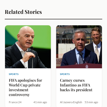
Related Stories
SPORTS
SPORTS
FIFA apologises for
Carney curses
World Cup private
Infantino as FIFA
investment
backs its president
controversy
France 24
41 min ago
Al Jazeera English
53 min ago