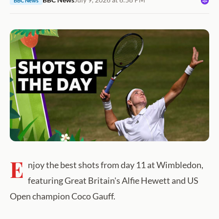
BBC News
E
njoy the best shots from day 11 at Wimbledon,
featuring Great Britain's Alfie Hewett and US
Open champion Coco Gauff.