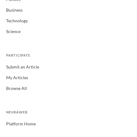
Business
Technology
Science
PARTICIPATE
Submit an Article
My Articles
Browse All
NEURAWEB
Platform Home