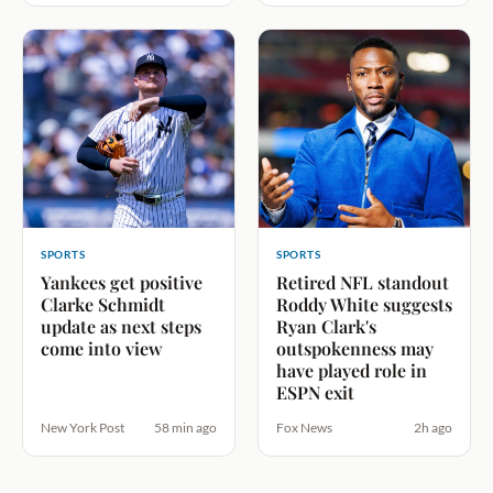
SPORTS
SPORTS
Yankees get positive
Retired NFL standout
Clarke Schmidt
Roddy White suggests
update as next steps
Ryan Clark's
come into view
outspokenness may
have played role in
ESPN exit
New York Post
58 min ago
Fox News
2h ago