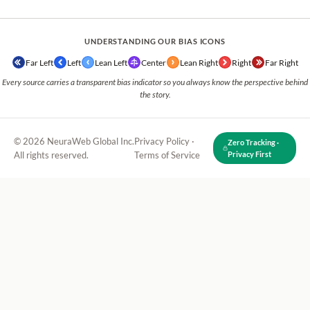
UNDERSTANDING OUR BIAS ICONS
Far Left
Left
Lean Left
Center
Lean Right
Right
Far Right
Every source carries a transparent bias indicator so you always know the perspective behind
the story.
© 2026 NeuraWeb Global Inc.
Privacy Policy
·
Zero Tracking ·
All rights reserved.
Terms of Service
Privacy First