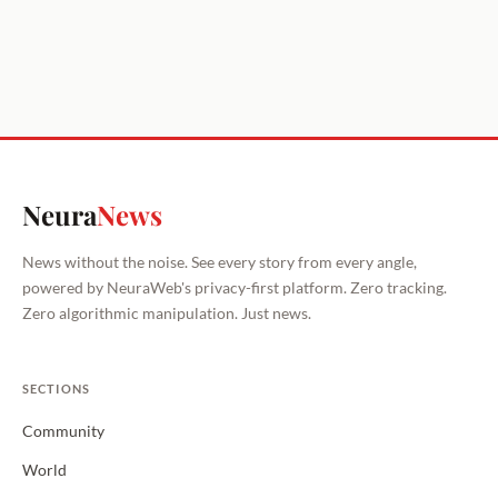
Neura
News
News without the noise. See every story from every angle,
powered by NeuraWeb's privacy-first platform. Zero tracking.
Zero algorithmic manipulation. Just news.
SECTIONS
Community
World