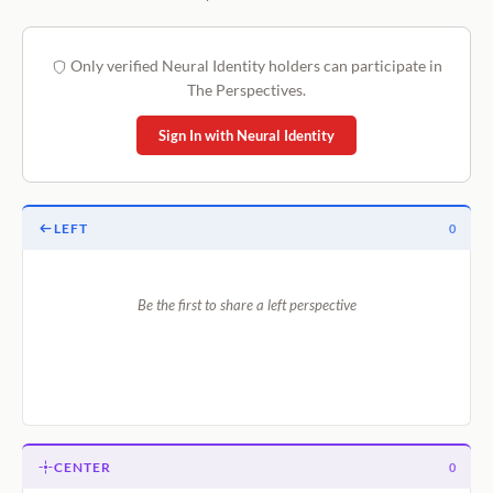
Only verified Neural Identity holders can participate in
The Perspectives.
Sign In with Neural Identity
LEFT
0
Be the first to share a left perspective
CENTER
0