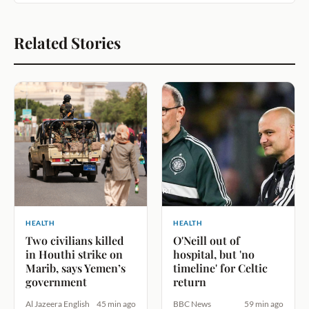
Related Stories
HEALTH
HEALTH
Two civilians killed
O'Neill out of
in Houthi strike on
hospital, but 'no
Marib, says Yemen’s
timeline' for Celtic
government
return
Al Jazeera English
45 min ago
BBC News
59 min ago