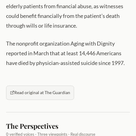
elderly patients from financial abuse, as witnesses
could benefit financially from the patient’s death
through wills or life insurance.
The nonprofit organization Aging with Dignity
reported in March that at least 14,446 Americans
have died by physician-assisted suicide since 1997.
Read original at The Guardian
The Perspectives
0 verified voices · Three viewpoints · Real discourse