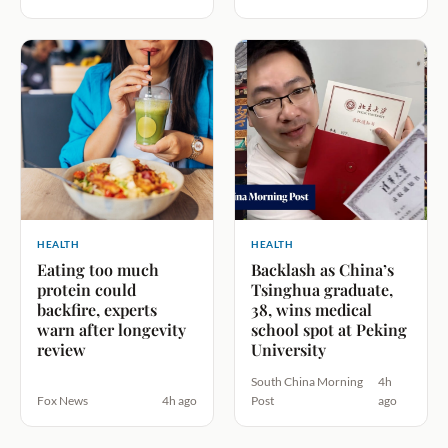
HEALTH
HEALTH
Eating too much
Backlash as China’s
protein could
Tsinghua graduate,
backfire, experts
38, wins medical
warn after longevity
school spot at Peking
review
University
South China Morning
4h
Fox News
4h ago
Post
ago