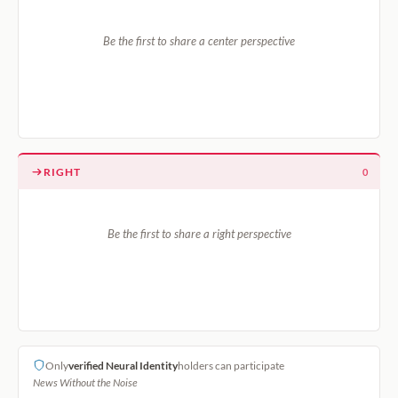
Be the first to share a center perspective
RIGHT
0
Be the first to share a right perspective
Only
verified Neural Identity
holders can participate
News Without the Noise