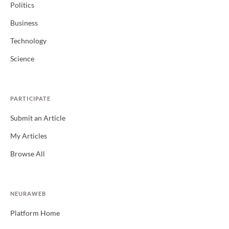
Politics
Business
Technology
Science
PARTICIPATE
Submit an Article
My Articles
Browse All
NEURAWEB
Platform Home