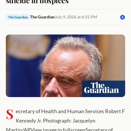
The Guardian
July 9, 2026 at 6:55 PM
The Guardian
S
ecretary of Health and Human Services Robert F
Kennedy Jr. Photograph: Jacquelyn
Martin/APView image in fullscreenSecretary of