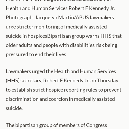
Health and Human Services Robert F Kennedy Jr.
Photograph: Jacquelyn Martin/APUS lawmakers
urge stricter monitoring of medically assisted
suicide in hospicesBipartisan group warns HHS that
older adults and people with disabilities risk being
pressured to end their lives
Lawmakers urged the Health and Human Services
(HHS) secretary, Robert F Kennedy Jr, on Thursday
to establish strict hospice reporting rules to prevent
discrimination and coercion in medically assisted
suicide.
The bipartisan group of members of Congress