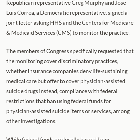
Republican representative Greg Murphy and Jose
Luis Correa, a Democratic representative, signed a
joint letter asking HHS and the Centers for Medicare
& Medicaid Services (CMS) to monitor the practice.
The members of Congress specifically requested that
the monitoring cover discriminatory practices,
whether insurance companies deny life-sustaining
medical care but offer to cover physician-assisted
suicide drugs instead, compliance with federal
restrictions that ban using federal funds for
physician-assisted suicide items or services, among
other investigations.
While federal funds are legally barred from