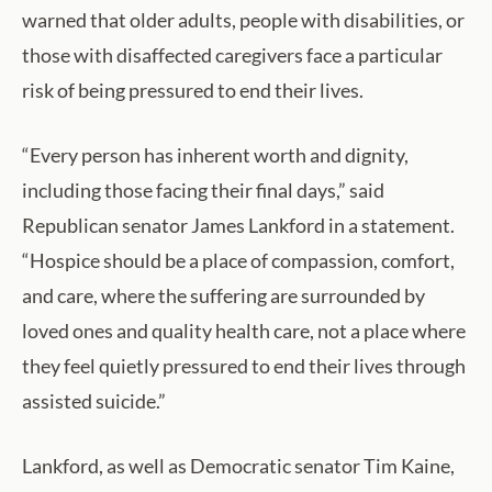
warned that older adults, people with disabilities, or
those with disaffected caregivers face a particular
risk of being pressured to end their lives.
“Every person has inherent worth and dignity,
including those facing their final days,” said
Republican senator James Lankford in a statement.
“Hospice should be a place of compassion, comfort,
and care, where the suffering are surrounded by
loved ones and quality health care, not a place where
they feel quietly pressured to end their lives through
assisted suicide.”
Lankford, as well as Democratic senator Tim Kaine,