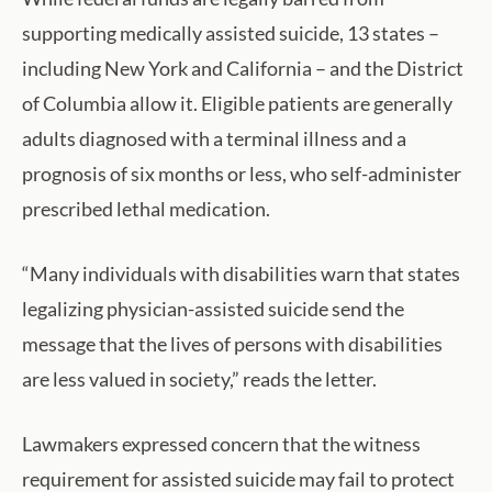
supporting medically assisted suicide, 13 states –
including New York and California – and the District
of Columbia allow it. Eligible patients are generally
adults diagnosed with a terminal illness and a
prognosis of six months or less, who self-administer
prescribed lethal medication.
“Many individuals with disabilities warn that states
legalizing physician-assisted suicide send the
message that the lives of persons with disabilities
are less valued in society,” reads the letter.
Lawmakers expressed concern that the witness
requirement for assisted suicide may fail to protect