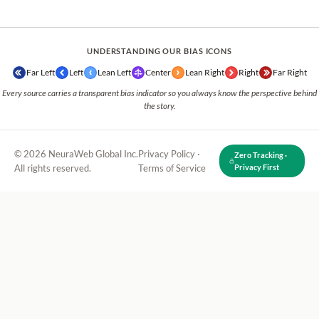
UNDERSTANDING OUR BIAS ICONS
Far Left
Left
Lean Left
Center
Lean Right
Right
Far Right
Every source carries a transparent bias indicator so you always know the perspective behind
the story.
© 2026 NeuraWeb Global Inc.
Privacy Policy
·
Zero Tracking ·
All rights reserved.
Terms of Service
Privacy First