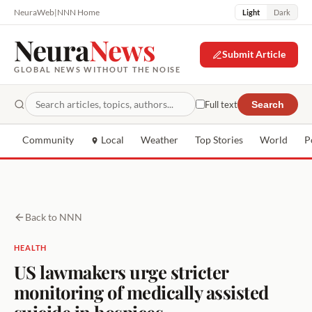
NeuraWeb
|
NNN Home
Light
Dark
Neura
News
Submit Article
GLOBAL NEWS WITHOUT THE NOISE
Full text
Search
Community
Local
Weather
Top Stories
World
P
Back to NNN
HEALTH
US lawmakers urge stricter
monitoring of medically assisted
suicide in hospices